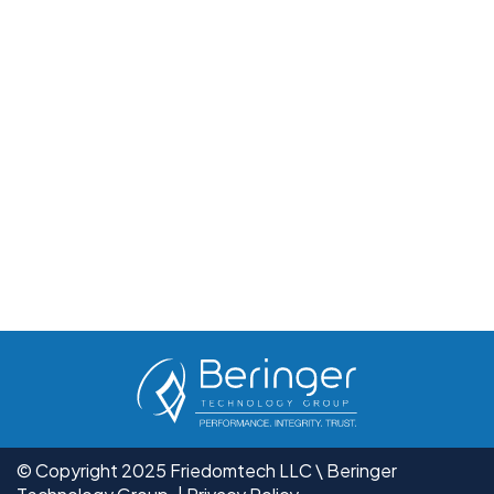
© Copyright 2025 Friedomtech LLC \ Beringer