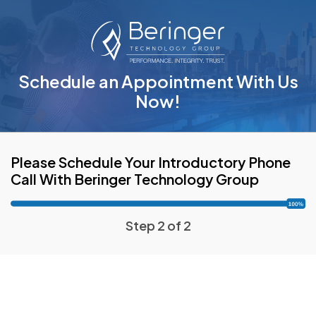
Schedule an Appointment With Us
Now!
Please Schedule Your Introductory Phone
Call With Beringer Technology Group
Step 2 of 2