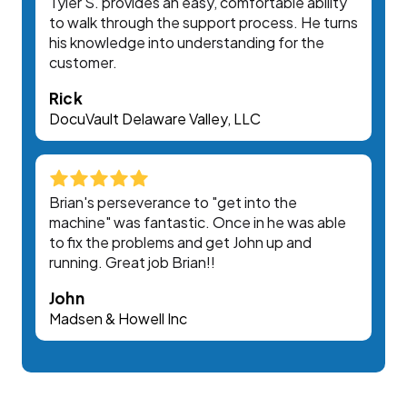
Tyler S. provides an easy, comfortable ability
to walk through the support process. He turns
his knowledge into understanding for the
customer.
Rick
DocuVault Delaware Valley, LLC
Brian's perseverance to "get into the
machine" was fantastic. Once in he was able
to fix the problems and get John up and
running. Great job Brian!!
John
Madsen & Howell Inc