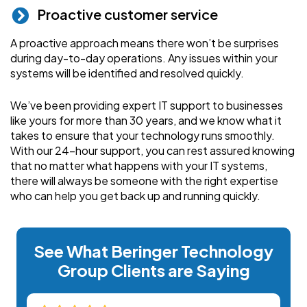
Proactive customer service
A proactive approach means there won’t be surprises
during day-to-day operations. Any issues within your
systems will be identified and resolved quickly.
We’ve been providing expert IT support to businesses
like yours for more than 30 years, and we know what it
takes to ensure that your technology runs smoothly.
With our 24-hour support, you can rest assured knowing
that no matter what happens with your IT systems,
there will always be someone with the right expertise
who can help you get back up and running quickly.
See What Beringer Technology
Group Clients are Saying