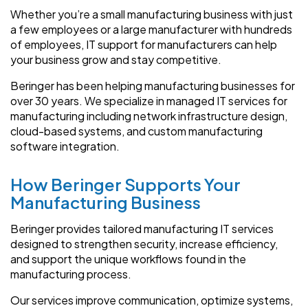
Whether you’re a small manufacturing business with just
a few employees or a large manufacturer with hundreds
of employees, IT support for manufacturers can help
your business grow and stay competitive.
Beringer has been helping manufacturing businesses for
over 30 years. We specialize in managed IT services for
manufacturing including network infrastructure design,
cloud-based systems, and custom manufacturing
software integration.
How Beringer Supports Your
Manufacturing Business
Beringer provides tailored manufacturing IT services
designed to strengthen security, increase efficiency,
and support the unique workflows found in the
manufacturing process.
Our services improve communication, optimize systems,