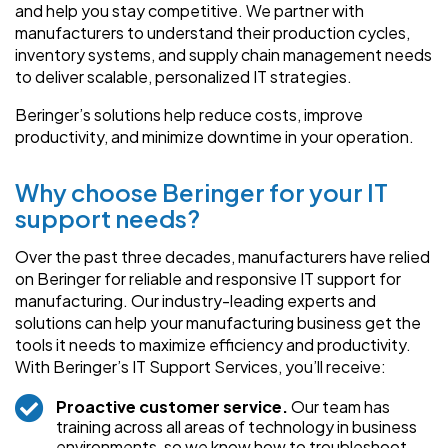
and help you stay competitive. We partner with
manufacturers to understand their production cycles,
inventory systems, and supply chain management needs
to deliver scalable, personalized IT strategies.
Beringer’s solutions help reduce costs, improve
productivity, and minimize downtime in your operation.
Why choose Beringer for your IT
support needs?
Over the past three decades, manufacturers have relied
on Beringer for reliable and responsive IT support for
manufacturing. Our industry-leading experts and
solutions can help your manufacturing business get the
tools it needs to maximize efficiency and productivity.
With Beringer’s IT Support Services, you’ll receive:
Proactive customer service.
Our team has
training across all areas of technology in business
environments, so we know how to troubleshoot