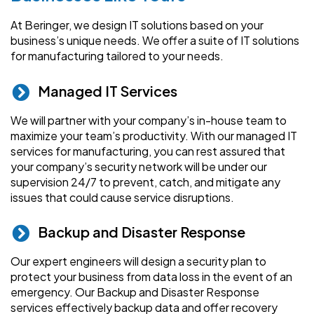
At Beringer, we design IT solutions based on your
business’s unique needs. We offer a suite of IT solutions
for manufacturing tailored to your needs.
Managed IT Services
We will partner with your company’s in-house team to
maximize your team’s productivity. With our managed IT
services for manufacturing, you can rest assured that
your company’s security network will be under our
supervision 24/7 to prevent, catch, and mitigate any
issues that could cause service disruptions.
Backup and Disaster Response
Our expert engineers will design a security plan to
protect your business from data loss in the event of an
emergency. Our Backup and Disaster Response
services effectively backup data and offer recovery