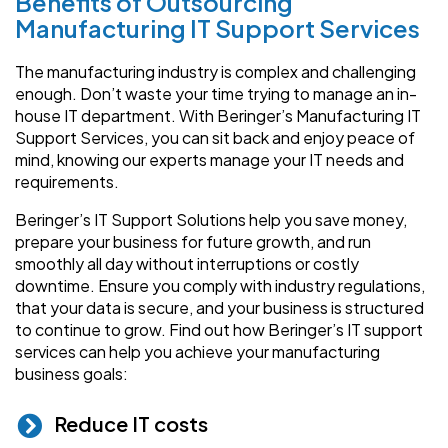
Benefits of Outsourcing
Manufacturing IT Support Services
The manufacturing industry is complex and challenging
enough. Don’t waste your time trying to manage an in-
house IT department. With Beringer’s Manufacturing IT
Support Services, you can sit back and enjoy peace of
mind, knowing our experts manage your IT needs and
requirements.
Beringer’s IT Support Solutions help you save money,
prepare your business for future growth, and run
smoothly all day without interruptions or costly
downtime. Ensure you comply with industry regulations,
that your data is secure, and your business is structured
to continue to grow. Find out how Beringer’s IT support
services can help you achieve your manufacturing
business goals:
Reduce IT costs