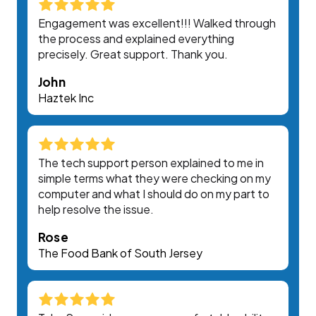
Engagement was excellent!!! Walked through
the process and explained everything
precisely. Great support. Thank you.
John
Haztek Inc
The tech support person explained to me in
simple terms what they were checking on my
computer and what I should do on my part to
help resolve the issue.
Rose
The Food Bank of South Jersey