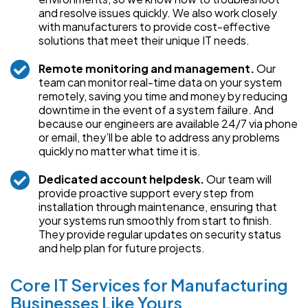
and resolve issues quickly. We also work closely
with manufacturers to provide cost-effective
solutions that meet their unique IT needs.
Remote monitoring and management.
Our
team can monitor real-time data on your system
remotely, saving you time and money by reducing
downtime in the event of a system failure. And
because our engineers are available 24/7 via phone
or email, they’ll be able to address any problems
quickly no matter what time it is.
Dedicated account helpdesk.
Our team will
provide proactive support every step from
installation through maintenance, ensuring that
your systems run smoothly from start to finish.
They provide regular updates on security status
and help plan for future projects.
Core IT Services for Manufacturing
Businesses Like Yours