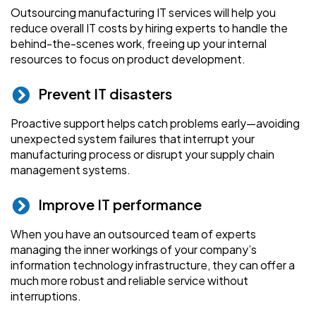
Outsourcing manufacturing IT services will help you
reduce overall IT costs by hiring experts to handle the
behind-the-scenes work, freeing up your internal
resources to focus on product development.
Prevent IT disasters
Proactive support helps catch problems early—avoiding
unexpected system failures that interrupt your
manufacturing process or disrupt your supply chain
management systems.
Improve IT performance
When you have an outsourced team of experts
managing the inner workings of your company’s
information technology infrastructure, they can offer a
much more robust and reliable service without
interruptions.