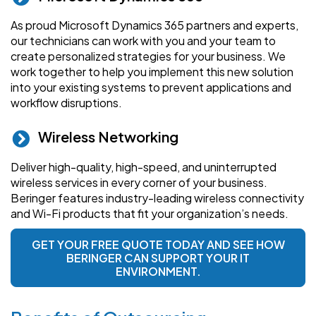
As proud Microsoft Dynamics 365 partners and experts,
our technicians can work with you and your team to
create personalized strategies for your business. We
work together to help you implement this new solution
into your existing systems to prevent applications and
workflow disruptions.
Wireless Networking
Deliver high-quality, high-speed, and uninterrupted
wireless services in every corner of your business.
Beringer features industry-leading wireless connectivity
and Wi-Fi products that fit your organization’s needs.
GET YOUR FREE QUOTE TODAY AND SEE HOW
BERINGER CAN SUPPORT YOUR IT
ENVIRONMENT.