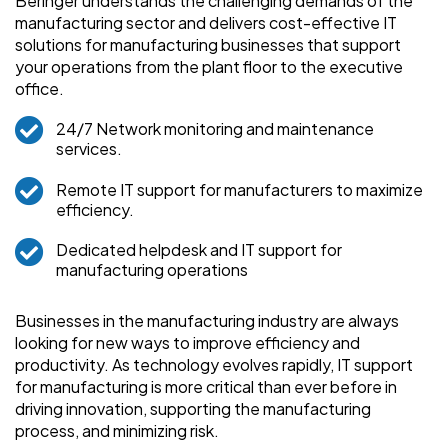
Beringer understands the challenging demands of the
manufacturing sector and delivers cost-effective IT
solutions for manufacturing businesses that support
your operations from the plant floor to the executive
office.
24/7 Network monitoring and maintenance
services.
Remote IT support for manufacturers to maximize
efficiency.
Dedicated helpdesk and IT support for
manufacturing operations
Businesses in the manufacturing industry are always
looking for new ways to improve efficiency and
productivity. As technology evolves rapidly, IT support
for manufacturing is more critical than ever before in
driving innovation, supporting the manufacturing
process, and minimizing risk.