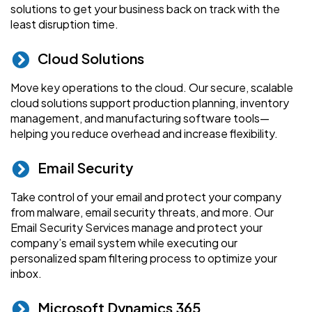
solutions to get your business back on track with the
least disruption time.
Cloud Solutions
Move key operations to the cloud. Our secure, scalable
cloud solutions support production planning, inventory
management, and manufacturing software tools—
helping you reduce overhead and increase flexibility.
Email Security
Take control of your email and protect your company
from malware, email security threats, and more. Our
Email Security Services manage and protect your
company’s email system while executing our
personalized spam filtering process to optimize your
inbox.
Microsoft Dynamics 365