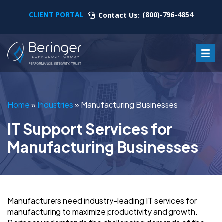
CLIENT PORTAL
(800)-796-4854
Contact Us:
Home
»
Industries
»
Manufacturing Businesses
IT Support Services for
Manufacturing Businesses
Manufacturers need industry-leading IT services for
manufacturing to maximize productivity and growth.