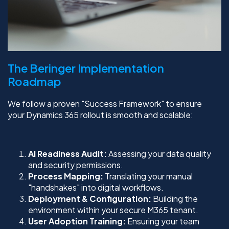
The Beringer Implementation
Roadmap
We follow a proven "Success Framework" to ensure
your Dynamics 365 rollout is smooth and scalable:
AI Readiness Audit:
Assessing your data quality
and security permissions.
Process Mapping:
Translating your manual
"handshakes" into digital workflows.
Deployment & Configuration:
Building the
environment within your secure M365 tenant.
User Adoption Training:
Ensuring your team