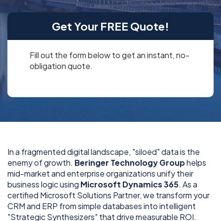
Get Your FREE Quote!
Fill out the form below to get an instant, no-
obligation quote.
In a fragmented digital landscape, "siloed" data is the
enemy of growth.
Beringer Technology Group
helps
mid-market and enterprise organizations unify their
business logic using
Microsoft Dynamics 365
. As a
certified Microsoft Solutions Partner, we transform your
CRM and ERP from simple databases into intelligent
"Strategic Synthesizers" that drive measurable ROI.