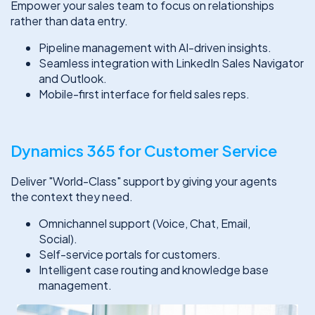
Empower your sales team to focus on relationships
rather than data entry.
Pipeline management with AI-driven insights.
Seamless integration with LinkedIn Sales Navigator
and Outlook.
Mobile-first interface for field sales reps.
Dynamics 365 for Customer Service
Deliver "World-Class" support by giving your agents
the context they need.
Omnichannel support (Voice, Chat, Email,
Social).
Self-service portals for customers.
Intelligent case routing and knowledge base
management.