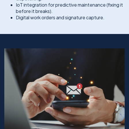
IoT integration for predictive maintenance (fixing it
before it breaks).
Digital work orders and signature capture.