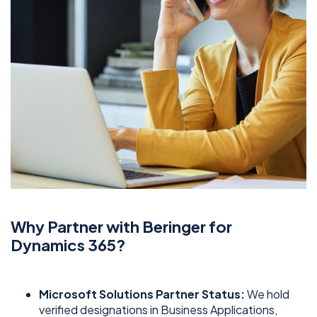
Why Partner with Beringer for
Dynamics 365?
Microsoft Solutions Partner Status:
We hold
verified designations in Business Applications,