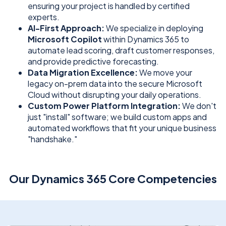
ensuring your project is handled by certified
experts.
AI-First Approach:
We specialize in deploying
Microsoft Copilot
within Dynamics 365 to
automate lead scoring, draft customer responses,
and provide predictive forecasting.
Data Migration Excellence:
We move your
legacy on-prem data into the secure Microsoft
Cloud without disrupting your daily operations.
Custom Power Platform Integration:
We don't
just "install" software; we build custom apps and
automated workflows that fit your unique business
"handshake."
Our Dynamics 365 Core Competencies