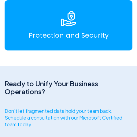
Protection and Security
Ready to Unify Your Business
Operations?
Don't let fragmented data hold your team back.
Schedule a consultation with our Microsoft Certified
team today.