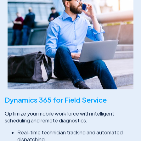
Dynamics 365 for Field Service
Optimize your mobile workforce with intelligent
scheduling and remote diagnostics.
Real-time technician tracking and automated
dispatching.