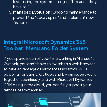
loves using the system—not just "because they
have to."
Managed Evolution:
Ongoing maintenance to
prevent the "decay spiral" and implement new
features.
Integral Microsoft Dynamics 365
Toolbar, Menu and Folder System
If you spend much of your time working in Microsoft
Outlook, you don’t have to switch to a web browser
to take advantage of Microsoft Dynamics 365’s
powerful functions. Outlook and Dynamics 365 work
together seamlessly, and with Microsoft Dynamics
CRM being in the cloud, you can fully support your
remote team members.