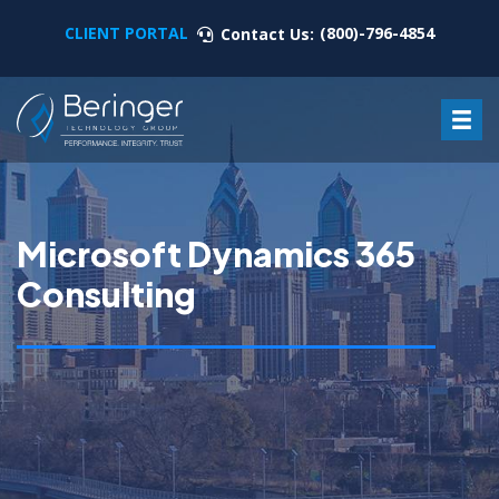
CLIENT PORTAL
(800)-796-4854
Contact Us:
Microsoft Dynamics 365
Consulting