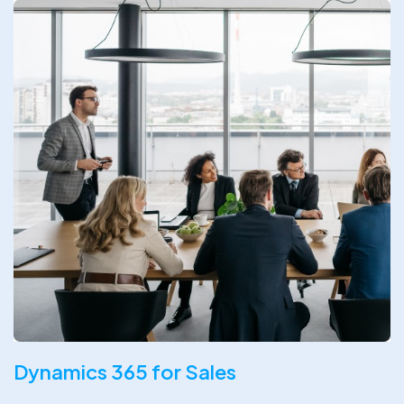
Dynamics 365 for Sales