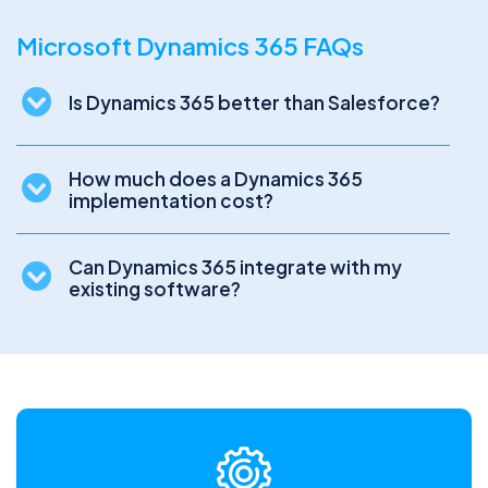
Microsoft Dynamics 365 FAQs
Is Dynamics 365 better than Salesforce?
How much does a Dynamics 365
implementation cost?
Can Dynamics 365 integrate with my
existing software?