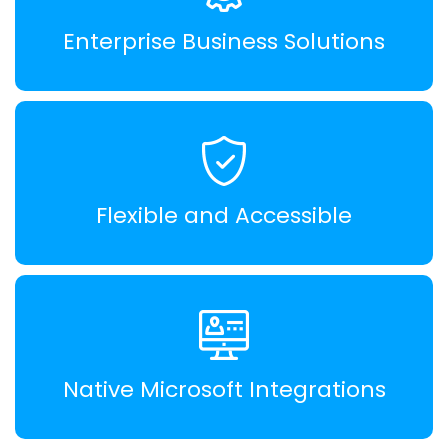
Enterprise Business Solutions
Flexible and Accessible
Native Microsoft Integrations