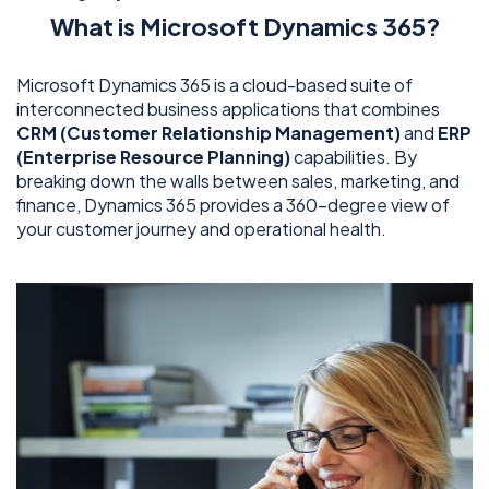
What is Microsoft Dynamics 365?
Microsoft Dynamics 365 is a cloud-based suite of
interconnected business applications that combines
CRM (Customer Relationship Management)
and
ERP
(Enterprise Resource Planning)
capabilities. By
breaking down the walls between sales, marketing, and
finance, Dynamics 365 provides a 360-degree view of
your customer journey and operational health.