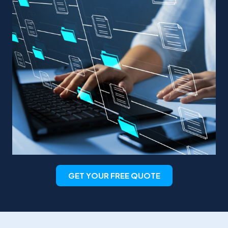
GET YOUR FREE QUOTE