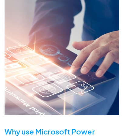
Why use Microsoft Power