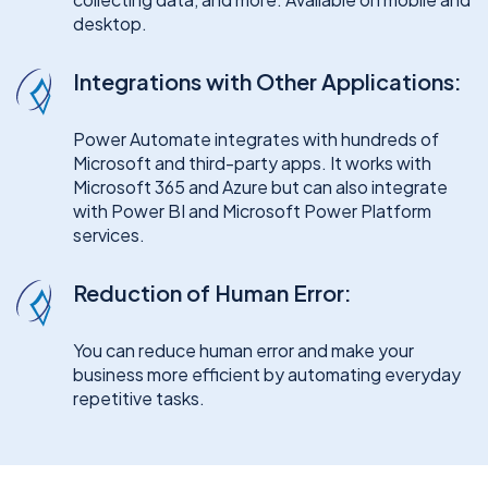
desktop.
Integrations with Other Applications:
Power Automate integrates with hundreds of
Microsoft and third-party apps. It works with
Microsoft 365 and Azure but can also integrate
with Power BI and Microsoft Power Platform
services.
Reduction of Human Error:
You can reduce human error and make your
business more efficient by automating everyday
repetitive tasks.