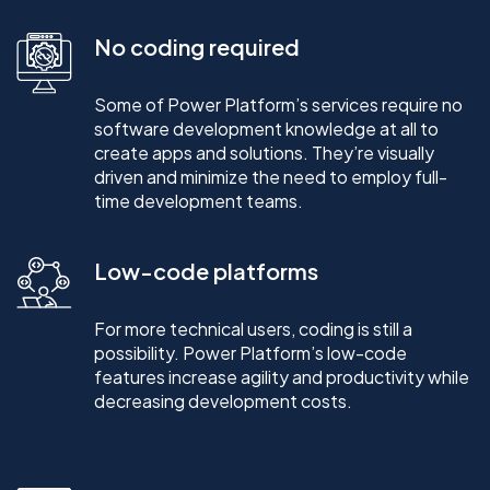
No coding required
Some of Power Platform’s services require no
software development knowledge at all to
create apps and solutions. They’re visually
driven and minimize the need to employ full-
time development teams.
Low-code platforms
For more technical users, coding is still a
possibility. Power Platform’s low-code
features increase agility and productivity while
decreasing development costs.