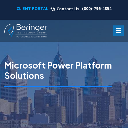
CLIENT PORTAL
(800)-796-4854
Contact Us:
Microsoft Power Platform
Solutions
Microsoft Power Platform Solutions are a cloud-based
suite of business solutions that include
low/no-code app development,
workflow automation,
business intelligence,