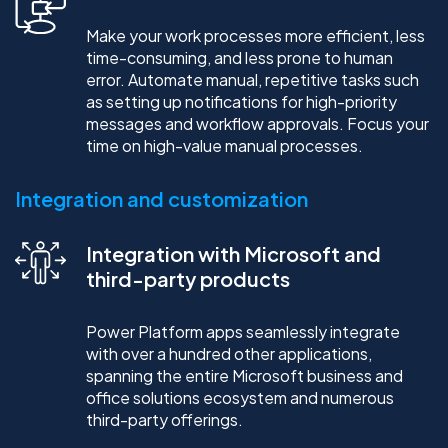
Make your work processes more efficient, less
time-consuming, and less prone to human
error. Automate manual, repetitive tasks such
as setting up notifications for high-priority
messages and workflow approvals. Focus your
time on high-value manual processes.
Integration and customization
Integration with Microsoft and
third-party products
Power Platform apps seamlessly integrate
with over a hundred other applications,
spanning the entire Microsoft business and
office solutions ecosystem and numerous
third-party offerings.