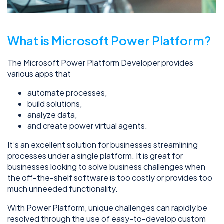
What is Microsoft Power Platform?
The Microsoft Power Platform Developer provides
various apps that
automate processes,
build solutions,
analyze data,
and create power virtual agents.
It’s an excellent solution for businesses streamlining
processes under a single platform. It is great for
businesses looking to solve business challenges when
the off-the-shelf software is too costly or provides too
much unneeded functionality.
With Power Platform, unique challenges can rapidly be
resolved through the use of easy-to-develop custom