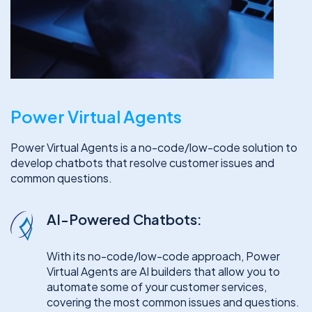
Power Virtual Agents
Power Virtual Agents is a no-code/low-code solution to
develop chatbots that resolve customer issues and
common questions.
AI-Powered Chatbots:
With its no-code/low-code approach, Power
Virtual Agents are AI builders that allow you to
automate some of your customer services,
covering the most common issues and questions.