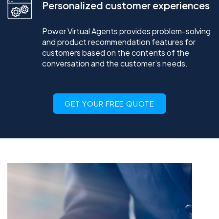
Personalized customer experiences
Power Virtual Agents provides problem-solving
and product recommendation features for
customers based on the contents of the
conversation and the customer’s needs.
GET YOUR FREE QUOTE