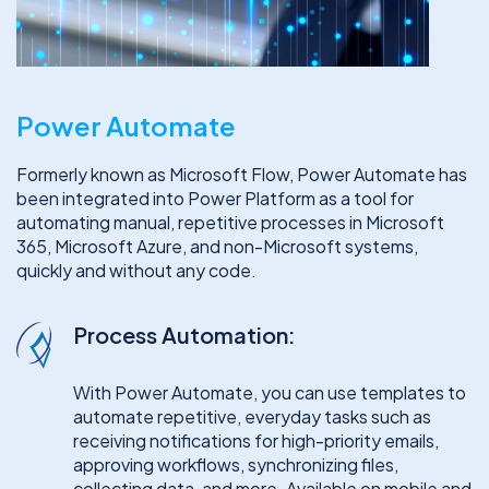
Power Automate
Formerly known as Microsoft Flow, Power Automate has
been integrated into Power Platform as a tool for
automating manual, repetitive processes in Microsoft
365, Microsoft Azure, and non-Microsoft systems,
quickly and without any code.
Process Automation:
With Power Automate, you can use templates to
automate repetitive, everyday tasks such as
receiving notifications for high-priority emails,
approving workflows, synchronizing files,
collecting data, and more. Available on mobile and