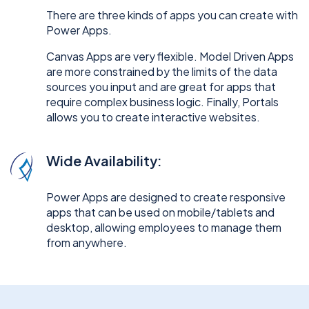
There are three kinds of apps you can create with
Power Apps.
Canvas Apps are very flexible. Model Driven Apps
are more constrained by the limits of the data
sources you input and are great for apps that
require complex business logic. Finally, Portals
allows you to create interactive websites.
Wide Availability:
Power Apps are designed to create responsive
apps that can be used on mobile/tablets and
desktop, allowing employees to manage them
from anywhere.