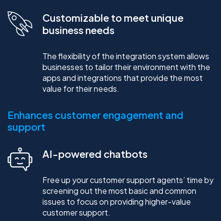
Customizable to meet unique
business needs
The flexibility of the integration system allows
businesses to tailor their environment with the
apps and integrations that provide the most
value for their needs.
Enhances customer engagement and
support
AI-powered chatbots
Free up your customer support agents’ time by
screening out the most basic and common
issues to focus on providing higher-value
customer support.