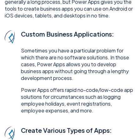
generally a long process, but Power Apps gives you the
tools to create business apps you can use on Android or
iOS devices, tablets, and desktops in no time.
Custom Business Applications:
Sometimes you have a particular problem for
which there are no software solutions. In those
cases, Power Apps allows you to develop
business apps without going through a lengthy
development process.
Power Apps offers rapid no-code/low-code app
solutions for circumstances such as logging
employee holidays, event registrations,
employee expenses, and more.
Create Various Types of Apps: