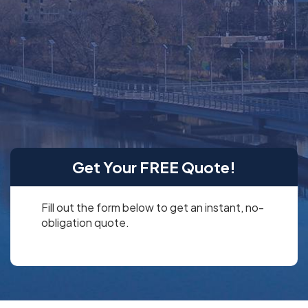
and data analytics
in a rich environment of Microsoft power apps and third-
party apps.
We offer Microsoft Power Platform consulting services,
so you know exactly how to leverage these business
solutions.
Get Your FREE Quote!
Fill out the form below to get an instant, no-
obligation quote.