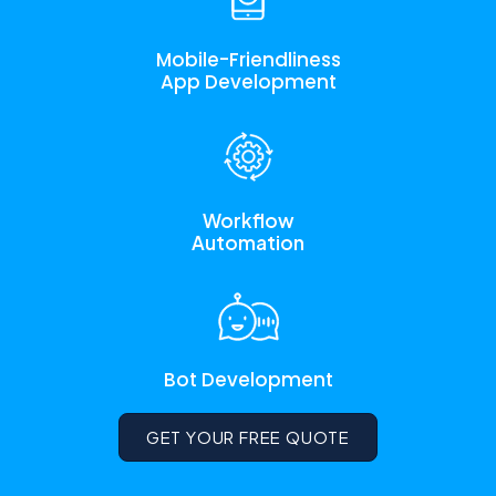
Mobile-Friendliness
App Development
Workflow
Automation
Bot Development
GET YOUR FREE QUOTE