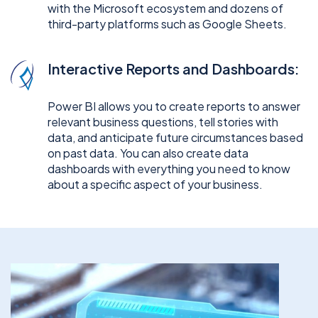
with the Microsoft ecosystem and dozens of
third-party platforms such as Google Sheets.
Interactive Reports and Dashboards:
Power BI allows you to create reports to answer
relevant business questions, tell stories with
data, and anticipate future circumstances based
on past data. You can also create data
dashboards with everything you need to know
about a specific aspect of your business.