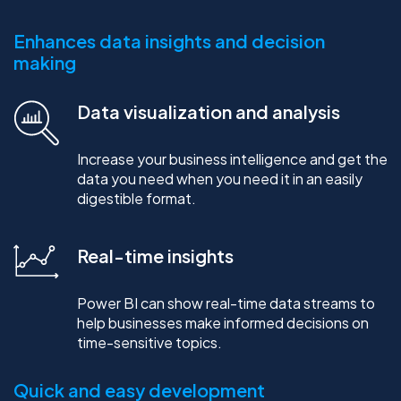
Enhances data insights and decision
making
Data visualization and analysis
Increase your business intelligence and get the
data you need when you need it in an easily
digestible format.
Real-time insights
Power BI can show real-time data streams to
help businesses make informed decisions on
time-sensitive topics.
Quick and easy development