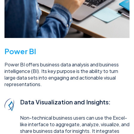
Power BI
Power BI offers business data analysis and business
intelligence (BI). Its key purpose is the ability to turn
large data sets into engaging and actionable visual
representations.
Data Visualization and Insights:
Non-technical business users can use the Excel-
like interface to aggregate, analyze, visualize, and
share business data for insights. It integrates