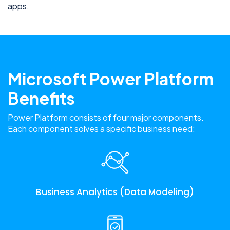
apps.
Microsoft Power Platform
Benefits
Power Platform consists of four major components.
Each component solves a specific business need:
Business Analytics (Data Modeling)