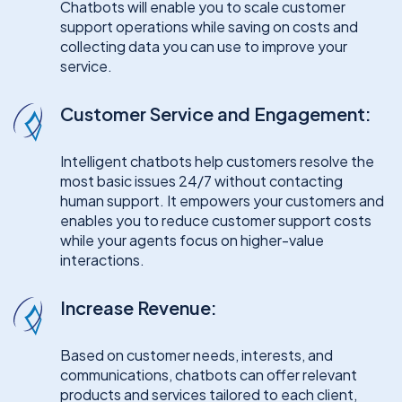
Chatbots will enable you to scale customer
support operations while saving on costs and
collecting data you can use to improve your
service.
Customer Service and Engagement:
Intelligent chatbots help customers resolve the
most basic issues 24/7 without contacting
human support. It empowers your customers and
enables you to reduce customer support costs
while your agents focus on higher-value
interactions.
Increase Revenue:
Based on customer needs, interests, and
communications, chatbots can offer relevant
products and services tailored to each client,