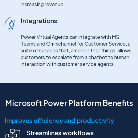
increasing revenue.
Integrations:
Power Virtual Agents can integrate with MS
Teams and Omnichannel for Customer Service, a
suite of services that, among other things, allows
customers to escalate from a chatbot to human
interaction with customer service agents.
Microsoft Power Platform Benefits
Improves efficiency and productivity
Streamlines workflows