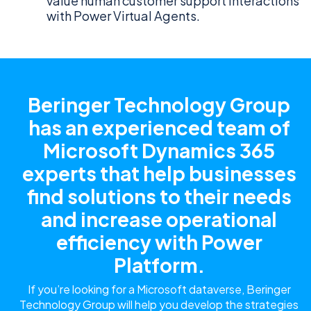
value human customer support interactions
with Power Virtual Agents.
Beringer Technology Group
has an experienced team of
Microsoft Dynamics 365
experts that help businesses
find solutions to their needs
and increase operational
efficiency with Power
Platform.
If you’re looking for a Microsoft dataverse, Beringer
Technology Group will help you develop the strategies