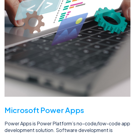
Microsoft Power Apps
Power Apps is Power Platform’s no-code/low-code app
development solution. Software development is