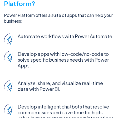
Platform?
Power Platform offers a suite of apps that can help your
business:
Automate workflows with Power Automate.
Develop apps with low-code/no-code to
solve specific business needs with Power
Apps.
Analyze, share, and visualize real-time
data with Power BI.
Develop intelligent chatbots that resolve
common issues and save time for high-