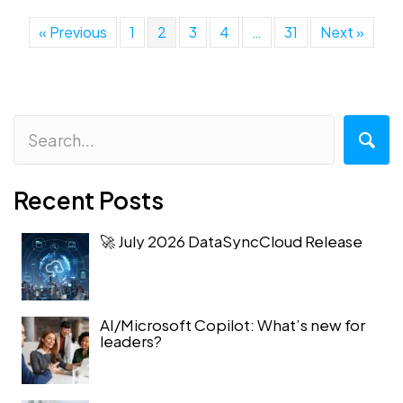
« Previous
1
2
3
4
…
31
Next »
Recent Posts
🚀 July 2026 DataSyncCloud Release
AI/Microsoft Copilot: What’s new for
leaders?