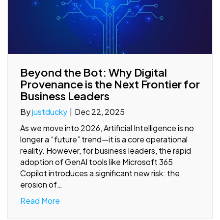
Beyond the Bot: Why Digital
Provenance is the Next Frontier for
Business Leaders
By
justducky
|
Dec 22, 2025
As we move into 2026, Artificial Intelligence is no
longer a “future” trend—it is a core operational
reality. However, for business leaders, the rapid
adoption of GenAI tools like Microsoft 365
Copilot introduces a significant new risk: the
erosion of…
Read More