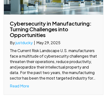
Cybersecurity in Manufacturing:
Turning Challenges into
Opportunities
By
justducky
|
May 29, 2025
The Current Risk Landscape U.S. manufacturers
face a multitude of cybersecurity challenges that
threaten their operations, reduce productivity,
and jeopardize their intellectual property and
data. For the past two years, the manufacturing
sector has been the most targeted industry for…
Read More