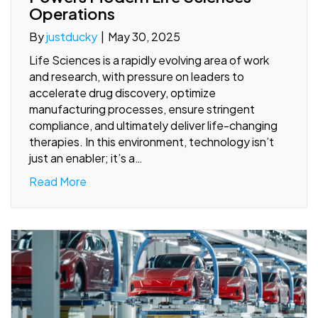
Operations
By
justducky
|
May 30, 2025
Life Sciences is a rapidly evolving area of work
and research, with pressure on leaders to
accelerate drug discovery, optimize
manufacturing processes, ensure stringent
compliance, and ultimately deliver life-changing
therapies. In this environment, technology isn’t
just an enabler; it’s a…
Read More