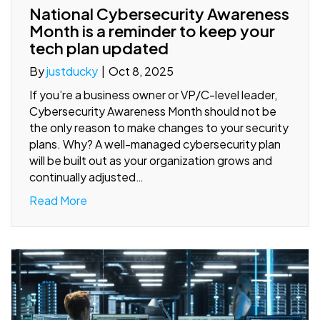
National Cybersecurity Awareness
Month is a reminder to keep your
tech plan updated
By
justducky
|
Oct 8, 2025
If you’re a business owner or VP/C-level leader,
Cybersecurity Awareness Month should not be
the only reason to make changes to your security
plans. Why? A well-managed cybersecurity plan
will be built out as your organization grows and
continually adjusted…
Read More