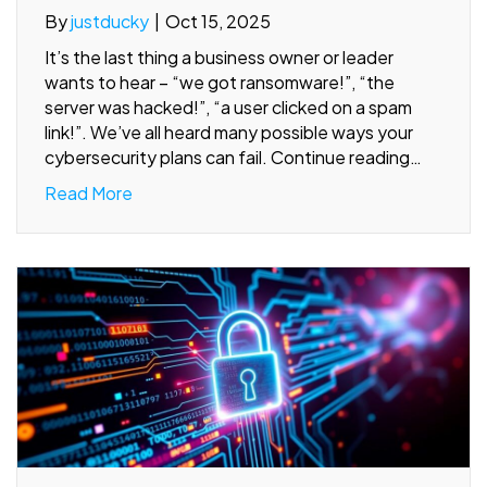
By
justducky
|
Oct 15, 2025
It’s the last thing a business owner or leader
wants to hear – “we got ransomware!”, “the
server was hacked!”, “a user clicked on a spam
link!”. We’ve all heard many possible ways your
cybersecurity plans can fail. Continue reading…
Read More