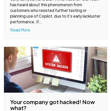
has heard about this phenomenon from
customers who resisted further testing or
planning use of Copilot, due to it’s early lackluster
performance. If…
Read More
Your company got hacked! Now
what?