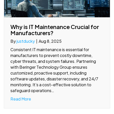
Why is IT Maintenance Crucial for
Manufacturers?
By
justducky
|
Aug 8, 2025
Consistent IT maintenance is essential for
manufacturers to prevent costly downtime,
cyber threats, and system failures. Partnering
with Beringer Technology Group ensures
customized, proactive support, including
software updates, disaster recovery, and 24/7
monitoring. It’s a cost-effective solution to
safeguard operations…
Read More