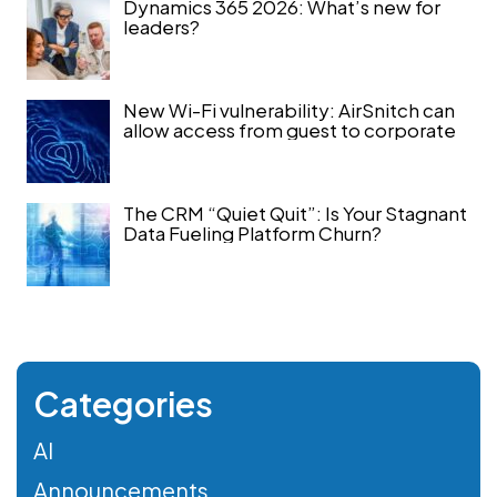
Dynamics 365 2026: What’s new for
leaders?
New Wi-Fi vulnerability: AirSnitch can
allow access from guest to corporate
The CRM “Quiet Quit”: Is Your Stagnant
Data Fueling Platform Churn?
Categories
AI
Announcements