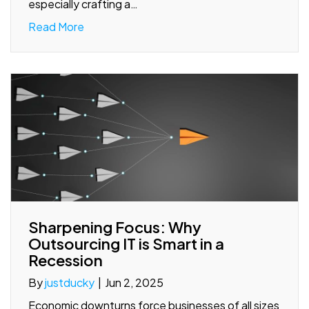
especially crafting a…
Read More
Sharpening Focus: Why
Outsourcing IT is Smart in a
Recession
By
justducky
|
Jun 2, 2025
Economic downturns force businesses of all sizes