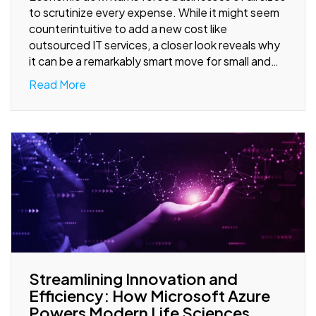
to scrutinize every expense. While it might seem
counterintuitive to add a new cost like
outsourced IT services, a closer look reveals why
it can be a remarkably smart move for small and…
Read More
Streamlining Innovation and
Efficiency: How Microsoft Azure
Powers Modern Life Sciences