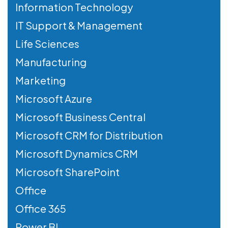
Information Technology
IT Support & Management
Life Sciences
Manufacturing
Marketing
Microsoft Azure
Microsoft Business Central
Microsoft CRM for Distribution
Microsoft Dynamics CRM
Microsoft SharePoint
Office
Office 365
Power BI