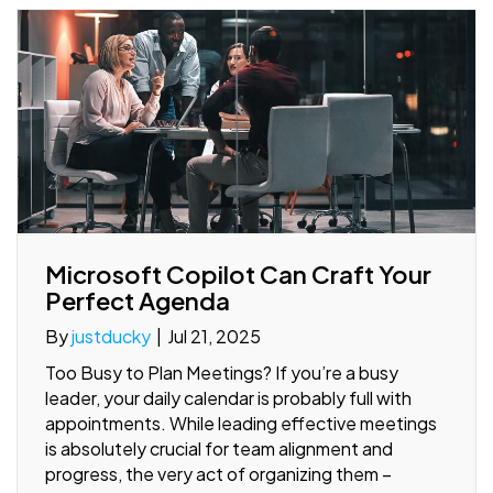
Microsoft Copilot Can Craft Your
Perfect Agenda
By
justducky
|
Jul 21, 2025
Too Busy to Plan Meetings? If you’re a busy
leader, your daily calendar is probably full with
appointments. While leading effective meetings
is absolutely crucial for team alignment and
progress, the very act of organizing them –