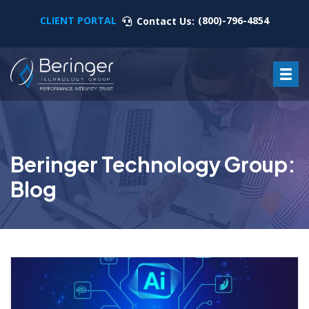
CLIENT PORTAL
(800)-796-4854
Contact Us:
Beringer Technology Group:
Blog