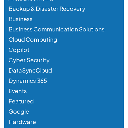
Backup & Disaster Recovery
Business
Business Communication Solutions
Cloud Computing
Copilot
Cyber Security
DataSyncCloud
Dynamics 365
Events
Featured
Google
Hardware