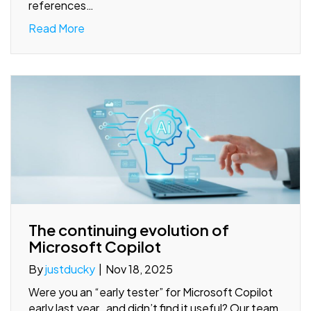
references…
Read More
The continuing evolution of
Microsoft Copilot
By
justducky
|
Nov 18, 2025
Were you an “early tester” for Microsoft Copilot
early last year…and didn’t find it useful? Our team