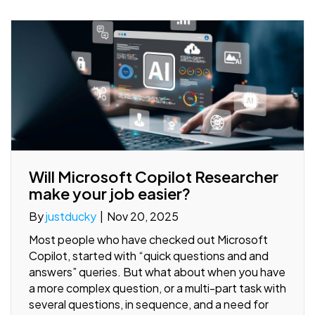
Will Microsoft Copilot Researcher
make your job easier?
By
justducky
|
Nov 20, 2025
Most people who have checked out Microsoft
Copilot, started with “quick questions and and
answers” queries. But what about when you have
a more complex question, or a multi-part task with
several questions, in sequence, and a need for