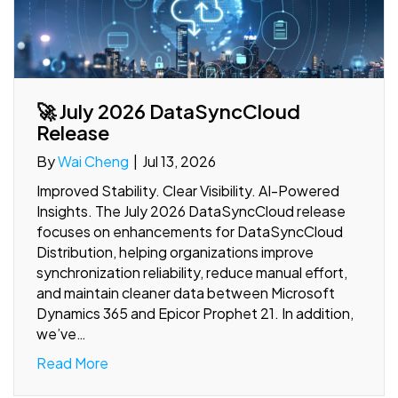
🚀 July 2026 DataSyncCloud
Release
By
Wai Cheng
|
Jul 13, 2026
Improved Stability. Clear Visibility. AI-Powered
Insights. The July 2026 DataSyncCloud release
focuses on enhancements for DataSyncCloud
Distribution, helping organizations improve
synchronization reliability, reduce manual effort,
and maintain cleaner data between Microsoft
Dynamics 365 and Epicor Prophet 21. In addition,
we’ve…
Read More