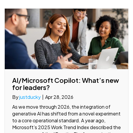
AI/Microsoft Copilot: What’s new
for leaders?
By
justducky
|
Apr 28, 2026
As we move through 2026, the integration of
generative AI has shifted from a novel experiment
to a core operational standard. A year ago,
Microsoft’s 2025 Work Trend Index described the