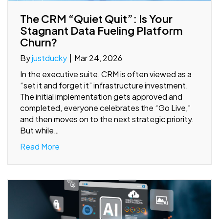
The CRM “Quiet Quit”: Is Your
Stagnant Data Fueling Platform
Churn?
By
justducky
|
Mar 24, 2026
In the executive suite, CRM is often viewed as a
“set it and forget it” infrastructure investment.
The initial implementation gets approved and
completed, everyone celebrates the “Go Live,”
and then moves on to the next strategic priority.
But while…
Read More