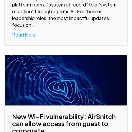
platform from a “system of record” to a “system
of action” through agentic AI. For those in
leadership roles, the most impactful updates
focus on…
Read More
New Wi-Fi vulnerability: AirSnitch
can allow access from guest to
corporate