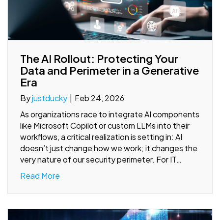
The AI Rollout: Protecting Your
Data and Perimeter in a Generative
Era
By
justducky
|
Feb 24, 2026
As organizations race to integrate AI components
like Microsoft Copilot or custom LLMs into their
workflows, a critical realization is setting in: AI
doesn’t just change how we work; it changes the
very nature of our security perimeter. For IT…
Read More