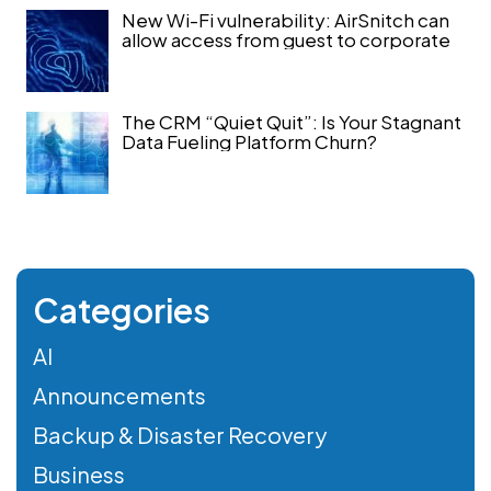
New Wi-Fi vulnerability: AirSnitch can
allow access from guest to corporate
The CRM “Quiet Quit”: Is Your Stagnant
Data Fueling Platform Churn?
Categories
AI
Announcements
Backup & Disaster Recovery
Business