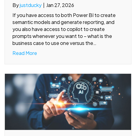
By
justducky
|
Jan 27, 2026
If you have access to both Power BI to create
semantic models and generate reporting, and
you also have access to copilot to create
prompts whenever you want to – what is the
business case to use one versus the…
Read More