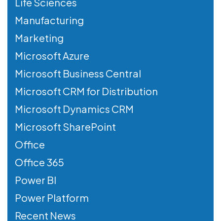
Life Sciences
Manufacturing
Marketing
Microsoft Azure
Microsoft Business Central
Microsoft CRM for Distribution
Microsoft Dynamics CRM
Microsoft SharePoint
Office
Office 365
Power BI
Power Platform
Recent News