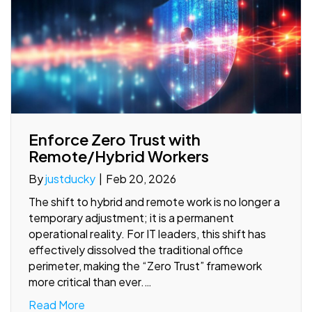
Enforce Zero Trust with
Remote/Hybrid Workers
By
justducky
|
Feb 20, 2026
The shift to hybrid and remote work is no longer a
temporary adjustment; it is a permanent
operational reality. For IT leaders, this shift has
effectively dissolved the traditional office
perimeter, making the “Zero Trust” framework
more critical than ever.…
Read More