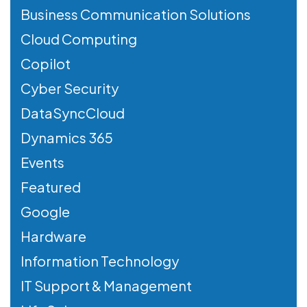
Business Communication Solutions
Cloud Computing
Copilot
Cyber Security
DataSyncCloud
Dynamics 365
Events
Featured
Google
Hardware
Information Technology
IT Support & Management