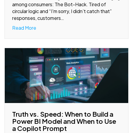
among consumers: The Bot-Hack. Tired of
circular logic and “I’m sorry, I didn’t catch that”
responses, customers…
Read More
Truth vs. Speed: When to Build a
Power BI Model and When to Use
a Copilot Prompt