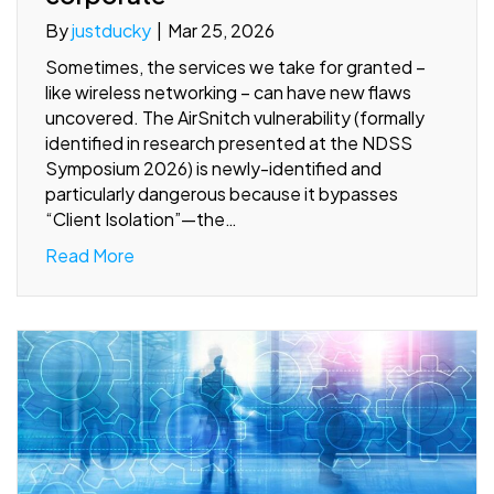
By
justducky
|
Mar 25, 2026
Sometimes, the services we take for granted –
like wireless networking – can have new flaws
uncovered. The AirSnitch vulnerability (formally
identified in research presented at the NDSS
Symposium 2026) is newly-identified and
particularly dangerous because it bypasses
“Client Isolation”—the…
Read More