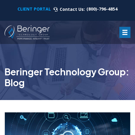
CLIENT PORTAL
(800)-796-4854
Contact Us:
Beringer Technology Group:
Blog