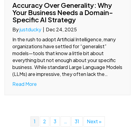
Accuracy Over Generality: Why
Your Business Needs a Domain-
Specific AI Strategy
By
justducky
|
Dec 24, 2025
In the rush to adopt Artificial Intelligence, many
organizations have settled for “generalist”
models—tools that know a little bit about
everything but not enough about your specific
business. While standard Large Language Models
(LLMs) are impressive, they often lack the…
Read More
1
2
3
…
31
Next »