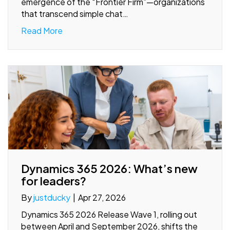
emergence of the “Frontier Firm”—organizations
that transcend simple chat…
Read More
Dynamics 365 2026: What’s new
for leaders?
By
justducky
|
Apr 27, 2026
Dynamics 365 2026 Release Wave 1, rolling out
between April and September 2026, shifts the