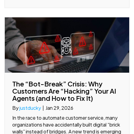
The “Bot-Break” Crisis: Why
Customers Are “Hacking” Your AI
Agents (and How to Fix It)
By
justducky
|
Jan 29, 2026
In the race to automate customer service, many
organizations have accidentally built digital “brick
walls” instead of bridges. A new trend is emerging