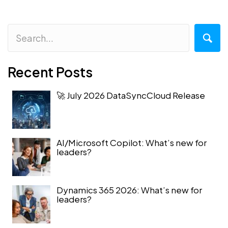
Recent Posts
🚀 July 2026 DataSyncCloud Release
AI/Microsoft Copilot: What’s new for
leaders?
Dynamics 365 2026: What’s new for
leaders?