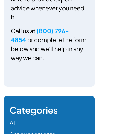
advice whenever you need
it.
Call us at
(800) 796-
4854
or complete the form
below and we'll help in any
way we can.
Categories
AI