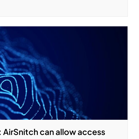
: AirSnitch can allow access