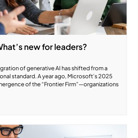
What’s new for leaders?
ration of generative AI has shifted from a
onal standard. A year ago, Microsoft’s 2025
ergence of the “Frontier Firm”—organizations