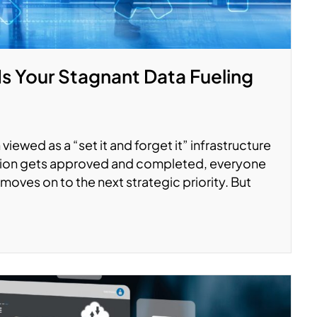
Is Your Stagnant Data Fueling
viewed as a “set it and forget it” infrastructure
ation gets approved and completed, everyone
moves on to the next strategic priority. But