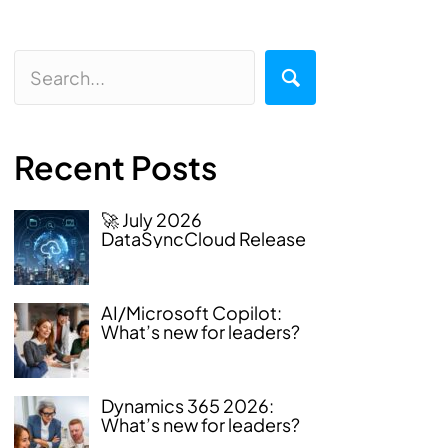
Recent Posts
🚀 July 2026
DataSyncCloud Release
AI/Microsoft Copilot:
What’s new for leaders?
Dynamics 365 2026:
What’s new for leaders?