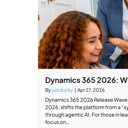
Dynamics 365 2026: Wh
By
justducky
|
Apr 27, 2026
Dynamics 365 2026 Release Wave 1
2026, shifts the platform from a “
through agentic AI. For those in le
focus on…