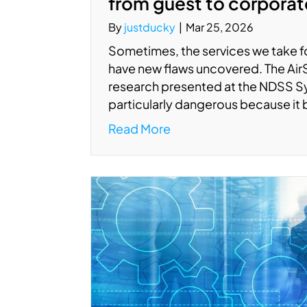
from guest to corpora
By
justducky
|
Mar 25, 2026
Sometimes, the services we take fo
have new flaws uncovered. The AirSni
research presented at the NDSS S
particularly dangerous because it
Read More