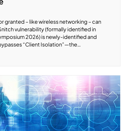
te
r granted – like wireless networking – can
tch vulnerability (formally identified in
ymposium 2026) is newly-identified and
 bypasses “Client Isolation”—the…