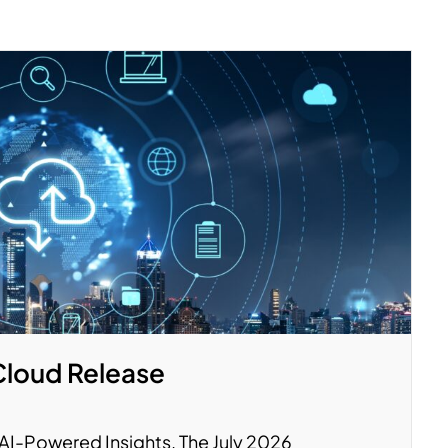
Cloud Release
y. AI-Powered Insights. The July 2026