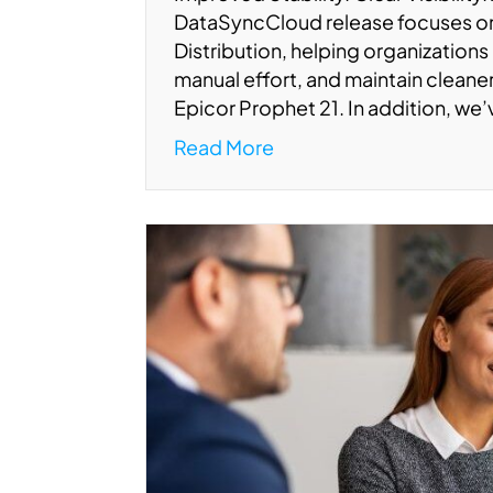
DataSyncCloud release focuses 
Distribution, helping organizations
manual effort, and maintain clean
Epicor Prophet 21. In addition, we
Read More