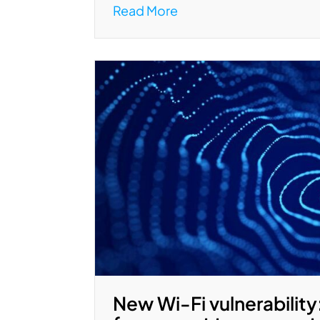
Read More
New Wi-Fi vulnerability