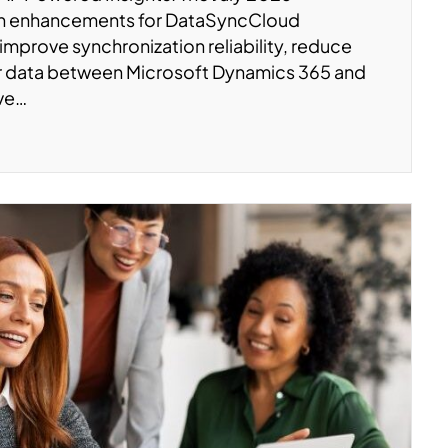
on enhancements for DataSyncCloud
 improve synchronization reliability, reduce
er data between Microsoft Dynamics 365 and
’ve…