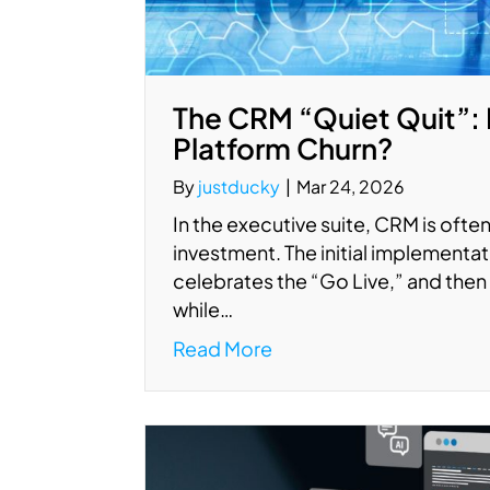
The CRM “Quiet Quit”: 
Platform Churn?
By
justducky
|
Mar 24, 2026
In the executive suite, CRM is often 
investment. The initial implement
celebrates the “Go Live,” and then 
while…
Read More