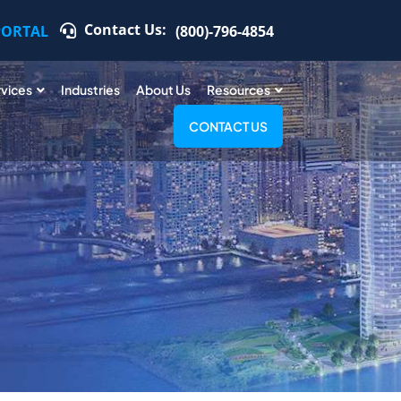
Contact Us:
PORTAL
(800)-796-4854
rvices
Industries
About Us
Resources
CONTACT US