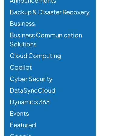
Announcements
Backup & Disaster Recovery
Business
Business Communication
Solutions
Cloud Computing
Copilot
Cyber Security
DataSyncCloud
Dynamics 365
Events
Featured