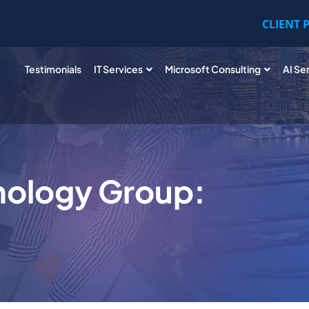
CLIENT 
Testimonials
IT Services
Microsoft Consulting
AI Se
nology Group: