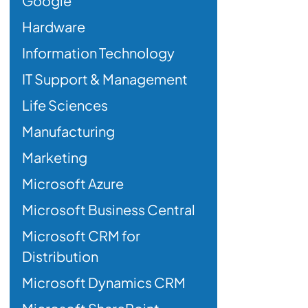
Google
Hardware
Information Technology
IT Support & Management
Life Sciences
Manufacturing
Marketing
Microsoft Azure
Microsoft Business Central
Microsoft CRM for
Distribution
Microsoft Dynamics CRM