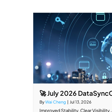
🚀 July 2026 DataSync
By
Wai Cheng
|
Jul 13, 2026
Improved Stability. Clear Visibilit