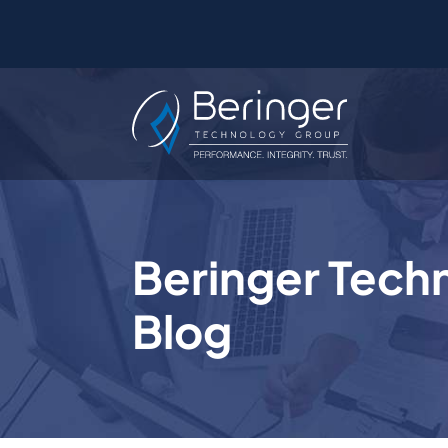
Beringer Tech
Blog