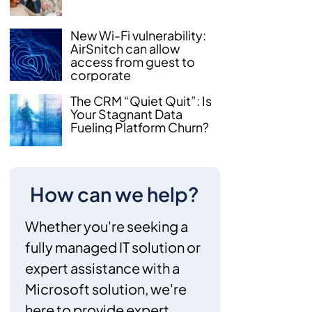
New Wi-Fi vulnerability:
AirSnitch can allow
access from guest to
corporate
The CRM “Quiet Quit”: Is
Your Stagnant Data
Fueling Platform Churn?
How can we help?
Whether you're seeking a
fully managed IT solution or
expert assistance with a
Microsoft solution, we're
here to provide expert