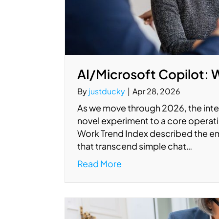
AI/Microsoft Copilot: 
By
justducky
|
Apr 28, 2026
As we move through 2026, the integ
novel experiment to a core operati
Work Trend Index described the em
that transcend simple chat…
Read More