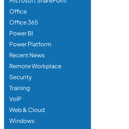
Microsoft SharePoint
Office
Office 365
Power BI
Power Platform
Recent News
Remote Workplace
Security
Training
VoIP
Web & Cloud
Windows