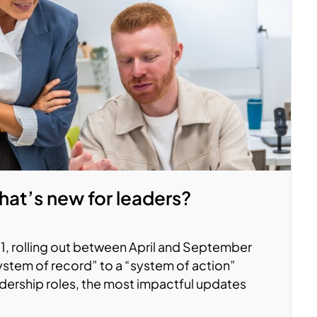
at’s new for leaders?
, rolling out between April and September
system of record” to a “system of action”
adership roles, the most impactful updates