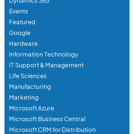
Dynamics 365
Events
Featured
Google
Hardware
Information Technology
IT Support & Management
Life Sciences
Manufacturing
Marketing
Microsoft Azure
Microsoft Business Central
Microsoft CRM for Distribution