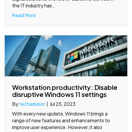
the IT industry has…
Read More
Workstation productivity: Disable
disruptive Windows 11 settings
By
techadvisor
|
Jul 25, 2023
With every new update, Windows 11 brings a
range of new features and enhancements to
improve user experience. However, it also