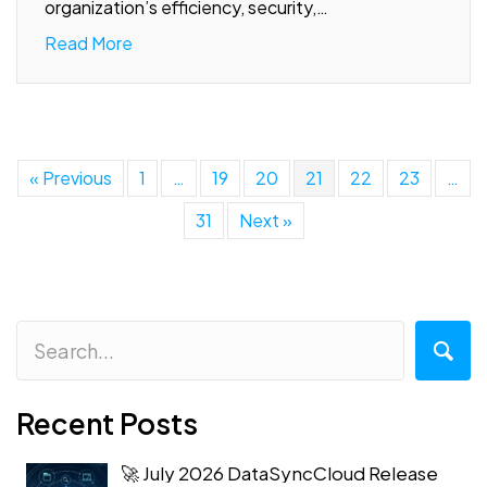
organization’s efficiency, security,…
Read More
« Previous
1
…
19
20
21
22
23
…
31
Next »
Recent Posts
🚀 July 2026 DataSyncCloud Release