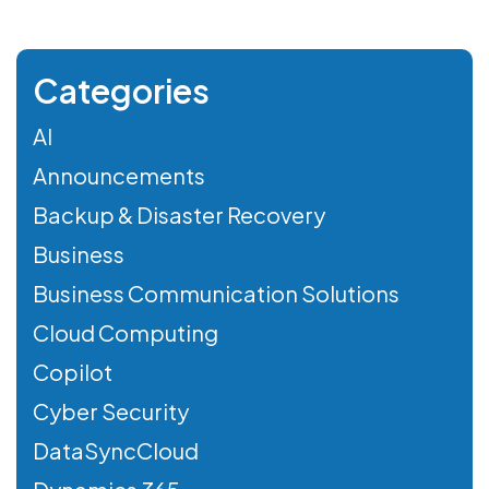
Categories
AI
Announcements
Backup & Disaster Recovery
Business
Business Communication Solutions
Cloud Computing
Copilot
Cyber Security
DataSyncCloud