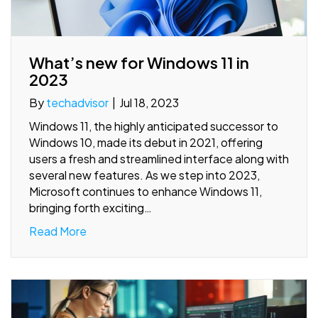
What’s new for Windows 11 in
2023
By
techadvisor
|
Jul 18, 2023
Windows 11, the highly anticipated successor to
Windows 10, made its debut in 2021, offering
users a fresh and streamlined interface along with
several new features. As we step into 2023,
Microsoft continues to enhance Windows 11,
bringing forth exciting…
Read More