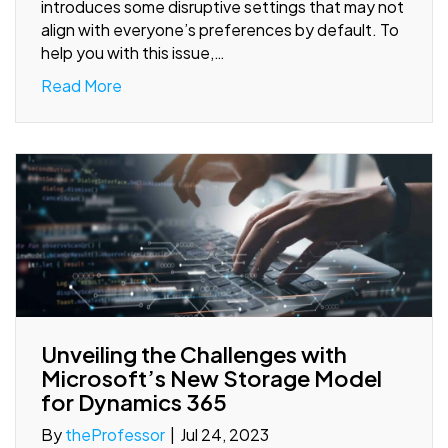
introduces some disruptive settings that may not
align with everyone’s preferences by default. To
help you with this issue,…
Read More
Unveiling the Challenges with
Microsoft’s New Storage Model
for Dynamics 365
By
theProfessor
|
Jul 24, 2023