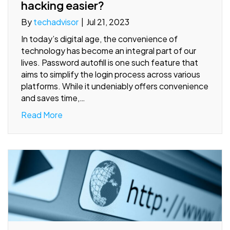
hacking easier?
By
techadvisor
|
Jul 21, 2023
In today’s digital age, the convenience of
technology has become an integral part of our
lives. Password autofill is one such feature that
aims to simplify the login process across various
platforms. While it undeniably offers convenience
and saves time,…
Read More