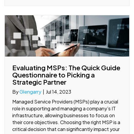
Evaluating MSPs: The Quick Guide
Questionnaire to Picking a
Strategic Partner
By
Glengarry
|
Jul 14, 2023
Managed Service Providers (MSPs) play a crucial
role in supporting and managing a company’s IT
infrastructure, allowing businesses to focus on
their core objectives. Choosing the right MSP is a
critical decision that can significantly impact your