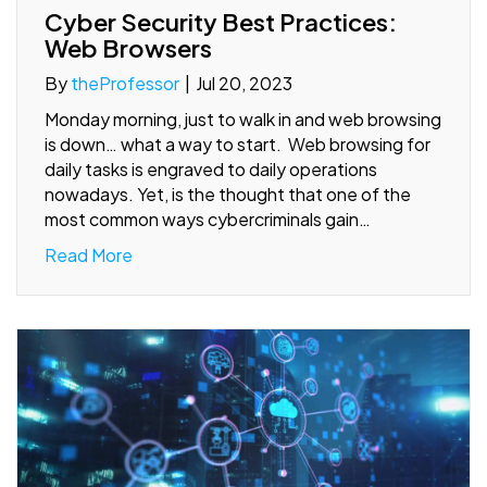
Cyber Security Best Practices:
Web Browsers
By
theProfessor
|
Jul 20, 2023
Monday morning, just to walk in and web browsing
is down… what a way to start. Web browsing for
daily tasks is engraved to daily operations
nowadays. Yet, is the thought that one of the
most common ways cybercriminals gain…
Read More