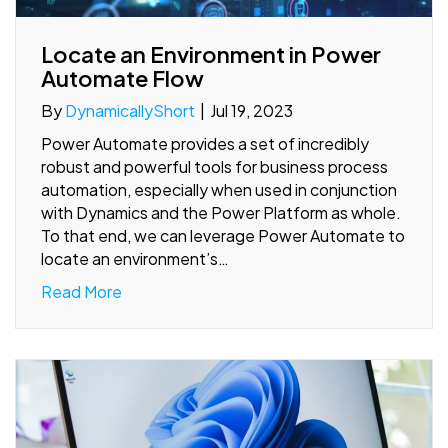
Locate an Environment in Power
Automate Flow
By
DynamicallyShort
|
Jul 19, 2023
Power Automate provides a set of incredibly
robust and powerful tools for business process
automation, especially when used in conjunction
with Dynamics and the Power Platform as whole.
To that end, we can leverage Power Automate to
locate an environment’s…
Read More