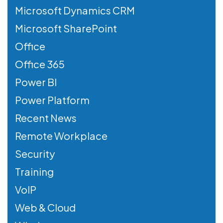
Microsoft Dynamics CRM
Microsoft SharePoint
Office
Office 365
Power BI
Power Platform
Recent News
Remote Workplace
Security
Training
VoIP
Web & Cloud