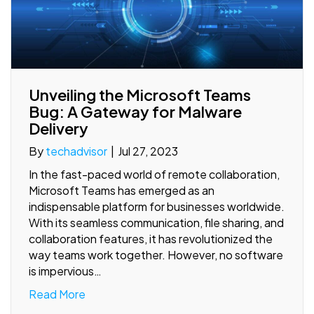
Unveiling the Microsoft Teams
Bug: A Gateway for Malware
Delivery
By
techadvisor
|
Jul 27, 2023
In the fast-paced world of remote collaboration,
Microsoft Teams has emerged as an
indispensable platform for businesses worldwide.
With its seamless communication, file sharing, and
collaboration features, it has revolutionized the
way teams work together. However, no software
is impervious…
Read More