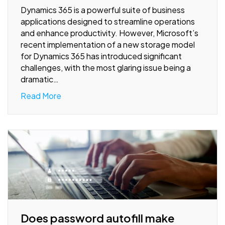
Dynamics 365 is a powerful suite of business
applications designed to streamline operations
and enhance productivity. However, Microsoft’s
recent implementation of a new storage model
for Dynamics 365 has introduced significant
challenges, with the most glaring issue being a
dramatic…
Read More
Does password autofill make