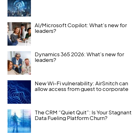
AI/Microsoft Copilot: What’s new for
leaders?
Dynamics 365 2026: What’s new for
leaders?
New Wi-Fi vulnerability: AirSnitch can
allow access from guest to corporate
The CRM “Quiet Quit”: Is Your Stagnant
Data Fueling Platform Churn?