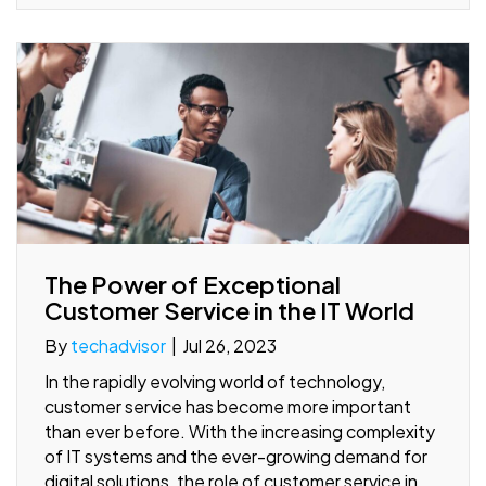
The Power of Exceptional
Customer Service in the IT World
By
techadvisor
|
Jul 26, 2023
In the rapidly evolving world of technology,
customer service has become more important
than ever before. With the increasing complexity
of IT systems and the ever-growing demand for
digital solutions, the role of customer service in