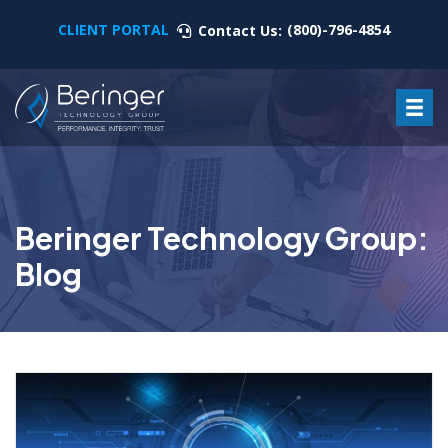
CLIENT PORTAL
(800)-796-4854
Contact Us:
Beringer Technology Group:
Blog