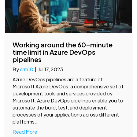
Working around the 60-minute
time limit in Azure DevOps
pipelines
By
crm10
|
Jul 17, 2023
Azure DevOps pipelines are a feature of
Microsoft Azure DevOps, a comprehensive set of
development tools and services provided by
Microsoft. Azure DevOps pipelines enable you to
automate the build, test, and deployment
processes of your applications across different
platforms…
Read More