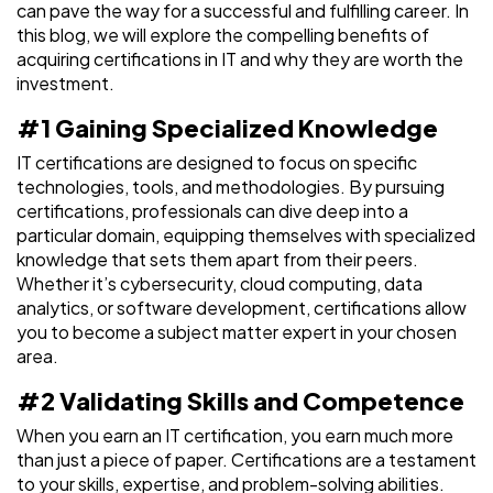
can pave the way for a successful and fulfilling career. In
this blog, we will explore the compelling benefits of
acquiring certifications in IT and why they are worth the
investment.
#1 Gaining Specialized Knowledge
IT certifications are designed to focus on specific
technologies, tools, and methodologies. By pursuing
certifications, professionals can dive deep into a
particular domain, equipping themselves with specialized
knowledge that sets them apart from their peers.
Whether it’s cybersecurity, cloud computing, data
analytics, or software development, certifications allow
you to become a subject matter expert in your chosen
area.
#2 Validating Skills and Competence
When you earn an IT certification, you earn much more
than just a piece of paper. Certifications are a testament
to your skills, expertise, and problem-solving abilities.