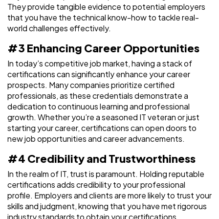
They provide tangible evidence to potential employers
that you have the technical know-how to tackle real-
world challenges effectively.
#3 Enhancing Career Opportunities
In today’s competitive job market, having a stack of
certifications can significantly enhance your career
prospects. Many companies prioritize certified
professionals, as these credentials demonstrate a
dedication to continuous learning and professional
growth. Whether you’re a seasoned IT veteran or just
starting your career, certifications can open doors to
new job opportunities and career advancements.
#4 Credibility and Trustworthiness
In the realm of IT, trust is paramount. Holding reputable
certifications adds credibility to your professional
profile. Employers and clients are more likely to trust your
skills and judgment, knowing that you have met rigorous
industry standards to obtain your certifications.