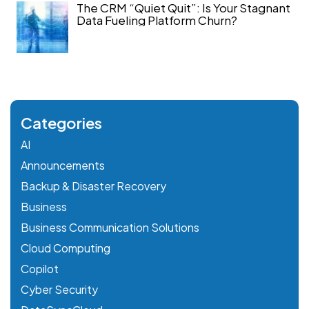
The CRM “Quiet Quit”: Is Your Stagnant
Data Fueling Platform Churn?
Categories
AI
Announcements
Backup & Disaster Recovery
Business
Business Communication Solutions
Cloud Computing
Copilot
Cyber Security