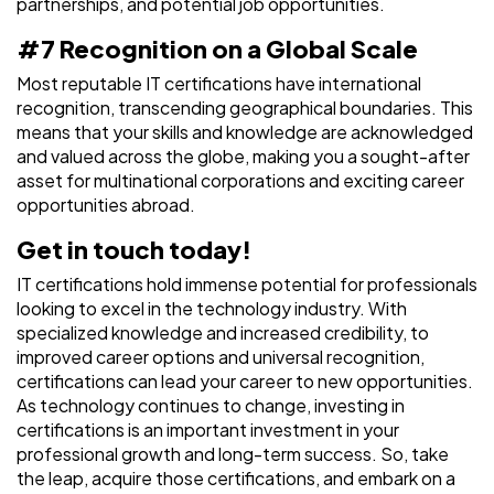
partnerships, and potential job opportunities.
#7 Recognition on a Global Scale
Most reputable IT certifications have international
recognition, transcending geographical boundaries. This
means that your skills and knowledge are acknowledged
and valued across the globe, making you a sought-after
asset for multinational corporations and exciting career
opportunities abroad.
Get in touch today!
IT certifications hold immense potential for professionals
looking to excel in the technology industry. With
specialized knowledge and increased credibility, to
improved career options and universal recognition,
certifications can lead your career to new opportunities.
As technology continues to change, investing in
certifications is an important investment in your
professional growth and long-term success. So, take
the leap, acquire those certifications, and embark on a