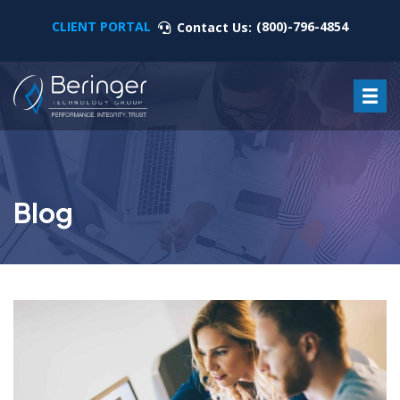
CLIENT PORTAL
(800)-796-4854
Contact Us:
Blog