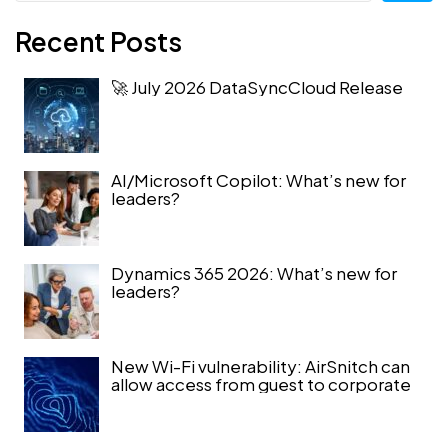
Recent Posts
🚀 July 2026 DataSyncCloud Release
AI/Microsoft Copilot: What’s new for
leaders?
Dynamics 365 2026: What’s new for
leaders?
New Wi-Fi vulnerability: AirSnitch can
allow access from guest to corporate