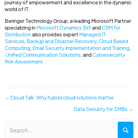
journey of empowerment and excellence in the dynamic
world of IT.
Beringer Technology Group, a leading Microsoft Partner
specializing in
Microsoft Dynamics 365
and
CRM for
Distribution
also provides expert
Managed IT
Services
,
Backup and Disaster Recovery
,
Cloud Based
Computing
,
Email Security Implementation and Training
,
Unified Communication Solutions
, and
Cybersecurity
Risk Assessment.
Posts
← Cloud Talk: Why hybrid cloud solutions matter
navigation
Data Security for SMBs →