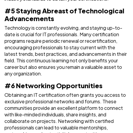
#5 Staying Abreast of Technological
Advancements
Technology is constantly evolving, and staying up-to-
date is crucial for IT professionals. Many certification
programs require periodic renewal or recertification,
encouraging professionals to stay current with the
latest trends, best practices, and advancements in their
field. This continuous learning not only benefits your
career but also ensures you remain a valuable asset to
any organization.
#6 Networking Opportunities
Obtaining an IT certification often grants you access to
exclusive professional networks and forums. These
communities provide an excellent platform to connect
with like-minded individuals, share insights, and
collaborate on projects. Networking with certified
professionals can lead to valuable mentorships,