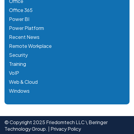
Office
Office 365
Power BI
Power Platform
Recent News
Remote Workplace
Security
Training
VoIP
Web & Cloud
Windows
© Copyright 2025 Friedomtech LLC \ Beringer
Technology Group. |
Privacy Policy