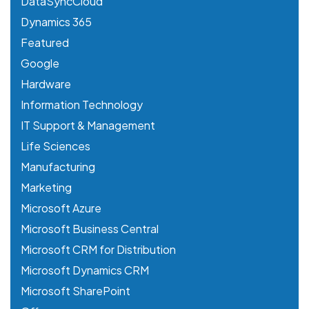
DataSyncCloud
Dynamics 365
Featured
Google
Hardware
Information Technology
IT Support & Management
Life Sciences
Manufacturing
Marketing
Microsoft Azure
Microsoft Business Central
Microsoft CRM for Distribution
Microsoft Dynamics CRM
Microsoft SharePoint