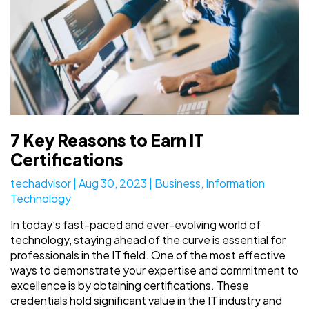
7 Key Reasons to Earn IT
Certifications
techadvisor
|
Aug 30, 2023
|
Business
,
Information
Technology
In today’s fast-paced and ever-evolving world of
technology, staying ahead of the curve is essential for
professionals in the IT field. One of the most effective
ways to demonstrate your expertise and commitment to
excellence is by obtaining certifications. These
credentials hold significant value in the IT industry and