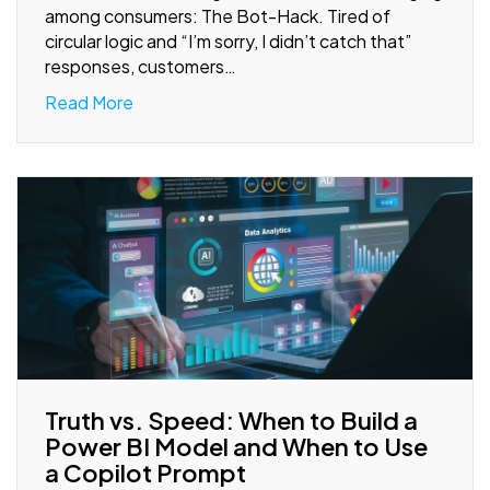
among consumers: The Bot-Hack. Tired of
circular logic and “I’m sorry, I didn’t catch that”
responses, customers…
Read More
Truth vs. Speed: When to Build a
Power BI Model and When to Use
a Copilot Prompt