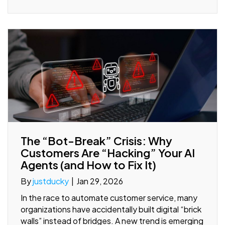
The “Bot-Break” Crisis: Why
Customers Are “Hacking” Your AI
Agents (and How to Fix It)
By
justducky
|
Jan 29, 2026
In the race to automate customer service, many
organizations have accidentally built digital “brick
walls” instead of bridges. A new trend is emerging