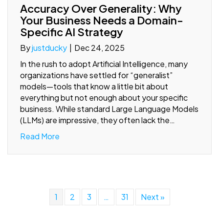
Accuracy Over Generality: Why
Your Business Needs a Domain-
Specific AI Strategy
By
justducky
|
Dec 24, 2025
In the rush to adopt Artificial Intelligence, many
organizations have settled for “generalist”
models—tools that know a little bit about
everything but not enough about your specific
business. While standard Large Language Models
(LLMs) are impressive, they often lack the…
Read More
1
2
3
…
31
Next »