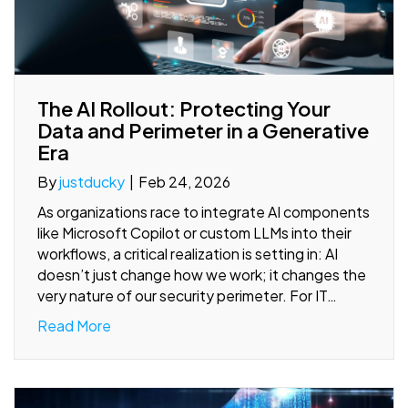
The AI Rollout: Protecting Your
Data and Perimeter in a Generative
Era
By
justducky
|
Feb 24, 2026
As organizations race to integrate AI components
like Microsoft Copilot or custom LLMs into their
workflows, a critical realization is setting in: AI
doesn’t just change how we work; it changes the
very nature of our security perimeter. For IT…
Read More