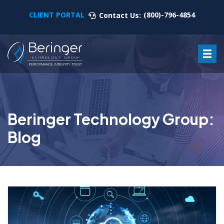
CLIENT PORTAL
(800)-796-4854
Contact Us:
Beringer Technology Group:
Blog