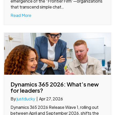
emergence of the “Frontier Firm”—organizations
that transcend simple chat…
Read More
Dynamics 365 2026: What’s new
for leaders?
By
justducky
|
Apr 27, 2026
Dynamics 365 2026 Release Wave 1, rolling out
between April and September 2026, shifts the