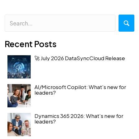
Recent Posts
🚀 July 2026 DataSyncCloud Release
AI/Microsoft Copilot: What’s new for
leaders?
Dynamics 365 2026: What’s new for
leaders?