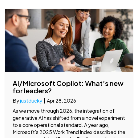
AI/Microsoft Copilot: What’s new
for leaders?
By
justducky
|
Apr 28, 2026
As we move through 2026, the integration of
generative AI has shifted from a novel experiment
to a core operational standard. A year ago,
Microsoft’s 2025 Work Trend Index described the