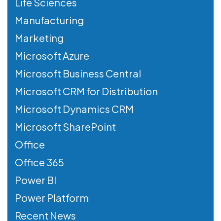
Life Sciences
Manufacturing
Marketing
Microsoft Azure
Microsoft Business Central
Microsoft CRM for Distribution
Microsoft Dynamics CRM
Microsoft SharePoint
Office
Office 365
Power BI
Power Platform
Recent News