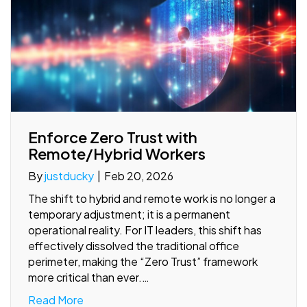
Enforce Zero Trust with
Remote/Hybrid Workers
By
justducky
|
Feb 20, 2026
The shift to hybrid and remote work is no longer a
temporary adjustment; it is a permanent
operational reality. For IT leaders, this shift has
effectively dissolved the traditional office
perimeter, making the “Zero Trust” framework
more critical than ever.…
Read More