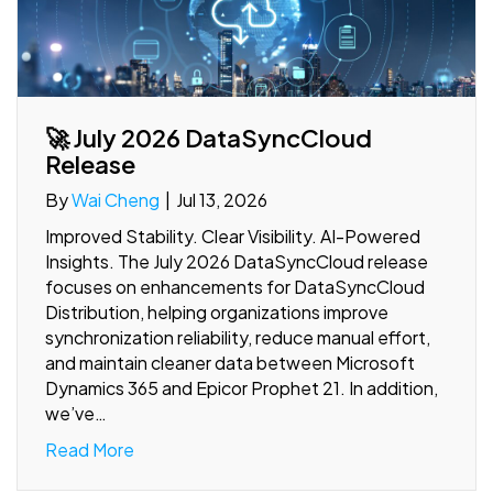
🚀 July 2026 DataSyncCloud
Release
By
Wai Cheng
|
Jul 13, 2026
Improved Stability. Clear Visibility. AI-Powered
Insights. The July 2026 DataSyncCloud release
focuses on enhancements for DataSyncCloud
Distribution, helping organizations improve
synchronization reliability, reduce manual effort,
and maintain cleaner data between Microsoft
Dynamics 365 and Epicor Prophet 21. In addition,
we’ve…
Read More