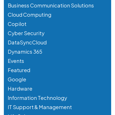
Business Communication Solutions
Cloud Computing
Copilot
Cyber Security
DataSyncCloud
Dynamics 365
Events
Featured
Google
Hardware
Information Technology
IT Support & Management