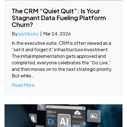
The CRM “Quiet Quit”: Is Your
Stagnant Data Fueling Platform
Churn?
By
justducky
|
Mar 24, 2026
In the executive suite, CRM is often viewed as a
“set it and forget it” infrastructure investment.
The initial implementation gets approved and
completed, everyone celebrates the “Go Live,”
and then moves on to the next strategic priority.
But while…
Read More