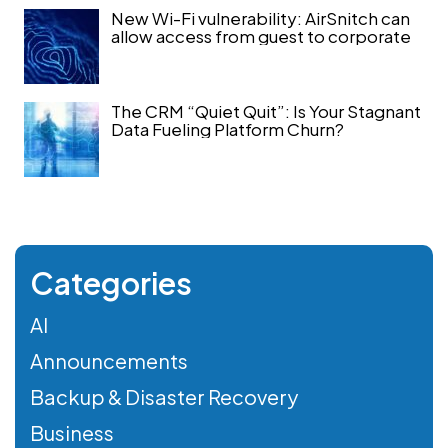
New Wi-Fi vulnerability: AirSnitch can
allow access from guest to corporate
The CRM “Quiet Quit”: Is Your Stagnant
Data Fueling Platform Churn?
Categories
AI
Announcements
Backup & Disaster Recovery
Business