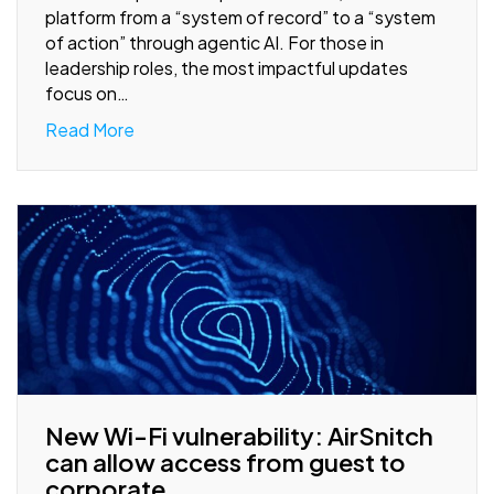
platform from a “system of record” to a “system
of action” through agentic AI. For those in
leadership roles, the most impactful updates
focus on…
Read More
New Wi-Fi vulnerability: AirSnitch
can allow access from guest to
corporate