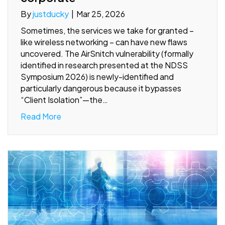
By
justducky
|
Mar 25, 2026
Sometimes, the services we take for granted –
like wireless networking – can have new flaws
uncovered. The AirSnitch vulnerability (formally
identified in research presented at the NDSS
Symposium 2026) is newly-identified and
particularly dangerous because it bypasses
“Client Isolation”—the…
Read More