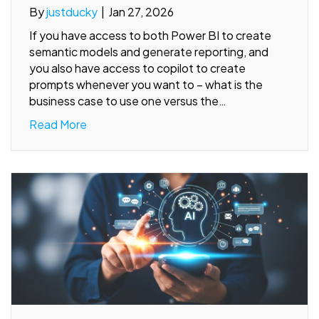
By
justducky
|
Jan 27, 2026
If you have access to both Power BI to create
semantic models and generate reporting, and
you also have access to copilot to create
prompts whenever you want to – what is the
business case to use one versus the…
Read More