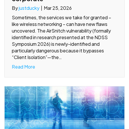
By
justducky
|
Mar 25, 2026
Sometimes, the services we take for granted –
like wireless networking – can have new flaws
uncovered. The AirSnitch vulnerability (formally
identified in research presented at the NDSS
Symposium 2026) is newly-identified and
particularly dangerous because it bypasses
“Client Isolation”—the…
Read More