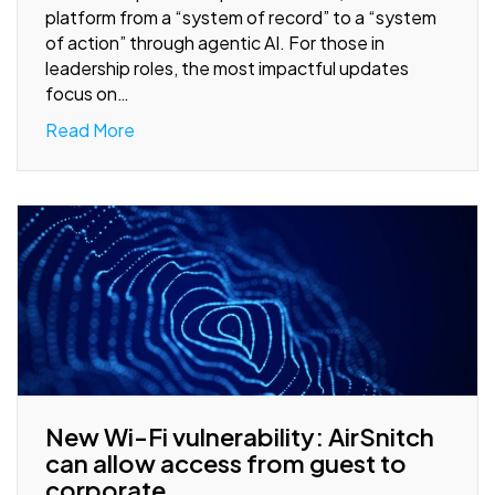
platform from a “system of record” to a “system
of action” through agentic AI. For those in
leadership roles, the most impactful updates
focus on…
Read More
New Wi-Fi vulnerability: AirSnitch
can allow access from guest to
corporate