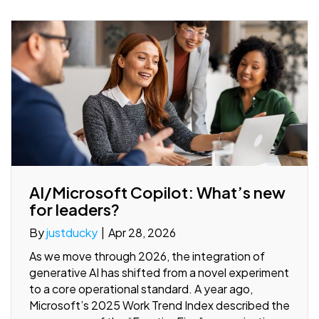
AI/Microsoft Copilot: What’s new
for leaders?
By
justducky
|
Apr 28, 2026
As we move through 2026, the integration of
generative AI has shifted from a novel experiment
to a core operational standard. A year ago,
Microsoft’s 2025 Work Trend Index described the