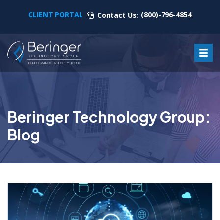
CLIENT PORTAL
(800)-796-4854
Contact Us:
Beringer Technology Group:
Blog