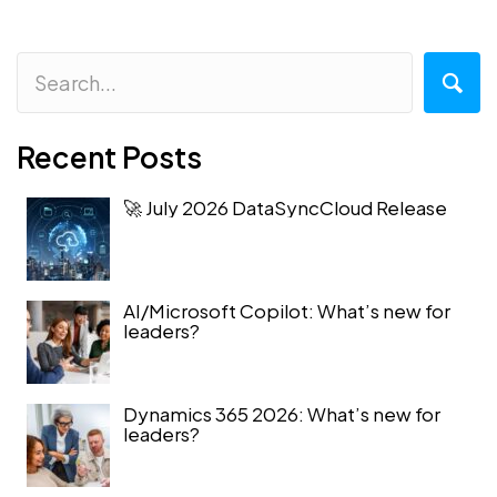
Recent Posts
🚀 July 2026 DataSyncCloud Release
AI/Microsoft Copilot: What’s new for
leaders?
Dynamics 365 2026: What’s new for
leaders?