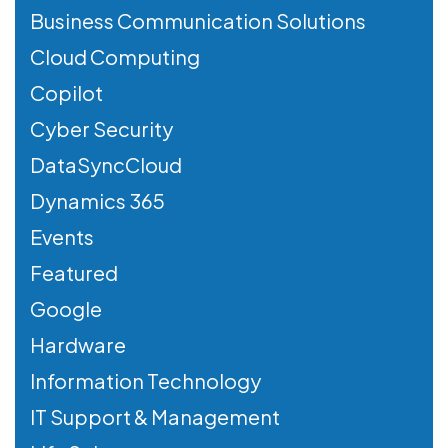
Business Communication Solutions
Cloud Computing
Copilot
Cyber Security
DataSyncCloud
Dynamics 365
Events
Featured
Google
Hardware
Information Technology
IT Support & Management