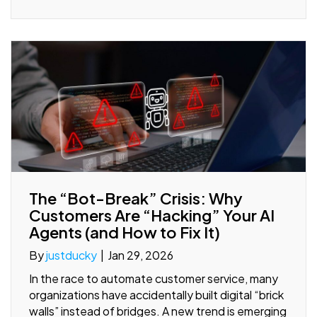
The “Bot-Break” Crisis: Why
Customers Are “Hacking” Your AI
Agents (and How to Fix It)
By
justducky
|
Jan 29, 2026
In the race to automate customer service, many
organizations have accidentally built digital “brick
walls” instead of bridges. A new trend is emerging