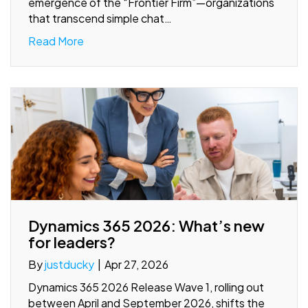
emergence of the “Frontier Firm”—organizations
that transcend simple chat…
Read More
Dynamics 365 2026: What’s new
for leaders?
By
justducky
|
Apr 27, 2026
Dynamics 365 2026 Release Wave 1, rolling out
between April and September 2026, shifts the