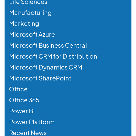
Life Sciences
Manufacturing
Marketing
Microsoft Azure
Microsoft Business Central
Microsoft CRM for Distribution
Microsoft Dynamics CRM
Microsoft SharePoint
Office
Office 365
Power BI
Power Platform
Recent News