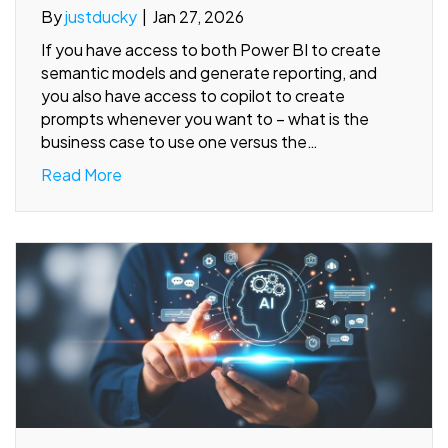
By
justducky
|
Jan 27, 2026
If you have access to both Power BI to create
semantic models and generate reporting, and
you also have access to copilot to create
prompts whenever you want to – what is the
business case to use one versus the…
Read More