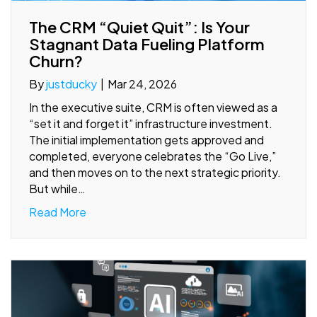
The CRM “Quiet Quit”: Is Your
Stagnant Data Fueling Platform
Churn?
By
justducky
|
Mar 24, 2026
In the executive suite, CRM is often viewed as a
“set it and forget it” infrastructure investment.
The initial implementation gets approved and
completed, everyone celebrates the “Go Live,”
and then moves on to the next strategic priority.
But while…
Read More