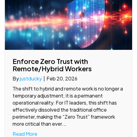
Enforce Zero Trust with
Remote/Hybrid Workers
By
justducky
|
Feb 20, 2026
The shift to hybrid and remote work is no longer a
temporary adjustment; it is a permanent
operational reality. For IT leaders, this shift has
effectively dissolved the traditional office
perimeter, making the “Zero Trust” framework
more critical than ever.…
Read More