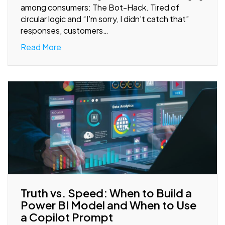
among consumers: The Bot-Hack. Tired of
circular logic and “I’m sorry, I didn’t catch that”
responses, customers…
Read More
Truth vs. Speed: When to Build a
Power BI Model and When to Use
a Copilot Prompt