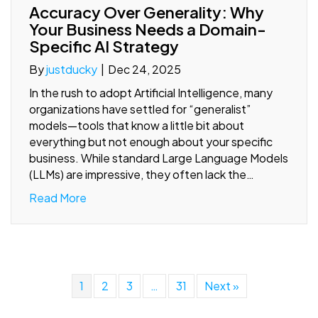
Accuracy Over Generality: Why
Your Business Needs a Domain-
Specific AI Strategy
By
justducky
|
Dec 24, 2025
In the rush to adopt Artificial Intelligence, many
organizations have settled for “generalist”
models—tools that know a little bit about
everything but not enough about your specific
business. While standard Large Language Models
(LLMs) are impressive, they often lack the…
Read More
1
2
3
…
31
Next »