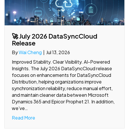
🚀 July 2026 DataSyncCloud
Release
By
Wai Cheng
|
Jul 13, 2026
Improved Stability. Clear Visibility. AI-Powered
Insights. The July 2026 DataSyncCloud release
focuses on enhancements for DataSyncCloud
Distribution, helping organizations improve
synchronization reliability, reduce manual effort,
and maintain cleaner data between Microsoft
Dynamics 365 and Epicor Prophet 21. In addition,
we’ve…
Read More