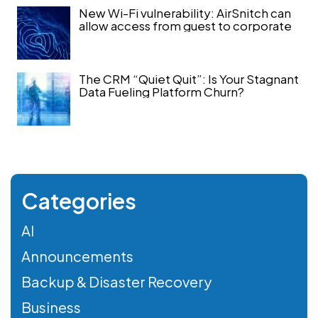
New Wi-Fi vulnerability: AirSnitch can
allow access from guest to corporate
The CRM “Quiet Quit”: Is Your Stagnant
Data Fueling Platform Churn?
Categories
AI
Announcements
Backup & Disaster Recovery
Business