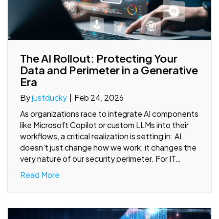
The AI Rollout: Protecting Your
Data and Perimeter in a Generative
Era
By
justducky
|
Feb 24, 2026
As organizations race to integrate AI components
like Microsoft Copilot or custom LLMs into their
workflows, a critical realization is setting in: AI
doesn’t just change how we work; it changes the
very nature of our security perimeter. For IT…
Read More