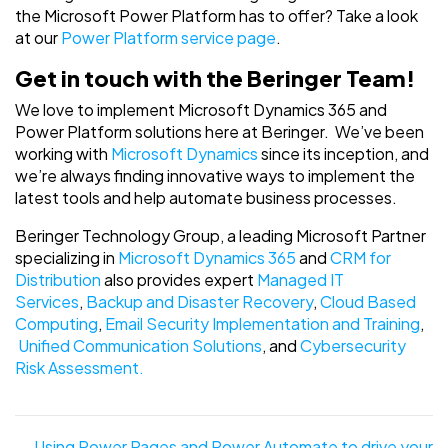
the Microsoft Power Platform has to offer? Take a look
at our
Power Platform service page
.
Get in touch with the Beringer Team!
We love to implement Microsoft Dynamics 365 and
Power Platform solutions here at Beringer. We’ve been
working with
Microsoft Dynamics
since its inception, and
we’re always finding innovative ways to implement the
latest tools and help automate business processes.
Beringer Technology Group, a leading Microsoft Partner
specializing in
Microsoft Dynamics 365
and
CRM for
Distribution
also provides expert
Managed IT
Services
,
Backup and Disaster Recovery
,
Cloud Based
Computing
,
Email Security Implementation and Training
,
Unified Communication Solutions
, and
Cybersecurity
Risk Assessment.
Posts
← Using Power Pages and Power Automate to drive your