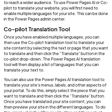
to reach a wider audience. To use Power Pages AI or Co-
pilot to translate your website, you will first need to
enable multiple languages for your site. This can be done
in the Power Pages admin center.
Co-pilot Translation Tool
Once you have enabled multiple languages, you can
then use the Co-pilot translation tool to translate your
site content by selecting the text or page that you want
to translate and then click the “Translate” button in the
co-pilot drop-down. The Power Pages AI translation
tool will then display a list of languages that you can
translate your text to.
You can also use the Power Pages AI translation tool to
translate your site’s menus, labels, and other aspects of
your portal. To do this, simply select the piece that you
want to translate and then click the “Translate” button.
Once you have translated your site content, you can
then preview your site in the different languages. To do