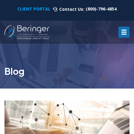
CLIENT PORTAL
(800)-796-4854
Contact Us:
Blog