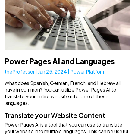
Power Pages AI and Languages
theProfessor
|
Jan 25, 2024
|
Power Platform
What does Spanish, German, French, and Hebrew all
have in common? You can utilize Power Pages AI to
translate your entire website into one of these
languages.
Translate your Website Content
Power Pages AI is a tool that you can use to translate
your website into multiple languages. This can be useful