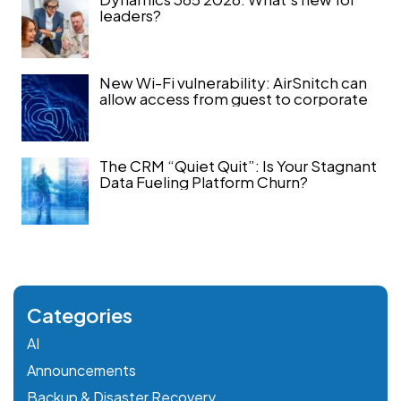
leaders?
New Wi-Fi vulnerability: AirSnitch can
allow access from guest to corporate
The CRM “Quiet Quit”: Is Your Stagnant
Data Fueling Platform Churn?
Categories
AI
Announcements
Backup & Disaster Recovery