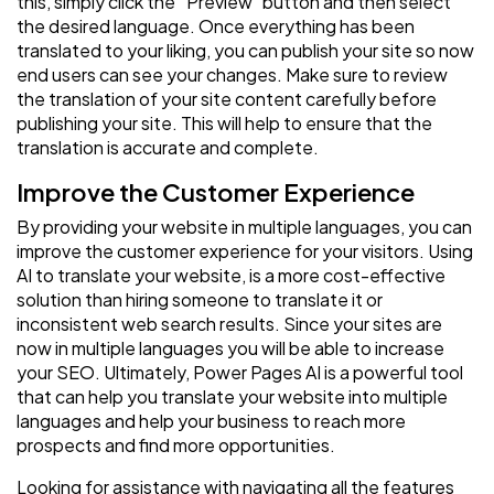
this, simply click the “Preview” button and then select
the desired language. Once everything has been
translated to your liking, you can publish your site so now
end users can see your changes. Make sure to review
the translation of your site content carefully before
publishing your site. This will help to ensure that the
translation is accurate and complete.
Improve the Customer Experience
By providing your website in multiple languages, you can
improve the customer experience for your visitors. Using
AI to translate your website, is a more cost-effective
solution than hiring someone to translate it or
inconsistent web search results. Since your sites are
now in multiple languages you will be able to increase
your SEO. Ultimately, Power Pages AI is a powerful tool
that can help you translate your website into multiple
languages and help your business to reach more
prospects and find more opportunities.
Looking for assistance with navigating all the features