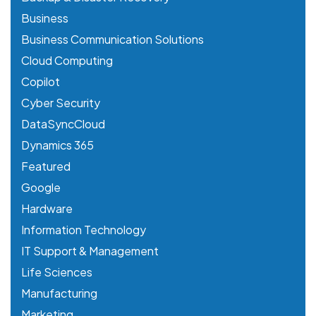
Business
Business Communication Solutions
Cloud Computing
Copilot
Cyber Security
DataSyncCloud
Dynamics 365
Featured
Google
Hardware
Information Technology
IT Support & Management
Life Sciences
Manufacturing
Marketing