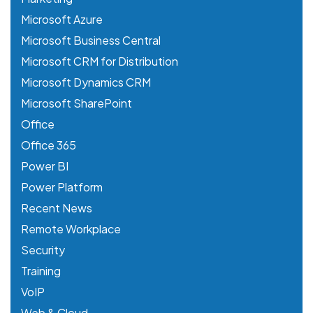
Microsoft Azure
Microsoft Business Central
Microsoft CRM for Distribution
Microsoft Dynamics CRM
Microsoft SharePoint
Office
Office 365
Power BI
Power Platform
Recent News
Remote Workplace
Security
Training
VoIP
Web & Cloud