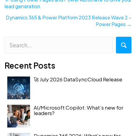
lead generation
navigation
Dynamics 365 & Power Platform 2023 Release Wave 2 –
Power Pages →
Recent Posts
🚀 July 2026 DataSyncCloud Release
AI/Microsoft Copilot: What’s new for
leaders?
Dynamics 365 2026: What’s new for