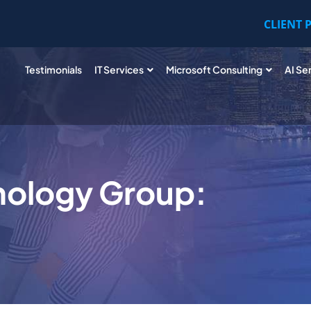
CLIENT 
Testimonials
IT Services
Microsoft Consulting
AI Se
nology Group: