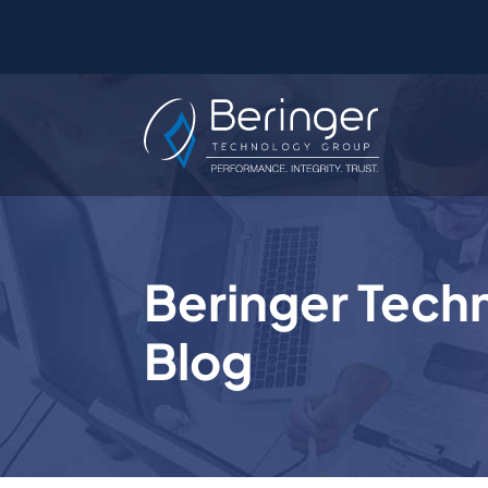
Beringer Tech
Blog