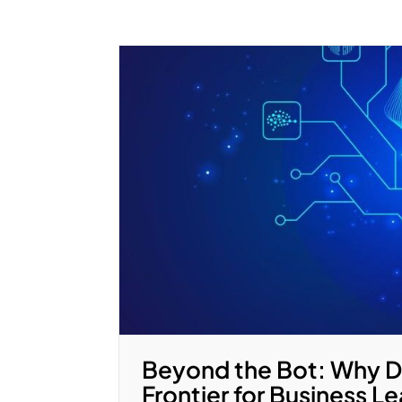
Beyond the Bot: Why Di
Frontier for Business L