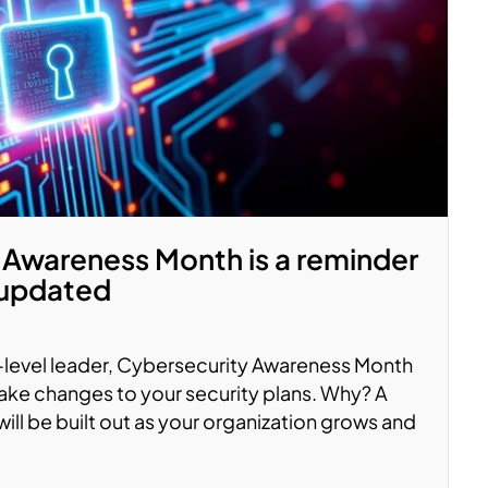
 Awareness Month is a reminder
 updated
C-level leader, Cybersecurity Awareness Month
ake changes to your security plans. Why? A
ll be built out as your organization grows and