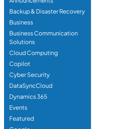
Announcements
Backup & Disaster Recovery
Business
Business Communication
Solutions
Cloud Computing
Copilot
Cyber Security
DataSyncCloud
Dynamics 365
Events
Featured