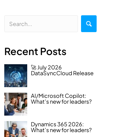
Recent Posts
🚀 July 2026
DataSyncCloud Release
AI/Microsoft Copilot:
What’s new for leaders?
Dynamics 365 2026:
What’s new for leaders?