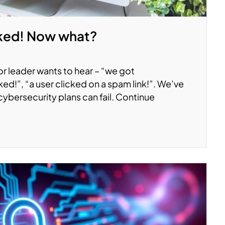
ked! Now what?
 or leader wants to hear – “we got
ed!”, “a user clicked on a spam link!”. We’ve
cybersecurity plans can fail. Continue