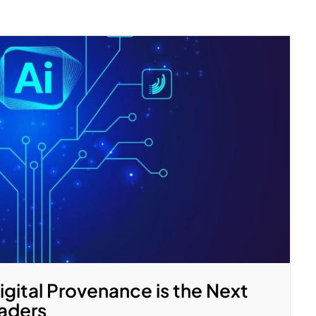
gital Provenance is the Next
eaders