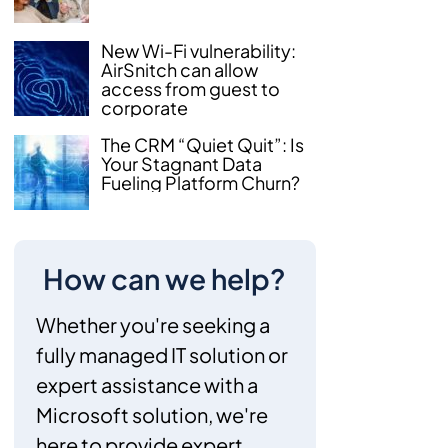
New Wi-Fi vulnerability:
AirSnitch can allow
access from guest to
corporate
The CRM “Quiet Quit”: Is
Your Stagnant Data
Fueling Platform Churn?
How can we help?
Whether you're seeking a
fully managed IT solution or
expert assistance with a
Microsoft solution, we're
here to provide expert