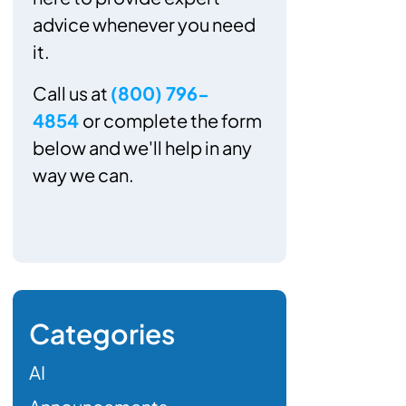
advice whenever you need
it.
Call us at
(800) 796-
4854
or complete the form
below and we'll help in any
way we can.
Categories
AI