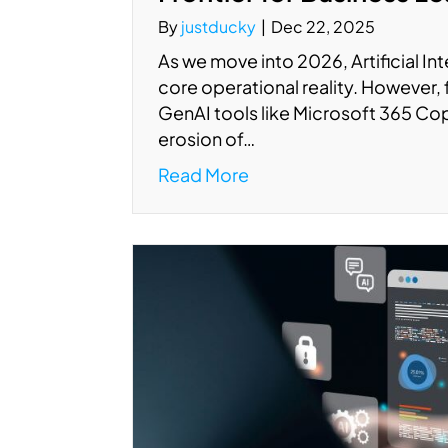
By
justducky
|
Dec 22, 2025
As we move into 2026, Artificial Int
core operational reality. However, 
GenAI tools like Microsoft 365 Copi
erosion of…
Read More