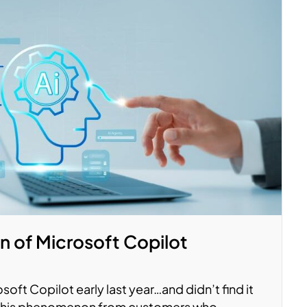
n of Microsoft Copilot
soft Copilot early last year…and didn’t find it
 this phenomenon from customers who