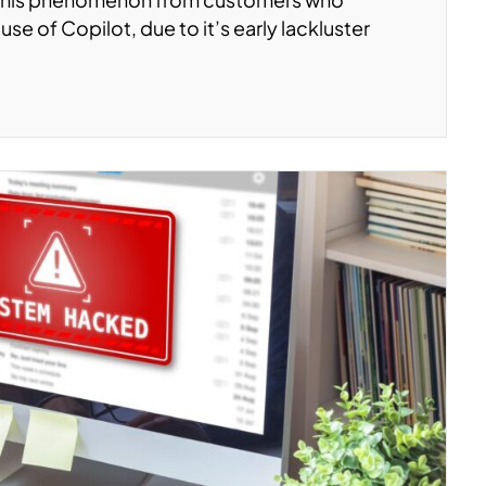
use of Copilot, due to it’s early lackluster