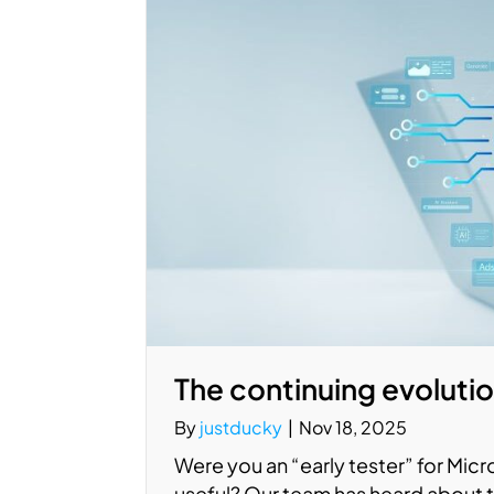
The continuing evolutio
By
justducky
|
Nov 18, 2025
Were you an “early tester” for Micro
useful? Our team has heard about