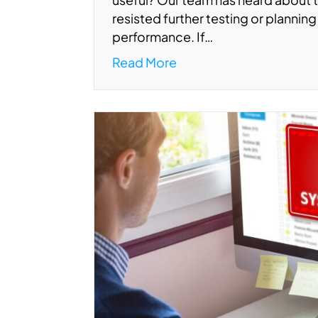
resisted further testing or planning 
performance. If…
Read More