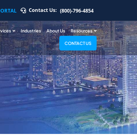
Contact Us:
PORTAL
(800)-796-4854
rvices
Industries
About Us
Resources
CONTACT US