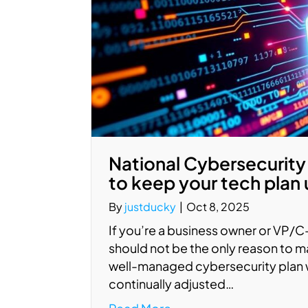
National Cybersecurity
to keep your tech plan
By
justducky
|
Oct 8, 2025
If you’re a business owner or VP/
should not be the only reason to m
well-managed cybersecurity plan wi
continually adjusted…