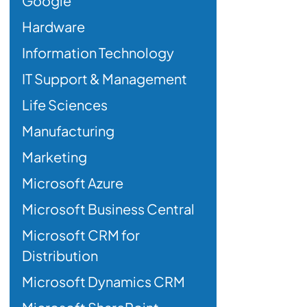
Google
Hardware
Information Technology
IT Support & Management
Life Sciences
Manufacturing
Marketing
Microsoft Azure
Microsoft Business Central
Microsoft CRM for
Distribution
Microsoft Dynamics CRM