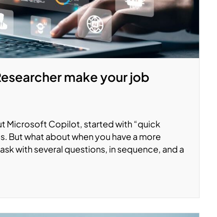
 Researcher make your job
Microsoft Copilot, started with “quick
s. But what about when you have a more
ask with several questions, in sequence, and a