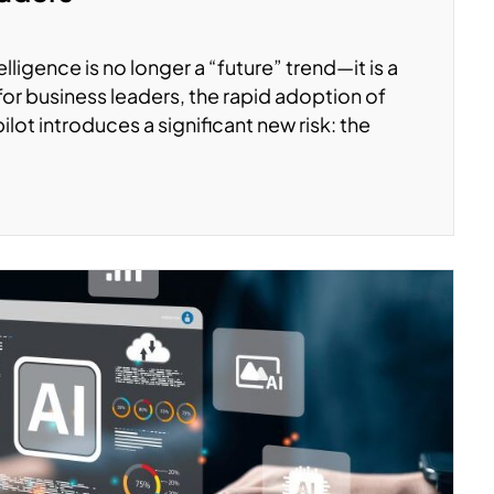
elligence is no longer a “future” trend—it is a
for business leaders, the rapid adoption of
lot introduces a significant new risk: the