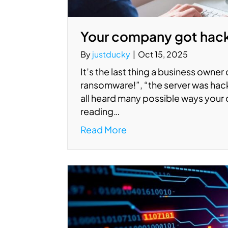
Your company got hac
By
justducky
|
Oct 15, 2025
It’s the last thing a business owner
ransomware!”, “the server was hack
all heard many possible ways your 
reading…
Read More