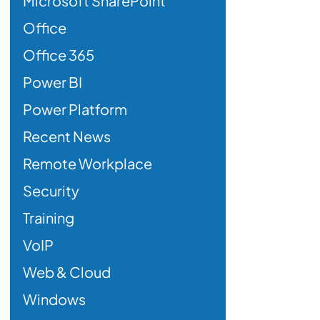
Microsoft SharePoint
Office
Office 365
Power BI
Power Platform
Recent News
Remote Workplace
Security
Training
VoIP
Web & Cloud
Windows