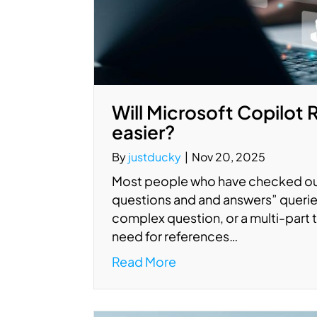
Will Microsoft Copilot
easier?
By
justducky
|
Nov 20, 2025
Most people who have checked out 
questions and and answers” querie
complex question, or a multi-part t
need for references…
Read More