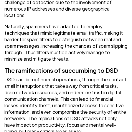
challenge of detection due to the involvement of
numerous IP addresses and diverse geographical
locations.
Naturally, spammers have adapted to employ
techniques that mimic legitimate email traffic, making it
harder for spam filters to distinguish between real and
spam messages, increasing the chances of spam slipping
through. Thus filters must be actively manage to
minimize and mitigate threats.
The ramifications of succumbing to DSD
DSD can disrupt normal operations, through the contact
small interruptions that take away from critical tasks,
drain network resources, and undermine trust in digital
communication channels. This can lead to financial
losses, identity theft, unauthorized access to sensitive
information, and even compromise the security of entire
networks. The implications of DSD attacks not only
have impact on productivity, focus and mental well-
being, but many critical areas as well.