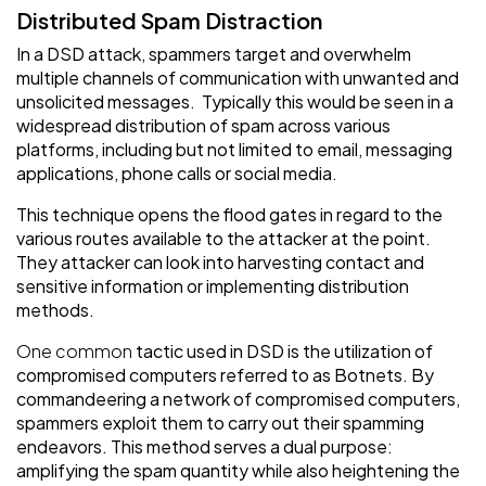
Distributed Spam Distraction
In a DSD attack, spammers target and overwhelm
multiple channels of communication with unwanted and
unsolicited messages. Typically this would be seen in a
widespread distribution of spam across various
platforms, including but not limited to email, messaging
applications, phone calls or social media.
This technique opens the flood gates in regard to the
various routes available to the attacker at the point.
They attacker can look into harvesting contact and
sensitive information or implementing distribution
methods.
One common
tactic used in DSD is the utilization of
compromised computers referred to as Botnets. By
commandeering a network of compromised computers,
spammers exploit them to carry out their spamming
endeavors. This method serves a dual purpose:
amplifying the spam quantity while also heightening the