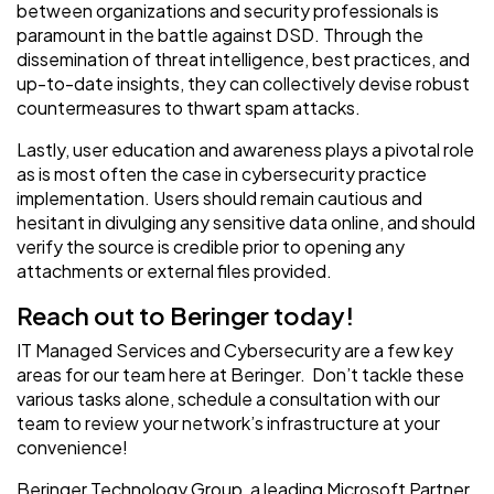
between organizations and security professionals is
paramount in the battle against DSD. Through the
dissemination of threat intelligence, best practices, and
up-to-date insights, they can collectively devise robust
countermeasures to thwart spam attacks.
Lastly, user education and awareness plays a pivotal role
as is most often the case in cybersecurity practice
implementation. Users should remain cautious and
hesitant in divulging any sensitive data online, and should
verify the source is credible prior to opening any
attachments or external files provided.
Reach out to Beringer today!
IT Managed Services and Cybersecurity are a few key
areas for our team here at Beringer. Don’t tackle these
various tasks alone, schedule a consultation with our
team to review your network’s infrastructure at your
convenience!
Beringer Technology Group, a leading Microsoft Partner