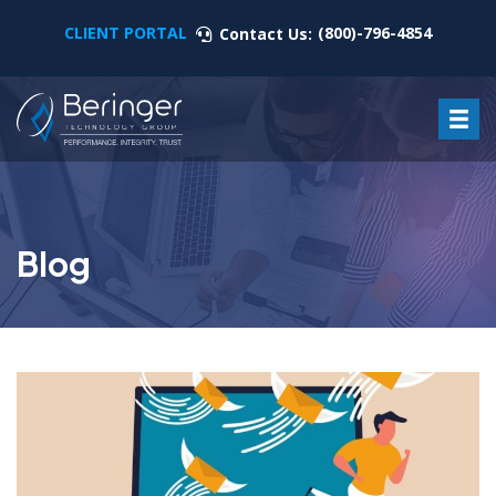
CLIENT PORTAL
(800)-796-4854
Contact Us:
Blog