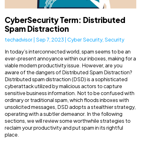
CyberSecurity Term: Distributed
Spam Distraction
techadvisor
|
Sep 7, 2023
|
Cyber Security
,
Security
In today’s interconnected world, spam seems to be an
ever-present annoyance within our inboxes, making for a
viable modern productivity issue. However, are you
aware of the dangers of Distributed Spam Distraction?
Distributed spam distraction (DSD) is a sophisticated
cyberattack utilized by malicious actors to capture
sensitive business information. Not to be confused with
ordinary or traditional spam, which floods inboxes with
unsolicited messages, DSD adopts a stealthier strategy,
operating with a subtler demeanor. In the following
sections, we will review some worthwhile strategies to
reclaim your productivity and put spam in its rightful
place.