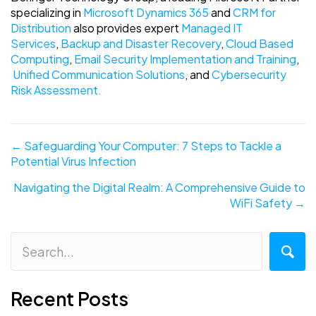
specializing in
Microsoft Dynamics 365
and
CRM for
Distribution
also provides expert
Managed IT
Services
,
Backup and Disaster Recovery
,
Cloud Based
Computing
,
Email Security Implementation and Training
,
Unified Communication Solutions
, and
Cybersecurity
Risk Assessment.
Posts
← Safeguarding Your Computer: 7 Steps to Tackle a
Potential Virus Infection
navigation
Navigating the Digital Realm: A Comprehensive Guide to
WiFi Safety →
Recent Posts