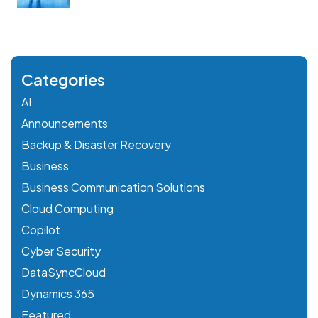
Categories
AI
Announcements
Backup & Disaster Recovery
Business
Business Communication Solutions
Cloud Computing
Copilot
Cyber Security
DataSyncCloud
Dynamics 365
Featured