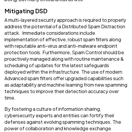
Mitigating DSD
A multi-layered security approach is required to properly
address the potential of a Distributed Spam Distraction
attack. Immediate considerations include
implementation of effective, robust spam filters along
with reputable anti-virus and anti-malware endpoint
protection tools. Furthermore, Spam Control should be
proactively managed along with routine maintenance &
scheduling of updates for the latest safeguards
deployed within the infrastructure. The use of modern
Advanced spam filters offer upgraded capabilities such
as adaptability and machine learning from new spamming
techniques to improve their detection accuracy over
time.
By fostering a culture of information sharing,
cybersecurity experts and entities can fortify their
defenses against evolving spamming techniques. The
power of collaboration and knowledge exchange