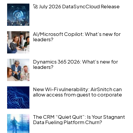
🚀 July 2026 DataSyncCloud Release
AI/Microsoft Copilot: What’s new for
leaders?
Dynamics 365 2026: What’s new for
leaders?
New Wi-Fi vulnerability: AirSnitch can
allow access from guest to corporate
The CRM “Quiet Quit”: Is Your Stagnant
Data Fueling Platform Churn?