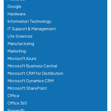
Google
Hardware
Information Technology
IT Support & Management
Life Sciences
Manufacturing
Marketing
Microsoft Azure
Microsoft Business Central
Microsoft CRM for Distribution
Microsoft Dynamics CRM
Microsoft SharePoint
Office
Office 365
Power BI