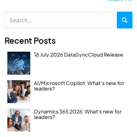
Recent Posts
🚀 July 2026 DataSyncCloud Release
AI/Microsoft Copilot: What’s new for
leaders?
Dynamics 365 2026: What’s new for
leaders?