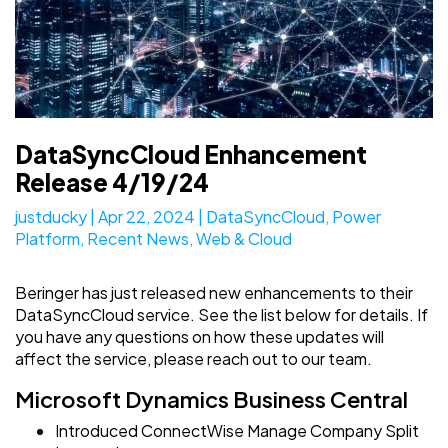
DataSyncCloud Enhancement
Release 4/19/24
justducky
|
Apr 22, 2024
|
DataSyncCloud
,
Power
Platform
,
Recent News
,
Web & Cloud
Beringer has just released new enhancements to their
DataSyncCloud service. See the list below for details. If
you have any questions on how these updates will
affect the service, please reach out to our team.
Microsoft Dynamics Business Central
Introduced ConnectWise Manage Company Split