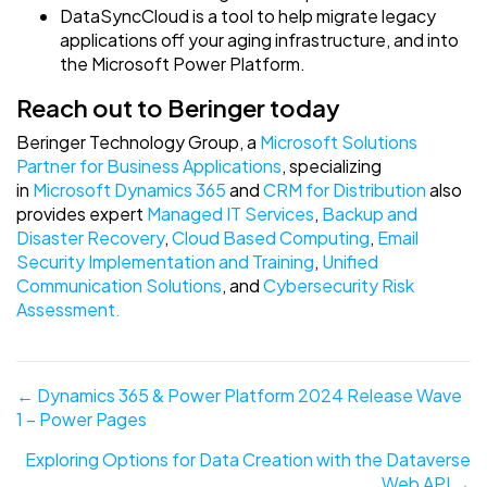
DataSyncCloud is a tool to help migrate legacy
applications off your aging infrastructure, and into
the Microsoft Power Platform.
Reach out to Beringer today
Beringer Technology Group, a
Microsoft Solutions
Partner for Business Applications
, specializing
in
Microsoft Dynamics 365
and
CRM for Distribution
also
provides expert
Managed IT Services
,
Backup and
Disaster Recovery
,
Cloud Based Computing
,
Email
Security Implementation and Training
,
Unified
Communication Solutions
, and
Cybersecurity Risk
Assessment.
Posts
← Dynamics 365 & Power Platform 2024 Release Wave
1 – Power Pages
navigation
Exploring Options for Data Creation with the Dataverse
Web API →