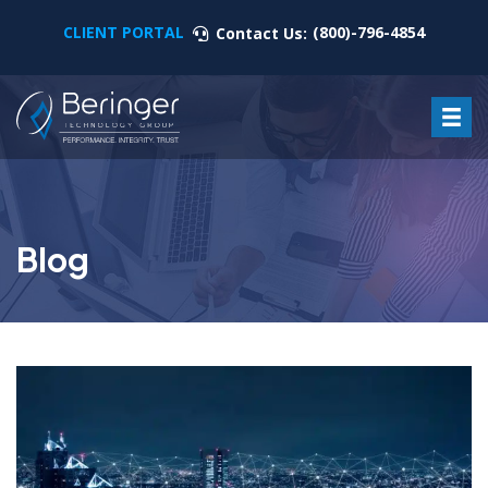
CLIENT PORTAL
(800)-796-4854
Contact Us:
Blog