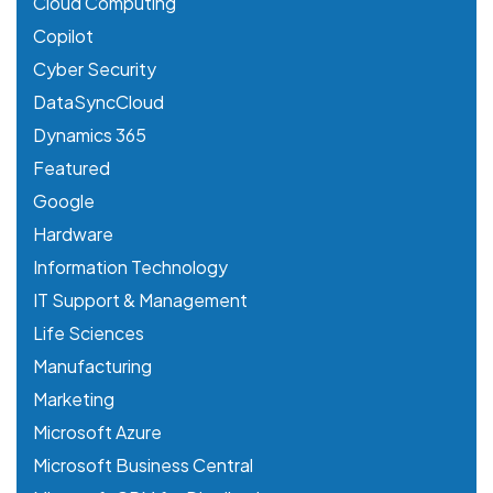
Cloud Computing
Copilot
Cyber Security
DataSyncCloud
Dynamics 365
Featured
Google
Hardware
Information Technology
IT Support & Management
Life Sciences
Manufacturing
Marketing
Microsoft Azure
Microsoft Business Central