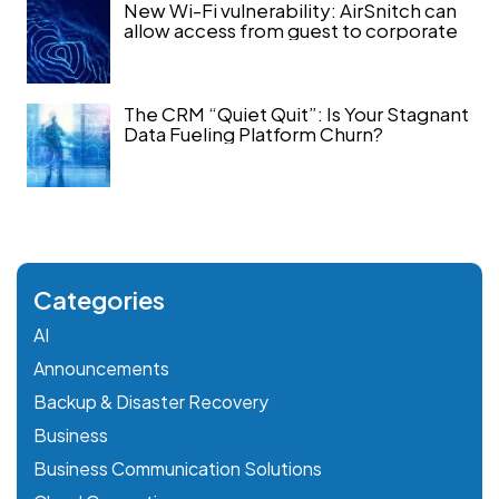
New Wi-Fi vulnerability: AirSnitch can
allow access from guest to corporate
The CRM “Quiet Quit”: Is Your Stagnant
Data Fueling Platform Churn?
Categories
AI
Announcements
Backup & Disaster Recovery
Business
Business Communication Solutions