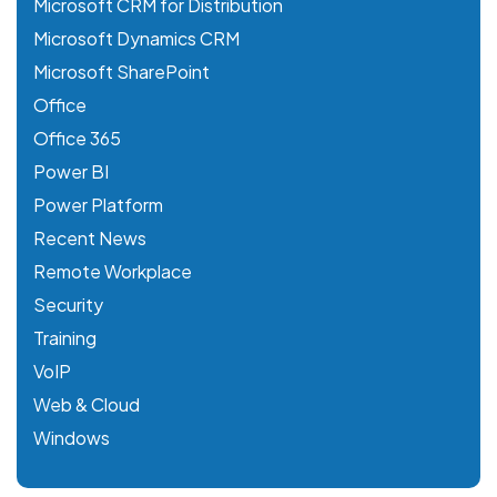
Microsoft CRM for Distribution
Microsoft Dynamics CRM
Microsoft SharePoint
Office
Office 365
Power BI
Power Platform
Recent News
Remote Workplace
Security
Training
VoIP
Web & Cloud
Windows