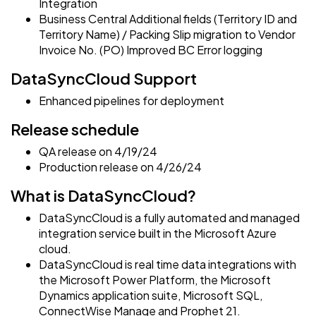
Integration
Business Central Additional fields (Territory ID and
Territory Name) / Packing Slip migration to Vendor
Invoice No. (PO) Improved BC Error logging
DataSyncCloud Support
Enhanced pipelines for deployment
Release schedule
QA release on 4/19/24
Production release on 4/26/24
What is DataSyncCloud?
DataSyncCloud is a fully automated and managed
integration service built in the Microsoft Azure
cloud.
DataSyncCloud is real time data integrations with
the Microsoft Power Platform, the Microsoft
Dynamics application suite, Microsoft SQL,
ConnectWise Manage and Prophet 21.