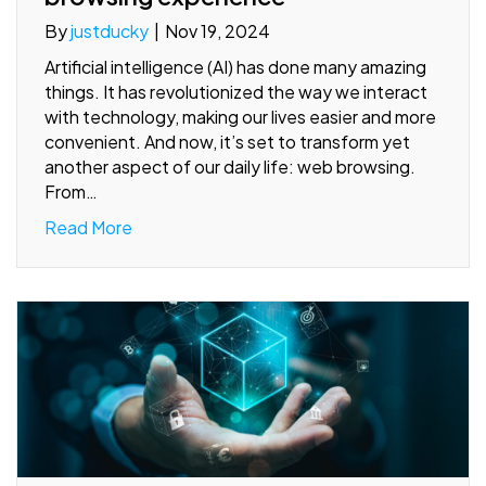
By
justducky
|
Nov 19, 2024
Artificial intelligence (AI) has done many amazing
things. It has revolutionized the way we interact
with technology, making our lives easier and more
convenient. And now, it’s set to transform yet
another aspect of our daily life: web browsing.
From…
Read More