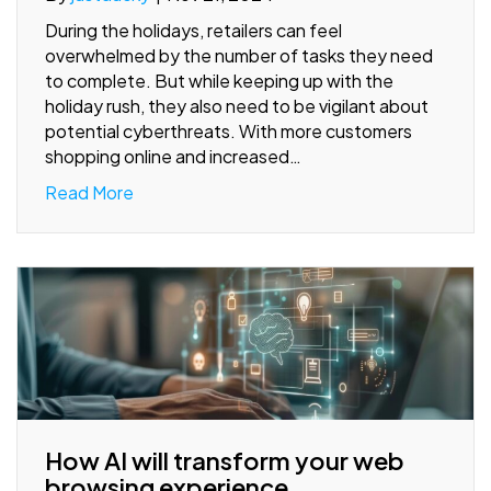
During the holidays, retailers can feel
overwhelmed by the number of tasks they need
to complete. But while keeping up with the
holiday rush, they also need to be vigilant about
potential cyberthreats. With more customers
shopping online and increased…
Read More
How AI will transform your web
browsing experience