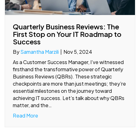
Quarterly Business Reviews: The
First Stop on Your IT Roadmap to
Success
By
Samantha Marzili
|
Nov 5, 2024
As a Customer Success Manager, I’ve witnessed
firsthand the transformative power of Quarterly
Business Reviews (QBRs). These strategic
checkpoints are more than just meetings; they’re
essential milestones on the journey toward
achieving IT success. Let’s talk about why QBRs
matter, and the…
Read More