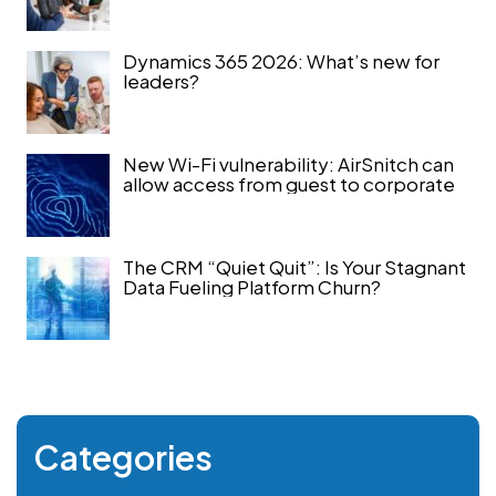
Dynamics 365 2026: What’s new for
leaders?
New Wi-Fi vulnerability: AirSnitch can
allow access from guest to corporate
The CRM “Quiet Quit”: Is Your Stagnant
Data Fueling Platform Churn?
Categories