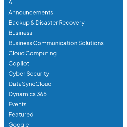
AI
Announcements
Backup & Disaster Recovery
Business
Business Communication Solutions
Cloud Computing
Copilot
Cyber Security
DataSyncCloud
Dynamics 365
Events
Featured
Google