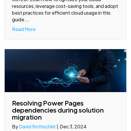
resources, leverage cost-saving tools, and adopt
best practices for efficient cloud usage in this
guide.…
Read More
Resolving Power Pages
dependencies during solution
migration
By
David Rothschild
|
Dec 3, 2024