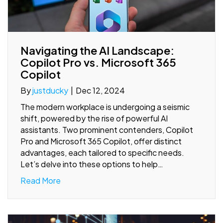
Navigating the AI Landscape:
Copilot Pro vs. Microsoft 365
Copilot
By
justducky
|
Dec 12, 2024
The modern workplace is undergoing a seismic
shift, powered by the rise of powerful AI
assistants. Two prominent contenders, Copilot
Pro and Microsoft 365 Copilot, offer distinct
advantages, each tailored to specific needs.
Let’s delve into these options to help…
Read More