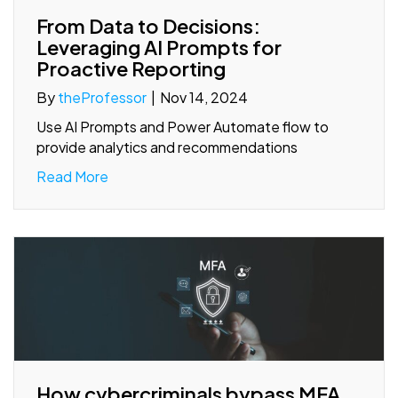
From Data to Decisions:
Leveraging AI Prompts for
Proactive Reporting
By
theProfessor
|
Nov 14, 2024
Use AI Prompts and Power Automate flow to
provide analytics and recommendations
Read More
How cybercriminals bypass MFA