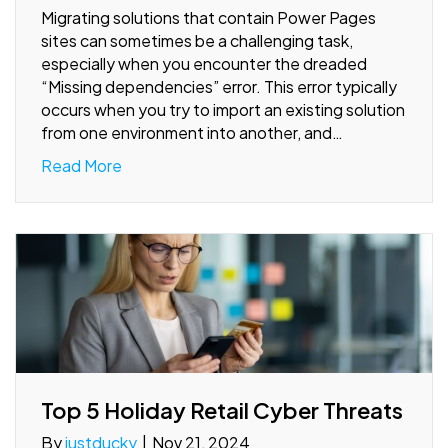
Migrating solutions that contain Power Pages
sites can sometimes be a challenging task,
especially when you encounter the dreaded
“Missing dependencies” error. This error typically
occurs when you try to import an existing solution
from one environment into another, and…
Read More
Top 5 Holiday Retail Cyber Threats
By
justducky
|
Nov 21, 2024