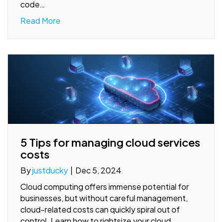
code…
Read More
5 Tips for managing cloud services
costs
By
justducky
|
Dec 5, 2024
Cloud computing offers immense potential for
businesses, but without careful management,
cloud-related costs can quickly spiral out of
control. Learn how to rightsize your cloud