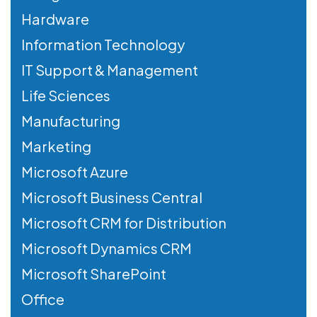
Hardware
Information Technology
IT Support & Management
Life Sciences
Manufacturing
Marketing
Microsoft Azure
Microsoft Business Central
Microsoft CRM for Distribution
Microsoft Dynamics CRM
Microsoft SharePoint
Office