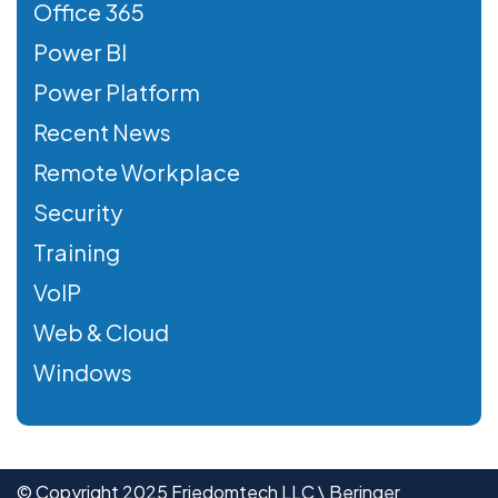
Office 365
Power BI
Power Platform
Recent News
Remote Workplace
Security
Training
VoIP
Web & Cloud
Windows
© Copyright 2025 Friedomtech LLC \ Beringer