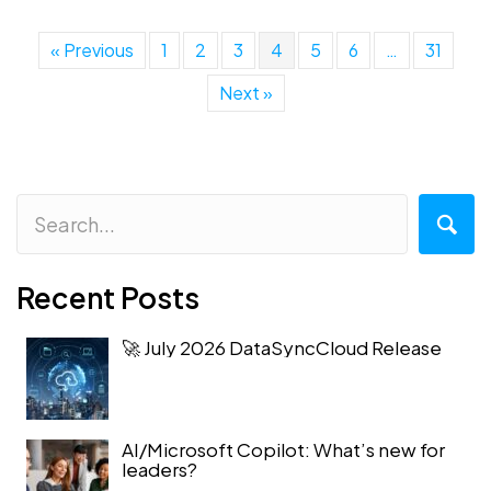
« Previous
1
2
3
4
5
6
…
31
Next »
Recent Posts
🚀 July 2026 DataSyncCloud Release
AI/Microsoft Copilot: What’s new for
leaders?