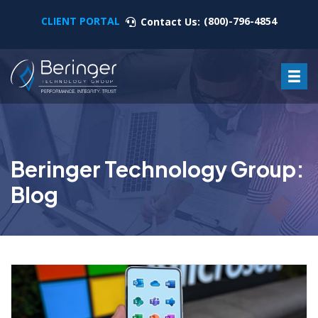
CLIENT PORTAL
(800)-796-4854
Contact Us:
Beringer Technology Group:
Blog