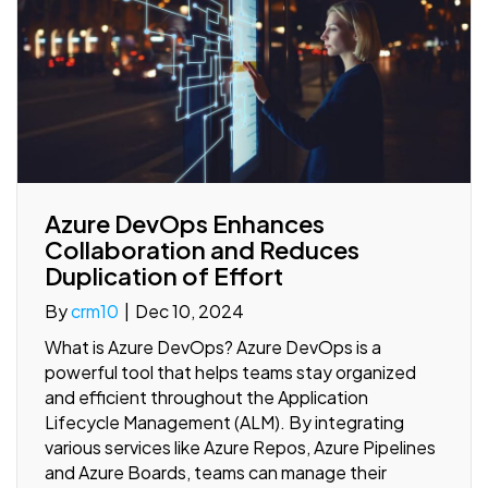
Azure DevOps Enhances
Collaboration and Reduces
Duplication of Effort
By
crm10
|
Dec 10, 2024
What is Azure DevOps? Azure DevOps is a
powerful tool that helps teams stay organized
and efficient throughout the Application
Lifecycle Management (ALM). By integrating
various services like Azure Repos, Azure Pipelines
and Azure Boards, teams can manage their