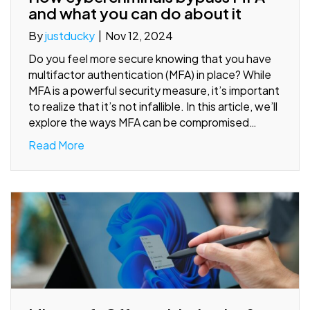
and what you can do about it
By
justducky
|
Nov 12, 2024
Do you feel more secure knowing that you have
multifactor authentication (MFA) in place? While
MFA is a powerful security measure, it’s important
to realize that it’s not infallible. In this article, we’ll
explore the ways MFA can be compromised…
Read More