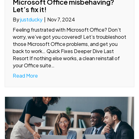
Microsoft Office misbehaving?
Let’s fix it!
By
justducky
|
Nov 7, 2024
Feeling frustrated with Microsoft Office? Don’t
worry, we’ve got you covered! Let’s troubleshoot
those Microsoft Office problems, and get you
back to work… Quick Fixes Deeper Dive Last
Resort If nothing else works, a clean reinstall of
your Office suite…
Read More