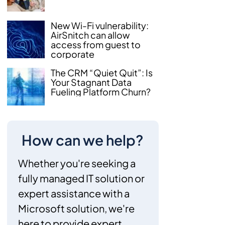
New Wi-Fi vulnerability:
AirSnitch can allow
access from guest to
corporate
The CRM “Quiet Quit”: Is
Your Stagnant Data
Fueling Platform Churn?
How can we help?
Whether you're seeking a
fully managed IT solution or
expert assistance with a
Microsoft solution, we're
here to provide expert