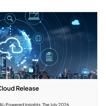
Cloud Release
y. AI-Powered Insights. The July 2026