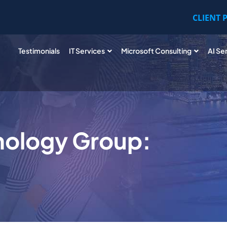
CLIENT 
Testimonials
IT Services
Microsoft Consulting
AI Se
nology Group: