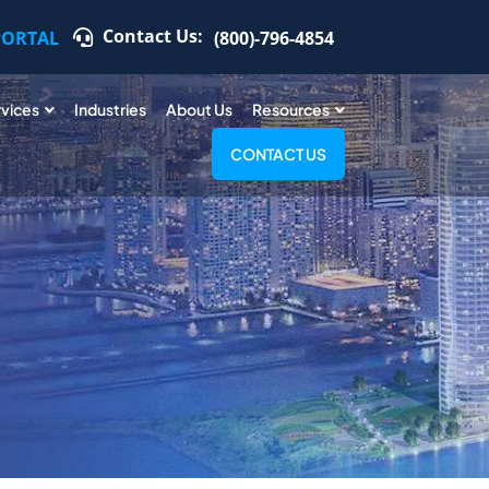
Contact Us:
PORTAL
(800)-796-4854
rvices
Industries
About Us
Resources
CONTACT US