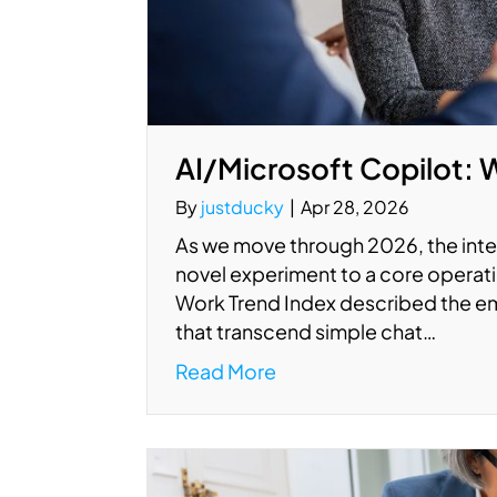
AI/Microsoft Copilot: 
By
justducky
|
Apr 28, 2026
As we move through 2026, the integ
novel experiment to a core operati
Work Trend Index described the em
that transcend simple chat…
Read More