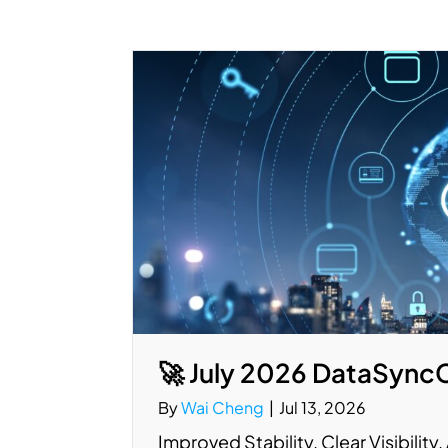
🚀 July 2026 DataSync
By
Wai Cheng
|
Jul 13, 2026
Improved Stability. Clear Visibilit