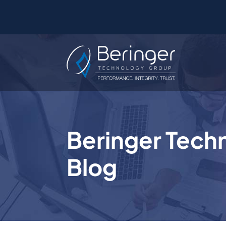
Beringer Tech
Blog