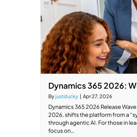
Dynamics 365 2026: Wh
By
justducky
|
Apr 27, 2026
Dynamics 365 2026 Release Wave 1
2026, shifts the platform from a “
through agentic AI. For those in le
focus on…