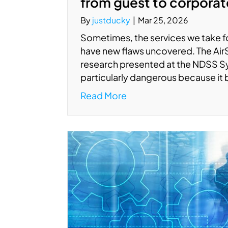
from guest to corpora
By
justducky
|
Mar 25, 2026
Sometimes, the services we take fo
have new flaws uncovered. The AirSni
research presented at the NDSS S
particularly dangerous because it
Read More