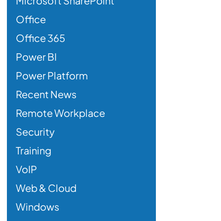
Microsoft SharePoint
Office
Office 365
Power BI
Power Platform
Recent News
Remote Workplace
Security
Training
VoIP
Web & Cloud
Windows