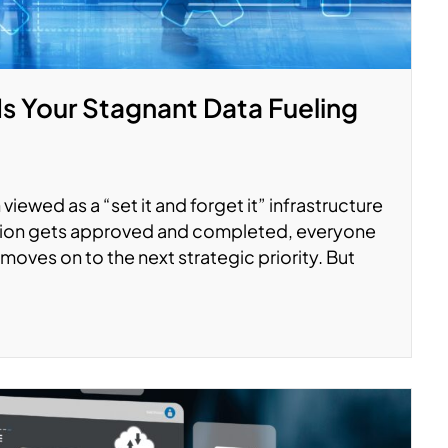
Is Your Stagnant Data Fueling
viewed as a “set it and forget it” infrastructure
ation gets approved and completed, everyone
moves on to the next strategic priority. But