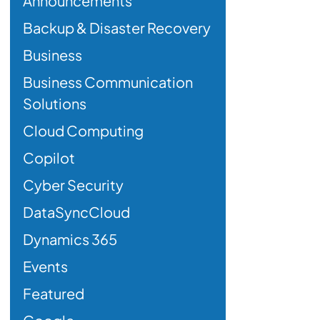
Announcements
Backup & Disaster Recovery
Business
Business Communication
Solutions
Cloud Computing
Copilot
Cyber Security
DataSyncCloud
Dynamics 365
Events
Featured