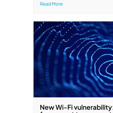
Read More
New Wi-Fi vulnerability