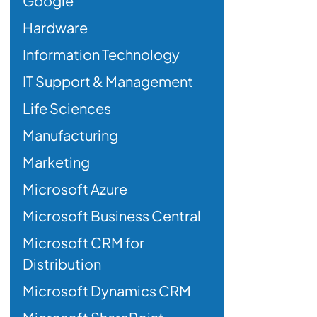
Google
Hardware
Information Technology
IT Support & Management
Life Sciences
Manufacturing
Marketing
Microsoft Azure
Microsoft Business Central
Microsoft CRM for
Distribution
Microsoft Dynamics CRM