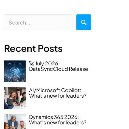
Recent Posts
🚀 July 2026
DataSyncCloud Release
AI/Microsoft Copilot:
What’s new for leaders?
Dynamics 365 2026:
What’s new for leaders?