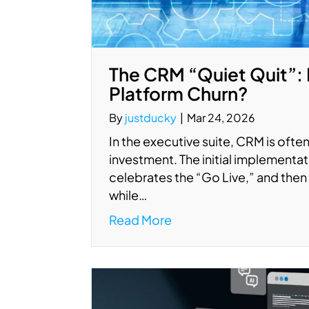
The CRM “Quiet Quit”: 
Platform Churn?
By
justducky
|
Mar 24, 2026
In the executive suite, CRM is often 
investment. The initial implement
celebrates the “Go Live,” and then 
while…
Read More