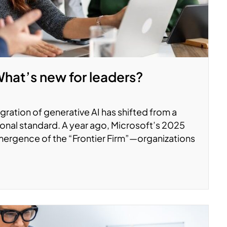
What’s new for leaders?
ration of generative AI has shifted from a
onal standard. A year ago, Microsoft’s 2025
ergence of the “Frontier Firm”—organizations