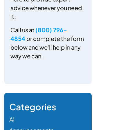
advice whenever you need
it.
Call us at
(800) 796-
4854
or complete the form
below and we'll help in any
way we can.
Categories
AI