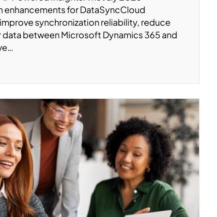
on enhancements for DataSyncCloud
 improve synchronization reliability, reduce
er data between Microsoft Dynamics 365 and
’ve…