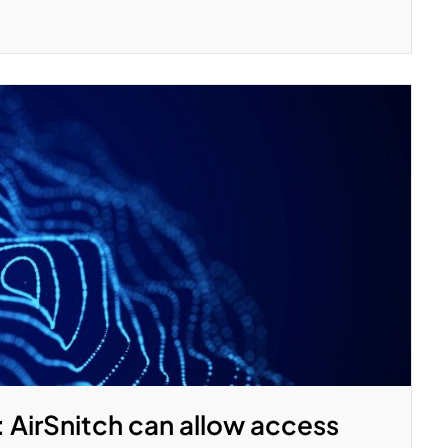
: AirSnitch can allow access