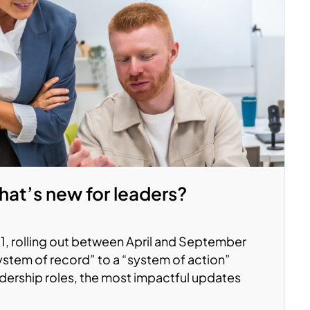
at’s new for leaders?
, rolling out between April and September
system of record” to a “system of action”
adership roles, the most impactful updates