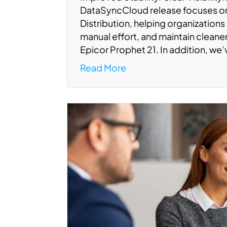
DataSyncCloud release focuses 
Distribution, helping organizations
manual effort, and maintain clean
Epicor Prophet 21. In addition, we
Read More