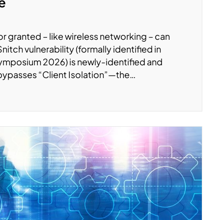
te
r granted – like wireless networking – can
tch vulnerability (formally identified in
ymposium 2026) is newly-identified and
 bypasses “Client Isolation”—the…