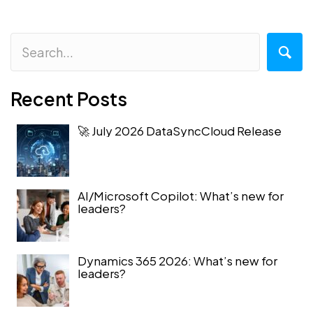
Recent Posts
🚀 July 2026 DataSyncCloud Release
AI/Microsoft Copilot: What’s new for
leaders?
Dynamics 365 2026: What’s new for
leaders?