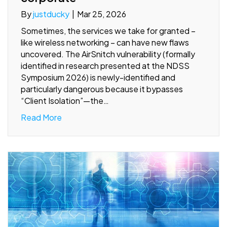
By
justducky
|
Mar 25, 2026
Sometimes, the services we take for granted –
like wireless networking – can have new flaws
uncovered. The AirSnitch vulnerability (formally
identified in research presented at the NDSS
Symposium 2026) is newly-identified and
particularly dangerous because it bypasses
“Client Isolation”—the…
Read More