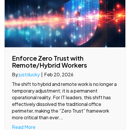
Enforce Zero Trust with
Remote/Hybrid Workers
By
justducky
|
Feb 20, 2026
The shift to hybrid and remote work is no longer a
temporary adjustment; it is a permanent
operational reality. For IT leaders, this shift has
effectively dissolved the traditional office
perimeter, making the “Zero Trust” framework
more critical than ever.…
Read More