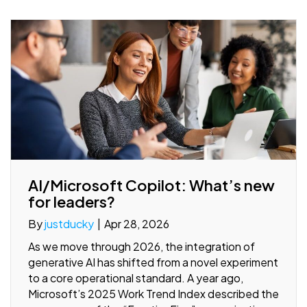
AI/Microsoft Copilot: What’s new
for leaders?
By
justducky
|
Apr 28, 2026
As we move through 2026, the integration of
generative AI has shifted from a novel experiment
to a core operational standard. A year ago,
Microsoft’s 2025 Work Trend Index described the