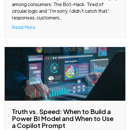
among consumers: The Bot-Hack. Tired of
circular logic and “I’m sorry, I didn’t catch that”
responses, customers…
Read More
Truth vs. Speed: When to Build a
Power BI Model and When to Use
a Copilot Prompt