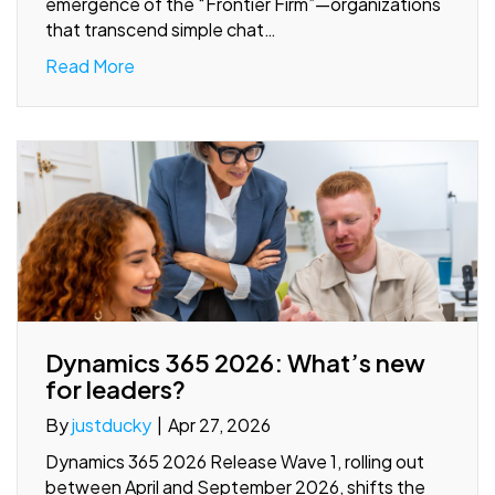
emergence of the “Frontier Firm”—organizations
that transcend simple chat…
Read More
Dynamics 365 2026: What’s new
for leaders?
By
justducky
|
Apr 27, 2026
Dynamics 365 2026 Release Wave 1, rolling out
between April and September 2026, shifts the