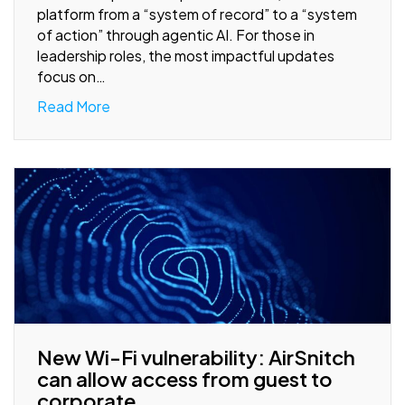
platform from a “system of record” to a “system
of action” through agentic AI. For those in
leadership roles, the most impactful updates
focus on…
Read More
New Wi-Fi vulnerability: AirSnitch
can allow access from guest to
corporate