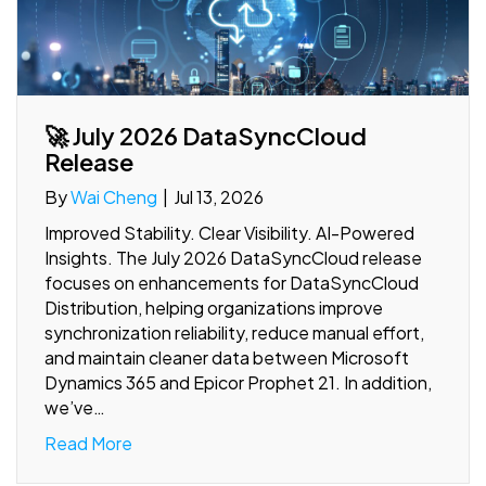
🚀 July 2026 DataSyncCloud
Release
By
Wai Cheng
|
Jul 13, 2026
Improved Stability. Clear Visibility. AI-Powered
Insights. The July 2026 DataSyncCloud release
focuses on enhancements for DataSyncCloud
Distribution, helping organizations improve
synchronization reliability, reduce manual effort,
and maintain cleaner data between Microsoft
Dynamics 365 and Epicor Prophet 21. In addition,
we’ve…
Read More