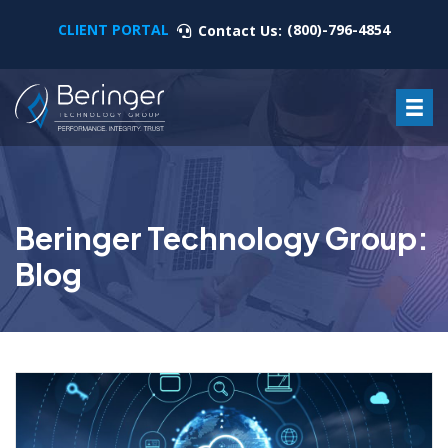
CLIENT PORTAL
(800)-796-4854
Contact Us:
Beringer Technology Group:
Blog