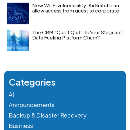
New Wi-Fi vulnerability: AirSnitch can
allow access from guest to corporate
The CRM “Quiet Quit”: Is Your Stagnant
Data Fueling Platform Churn?
Categories
AI
Announcements
Backup & Disaster Recovery
Business