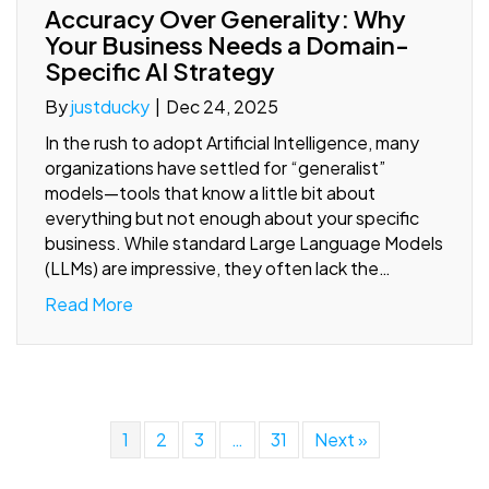
Accuracy Over Generality: Why
Your Business Needs a Domain-
Specific AI Strategy
By
justducky
|
Dec 24, 2025
In the rush to adopt Artificial Intelligence, many
organizations have settled for “generalist”
models—tools that know a little bit about
everything but not enough about your specific
business. While standard Large Language Models
(LLMs) are impressive, they often lack the…
Read More
1
2
3
…
31
Next »