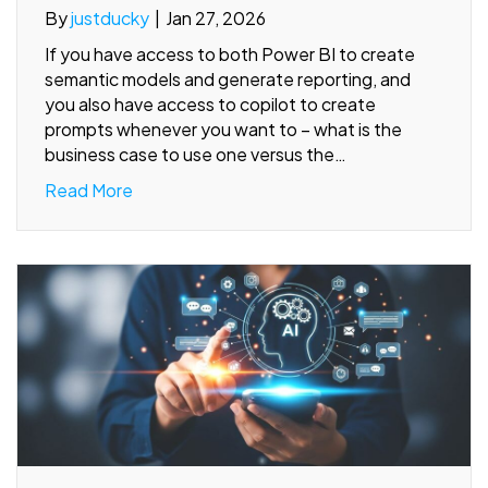
By
justducky
|
Jan 27, 2026
If you have access to both Power BI to create
semantic models and generate reporting, and
you also have access to copilot to create
prompts whenever you want to – what is the
business case to use one versus the…
Read More