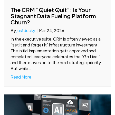
The CRM “Quiet Quit”: Is Your
Stagnant Data Fueling Platform
Churn?
By
justducky
|
Mar 24, 2026
In the executive suite, CRM is often viewed as a
“set it and forget it” infrastructure investment.
The initial implementation gets approved and
completed, everyone celebrates the “Go Live,”
and then moves on to the next strategic priority.
But while…
Read More