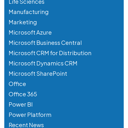
Life Sciences
Manufacturing
Marketing
Microsoft Azure
Microsoft Business Central
Microsoft CRM for Distribution
Microsoft Dynamics CRM
Microsoft SharePoint
Office
Office 365
Power BI
Power Platform
Recent News