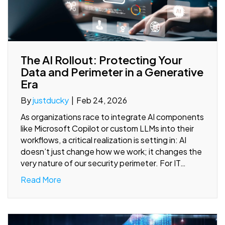
The AI Rollout: Protecting Your
Data and Perimeter in a Generative
Era
By
justducky
|
Feb 24, 2026
As organizations race to integrate AI components
like Microsoft Copilot or custom LLMs into their
workflows, a critical realization is setting in: AI
doesn’t just change how we work; it changes the
very nature of our security perimeter. For IT…
Read More