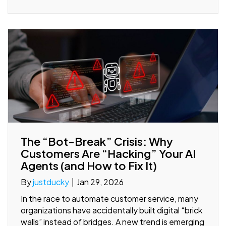
The “Bot-Break” Crisis: Why
Customers Are “Hacking” Your AI
Agents (and How to Fix It)
By
justducky
|
Jan 29, 2026
In the race to automate customer service, many
organizations have accidentally built digital “brick
walls” instead of bridges. A new trend is emerging