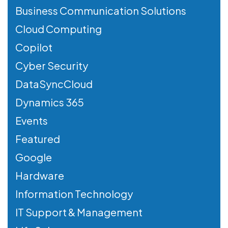
Business Communication Solutions
Cloud Computing
Copilot
Cyber Security
DataSyncCloud
Dynamics 365
Events
Featured
Google
Hardware
Information Technology
IT Support & Management