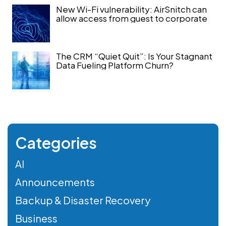
New Wi-Fi vulnerability: AirSnitch can
allow access from guest to corporate
The CRM “Quiet Quit”: Is Your Stagnant
Data Fueling Platform Churn?
Categories
AI
Announcements
Backup & Disaster Recovery
Business