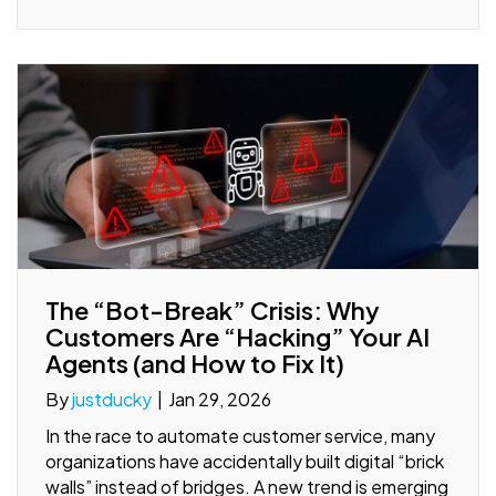
The “Bot-Break” Crisis: Why
Customers Are “Hacking” Your AI
Agents (and How to Fix It)
By
justducky
|
Jan 29, 2026
In the race to automate customer service, many
organizations have accidentally built digital “brick
walls” instead of bridges. A new trend is emerging