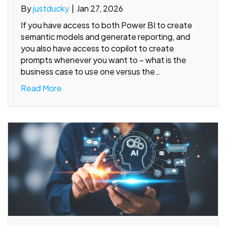
By
justducky
|
Jan 27, 2026
If you have access to both Power BI to create
semantic models and generate reporting, and
you also have access to copilot to create
prompts whenever you want to – what is the
business case to use one versus the…
Read More