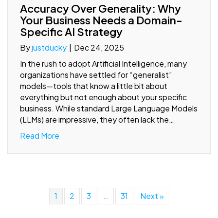
Accuracy Over Generality: Why
Your Business Needs a Domain-
Specific AI Strategy
By
justducky
|
Dec 24, 2025
In the rush to adopt Artificial Intelligence, many
organizations have settled for “generalist”
models—tools that know a little bit about
everything but not enough about your specific
business. While standard Large Language Models
(LLMs) are impressive, they often lack the…
Read More
1
2
3
…
31
Next »