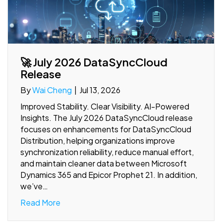
🚀 July 2026 DataSyncCloud
Release
By
Wai Cheng
|
Jul 13, 2026
Improved Stability. Clear Visibility. AI-Powered
Insights. The July 2026 DataSyncCloud release
focuses on enhancements for DataSyncCloud
Distribution, helping organizations improve
synchronization reliability, reduce manual effort,
and maintain cleaner data between Microsoft
Dynamics 365 and Epicor Prophet 21. In addition,
we’ve…
Read More