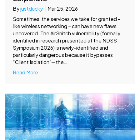
By
justducky
|
Mar 25, 2026
Sometimes, the services we take for granted –
like wireless networking – can have new flaws
uncovered. The AirSnitch vulnerability (formally
identified in research presented at the NDSS
Symposium 2026) is newly-identified and
particularly dangerous because it bypasses
“Client Isolation”—the…
Read More