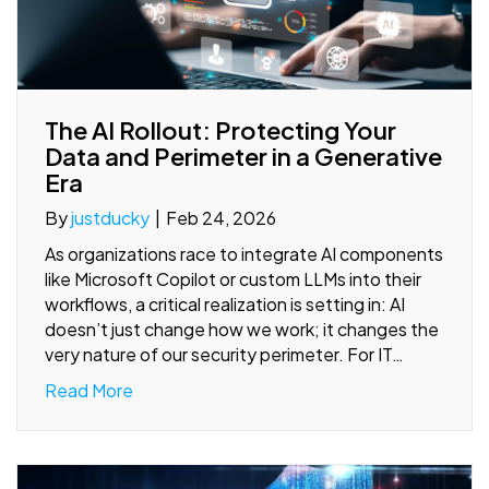
The AI Rollout: Protecting Your
Data and Perimeter in a Generative
Era
By
justducky
|
Feb 24, 2026
As organizations race to integrate AI components
like Microsoft Copilot or custom LLMs into their
workflows, a critical realization is setting in: AI
doesn’t just change how we work; it changes the
very nature of our security perimeter. For IT…
Read More