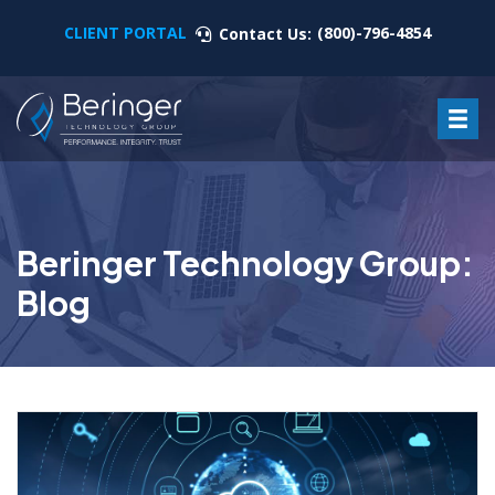
CLIENT PORTAL
(800)-796-4854
Contact Us:
Beringer Technology Group:
Blog