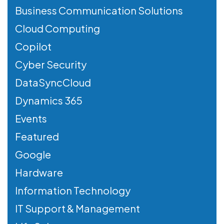
Business Communication Solutions
Cloud Computing
Copilot
Cyber Security
DataSyncCloud
Dynamics 365
Events
Featured
Google
Hardware
Information Technology
IT Support & Management