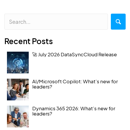
Recent Posts
🚀 July 2026 DataSyncCloud Release
AI/Microsoft Copilot: What’s new for
leaders?
Dynamics 365 2026: What’s new for
leaders?