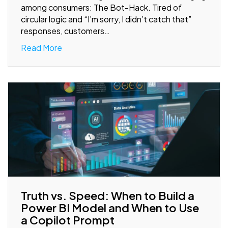
among consumers: The Bot-Hack. Tired of
circular logic and “I’m sorry, I didn’t catch that”
responses, customers…
Read More
Truth vs. Speed: When to Build a
Power BI Model and When to Use
a Copilot Prompt