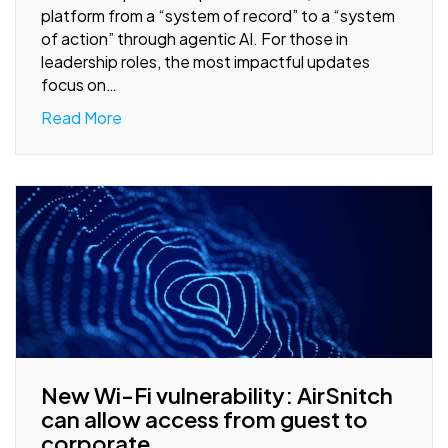
platform from a “system of record” to a “system
of action” through agentic AI. For those in
leadership roles, the most impactful updates
focus on…
Read More
New Wi-Fi vulnerability: AirSnitch
can allow access from guest to
corporate