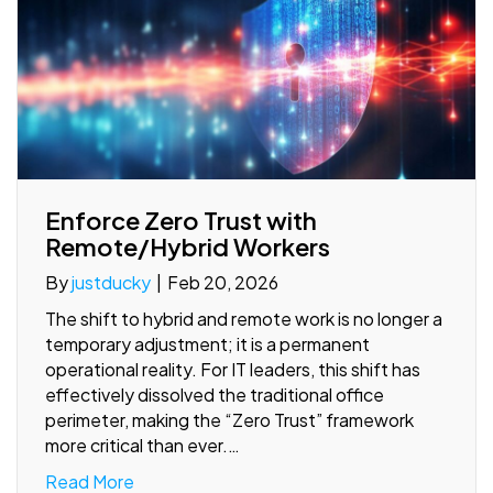
Enforce Zero Trust with
Remote/Hybrid Workers
By
justducky
|
Feb 20, 2026
The shift to hybrid and remote work is no longer a
temporary adjustment; it is a permanent
operational reality. For IT leaders, this shift has
effectively dissolved the traditional office
perimeter, making the “Zero Trust” framework
more critical than ever.…
Read More