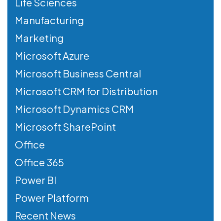
Life Sciences
Manufacturing
Marketing
Microsoft Azure
Microsoft Business Central
Microsoft CRM for Distribution
Microsoft Dynamics CRM
Microsoft SharePoint
Office
Office 365
Power BI
Power Platform
Recent News