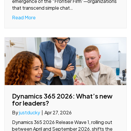
emergence of the “Frontier Firm”—organizations
that transcend simple chat…
Read More
Dynamics 365 2026: What’s new
for leaders?
By
justducky
|
Apr 27, 2026
Dynamics 365 2026 Release Wave 1, rolling out
between April and September 2026, shifts the