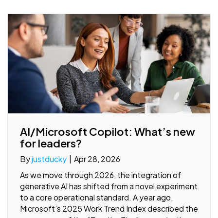
AI/Microsoft Copilot: What’s new
for leaders?
By
justducky
|
Apr 28, 2026
As we move through 2026, the integration of
generative AI has shifted from a novel experiment
to a core operational standard. A year ago,
Microsoft’s 2025 Work Trend Index described the