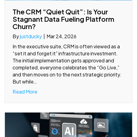
The CRM “Quiet Quit”: Is Your
Stagnant Data Fueling Platform
Churn?
By
justducky
|
Mar 24, 2026
In the executive suite, CRM is often viewed as a
“set it and forget it” infrastructure investment.
The initial implementation gets approved and
completed, everyone celebrates the “Go Live,”
and then moves on to the next strategic priority.
But while…
Read More