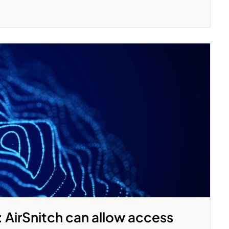
: AirSnitch can allow access