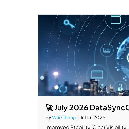
🚀 July 2026 DataSync
By
Wai Cheng
|
Jul 13, 2026
Improved Stability. Clear Visibilit