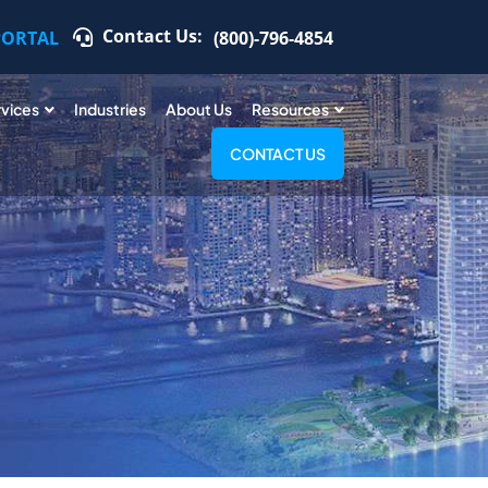
Contact Us:
PORTAL
(800)-796-4854
rvices
Industries
About Us
Resources
CONTACT US