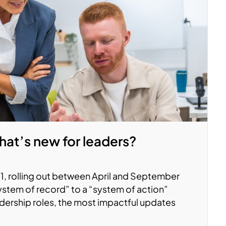
at’s new for leaders?
, rolling out between April and September
system of record” to a “system of action”
adership roles, the most impactful updates