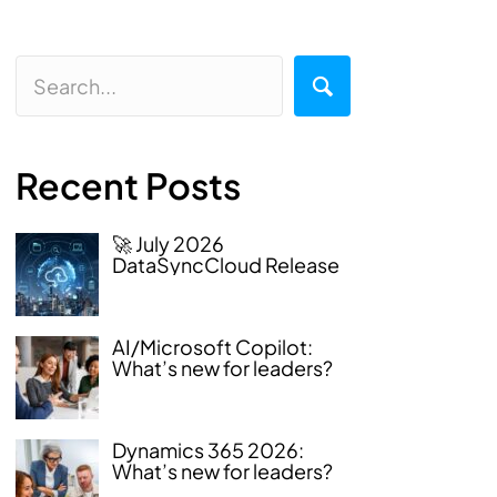
Recent Posts
🚀 July 2026
DataSyncCloud Release
AI/Microsoft Copilot:
What’s new for leaders?
Dynamics 365 2026:
What’s new for leaders?