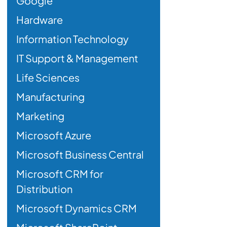
Google
Hardware
Information Technology
IT Support & Management
Life Sciences
Manufacturing
Marketing
Microsoft Azure
Microsoft Business Central
Microsoft CRM for
Distribution
Microsoft Dynamics CRM