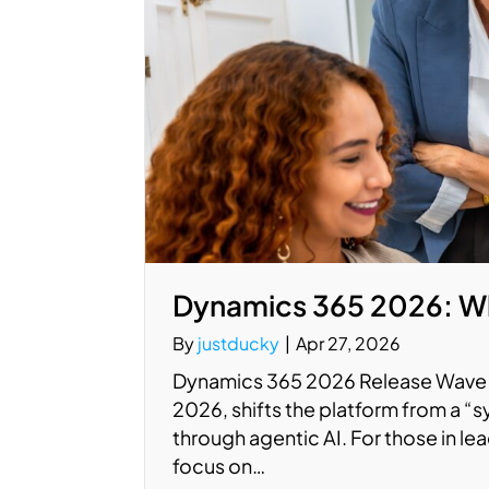
Dynamics 365 2026: Wh
By
justducky
|
Apr 27, 2026
Dynamics 365 2026 Release Wave 1
2026, shifts the platform from a “
through agentic AI. For those in le
focus on…