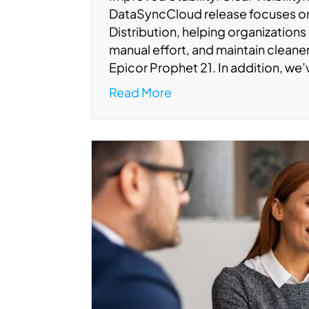
DataSyncCloud release focuses 
Distribution, helping organizations
manual effort, and maintain clean
Epicor Prophet 21. In addition, we
Read More