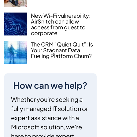
New Wi-Fi vulnerability:
AirSnitch can allow
access from guest to
corporate
The CRM “Quiet Quit”: Is
Your Stagnant Data
Fueling Platform Churn?
How can we help?
Whether you're seeking a
fully managed IT solution or
expert assistance with a
Microsoft solution, we're
here to provide expert