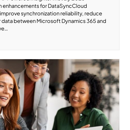
on enhancements for DataSyncCloud
 improve synchronization reliability, reduce
er data between Microsoft Dynamics 365 and
’ve…