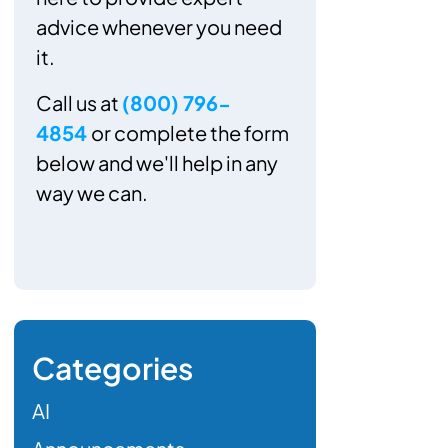
advice whenever you need
it.
Call us at
(800) 796-
4854
or complete the form
below and we'll help in any
way we can.
Categories
AI