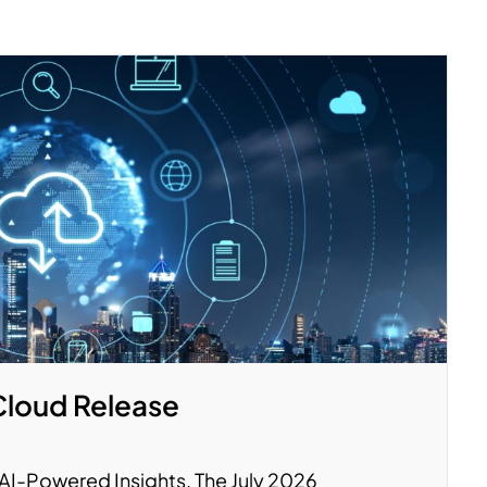
Cloud Release
y. AI-Powered Insights. The July 2026