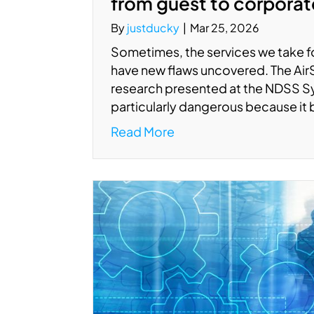
from guest to corpora
By
justducky
|
Mar 25, 2026
Sometimes, the services we take fo
have new flaws uncovered. The AirSni
research presented at the NDSS S
particularly dangerous because it
Read More