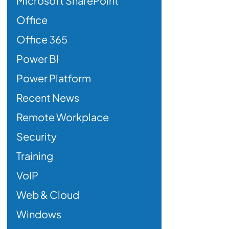
Microsoft SharePoint
Office
Office 365
Power BI
Power Platform
Recent News
Remote Workplace
Security
Training
VoIP
Web & Cloud
Windows