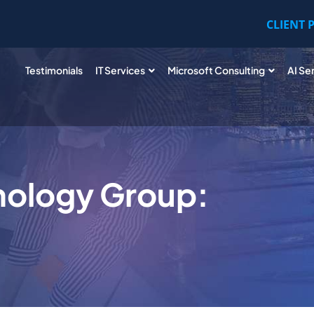
CLIENT 
Testimonials
IT Services
Microsoft Consulting
AI Se
nology Group: