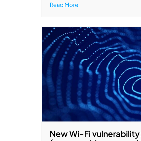
Read More
New Wi-Fi vulnerability