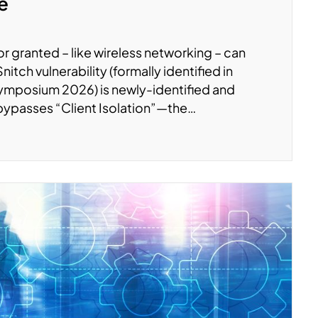
te
r granted – like wireless networking – can
tch vulnerability (formally identified in
ymposium 2026) is newly-identified and
 bypasses “Client Isolation”—the…