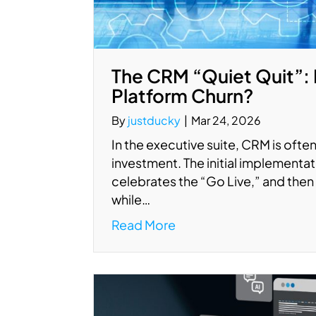
The CRM “Quiet Quit”: 
Platform Churn?
By
justducky
|
Mar 24, 2026
In the executive suite, CRM is often 
investment. The initial implement
celebrates the “Go Live,” and then 
while…
Read More