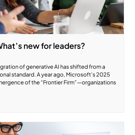
What’s new for leaders?
ration of generative AI has shifted from a
onal standard. A year ago, Microsoft’s 2025
ergence of the “Frontier Firm”—organizations