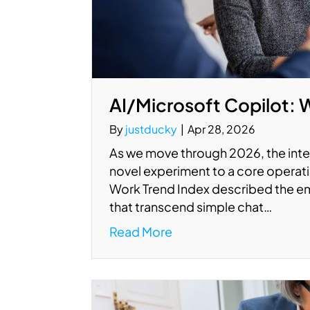
AI/Microsoft Copilot: 
By
justducky
|
Apr 28, 2026
As we move through 2026, the integ
novel experiment to a core operati
Work Trend Index described the em
that transcend simple chat…
Read More