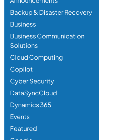
Announcements
Backup & Disaster Recovery
Business
Business Communication
Solutions
Cloud Computing
Copilot
Cyber Security
DataSyncCloud
Dynamics 365
Events
Featured