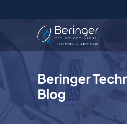
Beringer Tech
Blog