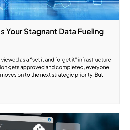
Is Your Stagnant Data Fueling
viewed as a “set it and forget it” infrastructure
ation gets approved and completed, everyone
moves on to the next strategic priority. But