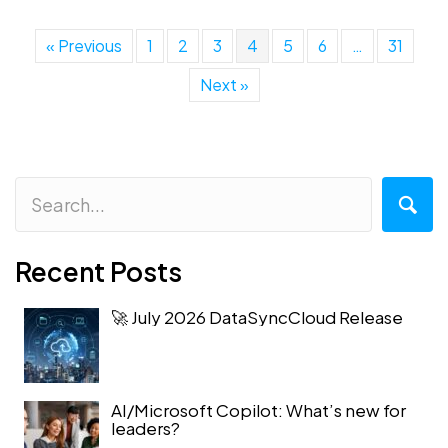
« Previous
1
2
3
4
5
6
…
31
Next »
Recent Posts
🚀 July 2026 DataSyncCloud Release
AI/Microsoft Copilot: What’s new for
leaders?