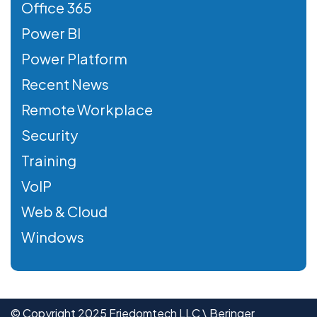
Office 365
Power BI
Power Platform
Recent News
Remote Workplace
Security
Training
VoIP
Web & Cloud
Windows
© Copyright 2025 Friedomtech LLC \ Beringer