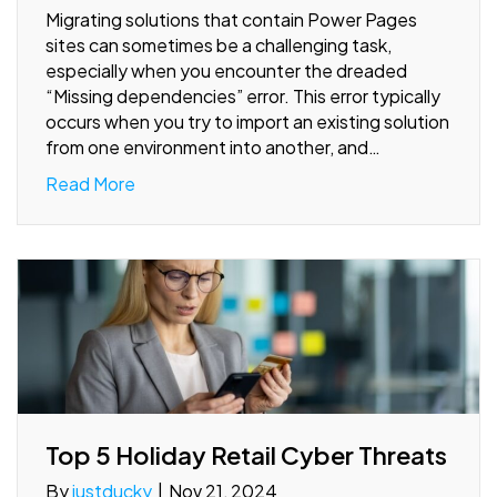
Migrating solutions that contain Power Pages
sites can sometimes be a challenging task,
especially when you encounter the dreaded
“Missing dependencies” error. This error typically
occurs when you try to import an existing solution
from one environment into another, and…
Read More
Top 5 Holiday Retail Cyber Threats
By
justducky
|
Nov 21, 2024