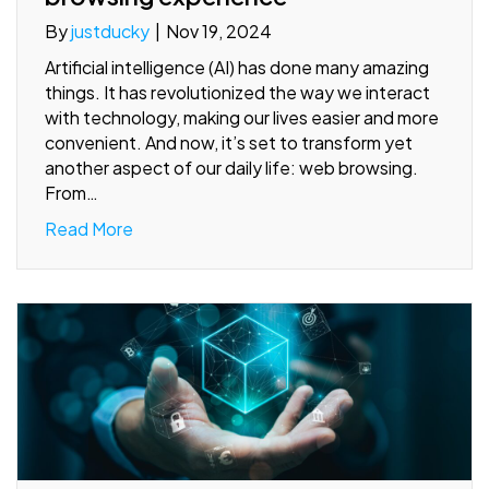
By
justducky
|
Nov 19, 2024
Artificial intelligence (AI) has done many amazing
things. It has revolutionized the way we interact
with technology, making our lives easier and more
convenient. And now, it’s set to transform yet
another aspect of our daily life: web browsing.
From…
Read More