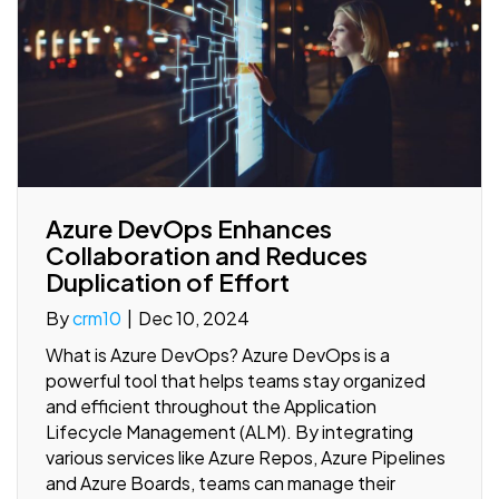
Azure DevOps Enhances
Collaboration and Reduces
Duplication of Effort
By
crm10
|
Dec 10, 2024
What is Azure DevOps? Azure DevOps is a
powerful tool that helps teams stay organized
and efficient throughout the Application
Lifecycle Management (ALM). By integrating
various services like Azure Repos, Azure Pipelines
and Azure Boards, teams can manage their