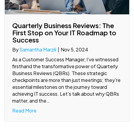
Quarterly Business Reviews: The
First Stop on Your IT Roadmap to
Success
By
Samantha Marzili
|
Nov 5, 2024
As a Customer Success Manager, I’ve witnessed
firsthand the transformative power of Quarterly
Business Reviews (QBRs). These strategic
checkpoints are more than just meetings; they’re
essential milestones on the journey toward
achieving IT success. Let’s talk about why QBRs
matter, and the…
Read More