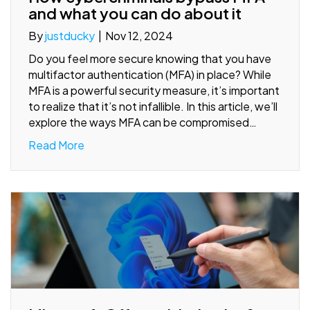
and what you can do about it
By
justducky
|
Nov 12, 2024
Do you feel more secure knowing that you have
multifactor authentication (MFA) in place? While
MFA is a powerful security measure, it’s important
to realize that it’s not infallible. In this article, we’ll
explore the ways MFA can be compromised…
Read More