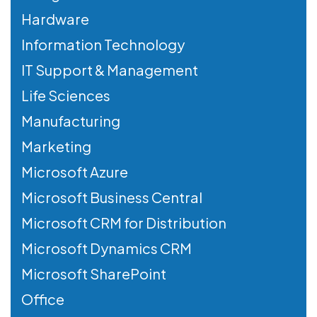
Hardware
Information Technology
IT Support & Management
Life Sciences
Manufacturing
Marketing
Microsoft Azure
Microsoft Business Central
Microsoft CRM for Distribution
Microsoft Dynamics CRM
Microsoft SharePoint
Office