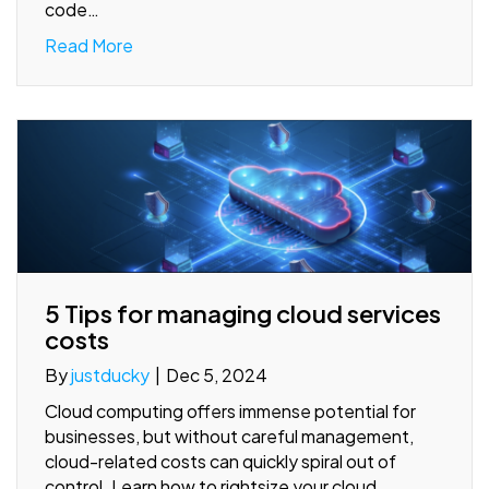
code…
Read More
5 Tips for managing cloud services
costs
By
justducky
|
Dec 5, 2024
Cloud computing offers immense potential for
businesses, but without careful management,
cloud-related costs can quickly spiral out of
control. Learn how to rightsize your cloud