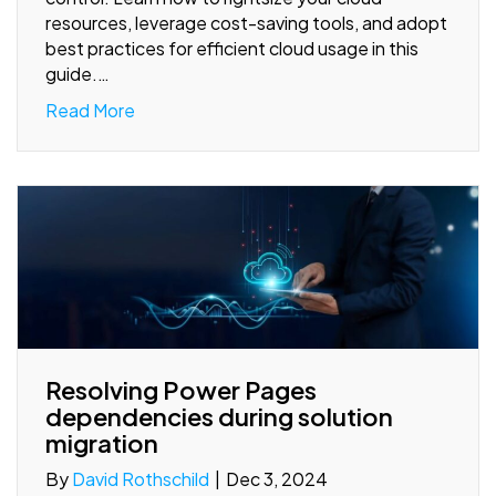
resources, leverage cost-saving tools, and adopt
best practices for efficient cloud usage in this
guide.…
Read More
Resolving Power Pages
dependencies during solution
migration
By
David Rothschild
|
Dec 3, 2024