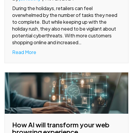
During the holidays, retailers can feel
overwhelmed by the number of tasks they need
to complete. But while keeping up with the
holiday rush, they also need to be vigilant about
potential cyberthreats. With more customers
shopping online and increased…
Read More
How AI will transform your web
browsing experience