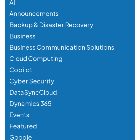
AI
Announcements
Backup & Disaster Recovery
Business
Business Communication Solutions
Cloud Computing
Copilot
Cyber Security
DataSyncCloud
Dynamics 365
Events
Featured
Google