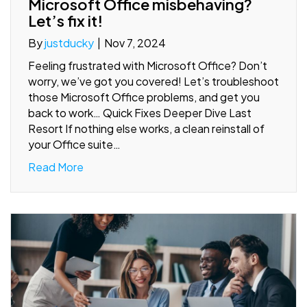
Microsoft Office misbehaving?
Let’s fix it!
By
justducky
|
Nov 7, 2024
Feeling frustrated with Microsoft Office? Don’t
worry, we’ve got you covered! Let’s troubleshoot
those Microsoft Office problems, and get you
back to work… Quick Fixes Deeper Dive Last
Resort If nothing else works, a clean reinstall of
your Office suite…
Read More