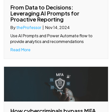
From Data to Decisions:
Leveraging AI Prompts for
Proactive Reporting
By
theProfessor
|
Nov 14, 2024
Use AI Prompts and Power Automate flow to
provide analytics and recommendations
Read More
How cybercriminals bypass MFA