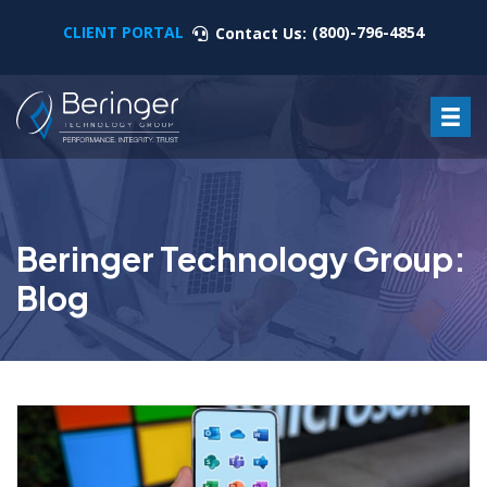
CLIENT PORTAL
(800)-796-4854
Contact Us:
Beringer Technology Group:
Blog