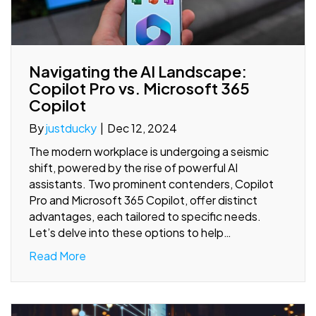
Navigating the AI Landscape:
Copilot Pro vs. Microsoft 365
Copilot
By
justducky
|
Dec 12, 2024
The modern workplace is undergoing a seismic
shift, powered by the rise of powerful AI
assistants. Two prominent contenders, Copilot
Pro and Microsoft 365 Copilot, offer distinct
advantages, each tailored to specific needs.
Let’s delve into these options to help…
Read More