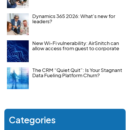
Dynamics 365 2026: What’s new for
leaders?
New Wi-Fi vulnerability: AirSnitch can
allow access from guest to corporate
The CRM “Quiet Quit”: Is Your Stagnant
Data Fueling Platform Churn?
Categories