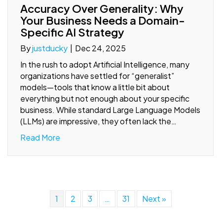
Accuracy Over Generality: Why
Your Business Needs a Domain-
Specific AI Strategy
By
justducky
|
Dec 24, 2025
In the rush to adopt Artificial Intelligence, many
organizations have settled for “generalist”
models—tools that know a little bit about
everything but not enough about your specific
business. While standard Large Language Models
(LLMs) are impressive, they often lack the…
Read More
1
2
3
…
31
Next »