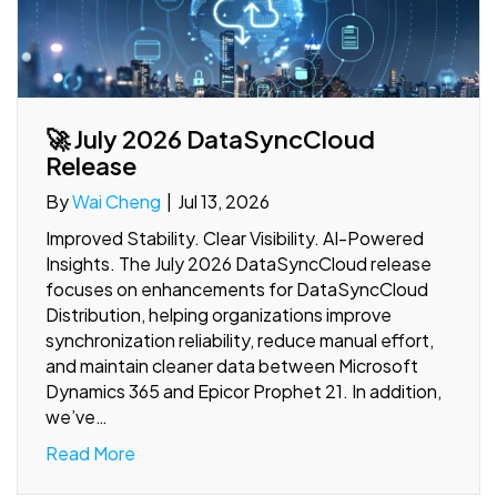
🚀 July 2026 DataSyncCloud
Release
By
Wai Cheng
|
Jul 13, 2026
Improved Stability. Clear Visibility. AI-Powered
Insights. The July 2026 DataSyncCloud release
focuses on enhancements for DataSyncCloud
Distribution, helping organizations improve
synchronization reliability, reduce manual effort,
and maintain cleaner data between Microsoft
Dynamics 365 and Epicor Prophet 21. In addition,
we’ve…
Read More