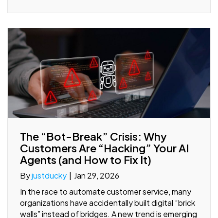
The “Bot-Break” Crisis: Why
Customers Are “Hacking” Your AI
Agents (and How to Fix It)
By
justducky
|
Jan 29, 2026
In the race to automate customer service, many
organizations have accidentally built digital “brick
walls” instead of bridges. A new trend is emerging