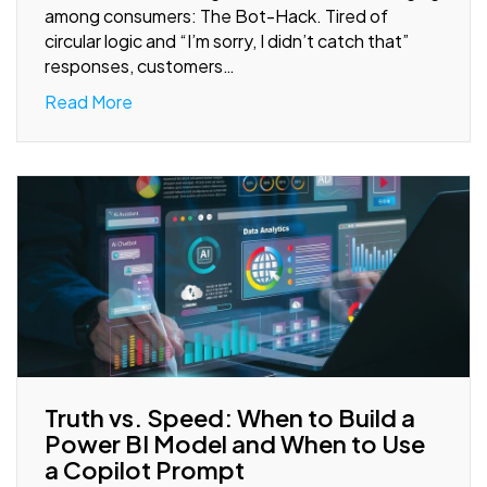
among consumers: The Bot-Hack. Tired of
circular logic and “I’m sorry, I didn’t catch that”
responses, customers…
Read More
Truth vs. Speed: When to Build a
Power BI Model and When to Use
a Copilot Prompt