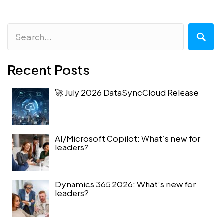
Recent Posts
🚀 July 2026 DataSyncCloud Release
AI/Microsoft Copilot: What’s new for
leaders?
Dynamics 365 2026: What’s new for
leaders?