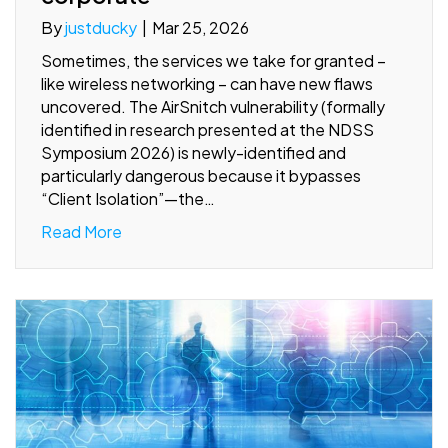
By
justducky
|
Mar 25, 2026
Sometimes, the services we take for granted –
like wireless networking – can have new flaws
uncovered. The AirSnitch vulnerability (formally
identified in research presented at the NDSS
Symposium 2026) is newly-identified and
particularly dangerous because it bypasses
“Client Isolation”—the…
Read More