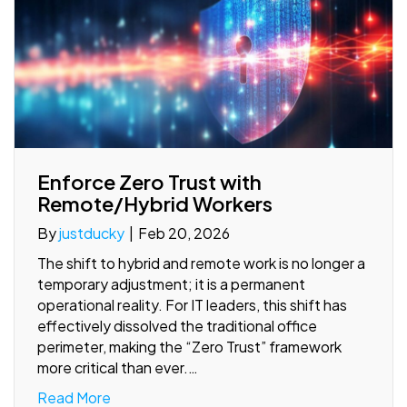
Enforce Zero Trust with
Remote/Hybrid Workers
By
justducky
|
Feb 20, 2026
The shift to hybrid and remote work is no longer a
temporary adjustment; it is a permanent
operational reality. For IT leaders, this shift has
effectively dissolved the traditional office
perimeter, making the “Zero Trust” framework
more critical than ever.…
Read More