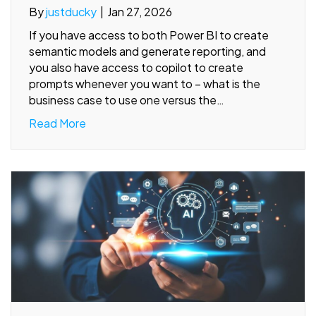
By
justducky
|
Jan 27, 2026
If you have access to both Power BI to create
semantic models and generate reporting, and
you also have access to copilot to create
prompts whenever you want to – what is the
business case to use one versus the…
Read More