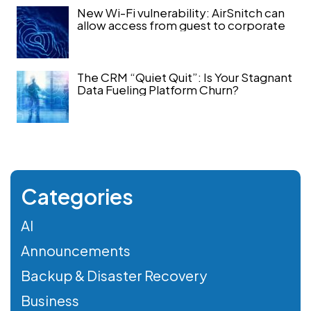
New Wi-Fi vulnerability: AirSnitch can
allow access from guest to corporate
The CRM “Quiet Quit”: Is Your Stagnant
Data Fueling Platform Churn?
Categories
AI
Announcements
Backup & Disaster Recovery
Business