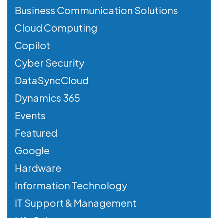
Business Communication Solutions
Cloud Computing
Copilot
Cyber Security
DataSyncCloud
Dynamics 365
Events
Featured
Google
Hardware
Information Technology
IT Support & Management