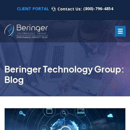
CLIENT PORTAL
(800)-796-4854
Contact Us:
Beringer Technology Group:
Blog