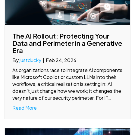
The AI Rollout: Protecting Your
Data and Perimeter in a Generative
Era
By
justducky
|
Feb 24, 2026
As organizations race to integrate AI components
like Microsoft Copilot or custom LLMs into their
workflows, a critical realization is setting in: AI
doesn’t just change how we work; it changes the
very nature of our security perimeter. For IT…
Read More