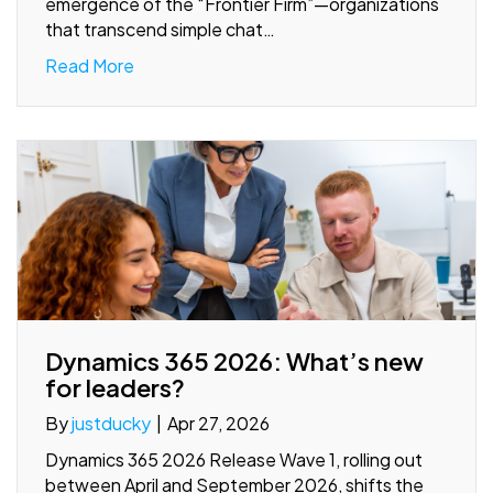
emergence of the “Frontier Firm”—organizations
that transcend simple chat…
Read More
Dynamics 365 2026: What’s new
for leaders?
By
justducky
|
Apr 27, 2026
Dynamics 365 2026 Release Wave 1, rolling out
between April and September 2026, shifts the