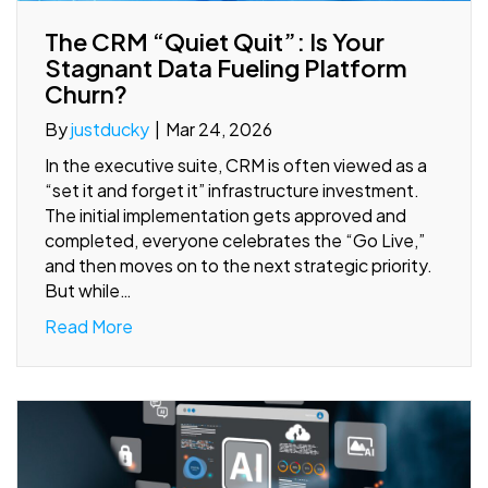
The CRM “Quiet Quit”: Is Your
Stagnant Data Fueling Platform
Churn?
By
justducky
|
Mar 24, 2026
In the executive suite, CRM is often viewed as a
“set it and forget it” infrastructure investment.
The initial implementation gets approved and
completed, everyone celebrates the “Go Live,”
and then moves on to the next strategic priority.
But while…
Read More