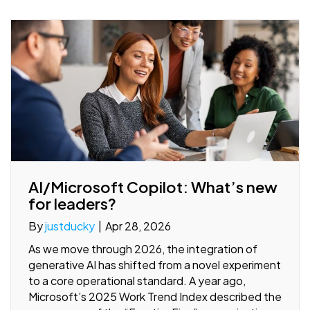
AI/Microsoft Copilot: What’s new
for leaders?
By
justducky
|
Apr 28, 2026
As we move through 2026, the integration of
generative AI has shifted from a novel experiment
to a core operational standard. A year ago,
Microsoft’s 2025 Work Trend Index described the