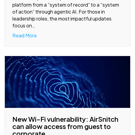
platform from a “system of record” to a “system
of action” through agentic AI. For those in
leadership roles, the most impactful updates
focus on…
Read More
New Wi-Fi vulnerability: AirSnitch
can allow access from guest to
corporate