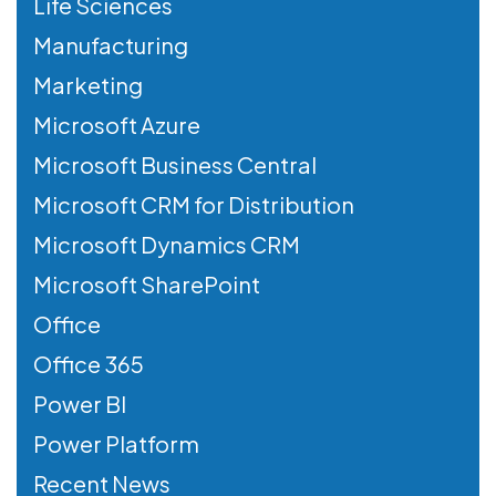
Life Sciences
Manufacturing
Marketing
Microsoft Azure
Microsoft Business Central
Microsoft CRM for Distribution
Microsoft Dynamics CRM
Microsoft SharePoint
Office
Office 365
Power BI
Power Platform
Recent News