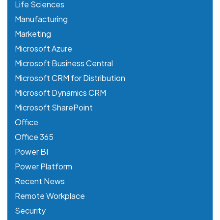
Life Sciences
Manufacturing
Marketing
Microsoft Azure
Microsoft Business Central
Microsoft CRM for Distribution
Microsoft Dynamics CRM
Microsoft SharePoint
Office
Office 365
Power BI
Power Platform
Recent News
Remote Workplace
Security