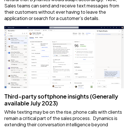
Sales teams can send and receive text messages from
their customers without ever having to leave the
application or search for a customer’s details.
Third-party softphone insights (Generally
available July 2023)
While texting may be on the rise, phone calls with clients
remain a critical part of the sales process. Dynamics is
extending their conversation intelligence beyond