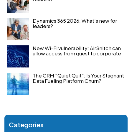
Dynamics 365 2026: What’s new for
leaders?
New Wi-Fi vulnerability: AirSnitch can
allow access from guest to corporate
The CRM “Quiet Quit”: Is Your Stagnant
Data Fueling Platform Churn?
Categories