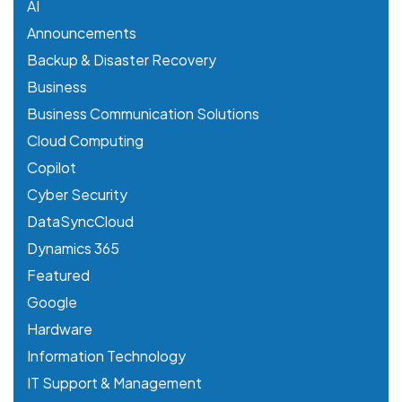
AI
Announcements
Backup & Disaster Recovery
Business
Business Communication Solutions
Cloud Computing
Copilot
Cyber Security
DataSyncCloud
Dynamics 365
Featured
Google
Hardware
Information Technology
IT Support & Management