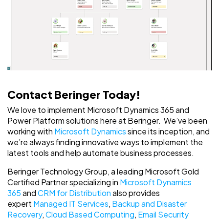
Contact Beringer Today!
We love to implement Microsoft Dynamics 365 and
Power Platform solutions here at Beringer. We’ve been
working with
Microsoft Dynamics
since its inception, and
we’re always finding innovative ways to implement the
latest tools and help automate business processes.
Beringer Technology Group, a leading Microsoft Gold
Certified Partner specializing in
Microsoft Dynamics
365
and
CRM for Distribution
also provides
expert
Managed IT Services
,
Backup and Disaster
Recovery
,
Cloud Based Computing
,
Email Security