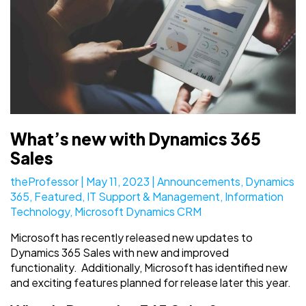
What’s new with Dynamics 365
Sales
theProfessor
|
May 11, 2023
|
Announcements
,
Dynamics
365
,
Featured
,
IT Support & Management
,
Information
Technology
,
Microsoft Dynamics CRM
Microsoft has recently released new updates to
Dynamics 365 Sales with new and improved
functionality. Additionally, Microsoft has identified new
and exciting features planned for release later this year.