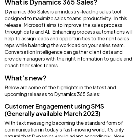
What is Dynamics 365 Sales?
Dynamics 365 Sales is an industry-leading sales tool
designed to maximize sales teams’ productivity. In this
release, Microsoft aims to improve the sales process
through data and AI. Enhancing process automations will
help to assign leads and opportunities to the right sales
reps while balancing the workload on your sales team.
Conversation Intelligence can gather client data and
provide managers with the right information to guide and
coach their sales teams.
What’s new?
Below are some of the highlights in the latest and
upcoming releases to Dynamics 365 Sales:
Customer Engagement using SMS
(Generally available March 2023)
With text messaging becoming the standard form of
communication in today’s fast-moving world, it’s only
natural that Dynamics would adapt accordingly. Now,