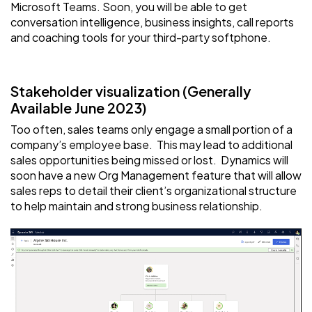
Microsoft Teams. Soon, you will be able to get
conversation intelligence, business insights, call reports
and coaching tools for your third-party softphone.
Stakeholder visualization (Generally
Available June 2023)
Too often, sales teams only engage a small portion of a
company’s employee base. This may lead to additional
sales opportunities being missed or lost. Dynamics will
soon have a new Org Management feature that will allow
sales reps to detail their client’s organizational structure
to help maintain and strong business relationship.