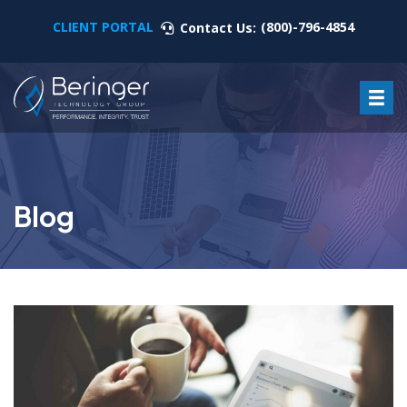
CLIENT PORTAL
(800)-796-4854
Contact Us:
Blog