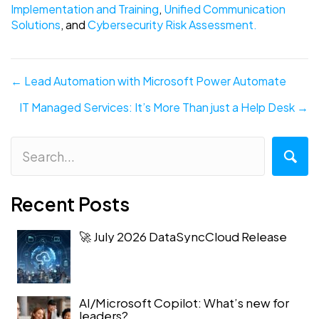
Implementation and Training
,
Unified Communication
Solutions
, and
Cybersecurity Risk Assessment.
Posts
← Lead Automation with Microsoft Power Automate
navigation
IT Managed Services: It’s More Than just a Help Desk →
Recent Posts
🚀 July 2026 DataSyncCloud Release
AI/Microsoft Copilot: What’s new for
leaders?