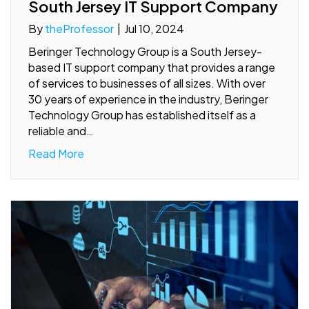
South Jersey IT Support Company
By
theProfessor
|
Jul 10, 2024
Beringer Technology Group is a South Jersey-
based IT support company that provides a range
of services to businesses of all sizes. With over
30 years of experience in the industry, Beringer
Technology Group has established itself as a
reliable and…
Read More