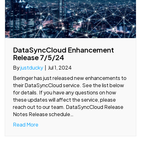
DataSyncCloud Enhancement
Release 7/5/24
By
justducky
|
Jul 1, 2024
Beringer has just released new enhancements to
their DataSyncCloud service. See the list below
for details. If you have any questions on how
these updates will affect the service, please
reach out to our team. DataSyncCloud Release
Notes Release schedule…
Read More