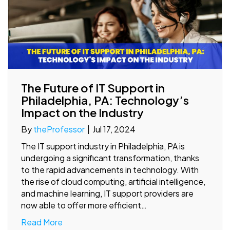
The Future of IT Support in
Philadelphia, PA: Technology’s
Impact on the Industry
By
theProfessor
|
Jul 17, 2024
The IT support industry in Philadelphia, PA is
undergoing a significant transformation, thanks
to the rapid advancements in technology. With
the rise of cloud computing, artificial intelligence,
and machine learning, IT support providers are
now able to offer more efficient…
Read More