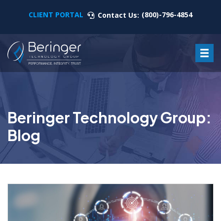
CLIENT PORTAL
(800)-796-4854
Contact Us:
Beringer Technology Group:
Blog