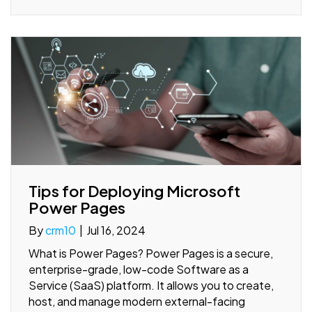
Tips for Deploying Microsoft
Power Pages
By
crm10
|
Jul 16, 2024
What is Power Pages? Power Pages is a secure,
enterprise-grade, low-code Software as a
Service (SaaS) platform. It allows you to create,
host, and manage modern external-facing