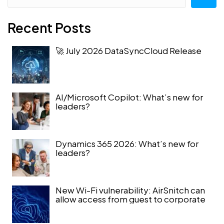
Recent Posts
🚀 July 2026 DataSyncCloud Release
AI/Microsoft Copilot: What’s new for
leaders?
Dynamics 365 2026: What’s new for
leaders?
New Wi-Fi vulnerability: AirSnitch can
allow access from guest to corporate