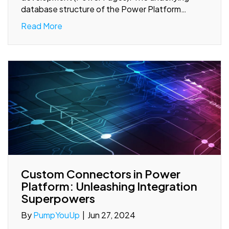
database structure of the Power Platform…
Read More
Custom Connectors in Power
Platform: Unleashing Integration
Superpowers
By
PumpYouUp
|
Jun 27, 2024