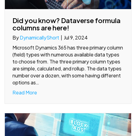
Did you know? Dataverse formula
columns are here!
By
DynamicallyShort
|
Jul 9, 2024
Microsoft Dynamics 365 has three primary column
(field) types with numerous available data types
to choose from. The three primary column types
are simple, calculated, and rollup. The data types
number over a dozen, with some having different
options as…
Read More