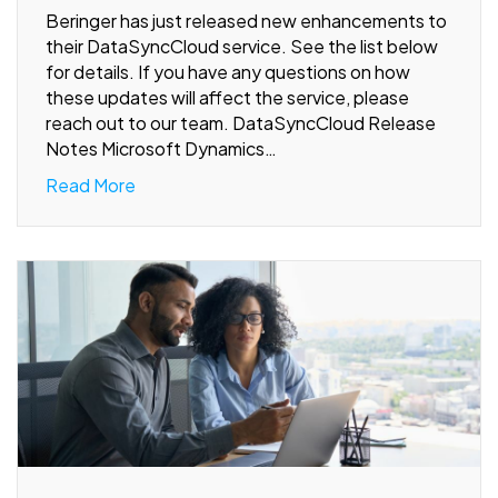
Beringer has just released new enhancements to
their DataSyncCloud service. See the list below
for details. If you have any questions on how
these updates will affect the service, please
reach out to our team. DataSyncCloud Release
Notes Microsoft Dynamics…
Read More