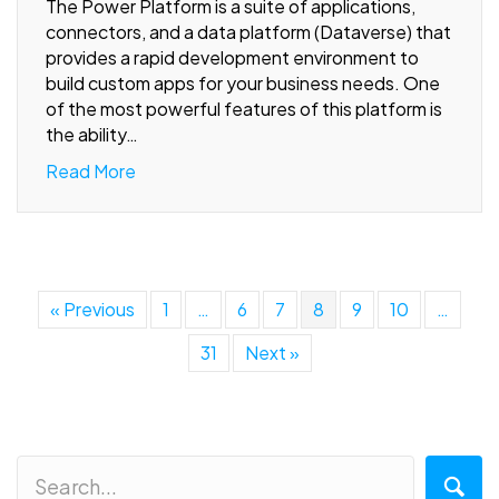
The Power Platform is a suite of applications,
connectors, and a data platform (Dataverse) that
provides a rapid development environment to
build custom apps for your business needs. One
of the most powerful features of this platform is
the ability…
Read More
« Previous
1
…
6
7
8
9
10
…
31
Next »