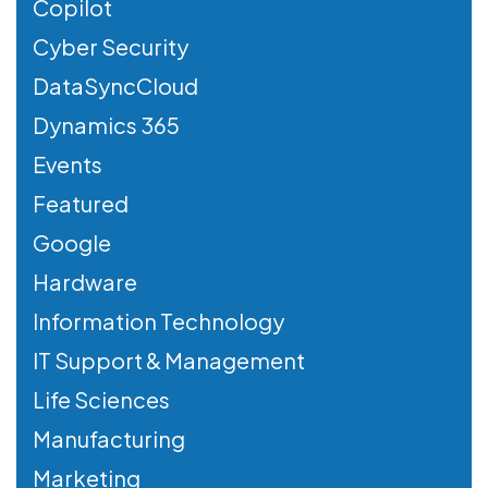
Copilot
Cyber Security
DataSyncCloud
Dynamics 365
Events
Featured
Google
Hardware
Information Technology
IT Support & Management
Life Sciences
Manufacturing
Marketing