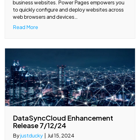
business websites. Power Pages empowers you
to quickly configure and deploy websites across
web browsers and devices…
Read More
DataSyncCloud Enhancement
Release 7/12/24
By
justducky
|
Jul 15, 2024