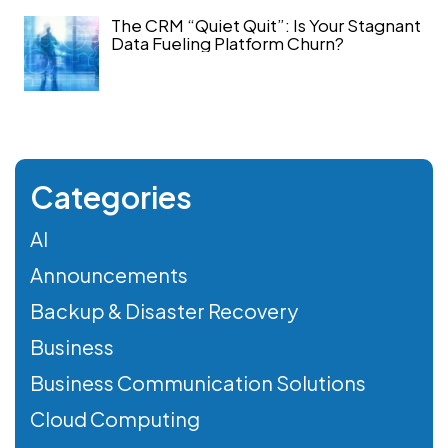
The CRM “Quiet Quit”: Is Your Stagnant
Data Fueling Platform Churn?
Categories
AI
Announcements
Backup & Disaster Recovery
Business
Business Communication Solutions
Cloud Computing