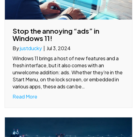
Stop the annoying “ads” in
Windows 11!
By
justducky
|
Jul 3, 2024
Windows 11 brings a host of new features and a
fresh interface, but it also comes with an
unwelcome addition: ads. Whether they’re in the
Start Menu, on the lock screen, or embedded in
various apps, these ads can be…
Read More