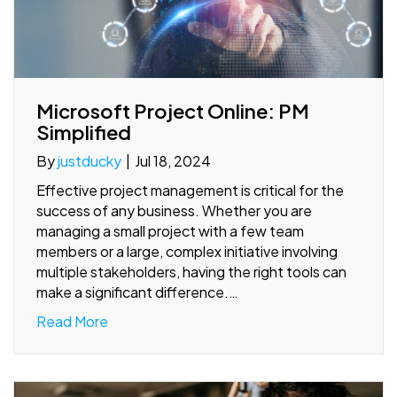
Microsoft Project Online: PM
Simplified
By
justducky
|
Jul 18, 2024
Effective project management is critical for the
success of any business. Whether you are
managing a small project with a few team
members or a large, complex initiative involving
multiple stakeholders, having the right tools can
make a significant difference.…
Read More