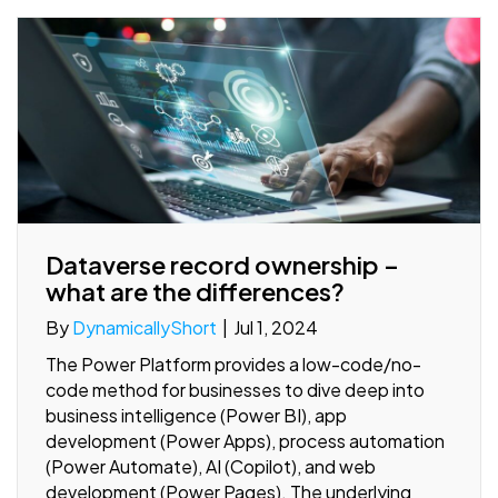
Dataverse record ownership –
what are the differences?
By
DynamicallyShort
|
Jul 1, 2024
The Power Platform provides a low-code/no-
code method for businesses to dive deep into
business intelligence (Power BI), app
development (Power Apps), process automation
(Power Automate), AI (Copilot), and web
development (Power Pages). The underlying