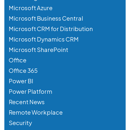
Microsoft Azure
Microsoft Business Central
Microsoft CRM for Distribution
Microsoft Dynamics CRM
Microsoft SharePoint
Office
Office 365
Power BI
Power Platform
Recent News
Remote Workplace
Security