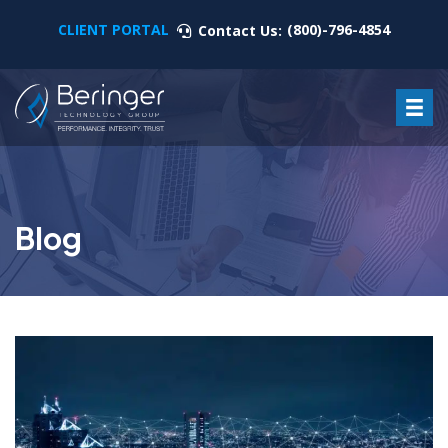
CLIENT PORTAL
(800)-796-4854
Contact Us:
Blog