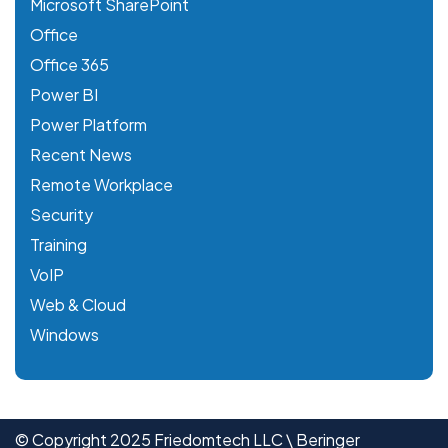
Microsoft SharePoint
Office
Office 365
Power BI
Power Platform
Recent News
Remote Workplace
Security
Training
VoIP
Web & Cloud
Windows
© Copyright 2025 Friedomtech LLC \ Beringer