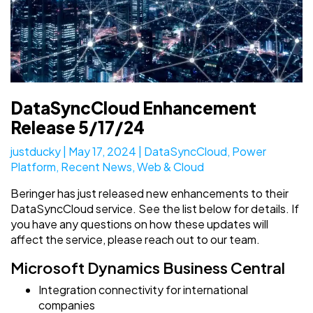
DataSyncCloud Enhancement
Release 5/17/24
justducky
|
May 17, 2024
|
DataSyncCloud
,
Power
Platform
,
Recent News
,
Web & Cloud
Beringer has just released new enhancements to their
DataSyncCloud service. See the list below for details. If
you have any questions on how these updates will
affect the service, please reach out to our team.
Microsoft Dynamics Business Central
Integration connectivity for international
companies