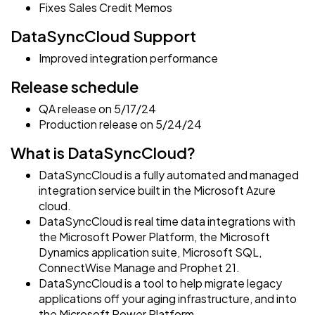
Fixes Sales Credit Memos
DataSyncCloud Support
Improved integration performance
Release schedule
QA release on 5/17/24
Production release on 5/24/24
What is DataSyncCloud?
DataSyncCloud is a fully automated and managed
integration service built in the Microsoft Azure
cloud.
DataSyncCloud is real time data integrations with
the Microsoft Power Platform, the Microsoft
Dynamics application suite, Microsoft SQL,
ConnectWise Manage and Prophet 21.
DataSyncCloud is a tool to help migrate legacy
applications off your aging infrastructure, and into
the Microsoft Power Platform.