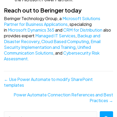
Reach out to Beringer today
Beringer Technology Group, a
Microsoft Solutions
Partner for Business Applications
, specializing
in
Microsoft Dynamics 365
and
CRM for Distribution
also
provides expert
Managed IT Services
,
Backup and
Disaster Recovery
,
Cloud Based Computing
,
Email
Security Implementation and Training
,
Unified
Communication Solutions
, and
Cybersecurity Risk
Assessment.
Posts
← Use Power Automate to modify SharePoint
templates
navigation
Power Automate Connection References and Best
Practices →