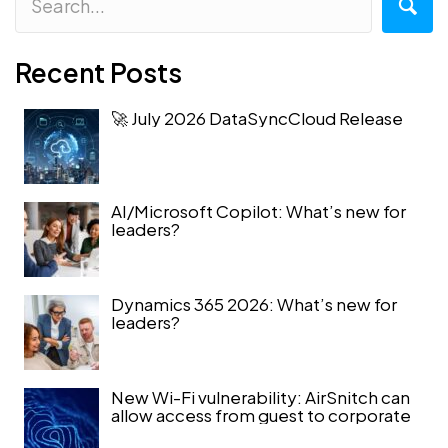
Recent Posts
🚀 July 2026 DataSyncCloud Release
AI/Microsoft Copilot: What’s new for
leaders?
Dynamics 365 2026: What’s new for
leaders?
New Wi-Fi vulnerability: AirSnitch can
allow access from guest to corporate