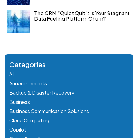
The CRM “Quiet Quit”: Is Your Stagnant
Data Fueling Platform Churn?
Categories
AI
Announcements
Backup & Disaster Recovery
Business
Business Communication Solutions
Cloud Computing
Copilot