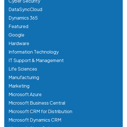
Cyber Security
DataSyncCloud
Dynamics 365
Featured
Google
Hardware
Information Technology
IT Support & Management
Life Sciences
Manufacturing
Marketing
Microsoft Azure
Microsoft Business Central
Microsoft CRM for Distribution
Microsoft Dynamics CRM