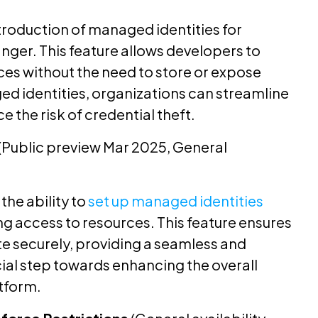
troduction of managed identities for
nger. This feature allows developers to
ces without the need to store or expose
ed identities, organizations can streamline
e the risk of credential theft.
(Public preview Mar 2025, General
the ability to
set up managed identities
g access to resources. This feature ensures
te securely, providing a seamless and
ucial step towards enhancing the overall
atform.