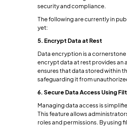
security and compliance.
The following are currently in pu
yet:
5. Encrypt Data at Rest
Data encryption is a cornerstone 
encrypt data at rest provides an a
ensures that data stored within t
safeguarding it from unauthorize
6. Secure Data Access Using Fi
Managing data access is simplified
This feature allows administrators
roles and permissions. By using f