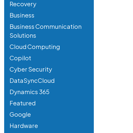
Recovery
Business
Business Communication
Solutions
Cloud Computing
Copilot
Cyber Security
DataSyncCloud
Dynamics 365
Featured
Google
Hardware