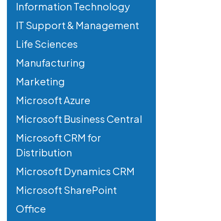
Information Technology
IT Support & Management
Life Sciences
Manufacturing
Marketing
Microsoft Azure
Microsoft Business Central
Microsoft CRM for
Distribution
Microsoft Dynamics CRM
Microsoft SharePoint
Office