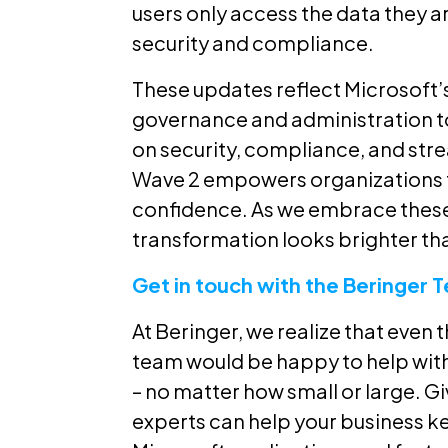
users only access the data they a
security and compliance.
These updates reflect Microsoft
governance and administration to
on security, compliance, and str
Wave 2 empowers organizations t
confidence. As we embrace these n
transformation looks brighter tha
Get in touch with the Beringer 
At Beringer, we realize that even 
team would be happy to help wit
– no matter how small or large. Gi
experts can help your business k