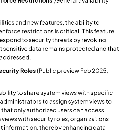
nforce Restrictions
(General availability
ities and new features, the ability to
force restrictions is critical. This feature
respond to security threats by revoking
hat sensitive data remains protected and that
 addressed.
ecurity Roles
(Public preview Feb 2025,
ability to share system views with specific
s administrators to assign system views to
g that only authorized users can access
 views with security roles, organizations
 information, thereby enhancing data