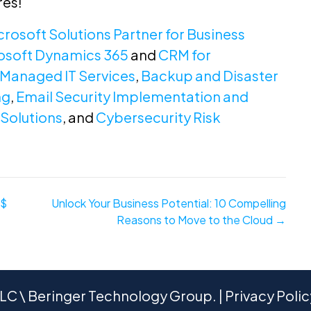
res!
crosoft Solutions Partner for Business
osoft Dynamics 365
and
CRM for
Managed IT Services
,
Backup and Disaster
ng
,
Email Security Implementation and
Solutions
, and
Cybersecurity Risk
$$
Unlock Your Business Potential: 10 Compelling
Reasons to Move to the Cloud →
C \ Beringer Technology Group. |
Privacy Polic