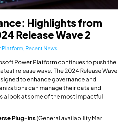
nce: Highlights from
024 Release Wave 2
 Platform
,
Recent News
osoft Power Platform continues to push the
 latest release wave. The 2024 Release Wave
 designed to enhance governance and
ganizations can manage their data and
s a look at some of the most impactful
erse Plug-ins
(General availability Mar