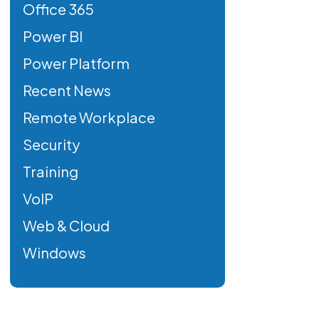
Office 365
Power BI
Power Platform
Recent News
Remote Workplace
Security
Training
VoIP
Web & Cloud
Windows