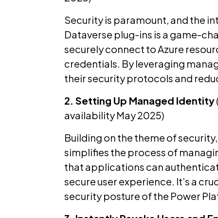
Security is paramount, and the in
Dataverse plug-ins is a game-cha
securely connect to Azure resour
credentials. By leveraging manag
their security protocols and reduc
2. Setting Up Managed Identity
availability May 2025)
Building on the theme of security, 
simplifies the process of managin
that applications can authentica
secure user experience. It’s a cr
security posture of the Power Pl