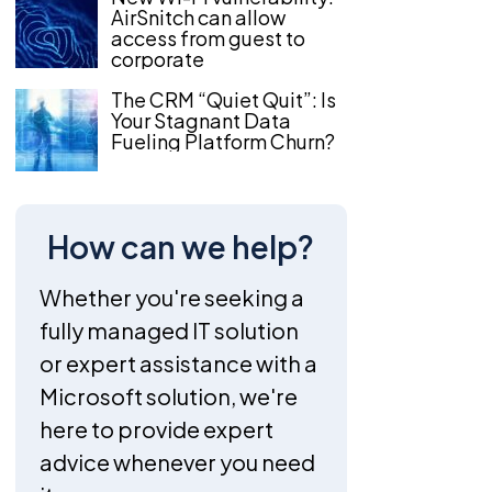
AirSnitch can allow
access from guest to
corporate
The CRM “Quiet Quit”: Is
Your Stagnant Data
Fueling Platform Churn?
How can we help?
Whether you're seeking a
fully managed IT solution
or expert assistance with a
Microsoft solution, we're
here to provide expert
advice whenever you need