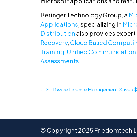
Microsoft applications and featu
Beringer Technology Group, a
Mi
Applications
, specializing in
Micr
Distribution
also provides expert
Recovery
,
Cloud Based Computi
Training
,
Unified Communication 
Assessments.
Posts
← Software License Management Saves 
navigation
© Copyright 2025 Friedomtech LL