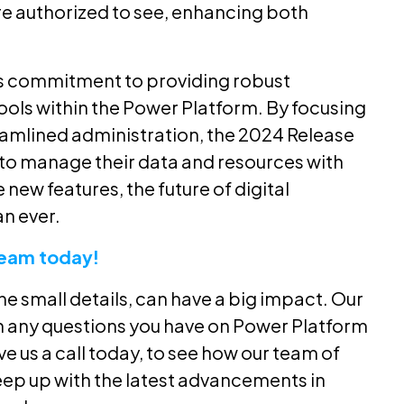
re authorized to see, enhancing both
’s commitment to providing robust
ols within the Power Platform. By focusing
eamlined administration, the 2024 Release
o manage their data and resources with
ew features, the future of digital
n ever.
Team today!
the small details, can have a big impact. Our
h any questions you have on Power Platform
ve us a call today, to see how our team of
eep up with the latest advancements in