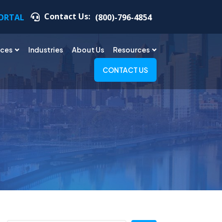
Contact Us:
PORTAL
(800)-796-4854
ices
Industries
About Us
Resources
CONTACT US