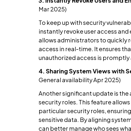
3. Instantly Revoke Users and E
Mar 2025)
To keep up with security vulnerabil
instantly revoke user access and en
allows administrators to quickly 
access in real-time. It ensures t
unauthorized access is promptly
4. Sharing System Views with S
General availability Apr 2025)
Another significant update is the 
security roles. This feature allow
particular security roles, ensurin
sensitive data. By aligning system
can better manage who sees what