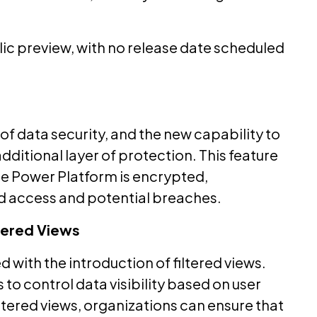
blic preview, with no release date scheduled
of data security, and the new capability to
dditional layer of protection. This feature
he Power Platform is encrypted,
d access and potential breaches.
ltered Views
 with the introduction of filtered views.
 to control data visibility based on user
iltered views, organizations can ensure that