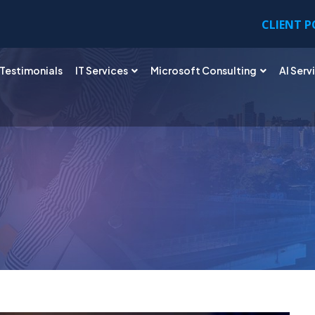
CLIENT 
Testimonials
IT Services
Microsoft Consulting
AI Serv