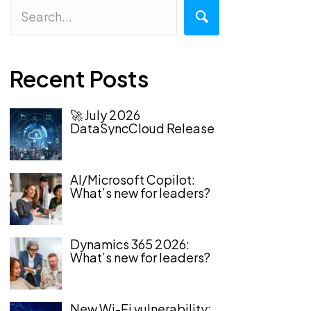
Recent Posts
🚀 July 2026
DataSyncCloud Release
AI/Microsoft Copilot:
What’s new for leaders?
Dynamics 365 2026:
What’s new for leaders?
New Wi-Fi vulnerability: