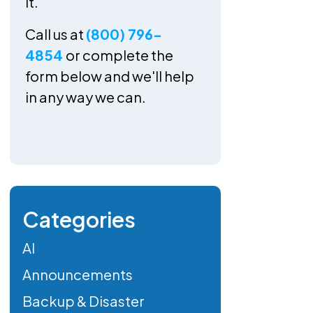
it.
Call us at
(800) 796-
4854
or complete the
form below and we'll help
in any way we can.
Categories
AI
Announcements
Backup & Disaster