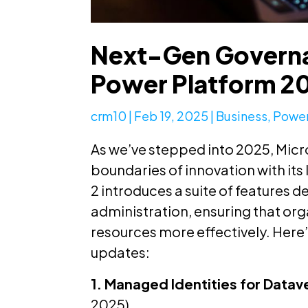
Next-Gen Governa
Power Platform 2
crm10
|
Feb 19, 2025
|
Business
,
Power
As we’ve stepped into 2025, Micr
boundaries of innovation with its
2 introduces a suite of features
administration, ensuring that or
resources more effectively. Here’
updates:
1. Managed Identities for Datav
2025)