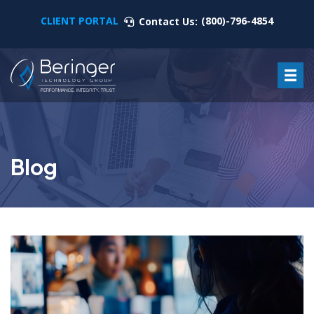
CLIENT PORTAL
(800)-796-4854
Contact Us:
Blog