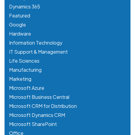
Dynamics 365
Featured
Google
Hardware
Information Technology
IT Support & Management
Life Sciences
Manufacturing
Marketing
Microsoft Azure
Microsoft Business Central
Microsoft CRM for Distribution
Microsoft Dynamics CRM
Microsoft SharePoint
Office