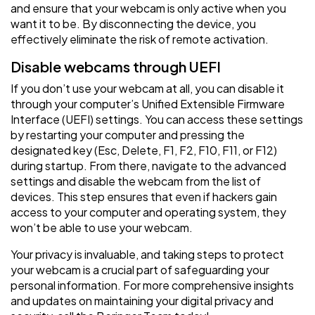
and ensure that your webcam is only active when you
want it to be. By disconnecting the device, you
effectively eliminate the risk of remote activation.
Disable webcams through UEFI
If you don’t use your webcam at all, you can disable it
through your computer’s Unified Extensible Firmware
Interface (UEFI) settings. You can access these settings
by restarting your computer and pressing the
designated key (Esc, Delete, F1, F2, F10, F11, or F12)
during startup. From there, navigate to the advanced
settings and disable the webcam from the list of
devices. This step ensures that even if hackers gain
access to your computer and operating system, they
won’t be able to use your webcam.
Your privacy is invaluable, and taking steps to protect
your webcam is a crucial part of safeguarding your
personal information. For more comprehensive insights
and updates on maintaining your digital privacy and