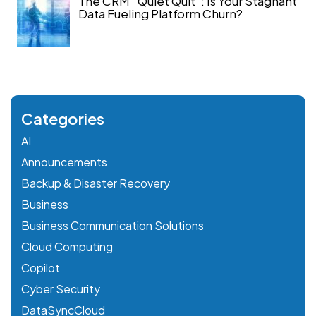
The CRM “Quiet Quit”: Is Your Stagnant
Data Fueling Platform Churn?
Categories
AI
Announcements
Backup & Disaster Recovery
Business
Business Communication Solutions
Cloud Computing
Copilot
Cyber Security
DataSyncCloud