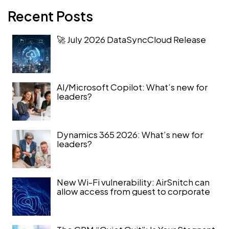
Recent Posts
🚀 July 2026 DataSyncCloud Release
AI/Microsoft Copilot: What’s new for
leaders?
Dynamics 365 2026: What’s new for
leaders?
New Wi-Fi vulnerability: AirSnitch can
allow access from guest to corporate