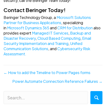
security, call the Beringer Team today!
Contact Beringer Today!
Beringer Technology Group, a
Microsoft Solutions
Partner for Business Applications
, specializing
in
Microsoft Dynamics 365
and
CRM for Distribution
also
provides expert
Managed IT Services
,
Backup and
Disaster Recovery
,
Cloud Based Computing
,
Email
Security Implementation and Training
,
Unified
Communication Solutions
, and
Cybersecurity Risk
Assessment.
Posts
← How to add the Timeline to Power Pages forms
navigation
Power Automate Connection Reference Failures →