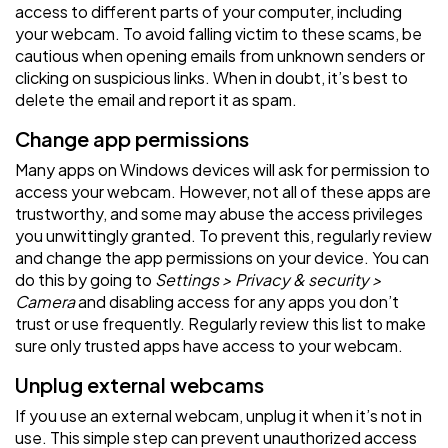
access to different parts of your computer, including
your webcam. To avoid falling victim to these scams, be
cautious when opening emails from unknown senders or
clicking on suspicious links. When in doubt, it’s best to
delete the email and report it as spam.
Change app permissions
Many apps on Windows devices will ask for permission to
access your webcam. However, not all of these apps are
trustworthy, and some may abuse the access privileges
you unwittingly granted. To prevent this, regularly review
and change the app permissions on your device. You can
do this by going to
Settings > Privacy & security >
Camera
and disabling access for any apps you don’t
trust or use frequently. Regularly review this list to make
sure only trusted apps have access to your webcam.
Unplug external webcams
If you use an external webcam, unplug it when it’s not in
use. This simple step can prevent unauthorized access