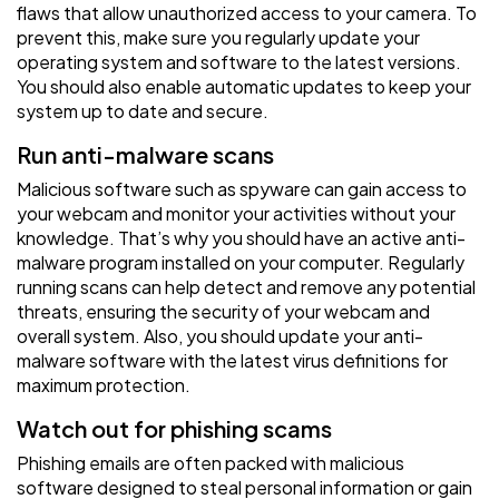
flaws that allow unauthorized access to your camera. To
prevent this, make sure you regularly update your
operating system and software to the latest versions.
You should also enable automatic updates to keep your
system up to date and secure.
Run anti-malware scans
Malicious software such as spyware can gain access to
your webcam and monitor your activities without your
knowledge. That’s why you should have an active anti-
malware program installed on your computer. Regularly
running scans can help detect and remove any potential
threats, ensuring the security of your webcam and
overall system. Also, you should update your anti-
malware software with the latest virus definitions for
maximum protection.
Watch out for phishing scams
Phishing emails are often packed with malicious
software designed to steal personal information or gain