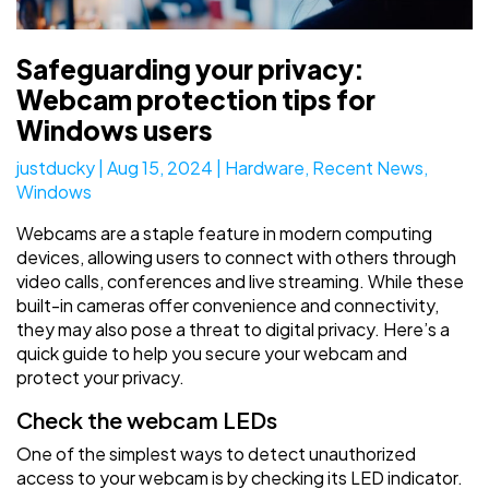
Safeguarding your privacy:
Webcam protection tips for
Windows users
justducky
|
Aug 15, 2024
|
Hardware
,
Recent News
,
Windows
Webcams are a staple feature in modern computing
devices, allowing users to connect with others through
video calls, conferences and live streaming. While these
built-in cameras offer convenience and connectivity,
they may also pose a threat to digital privacy. Here’s a
quick guide to help you secure your webcam and
protect your privacy.
Check the webcam LEDs
One of the simplest ways to detect unauthorized
access to your webcam is by checking its LED indicator.