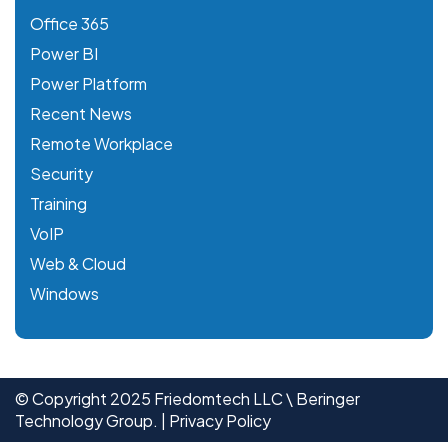
Office 365
Power BI
Power Platform
Recent News
Remote Workplace
Security
Training
VoIP
Web & Cloud
Windows
© Copyright 2025 Friedomtech LLC \ Beringer
Technology Group. |
Privacy Policy