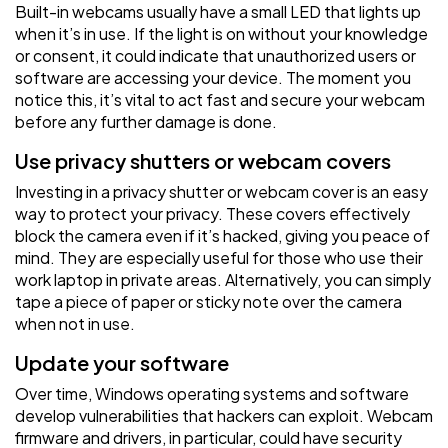
Built-in webcams usually have a small LED that lights up
when it’s in use. If the light is on without your knowledge
or consent, it could indicate that unauthorized users or
software are accessing your device. The moment you
notice this, it’s vital to act fast and secure your webcam
before any further damage is done.
Use privacy shutters or webcam covers
Investing in a privacy shutter or webcam cover is an easy
way to protect your privacy. These covers effectively
block the camera even if it’s hacked, giving you peace of
mind. They are especially useful for those who use their
work laptop in private areas. Alternatively, you can simply
tape a piece of paper or sticky note over the camera
when not in use.
Update your software
Over time, Windows operating systems and software
develop vulnerabilities that hackers can exploit. Webcam
firmware and drivers, in particular, could have security