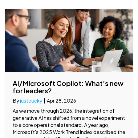
AI/Microsoft Copilot: What’s new
for leaders?
By
justducky
|
Apr 28, 2026
As we move through 2026, the integration of
generative AI has shifted from a novel experiment
to a core operational standard. A year ago,
Microsoft’s 2025 Work Trend Index described the