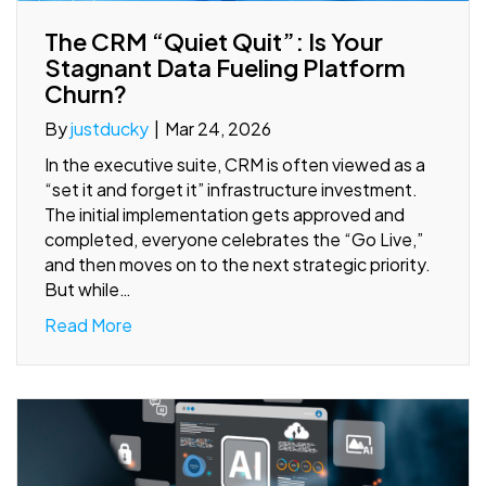
The CRM “Quiet Quit”: Is Your
Stagnant Data Fueling Platform
Churn?
By
justducky
|
Mar 24, 2026
In the executive suite, CRM is often viewed as a
“set it and forget it” infrastructure investment.
The initial implementation gets approved and
completed, everyone celebrates the “Go Live,”
and then moves on to the next strategic priority.
But while…
Read More