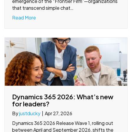
emergence of the “Frontier Firm”—organizations
that transcend simple chat…
Read More
Dynamics 365 2026: What’s new
for leaders?
By
justducky
|
Apr 27, 2026
Dynamics 365 2026 Release Wave 1, rolling out
between April and September 2026, shifts the