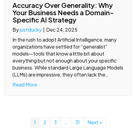
Accuracy Over Generality: Why
Your Business Needs a Domain-
Specific AI Strategy
By
justducky
|
Dec 24, 2025
In the rush to adopt Artificial Intelligence, many
organizations have settled for “generalist”
models—tools that know a little bit about
everything but not enough about your specific
business. While standard Large Language Models
(LLMs) are impressive, they often lack the…
Read More
1
2
3
…
31
Next »