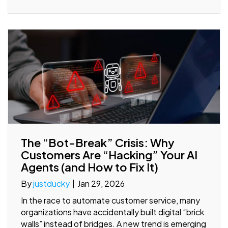
The “Bot-Break” Crisis: Why
Customers Are “Hacking” Your AI
Agents (and How to Fix It)
By
justducky
|
Jan 29, 2026
In the race to automate customer service, many
organizations have accidentally built digital “brick
walls” instead of bridges. A new trend is emerging