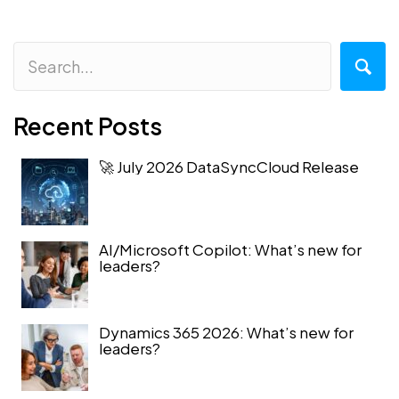
Recent Posts
🚀 July 2026 DataSyncCloud Release
AI/Microsoft Copilot: What’s new for
leaders?
Dynamics 365 2026: What’s new for
leaders?