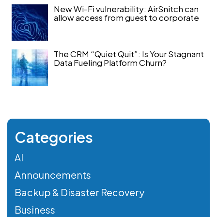
New Wi-Fi vulnerability: AirSnitch can
allow access from guest to corporate
The CRM “Quiet Quit”: Is Your Stagnant
Data Fueling Platform Churn?
Categories
AI
Announcements
Backup & Disaster Recovery
Business