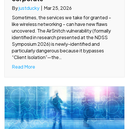
By
justducky
|
Mar 25, 2026
Sometimes, the services we take for granted –
like wireless networking – can have new flaws
uncovered. The AirSnitch vulnerability (formally
identified in research presented at the NDSS
Symposium 2026) is newly-identified and
particularly dangerous because it bypasses
“Client Isolation”—the…
Read More