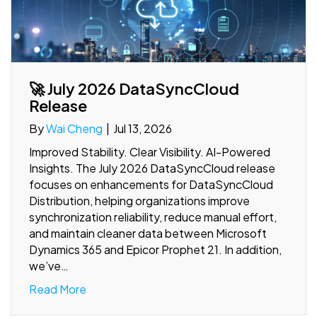
🚀 July 2026 DataSyncCloud
Release
By
Wai Cheng
|
Jul 13, 2026
Improved Stability. Clear Visibility. AI-Powered
Insights. The July 2026 DataSyncCloud release
focuses on enhancements for DataSyncCloud
Distribution, helping organizations improve
synchronization reliability, reduce manual effort,
and maintain cleaner data between Microsoft
Dynamics 365 and Epicor Prophet 21. In addition,
we’ve…
Read More