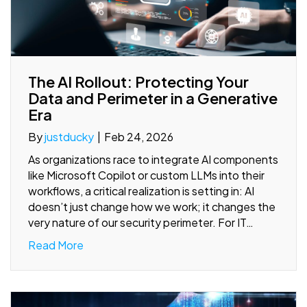
The AI Rollout: Protecting Your
Data and Perimeter in a Generative
Era
By
justducky
|
Feb 24, 2026
As organizations race to integrate AI components
like Microsoft Copilot or custom LLMs into their
workflows, a critical realization is setting in: AI
doesn’t just change how we work; it changes the
very nature of our security perimeter. For IT…
Read More