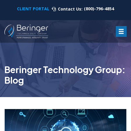
CLIENT PORTAL
(800)-796-4854
Contact Us:
Beringer Technology Group:
Blog