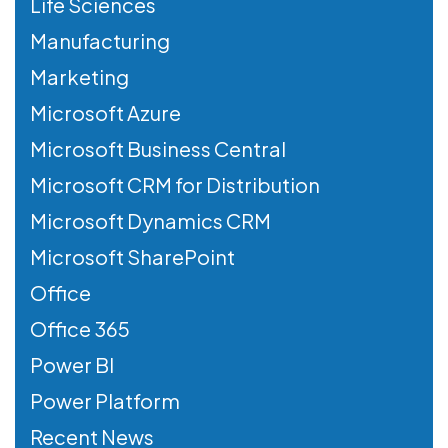
Life Sciences
Manufacturing
Marketing
Microsoft Azure
Microsoft Business Central
Microsoft CRM for Distribution
Microsoft Dynamics CRM
Microsoft SharePoint
Office
Office 365
Power BI
Power Platform
Recent News