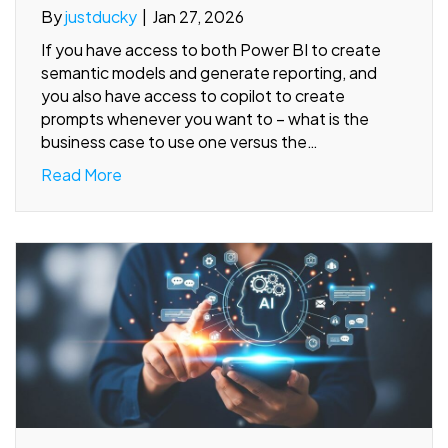
By
justducky
|
Jan 27, 2026
If you have access to both Power BI to create
semantic models and generate reporting, and
you also have access to copilot to create
prompts whenever you want to – what is the
business case to use one versus the…
Read More