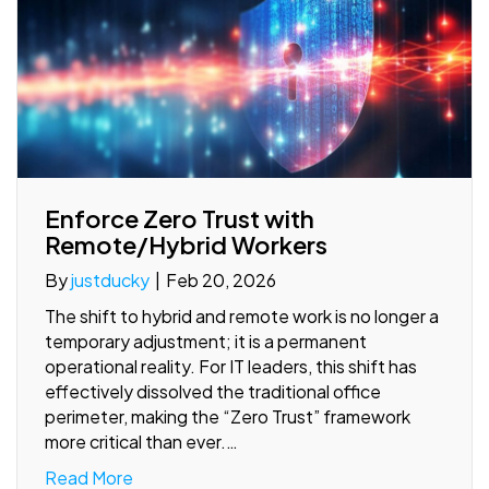
Enforce Zero Trust with
Remote/Hybrid Workers
By
justducky
|
Feb 20, 2026
The shift to hybrid and remote work is no longer a
temporary adjustment; it is a permanent
operational reality. For IT leaders, this shift has
effectively dissolved the traditional office
perimeter, making the “Zero Trust” framework
more critical than ever.…
Read More