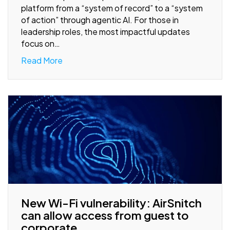
platform from a “system of record” to a “system
of action” through agentic AI. For those in
leadership roles, the most impactful updates
focus on…
Read More
New Wi-Fi vulnerability: AirSnitch
can allow access from guest to
corporate