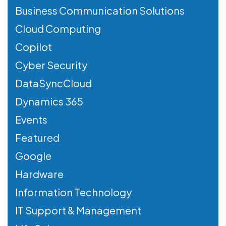
Business Communication Solutions
Cloud Computing
Copilot
Cyber Security
DataSyncCloud
Dynamics 365
Events
Featured
Google
Hardware
Information Technology
IT Support & Management