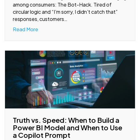
among consumers: The Bot-Hack. Tired of
circular logic and “I’m sorry, I didn’t catch that”
responses, customers…
Read More
Truth vs. Speed: When to Build a
Power BI Model and When to Use
a Copilot Prompt