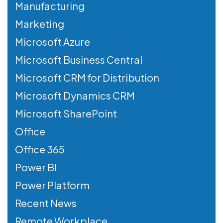
Manufacturing
Marketing
Microsoft Azure
Microsoft Business Central
Microsoft CRM for Distribution
Microsoft Dynamics CRM
Microsoft SharePoint
Office
Office 365
Power BI
Power Platform
Recent News
Remote Workplace