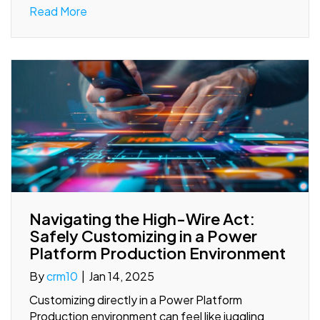
Read More
Navigating the High-Wire Act:
Safely Customizing in a Power
Platform Production Environment
By
crm10
|
Jan 14, 2025
Customizing directly in a Power Platform
Production environment can feel like juggling