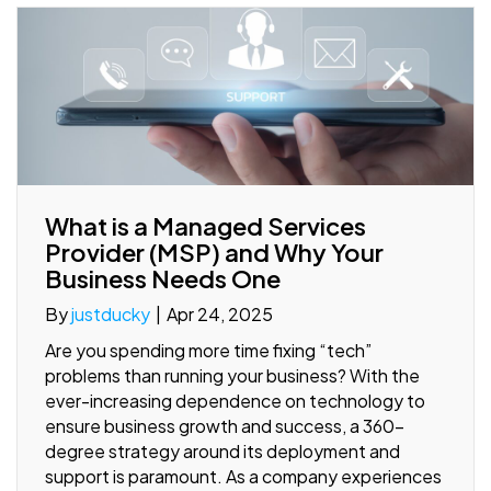
What is a Managed Services
Provider (MSP) and Why Your
Business Needs One
By
justducky
|
Apr 24, 2025
Are you spending more time fixing “tech”
problems than running your business? With the
ever-increasing dependence on technology to
ensure business growth and success, a 360-
degree strategy around its deployment and
support is paramount. As a company experiences