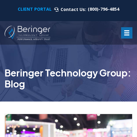
CLIENT PORTAL
(800)-796-4854
Contact Us:
Beringer Technology Group:
Blog