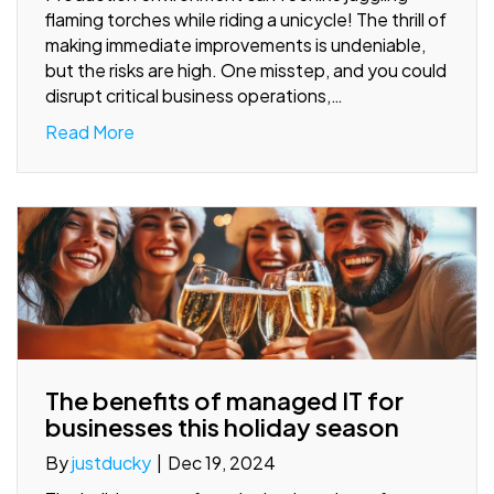
flaming torches while riding a unicycle! The thrill of
making immediate improvements is undeniable,
but the risks are high. One misstep, and you could
disrupt critical business operations,…
Read More
The benefits of managed IT for
businesses this holiday season
By
justducky
|
Dec 19, 2024