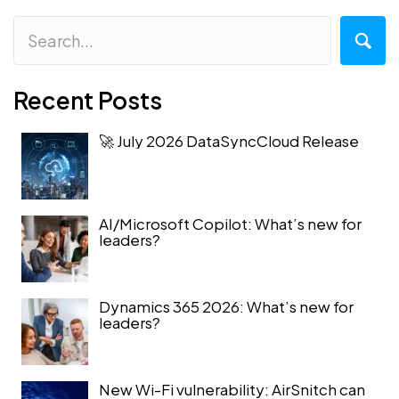
Recent Posts
🚀 July 2026 DataSyncCloud Release
AI/Microsoft Copilot: What’s new for
leaders?
Dynamics 365 2026: What’s new for
leaders?
New Wi-Fi vulnerability: AirSnitch can