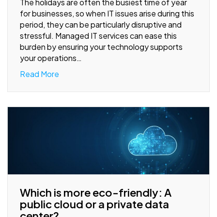
The holidays are often the busiest time of year
for businesses, so when IT issues arise during this
period, they can be particularly disruptive and
stressful. Managed IT services can ease this
burden by ensuring your technology supports
your operations…
Read More
Which is more eco-friendly: A
public cloud or a private data
center?