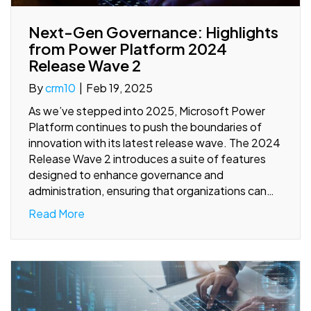
Next-Gen Governance: Highlights
from Power Platform 2024
Release Wave 2
By
crm10
|
Feb 19, 2025
As we’ve stepped into 2025, Microsoft Power
Platform continues to push the boundaries of
innovation with its latest release wave. The 2024
Release Wave 2 introduces a suite of features
designed to enhance governance and
administration, ensuring that organizations can…
Read More