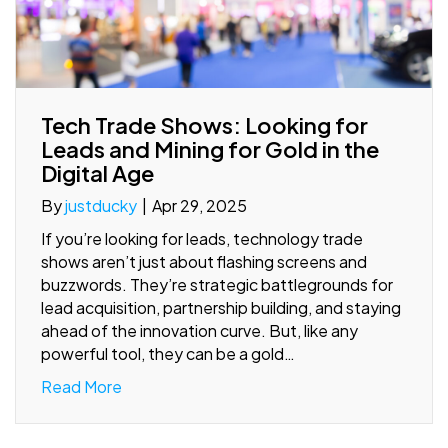
Tech Trade Shows: Looking for
Leads and Mining for Gold in the
Digital Age
By
justducky
|
Apr 29, 2025
If you’re looking for leads, technology trade
shows aren’t just about flashing screens and
buzzwords. They’re strategic battlegrounds for
lead acquisition, partnership building, and staying
ahead of the innovation curve. But, like any
powerful tool, they can be a gold…
Read More