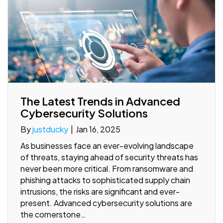
The Latest Trends in Advanced
Cybersecurity Solutions
By
justducky
|
Jan 16, 2025
As businesses face an ever-evolving landscape
of threats, staying ahead of security threats has
never been more critical. From ransomware and
phishing attacks to sophisticated supply chain
intrusions, the risks are significant and ever-
present. Advanced cybersecurity solutions are
the cornerstone…