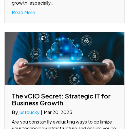
growth, especially…
Read More
The vCIO Secret: Strategic IT for
Business Growth
By
justducky
|
Mar 20, 2025
Are you constantly evaluating ways to optimize
your technology infrastructure and ensure you’re