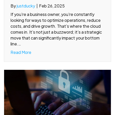
By
justducky
|
Feb 26, 2025
If you’re a business owner, you’re constantly
looking for ways to optimize operations, reduce
costs, and drive growth. That’s where the cloud
comes in. It’s not just a buzzword; it’s a strategic
move that can significantly impact your bottom
line.…
Read More