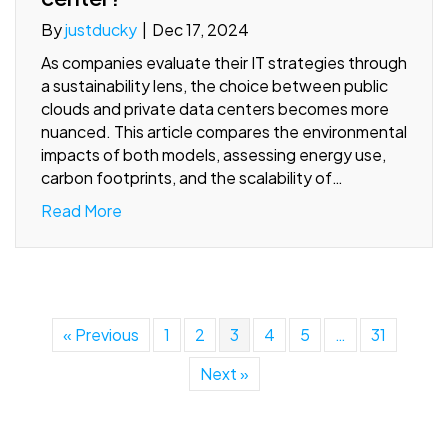
By
justducky
|
Dec 17, 2024
As companies evaluate their IT strategies through
a sustainability lens, the choice between public
clouds and private data centers becomes more
nuanced. This article compares the environmental
impacts of both models, assessing energy use,
carbon footprints, and the scalability of…
Read More
« Previous
1
2
3
4
5
…
31
Next »