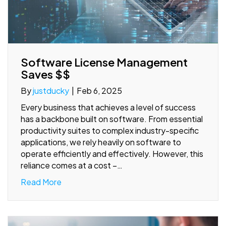
Software License Management
Saves $$
By
justducky
|
Feb 6, 2025
Every business that achieves a level of success
has a backbone built on software. From essential
productivity suites to complex industry-specific
applications, we rely heavily on software to
operate efficiently and effectively. However, this
reliance comes at a cost –…
Read More