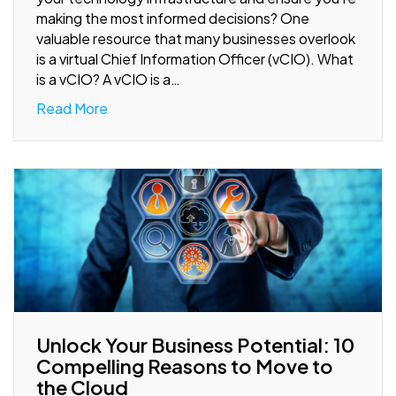
making the most informed decisions? One
valuable resource that many businesses overlook
is a virtual Chief Information Officer (vCIO). What
is a vCIO? A vCIO is a…
Read More
Unlock Your Business Potential: 10
Compelling Reasons to Move to
the Cloud