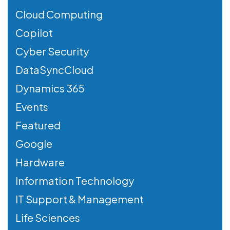
Cloud Computing
Copilot
Cyber Security
DataSyncCloud
Dynamics 365
Events
Featured
Google
Hardware
Information Technology
IT Support & Management
Life Sciences