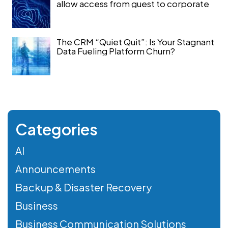
allow access from guest to corporate
The CRM “Quiet Quit”: Is Your Stagnant
Data Fueling Platform Churn?
Categories
AI
Announcements
Backup & Disaster Recovery
Business
Business Communication Solutions