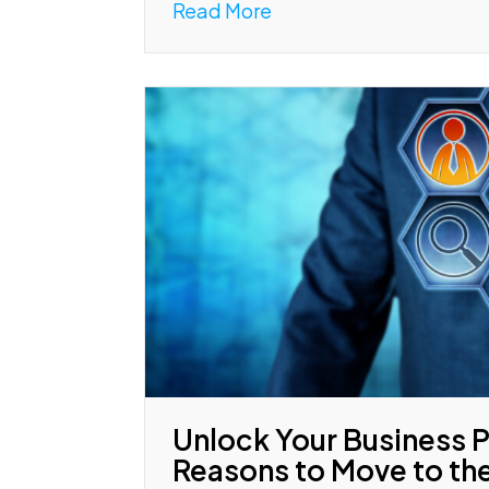
Read More
Unlock Your Business P
Reasons to Move to th