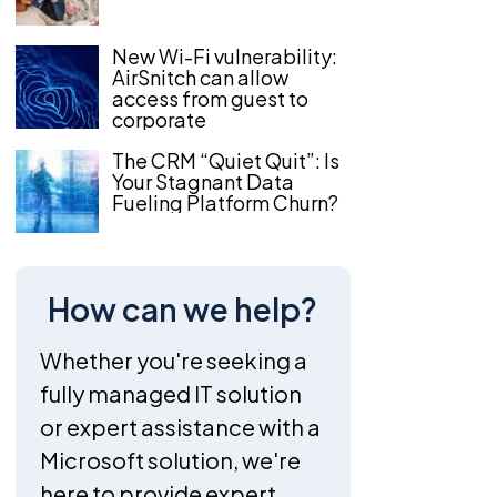
New Wi-Fi vulnerability:
AirSnitch can allow
access from guest to
corporate
The CRM “Quiet Quit”: Is
Your Stagnant Data
Fueling Platform Churn?
How can we help?
Whether you're seeking a
fully managed IT solution
or expert assistance with a
Microsoft solution, we're
here to provide expert