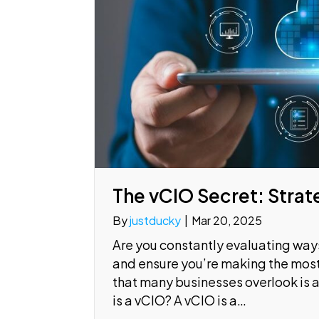
The vCIO Secret: Strat
By
justducky
|
Mar 20, 2025
Are you constantly evaluating ways
and ensure you’re making the mos
that many businesses overlook is a
is a vCIO? A vCIO is a…