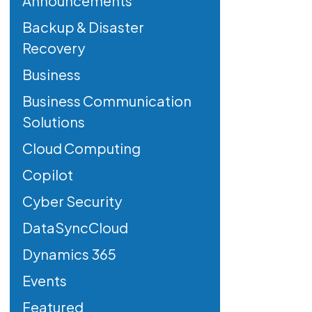
Announcements
Backup & Disaster
Recovery
Business
Business Communication
Solutions
Cloud Computing
Copilot
Cyber Security
DataSyncCloud
Dynamics 365
Events
Featured