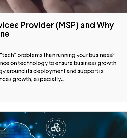
vices Provider (MSP) and Why
One
 “tech” problems than running your business?
nce on technology to ensure business growth
gy around its deployment and support is
nces growth, especially…