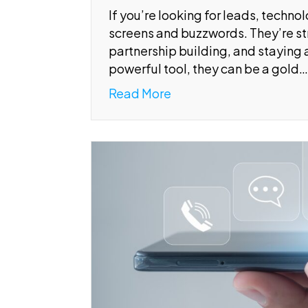
If you’re looking for leads, techno
screens and buzzwords. They’re str
partnership building, and staying a
powerful tool, they can be a gold…
Read More