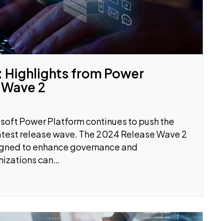
 Highlights from Power
 Wave 2
soft Power Platform continues to push the
 latest release wave. The 2024 Release Wave 2
signed to enhance governance and
anizations can…