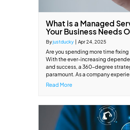
What is a Managed Ser
Your Business Needs 
By
justducky
|
Apr 24, 2025
Are you spending more time fixing
With the ever-increasing depende
and success, a 360-degree strate
paramount. As a company experie
Read More