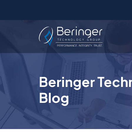
Beringer Tech
Blog