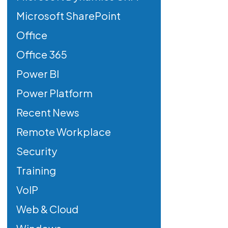
Microsoft SharePoint
Office
Office 365
Power BI
Power Platform
Recent News
Remote Workplace
Security
Training
VoIP
Web & Cloud