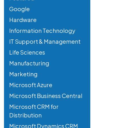
Google
Hardware
Information Technology
IT Support & Management
Life Sciences
Manufacturing
Marketing
Microsoft Azure
Microsoft Business Central
Microsoft CRM for
Distribution
Microsoft Dynamics CRM