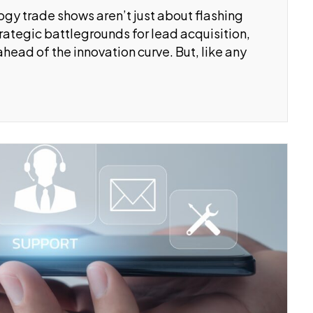
logy trade shows aren’t just about flashing
ategic battlegrounds for lead acquisition,
head of the innovation curve. But, like any