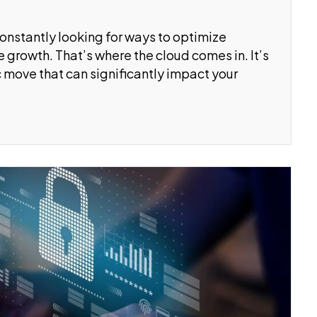
constantly looking for ways to optimize
 growth. That’s where the cloud comes in. It’s
ic move that can significantly impact your