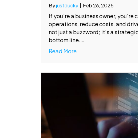
By
justducky
|
Feb 26, 2025
If you’re a business owner, you’re 
operations, reduce costs, and drive
not just a buzzword; it’s a strateg
bottom line.…
Read More