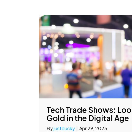
Tech Trade Shows: Look
Gold in the Digital Age
By
justducky
|
Apr 29, 2025