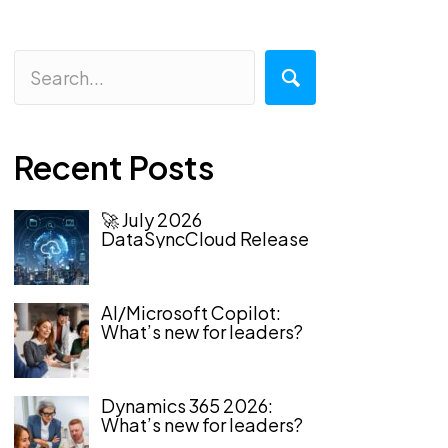
Recent Posts
🚀 July 2026
DataSyncCloud Release
AI/Microsoft Copilot:
What’s new for leaders?
Dynamics 365 2026:
What’s new for leaders?