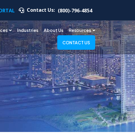
Contact Us:
PORTAL
(800)-796-4854
ices
Industries
About Us
Resources
CONTACT US