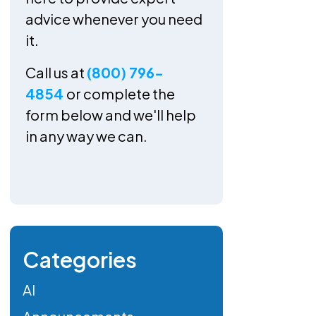
advice whenever you need
it.
Call us at
(800) 796-
4854
or complete the
form below and we'll help
in any way we can.
Categories
AI