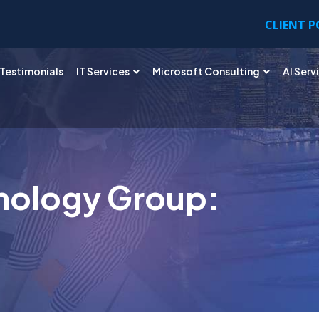
CLIENT 
Testimonials
IT Services
Microsoft Consulting
AI Serv
nology Group: