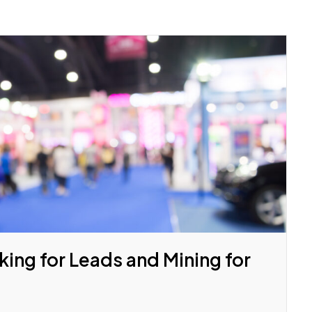
ing for Leads and Mining for