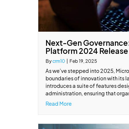
Next-Gen Governance:
Platform 2024 Release
By
crm10
|
Feb 19, 2025
As we’ve stepped into 2025, Micro
boundaries of innovation with its
introduces a suite of features de
administration, ensuring that org
Read More