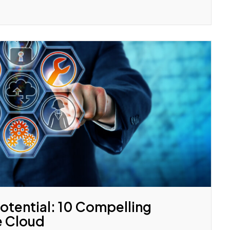
otential: 10 Compelling
e Cloud