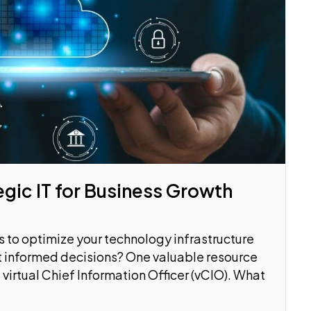
egic IT for Business Growth
 to optimize your technology infrastructure
t informed decisions? One valuable resource
 virtual Chief Information Officer (vCIO). What