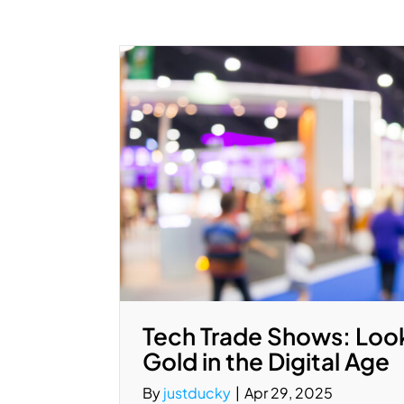
Tech Trade Shows: Look
Gold in the Digital Age
By
justducky
|
Apr 29, 2025