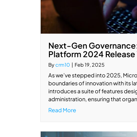
Next-Gen Governance: 
Platform 2024 Release
By
crm10
|
Feb 19, 2025
As we’ve stepped into 2025, Micro
boundaries of innovation with its 
introduces a suite of features de
administration, ensuring that orga
Read More