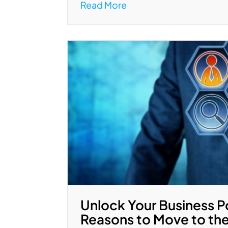
Read More
Unlock Your Business P
Reasons to Move to th