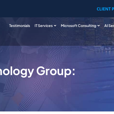
CLIENT 
Testimonials
IT Services
Microsoft Consulting
AI Se
nology Group: