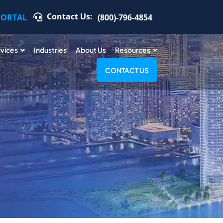
Contact Us:
PORTAL
(800)-796-4854
rvices
Industries
About Us
Resources
CONTACT US