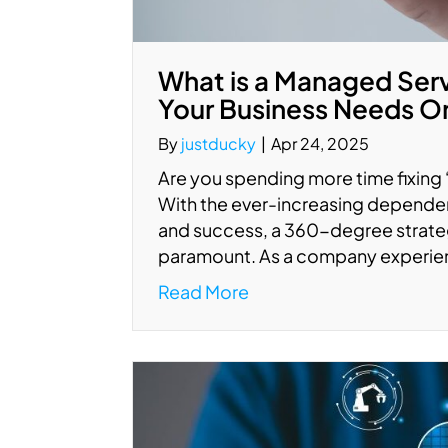
What is a Managed Ser
Your Business Needs O
By
justducky
|
Apr 24, 2025
Are you spending more time fixing
With the ever-increasing depende
and success, a 360-degree strate
paramount. As a company experien
Read More