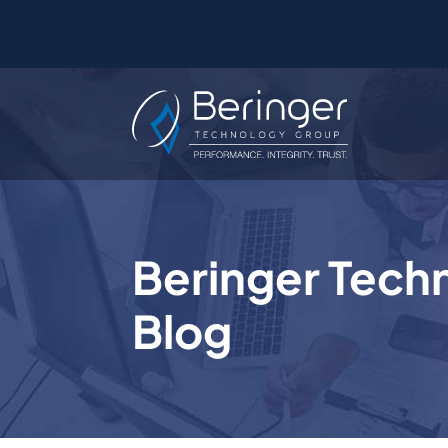
Beringer Tech
Blog