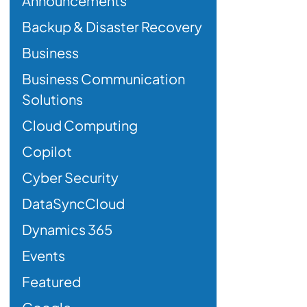
Announcements
Backup & Disaster Recovery
Business
Business Communication
Solutions
Cloud Computing
Copilot
Cyber Security
DataSyncCloud
Dynamics 365
Events
Featured