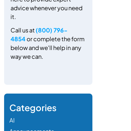
advice whenever you need
it.
Call us at
(800) 796-
4854
or complete the form
below and we'll help in any
way we can.
Categories
AI