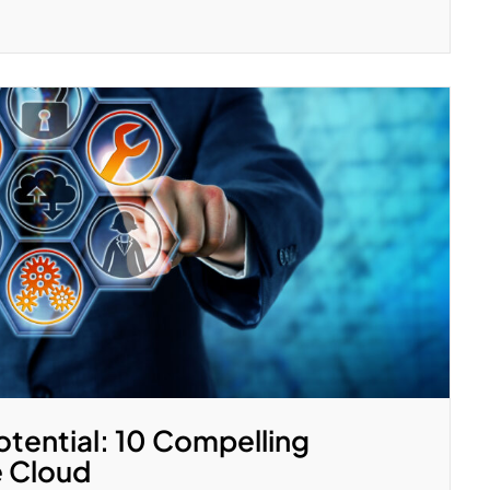
otential: 10 Compelling
e Cloud