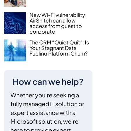
New Wi-Fi vulnerability:
AirSnitch can allow
access from guest to
corporate
The CRM “Quiet Quit”: Is
Your Stagnant Data
Fueling Platform Churn?
How can we help?
Whether you're seeking a
fully managed IT solution or
expert assistance with a
Microsoft solution, we're
here to provide expert