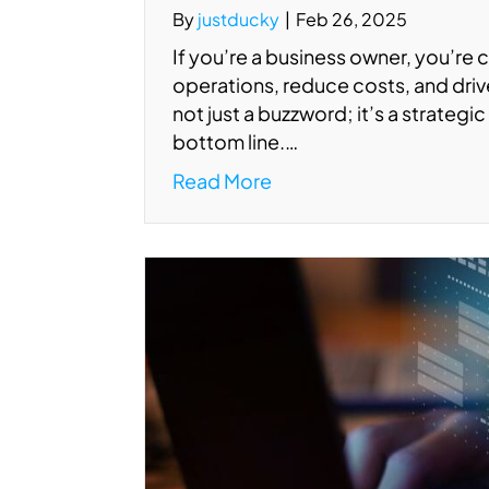
By
justducky
|
Feb 26, 2025
If you’re a business owner, you’re 
operations, reduce costs, and drive
not just a buzzword; it’s a strategi
bottom line.…
Read More