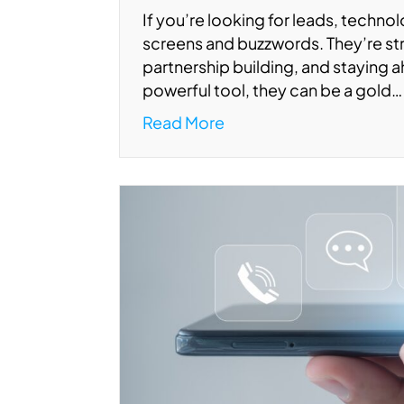
If you’re looking for leads, techno
screens and buzzwords. They’re str
partnership building, and staying a
powerful tool, they can be a gold…
Read More