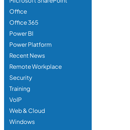
Microsoft SharePoint
Office
Office 365
Power BI
Power Platform
Recent News
Remote Workplace
Security
Training
VoIP
Web & Cloud
Windows