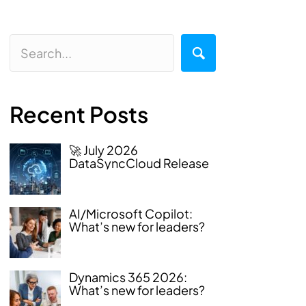
Recent Posts
🚀 July 2026
DataSyncCloud Release
AI/Microsoft Copilot:
What’s new for leaders?
Dynamics 365 2026:
What’s new for leaders?