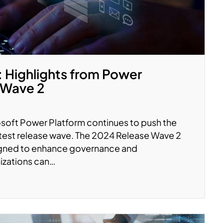
Highlights from Power
 Wave 2
soft Power Platform continues to push the
latest release wave. The 2024 Release Wave 2
signed to enhance governance and
nizations can…