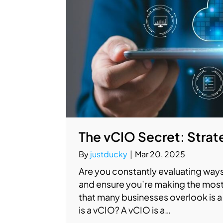
The vCIO Secret: Strate
By
justducky
|
Mar 20, 2025
Are you constantly evaluating ways
and ensure you’re making the most
that many businesses overlook is a 
is a vCIO? A vCIO is a…