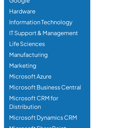
Google
Hardware
Information Technology
IT Support & Management
Life Sciences
Manufacturing
Marketing
Microsoft Azure
Microsoft Business Central
Microsoft CRM for
Distribution
Microsoft Dynamics CRM