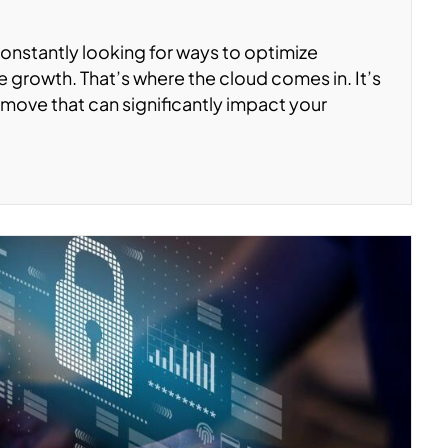
constantly looking for ways to optimize
 growth. That’s where the cloud comes in. It’s
c move that can significantly impact your