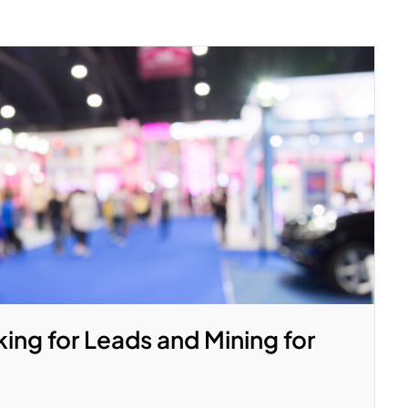
ing for Leads and Mining for