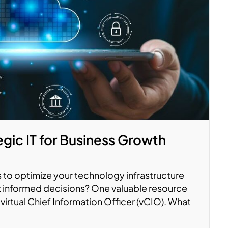
gic IT for Business Growth
 to optimize your technology infrastructure
 informed decisions? One valuable resource
virtual Chief Information Officer (vCIO). What