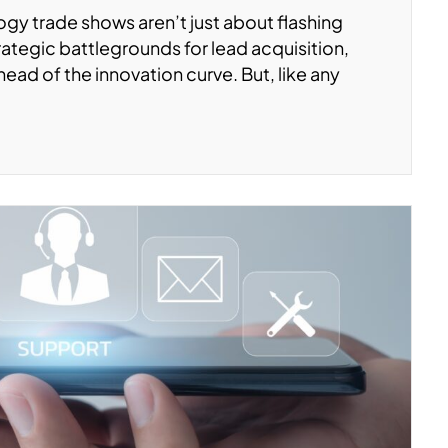
logy trade shows aren’t just about flashing
ategic battlegrounds for lead acquisition,
head of the innovation curve. But, like any