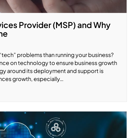
vices Provider (MSP) and Why
ne
 “tech” problems than running your business?
nce on technology to ensure business growth
gy around its deployment and support is
ces growth, especially…