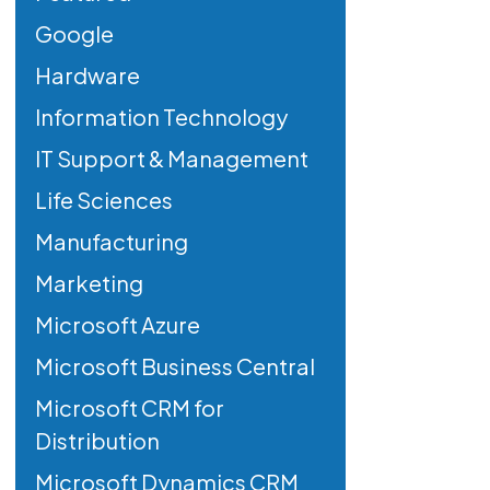
Google
Hardware
Information Technology
IT Support & Management
Life Sciences
Manufacturing
Marketing
Microsoft Azure
Microsoft Business Central
Microsoft CRM for
Distribution
Microsoft Dynamics CRM