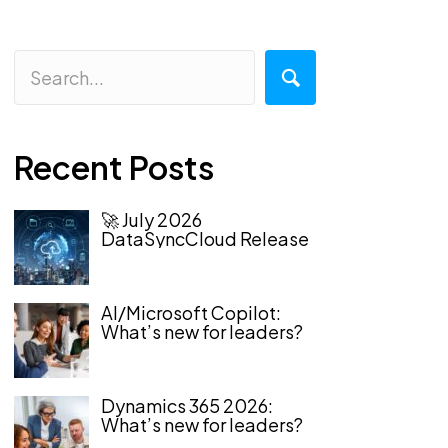
Recent Posts
🚀 July 2026
DataSyncCloud Release
AI/Microsoft Copilot:
What’s new for leaders?
Dynamics 365 2026:
What’s new for leaders?