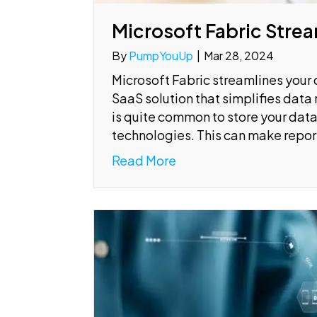
Microsoft Fabric Strea
By
PumpYouUp
|
Mar 28, 2024
Microsoft Fabric streamlines you
SaaS solution that simplifies data
is quite common to store your data 
technologies. This can make repor
Read More