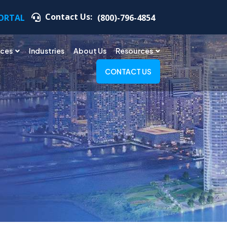
Contact Us:
PORTAL
(800)-796-4854
ices
Industries
About Us
Resources
CONTACT US