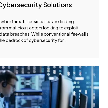
Cybersecurity Solutions
cyber threats, businesses are finding
rom malicious actors looking to exploit
or data breaches. While conventional firewalls
the bedrock of cybersecurity for…