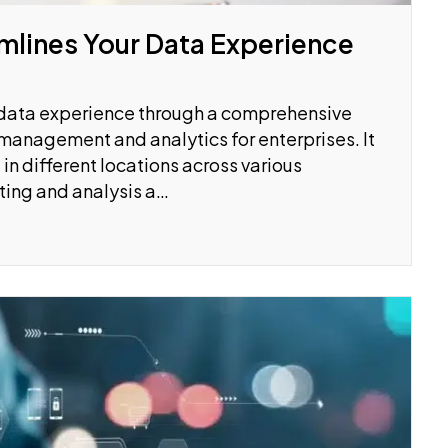
mlines Your Data Experience
r data experience through a comprehensive
 management and analytics for enterprises. It
in different locations across various
ting and analysis a…