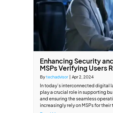
Enhancing Security and
MSPs Verifying Users 
By
techadvisor
|
Apr 2, 2024
In today’s interconnected digital
play a crucial role in supporting b
and ensuring the seamless operatio
increasingly rely on MSPs for their