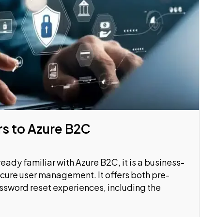
rs to Azure B2C
ready familiar with Azure B2C, it is a business-
ecure user management. It offers both pre-
ssword reset experiences, including the