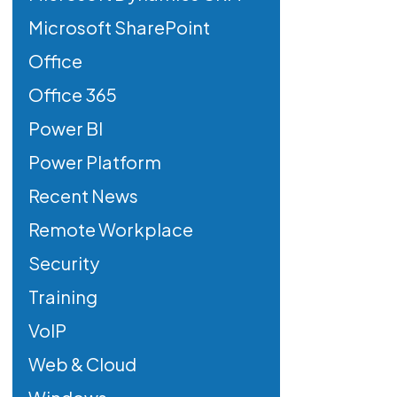
Microsoft SharePoint
Office
Office 365
Power BI
Power Platform
Recent News
Remote Workplace
Security
Training
VoIP
Web & Cloud