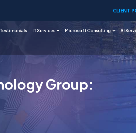
CLIENT 
Testimonials
IT Services
Microsoft Consulting
AI Serv
nology Group: