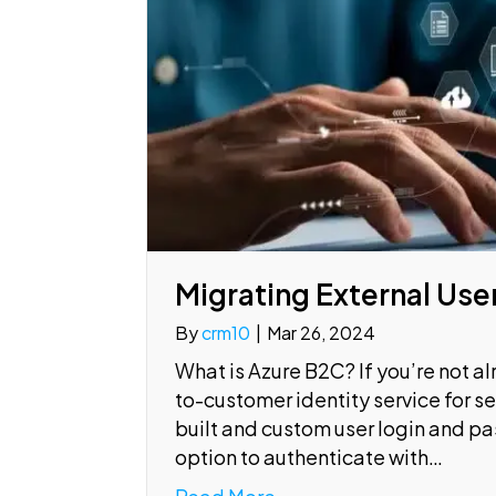
Migrating External Use
By
crm10
|
Mar 26, 2024
What is Azure B2C? If you’re not al
to-customer identity service for s
built and custom user login and pa
option to authenticate with…