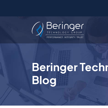
Beringer Tech
Blog