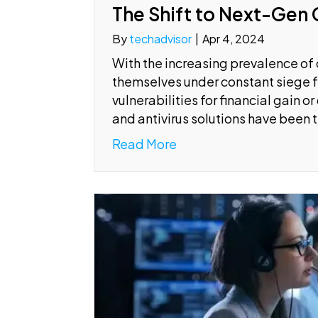
The Shift to Next-Gen 
By
techadvisor
|
Apr 4, 2024
With the increasing prevalence of 
themselves under constant siege f
vulnerabilities for financial gain 
and antivirus solutions have been 
Read More