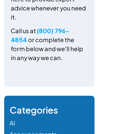
advice whenever you need
it.
Call us at
(800) 796-
4854
or complete the
form below and we'll help
in any way we can.
Categories
AI