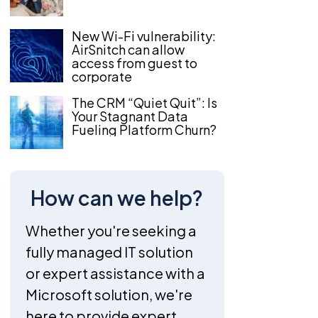
New Wi-Fi vulnerability:
AirSnitch can allow
access from guest to
corporate
The CRM “Quiet Quit”: Is
Your Stagnant Data
Fueling Platform Churn?
How can we help?
Whether you're seeking a
fully managed IT solution
or expert assistance with a
Microsoft solution, we're
here to provide expert