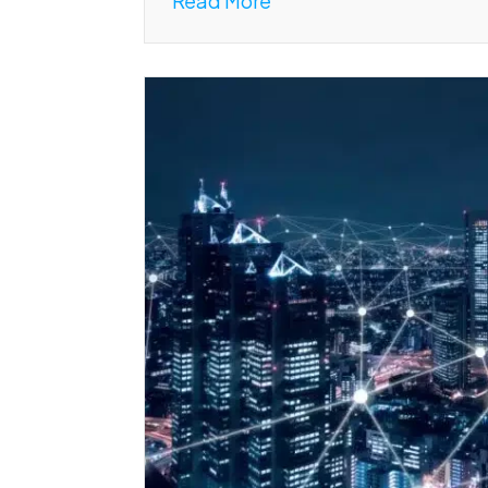
Read More