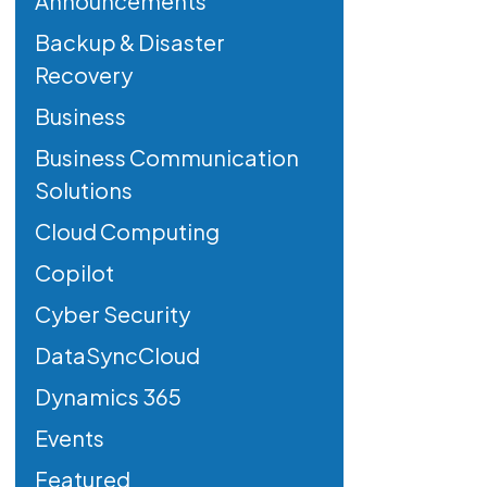
Announcements
Backup & Disaster
Recovery
Business
Business Communication
Solutions
Cloud Computing
Copilot
Cyber Security
DataSyncCloud
Dynamics 365
Events
Featured