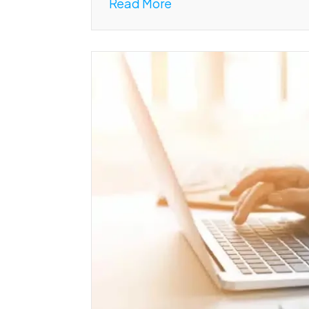
Read More