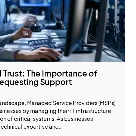
 Trust: The Importance of
Requesting Support
 landscape, Managed Service Providers (MSPs)
usinesses by managing their IT infrastructure
n of critical systems. As businesses
 technical expertise and…