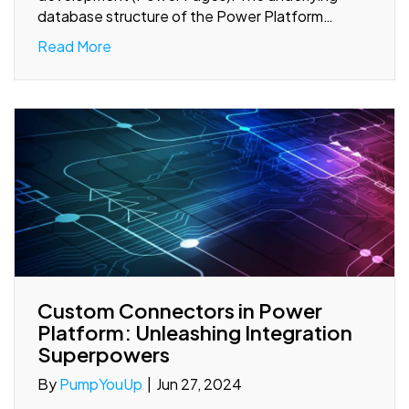
database structure of the Power Platform…
Read More
Custom Connectors in Power
Platform: Unleashing Integration
Superpowers
By
PumpYouUp
|
Jun 27, 2024