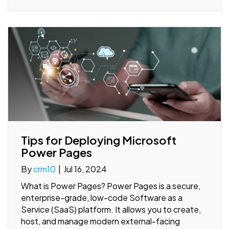
Tips for Deploying Microsoft
Power Pages
By
crm10
|
Jul 16, 2024
What is Power Pages? Power Pages is a secure,
enterprise-grade, low-code Software as a
Service (SaaS) platform. It allows you to create,
host, and manage modern external-facing