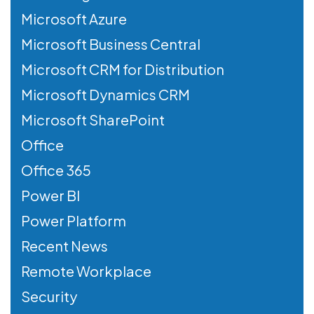
Microsoft Azure
Microsoft Business Central
Microsoft CRM for Distribution
Microsoft Dynamics CRM
Microsoft SharePoint
Office
Office 365
Power BI
Power Platform
Recent News
Remote Workplace
Security