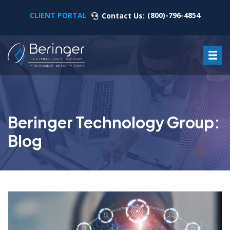
CLIENT PORTAL
(800)-796-4854
Contact Us:
Beringer Technology Group:
Blog