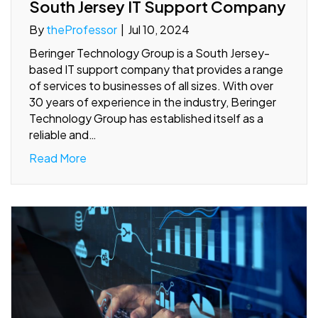
South Jersey IT Support Company
By
theProfessor
|
Jul 10, 2024
Beringer Technology Group is a South Jersey-
based IT support company that provides a range
of services to businesses of all sizes. With over
30 years of experience in the industry, Beringer
Technology Group has established itself as a
reliable and…
Read More