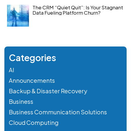
The CRM “Quiet Quit”: Is Your Stagnant
Data Fueling Platform Churn?
Categories
AI
Announcements
Backup & Disaster Recovery
Business
Business Communication Solutions
Cloud Computing