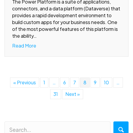
The Power Platform is a suite of applications,
connectors, and a data platform (Dataverse) that
provides a rapid development environment to
build custom apps for your business needs. One
of the most powerful features of this platform is
the ability…
Read More
« Previous
1
…
6
7
8
9
10
…
31
Next »