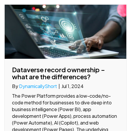
Dataverse record ownership –
what are the differences?
By
DynamicallyShort
|
Jul 1, 2024
The Power Platform provides a low-code/no-
code method for businesses to dive deep into
business intelligence (Power BI), app
development (Power Apps), process automation
(Power Automate), AI (Copilot), and web
development (Power Pages). The underlying