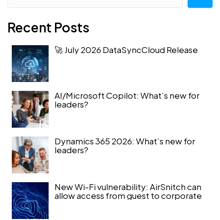
Recent Posts
🚀 July 2026 DataSyncCloud Release
AI/Microsoft Copilot: What’s new for
leaders?
Dynamics 365 2026: What’s new for
leaders?
New Wi-Fi vulnerability: AirSnitch can
allow access from guest to corporate