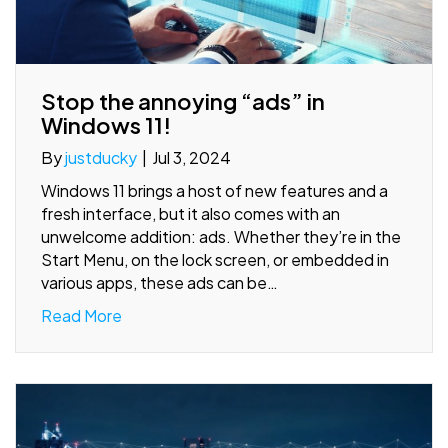
Stop the annoying “ads” in
Windows 11!
By
justducky
|
Jul 3, 2024
Windows 11 brings a host of new features and a
fresh interface, but it also comes with an
unwelcome addition: ads. Whether they’re in the
Start Menu, on the lock screen, or embedded in
various apps, these ads can be…
Read More