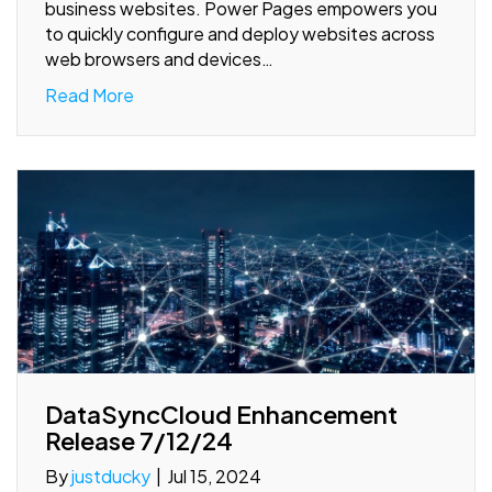
business websites. Power Pages empowers you
to quickly configure and deploy websites across
web browsers and devices…
Read More
DataSyncCloud Enhancement
Release 7/12/24
By
justducky
|
Jul 15, 2024