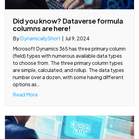
Did you know? Dataverse formula
columns are here!
By
DynamicallyShort
|
Jul 9, 2024
Microsoft Dynamics 365 has three primary column
(field) types with numerous available data types
to choose from. The three primary column types
are simple, calculated, and rollup. The data types
number over a dozen, with some having different
options as…
Read More