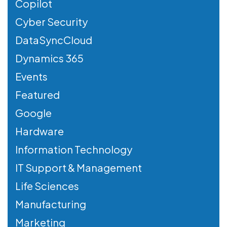
Copilot
Cyber Security
DataSyncCloud
Dynamics 365
Events
Featured
Google
Hardware
Information Technology
IT Support & Management
Life Sciences
Manufacturing
Marketing