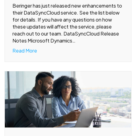
Beringer has just released new enhancements to
their DataSyncCloud service. See the list below
for details. If you have any questions on how
these updates will affect the service, please
reach out to our team. DataSyncCloud Release
Notes Microsoft Dynamics…
Read More