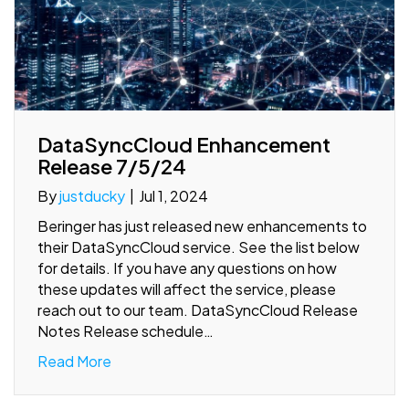
DataSyncCloud Enhancement
Release 7/5/24
By
justducky
|
Jul 1, 2024
Beringer has just released new enhancements to
their DataSyncCloud service. See the list below
for details. If you have any questions on how
these updates will affect the service, please
reach out to our team. DataSyncCloud Release
Notes Release schedule…
Read More