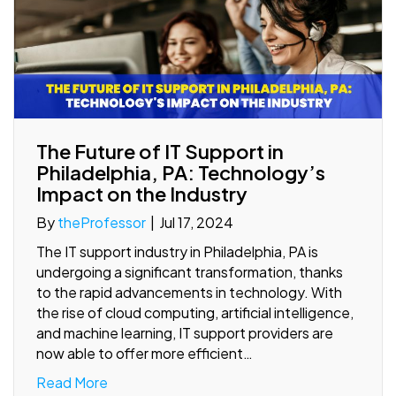
The Future of IT Support in
Philadelphia, PA: Technology’s
Impact on the Industry
By
theProfessor
|
Jul 17, 2024
The IT support industry in Philadelphia, PA is
undergoing a significant transformation, thanks
to the rapid advancements in technology. With
the rise of cloud computing, artificial intelligence,
and machine learning, IT support providers are
now able to offer more efficient…
Read More