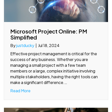
Microsoft Project Online: PM
Simplified
By
justducky
|
Jul 18, 2024
Effective project management is critical for the
success of any business. Whether you are
managing a small project with a few team
members or a large, complex initiative involving
multiple stakeholders, having the right tools can
make a significant difference.…
Read More