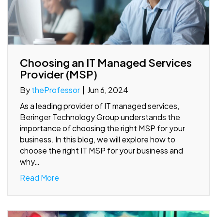
Choosing an IT Managed Services
Provider (MSP)
By
theProfessor
|
Jun 6, 2024
As a leading provider of IT managed services,
Beringer Technology Group understands the
importance of choosing the right MSP for your
business. In this blog, we will explore how to
choose the right IT MSP for your business and
why…
Read More