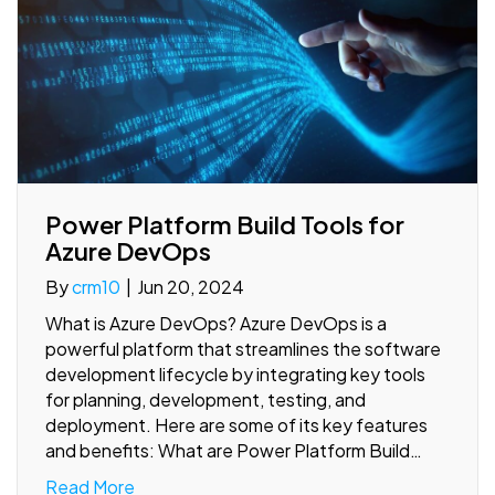
Power Platform Build Tools for
Azure DevOps
By
crm10
|
Jun 20, 2024
What is Azure DevOps? Azure DevOps is a
powerful platform that streamlines the software
development lifecycle by integrating key tools
for planning, development, testing, and
deployment. Here are some of its key features
and benefits: What are Power Platform Build…
Read More