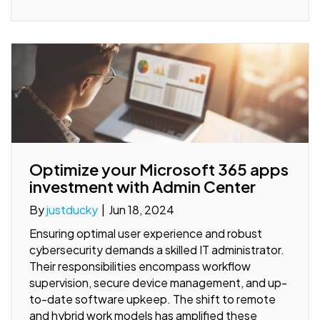
Optimize your Microsoft 365 apps
investment with Admin Center
By
justducky
|
Jun 18, 2024
Ensuring optimal user experience and robust
cybersecurity demands a skilled IT administrator.
Their responsibilities encompass workflow
supervision, secure device management, and up-
to-date software upkeep. The shift to remote
and hybrid work models has amplified these