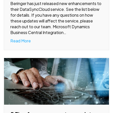
Beringer has just released new enhancements to
their DataSyncCloud service. See the list below
for details. If you have any questions on how
these updates will affect the service, please
reach out to our team. Microsoft Dynamics
Business Central Integration…
Read More