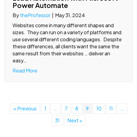
Power Automate
By
theProfessor
|
May 31, 2024
Websites come in many different shapes and
sizes. They can run on a variety of platforms and
use several different coding languages. Despite
these differences, all clients want the same the
same result from their websites … deliver an
easy…
Read More
« Previous
1
…
7
8
9
10
11
…
31
Next »