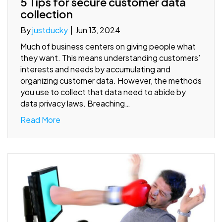
5 Tips for secure customer data
collection
By
justducky
|
Jun 13, 2024
Much of business centers on giving people what
they want. This means understanding customers’
interests and needs by accumulating and
organizing customer data. However, the methods
you use to collect that data need to abide by
data privacy laws. Breaching…
Read More