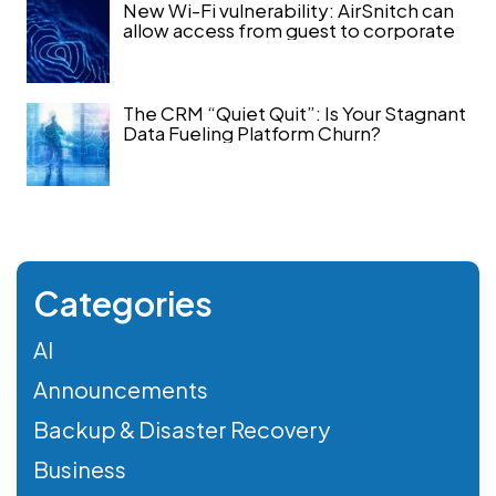
New Wi-Fi vulnerability: AirSnitch can
allow access from guest to corporate
The CRM “Quiet Quit”: Is Your Stagnant
Data Fueling Platform Churn?
Categories
AI
Announcements
Backup & Disaster Recovery
Business