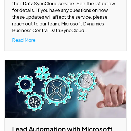
their DataSyncCloud service. See the list below
for details. If you have any questions on how
these updates will affect the service, please
reach out to our team. Microsoft Dynamics
Business Central DataSyncCloud…
Read More
Lead Automation with Microsoft