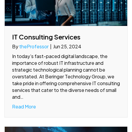
IT Consulting Services
By
theProfessor
|
Jun 25, 2024
In today’s fast-paced digital landscape, the
importance of robust IT infrastructure and
strategic technological planning cannot be
overstated. At Beringer Technology Group, we
take pride in offering comprehensive IT consulting
services that cater to the diverse needs of small
and…
Read More