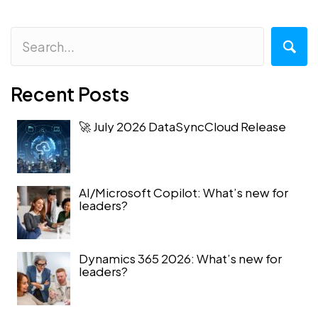
Recent Posts
🚀 July 2026 DataSyncCloud Release
AI/Microsoft Copilot: What’s new for
leaders?
Dynamics 365 2026: What’s new for
leaders?