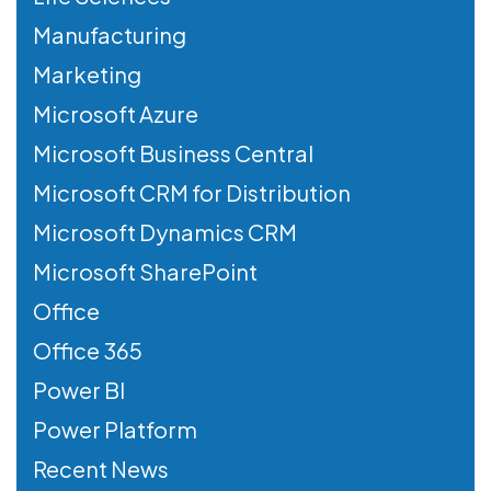
Manufacturing
Marketing
Microsoft Azure
Microsoft Business Central
Microsoft CRM for Distribution
Microsoft Dynamics CRM
Microsoft SharePoint
Office
Office 365
Power BI
Power Platform
Recent News