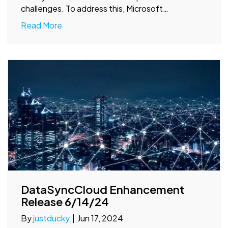
challenges. To address this, Microsoft…
Read More
DataSyncCloud Enhancement
Release 6/14/24
By
justducky
|
Jun 17, 2024