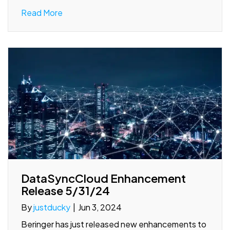
Read More
DataSyncCloud Enhancement
Release 5/31/24
By
justducky
|
Jun 3, 2024
Beringer has just released new enhancements to