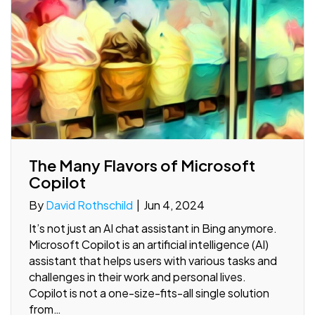
The Many Flavors of Microsoft
Copilot
By
David Rothschild
|
Jun 4, 2024
It’s not just an AI chat assistant in Bing anymore.
Microsoft Copilot is an artificial intelligence (AI)
assistant that helps users with various tasks and
challenges in their work and personal lives.
Copilot is not a one-size-fits-all single solution
from…