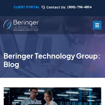
CLIENT PORTAL
(800)-796-4854
Contact Us:
Beringer Technology Group:
Blog