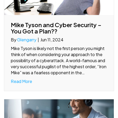
Mike Tyson and Cyber Security –
You Got a Plan??
By
Glengarry
|
Jun 11, 2024
Mike Tyson is likely not the first person you might
think of when considering your approach to the
possibility of a cyberattack. A world-famous and
very successful pugilist of the highest order, “Iron
Mike” was a fearless opponent in the…
Read More