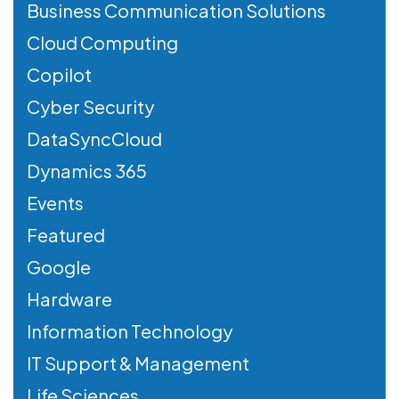
Business Communication Solutions
Cloud Computing
Copilot
Cyber Security
DataSyncCloud
Dynamics 365
Events
Featured
Google
Hardware
Information Technology
IT Support & Management
Life Sciences