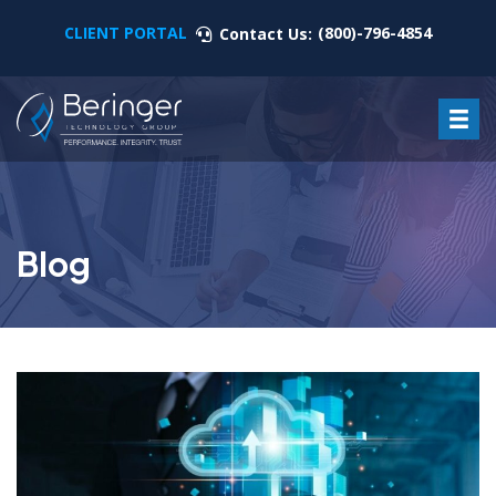
CLIENT PORTAL
(800)-796-4854
Contact Us:
Blog