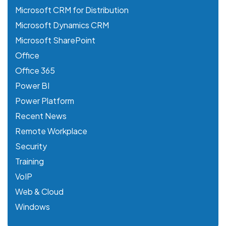
Microsoft CRM for Distribution
Microsoft Dynamics CRM
Microsoft SharePoint
Office
Office 365
Power BI
Power Platform
Recent News
Remote Workplace
Security
Training
VoIP
Web & Cloud
Windows