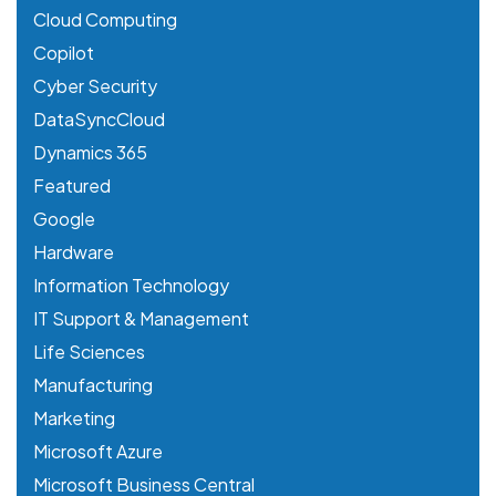
Cloud Computing
Copilot
Cyber Security
DataSyncCloud
Dynamics 365
Featured
Google
Hardware
Information Technology
IT Support & Management
Life Sciences
Manufacturing
Marketing
Microsoft Azure
Microsoft Business Central