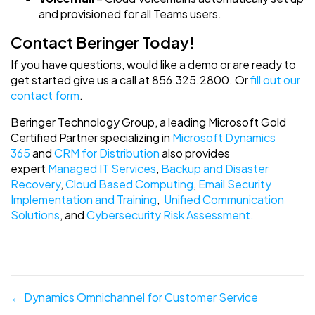
and provisioned for all Teams users.
Contact Beringer Today!
If you have questions, would like a demo or are ready to
get started give us a call at 856.325.2800. Or
fill out our
contact form
.
Beringer Technology Group, a leading Microsoft Gold
Certified Partner specializing in
Microsoft Dynamics
365
and
CRM for Distribution
also provides
expert
Managed IT Services
,
Backup and Disaster
Recovery
,
Cloud Based Computing
,
Email Security
Implementation and Training
,
Unified Communication
Solutions
, and
Cybersecurity Risk Assessment.
Posts
← Dynamics Omnichannel for Customer Service