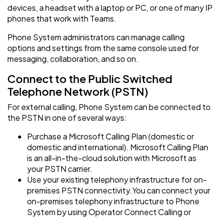
devices, a headset with a laptop or PC, or one of many IP
phones that work with Teams.
Phone System administrators can manage calling
options and settings from the same console used for
messaging, collaboration, and so on.
Connect to the Public Switched
Telephone Network (PSTN)
For external calling, Phone System can be connected to
the PSTN in one of several ways:
Purchase a Microsoft Calling Plan (domestic or
domestic and international). Microsoft Calling Plan
is an all-in-the-cloud solution with Microsoft as
your PSTN carrier.
Use your existing telephony infrastructure for on-
premises PSTN connectivity.You can connect your
on-premises telephony infrastructure to Phone
System by using Operator Connect Calling or