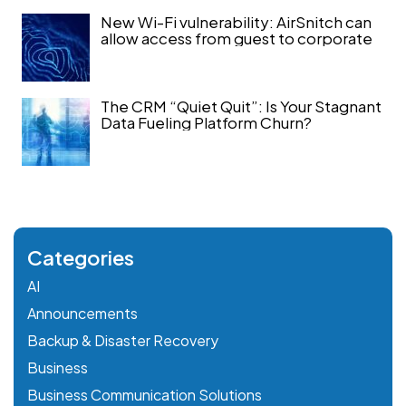
New Wi-Fi vulnerability: AirSnitch can
allow access from guest to corporate
The CRM “Quiet Quit”: Is Your Stagnant
Data Fueling Platform Churn?
Categories
AI
Announcements
Backup & Disaster Recovery
Business
Business Communication Solutions