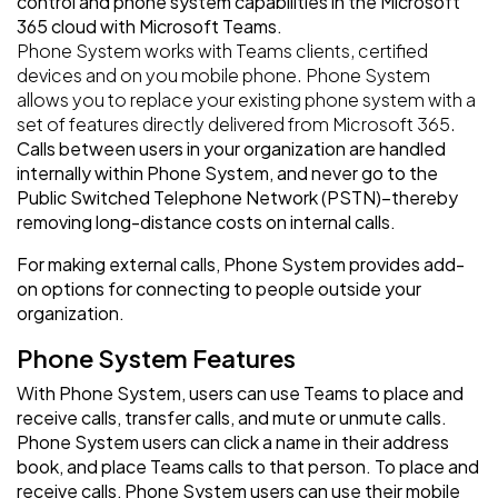
control and phone system capabilities in the Microsoft
365 cloud with Microsoft Teams.
Phone System works with Teams clients, certified
devices and on you mobile phone. Phone System
allows you to replace your existing phone system with a
set of features directly delivered from Microsoft 365.
Calls between users in your organization are handled
internally within Phone System, and never go to the
Public Switched Telephone Network (PSTN)–thereby
removing long-distance costs on internal calls.
For making external calls, Phone System provides add-
on options for connecting to people outside your
organization.
Phone System Features
With Phone System, users can use Teams to place and
receive calls, transfer calls, and mute or unmute calls.
Phone System users can click a name in their address
book, and place Teams calls to that person. To place and
receive calls, Phone System users can use their mobile