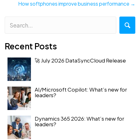
navigation
How softphones improve business performance →
Recent Posts
🚀 July 2026 DataSyncCloud Release
AI/Microsoft Copilot: What’s new for
leaders?
Dynamics 365 2026: What’s new for
leaders?