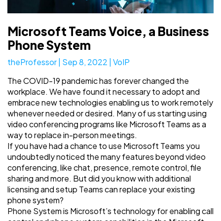
Microsoft Teams Voice, a Business
Phone System
theProfessor
|
Sep 8, 2022
|
VoIP
The COVID-19 pandemic has forever changed the
workplace. We have found it necessary to adopt and
embrace new technologies enabling us to work remotely
whenever needed or desired. Many of us starting using
video conferencing programs like Microsoft Teams as a
way to replace in-person meetings.
If you have had a chance to use Microsoft Teams you
undoubtedly noticed the many features beyond video
conferencing, like chat, presence, remote control, file
sharing and more. But did you know with additional
licensing and setup Teams can replace your existing
phone system?
Phone System is Microsoft’s technology for enabling call