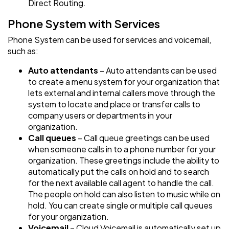
Direct Routing.
Phone System with Services
Phone System can be used for services and voicemail,
such as:
Auto attendants
– Auto attendants can be used
to create a menu system for your organization that
lets external and internal callers move through the
system to locate and place or transfer calls to
company users or departments in your
organization.
Call queues
– Call queue greetings can be used
when someone calls in to a phone number for your
organization. These greetings include the ability to
automatically put the calls on hold and to search
for the next available call agent to handle the call.
The people on hold can also listen to music while on
hold. You can create single or multiple call queues
for your organization.
Voicemail
– Cloud Voicemail is automatically set up