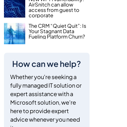
AirSnitch can allow
access from guest to
corporate
The CRM “Quiet Quit”: Is
Your Stagnant Data
Fueling Platform Churn?
How can we help?
Whether you're seeking a
fully managed IT solution or
expert assistance with a
Microsoft solution, we're
here to provide expert
advice whenever you need