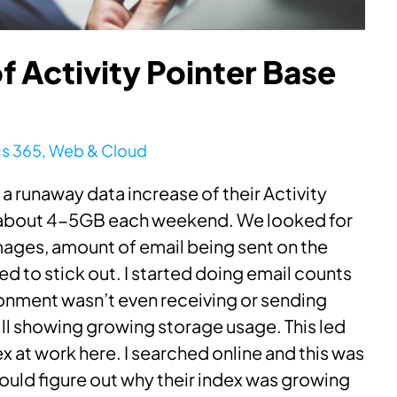
 Activity Pointer Base
s 365
,
Web & Cloud
a runaway data increase of their Activity
w about 4-5GB each weekend. We looked for
images, amount of email being sent on the
 to stick out. I started doing email counts
ronment wasn’t even receiving or sending
ll showing growing storage usage. This led
ex at work here. I searched online and this was
ould figure out why their index was growing