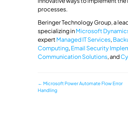
innovative ways to implement the 
processes.
Beringer Technology Group, a lead
specializing in
Microsoft Dynamic
expert
Managed IT Services
,
Backu
Computing
,
Email Security Implem
Communication Solutions
, and
Cy
Posts
← Microsoft Power Automate Flow Error
Handling
navigation