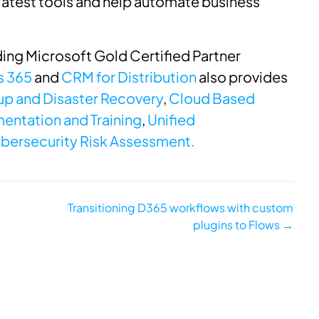
latest tools and help automate business
ing Microsoft Gold Certified Partner
s 365
and
CRM for Distribution
also provides
p and Disaster Recovery
,
Cloud Based
entation and Training
,
Unified
bersecurity Risk Assessment.
Transitioning D365 workflows with custom
plugins to Flows →