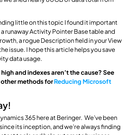
ding little on this topic I found it important
e a runaway Activity Pointer Base table and
rowth, a rogue Description field in your View
e issue. I hope this article helps you save
vity data usage.
high and indexes aren’t the cause? See
 other methods for
Reducing Microsoft
ay!
ynamics 365 here at Beringer. We’ve been
since its inception, and we’re always finding