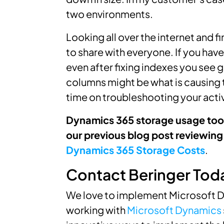
two environments.
Looking all over the internet and fin
to share with everyone. If you hav
even after fixing indexes you see g
columns might be what is causing th
time on troubleshooting your acti
Dynamics 365 storage usage too 
our previous blog post reviewing
Dynamics 365 Storage Costs
.
Contact Beringer Tod
We love to implement Microsoft D
working with
Microsoft Dynamics