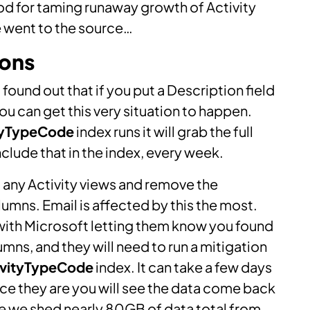
d for taming runaway growth of Activity
e went to the source…
ions
ound out that if you put a Description field
you can get this very situation to happen.
tyTypeCode
index runs it will grab the full
lude that in the index, every week.
 at any Activity views and remove the
lumns. Email is affected by this the most.
 with Microsoft letting them know you found
umns, and they will need to run a mitigation
ivityTypeCode
index. It can take a few days
once they are you will see the data come back
se we shed nearly 80GB of data total from