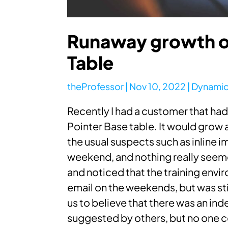
Runaway growth of
Table
theProfessor
|
Nov 10, 2022
|
Dynamic
Recently I had a customer that had 
Pointer Base table. It would gro
the usual suspects such as inline 
weekend, and nothing really seemed
and noticed that the training envi
email on the weekends, but was sti
us to believe that there was an ind
suggested by others, but no one c