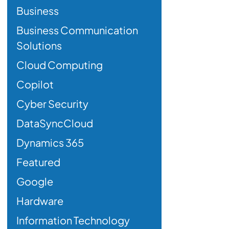
Business
Business Communication
Solutions
Cloud Computing
Copilot
Cyber Security
DataSyncCloud
Dynamics 365
Featured
Google
Hardware
Information Technology