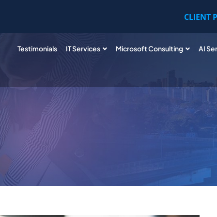
CLIENT 
Testimonials
IT Services
Microsoft Consulting
AI Se