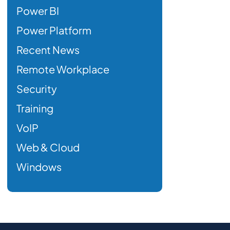
Power BI
Power Platform
Recent News
Remote Workplace
Security
Training
VoIP
Web & Cloud
Windows