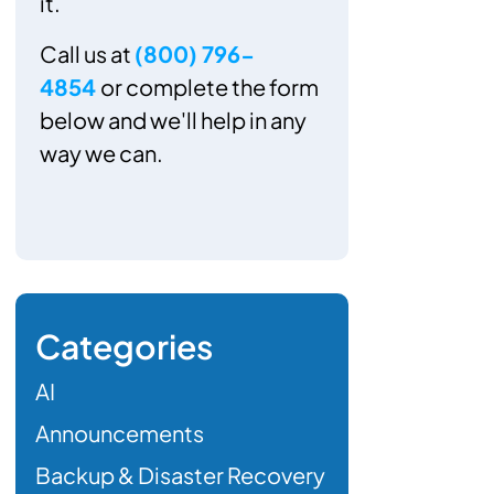
it.
Call us at
(800) 796-
4854
or complete the form
below and we'll help in any
way we can.
Categories
AI
Announcements
Backup & Disaster Recovery