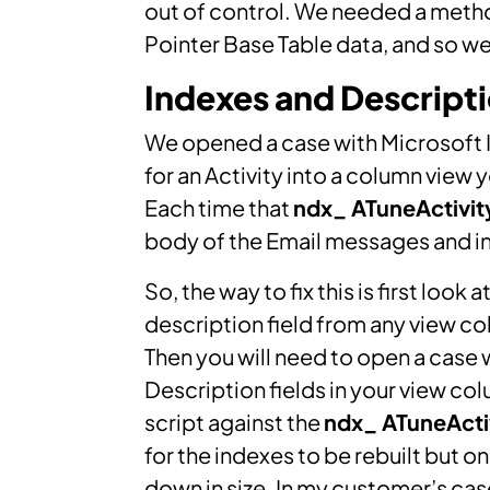
out of control. We needed a metho
Pointer Base Table data, and so w
Indexes and Descript
We opened a case with Microsoft I f
for an Activity into a column view 
Each time that
ndx_ ATuneActivi
body of the Email messages and inc
So, the way to fix this is first look
description field from any view co
Then you will need to open a case
Description fields in your view col
script against the
ndx_ ATuneAct
for the indexes to be rebuilt but 
down in size. In my customer’s ca