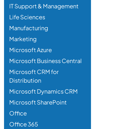
IT Support & Management
Life Sciences
Manufacturing
Marketing
Microsoft Azure
Microsoft Business Central
Microsoft CRM for
Distribution
Microsoft Dynamics CRM
Microsoft SharePoint
Office
Office 365