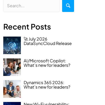
Recent Posts
🚀 July 2026
DataSyncCloud Release
AI/Microsoft Copilot:
What’s new for leaders?
Dynamics 365 2026:
What’s new for leaders?
New Wi-Fi vulnerability: