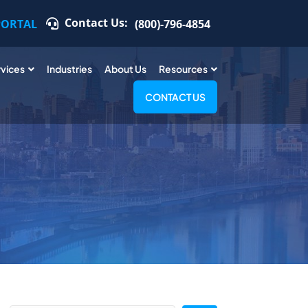
Contact Us:
PORTAL
(800)-796-4854
rvices
Industries
About Us
Resources
CONTACT US