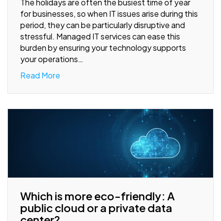
The holidays are often the busiest time of year
for businesses, so when IT issues arise during this
period, they can be particularly disruptive and
stressful. Managed IT services can ease this
burden by ensuring your technology supports
your operations…
Read More
Which is more eco-friendly: A
public cloud or a private data
center?