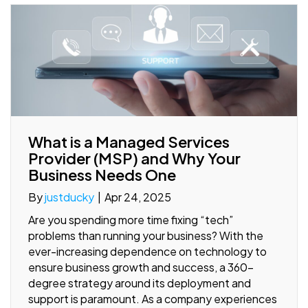
What is a Managed Services
Provider (MSP) and Why Your
Business Needs One
By
justducky
|
Apr 24, 2025
Are you spending more time fixing “tech”
problems than running your business? With the
ever-increasing dependence on technology to
ensure business growth and success, a 360-
degree strategy around its deployment and
support is paramount. As a company experiences