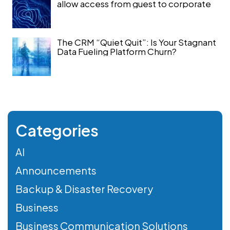
allow access from guest to corporate
The CRM “Quiet Quit”: Is Your Stagnant
Data Fueling Platform Churn?
Categories
AI
Announcements
Backup & Disaster Recovery
Business
Business Communication Solutions