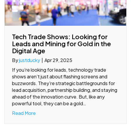
Tech Trade Shows: Looking for
Leads and Mining for Gold in the
Digital Age
By
justducky
|
Apr 29, 2025
If you’re looking for leads, technology trade
shows aren’t just about flashing screens and
buzzwords. They’re strategic battlegrounds for
lead acquisition, partnership building, and staying
ahead of the innovation curve. But, like any
powerful tool, they can be a gold…
Read More