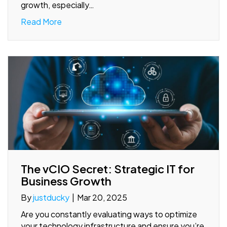
growth, especially…
Read More
The vCIO Secret: Strategic IT for
Business Growth
By
justducky
|
Mar 20, 2025
Are you constantly evaluating ways to optimize
your technology infrastructure and ensure you’re