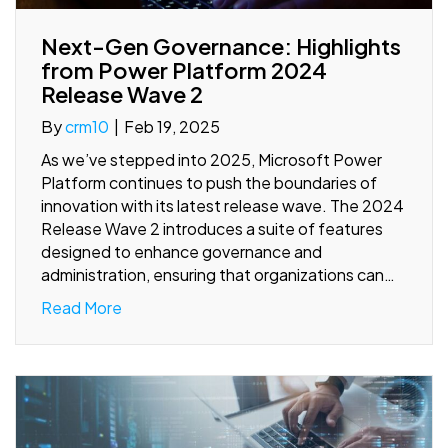
Next-Gen Governance: Highlights
from Power Platform 2024
Release Wave 2
By
crm10
|
Feb 19, 2025
As we’ve stepped into 2025, Microsoft Power
Platform continues to push the boundaries of
innovation with its latest release wave. The 2024
Release Wave 2 introduces a suite of features
designed to enhance governance and
administration, ensuring that organizations can…
Read More