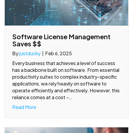
Software License Management
Saves $$
By
justducky
|
Feb 6, 2025
Every business that achieves a level of success
has a backbone built on software. From essential
productivity suites to complex industry-specific
applications, we rely heavily on software to
operate efficiently and effectively. However, this
reliance comes at a cost –…
Read More