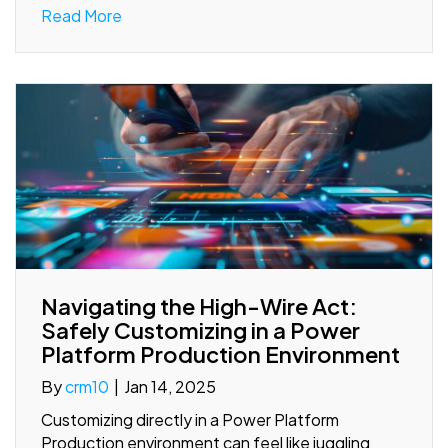
Read More
Navigating the High-Wire Act:
Safely Customizing in a Power
Platform Production Environment
By
crm10
|
Jan 14, 2025
Customizing directly in a Power Platform
Production environment can feel like juggling