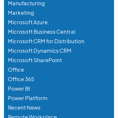
Manufacturing
Marketing
Microsoft Azure
Microsoft Business Central
Microsoft CRM for Distribution
Microsoft Dynamics CRM
Microsoft SharePoint
Office
Office 365
Power BI
Power Platform
Recent News
Remote Workplace