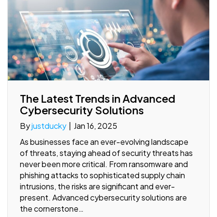
The Latest Trends in Advanced
Cybersecurity Solutions
By
justducky
|
Jan 16, 2025
As businesses face an ever-evolving landscape
of threats, staying ahead of security threats has
never been more critical. From ransomware and
phishing attacks to sophisticated supply chain
intrusions, the risks are significant and ever-
present. Advanced cybersecurity solutions are
the cornerstone…