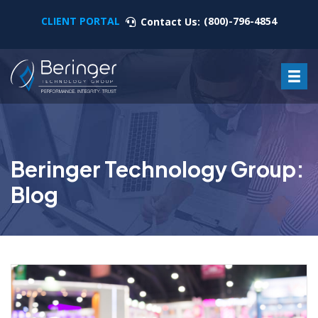
CLIENT PORTAL
(800)-796-4854
Contact Us:
Beringer Technology Group:
Blog