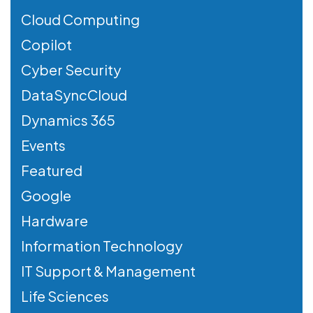
Cloud Computing
Copilot
Cyber Security
DataSyncCloud
Dynamics 365
Events
Featured
Google
Hardware
Information Technology
IT Support & Management
Life Sciences