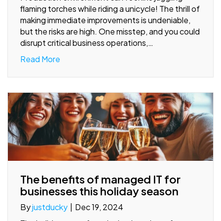
flaming torches while riding a unicycle! The thrill of
making immediate improvements is undeniable,
but the risks are high. One misstep, and you could
disrupt critical business operations,…
Read More
The benefits of managed IT for
businesses this holiday season
By
justducky
|
Dec 19, 2024