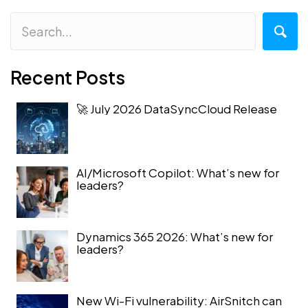
Recent Posts
🚀 July 2026 DataSyncCloud Release
AI/Microsoft Copilot: What’s new for
leaders?
Dynamics 365 2026: What’s new for
leaders?
New Wi-Fi vulnerability: AirSnitch can