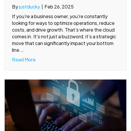
By
justducky
|
Feb 26, 2025
If you’re a business owner, you’re constantly
looking for ways to optimize operations, reduce
costs, and drive growth. That’s where the cloud
comes in. It’s not just a buzzword; it’s a strategic
move that can significantly impact your bottom
line.…
Read More