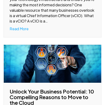
making the most informed decisions? One
valuable resource that many businesses overlook
is a virtual Chief Information Officer (vCIO). What
is a vCIO? A vCIO is a…
Read More
Unlock Your Business Potential: 10
Compelling Reasons to Move to
the Cloud