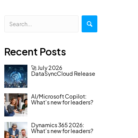
Recent Posts
🚀 July 2026
DataSyncCloud Release
AI/Microsoft Copilot:
What’s new for leaders?
Dynamics 365 2026:
What’s new for leaders?