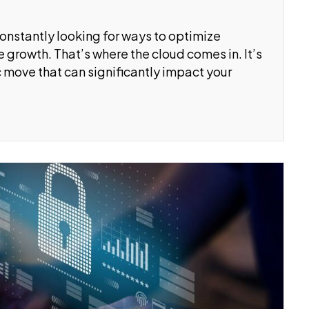
constantly looking for ways to optimize
 growth. That’s where the cloud comes in. It’s
ic move that can significantly impact your