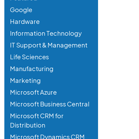
Google
Hardware
Information Technology
IT Support & Management
Life Sciences
Manufacturing
Marketing
Microsoft Azure
Microsoft Business Central
Microsoft CRM for
Distribution
Microsoft Dynamics CRM