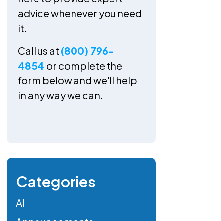
advice whenever you need
it.
Call us at
(800) 796-
4854
or complete the
form below and we'll help
in any way we can.
Categories
AI