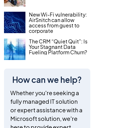
New Wi-Fi vulnerability:
AirSnitch can allow
access from guest to
corporate
The CRM “Quiet Quit”: Is
Your Stagnant Data
Fueling Platform Churn?
How can we help?
Whether you're seeking a
fully managed IT solution
or expert assistance with a
Microsoft solution, we're
here to provide expert