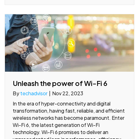
Unleash the power of Wi-Fi 6
By
techadvisor
|
Nov 22, 2023
In the era of hyper-connectivity and digital
transformation, having fast, reliable, and efficient
wireless networks has become paramount. Enter
Wi-Fi 6, the latest generation of Wi-Fi
technology. Wi-Fi 6 promises to deliver an