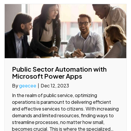
Public Sector Automation with
Microsoft Power Apps
By
geecee
|
Dec 12, 2023
In the realm of public service, optimizing
operations is paramount to delivering efficient
and effective services to citizens. With increasing
demands and limited resources, finding ways to
streamline processes, no matter how small,
becomes crucial. This is where the specialized…