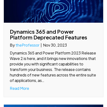
Dynamics 365 and Power
Platform Deprecated Features
By
theProfessor
|
Nov 30, 2023
Dynamics 365 and Power Platform 2023 Release
Wave 2 is here, and it brings new innovations that
provide you with significant capabilities to
transform your business. The release contains
hundreds of new features across the entire suite
of applications, as…
Read More