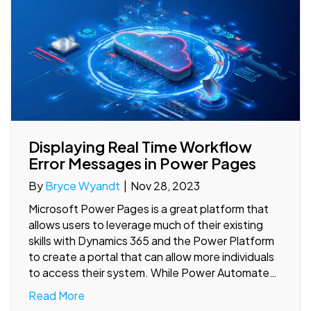
Displaying Real Time Workflow
Error Messages in Power Pages
By
Bryce Wyandt
|
Nov 28, 2023
Microsoft Power Pages is a great platform that
allows users to leverage much of their existing
skills with Dynamics 365 and the Power Platform
to create a portal that can allow more individuals
to access their system. While Power Automate…
Read More