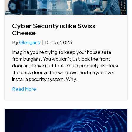
Cyber Security is like Swiss
Cheese
By
Glengarry
|
Dec 5, 2023
Imagine you’re trying to keep your house safe
from burglars. You wouldn’t just lock the front
door and leave it at that. You’d probably also lock
the back door, all the windows, and maybe even
install a security system. Why…
Read More