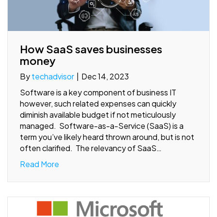
How SaaS saves businesses
money
By
techadvisor
|
Dec 14, 2023
Software is a key component of business IT
however, such related expenses can quickly
diminish available budget if not meticulously
managed. Software-as-a-Service (SaaS) is a
term you’ve likely heard thrown around, but is not
often clarified. The relevancy of SaaS…
Read More