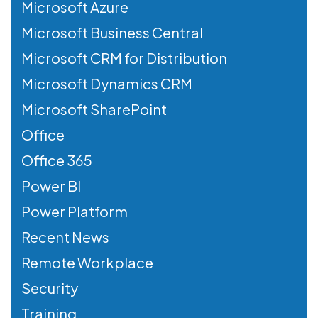
Microsoft Azure
Microsoft Business Central
Microsoft CRM for Distribution
Microsoft Dynamics CRM
Microsoft SharePoint
Office
Office 365
Power BI
Power Platform
Recent News
Remote Workplace
Security
Training