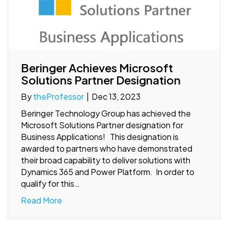
Beringer Achieves Microsoft
Solutions Partner Designation
By
theProfessor
|
Dec 13, 2023
Beringer Technology Group has achieved the
Microsoft Solutions Partner designation for
Business Applications! This designation is
awarded to partners who have demonstrated
their broad capability to deliver solutions with
Dynamics 365 and Power Platform. In order to
qualify for this…
Read More