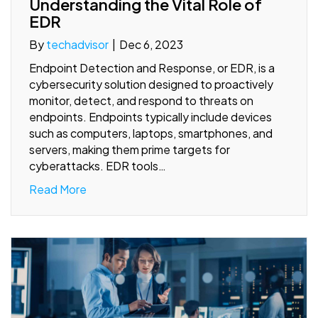
Understanding the Vital Role of
EDR
By
techadvisor
|
Dec 6, 2023
Endpoint Detection and Response, or EDR, is a
cybersecurity solution designed to proactively
monitor, detect, and respond to threats on
endpoints. Endpoints typically include devices
such as computers, laptops, smartphones, and
servers, making them prime targets for
cyberattacks. EDR tools…
Read More