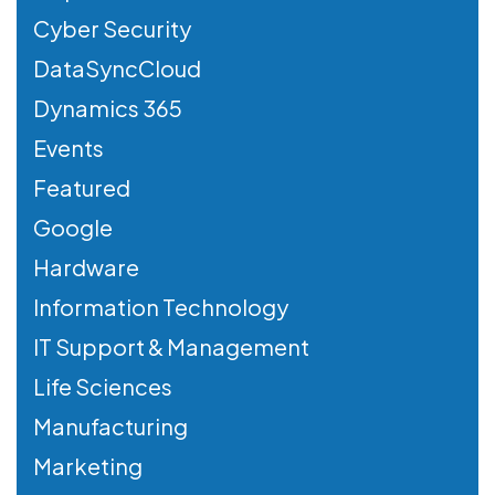
Cyber Security
DataSyncCloud
Dynamics 365
Events
Featured
Google
Hardware
Information Technology
IT Support & Management
Life Sciences
Manufacturing
Marketing