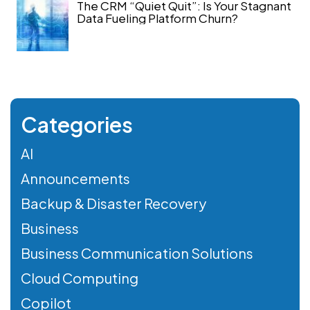
The CRM “Quiet Quit”: Is Your Stagnant
Data Fueling Platform Churn?
Categories
AI
Announcements
Backup & Disaster Recovery
Business
Business Communication Solutions
Cloud Computing
Copilot