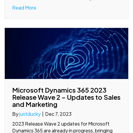
Read More
Microsoft Dynamics 365 2023
Release Wave 2 – Updates to Sales
and Marketing
By
justducky
|
Dec 7, 2023
2023 Release Wave 2 updates for Microsoft
Dynamics 365 are already in progress, bringing