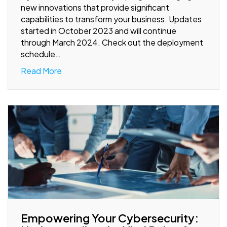
new innovations that provide significant
capabilities to transform your business. Updates
started in October 2023 and will continue
through March 2024. Check out the deployment
schedule…
Read More
Empowering Your Cybersecurity: