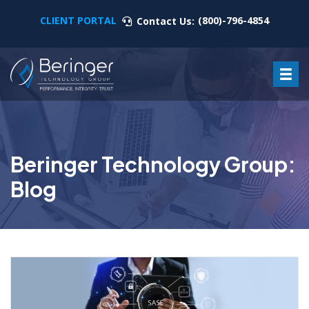
CLIENT PORTAL
(800)-796-4854
Contact Us:
Beringer Technology Group:
Blog