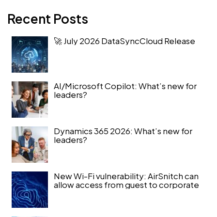
Recent Posts
🚀 July 2026 DataSyncCloud Release
AI/Microsoft Copilot: What’s new for
leaders?
Dynamics 365 2026: What’s new for
leaders?
New Wi-Fi vulnerability: AirSnitch can
allow access from guest to corporate