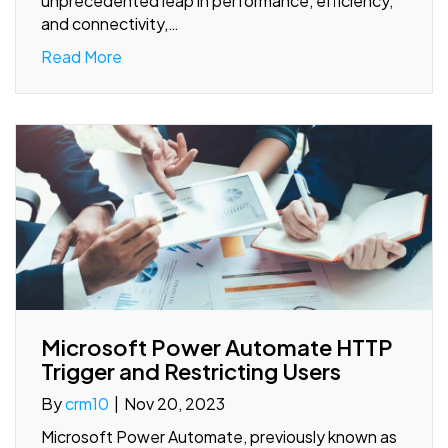
unprecedented leap in performance, efficiency,
and connectivity,…
Read More
Microsoft Power Automate HTTP
Trigger and Restricting Users
By
crm10
|
Nov 20, 2023
Microsoft Power Automate, previously known as