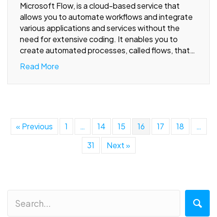
Microsoft Flow, is a cloud-based service that
allows you to automate workflows and integrate
various applications and services without the
need for extensive coding. It enables you to
create automated processes, called flows, that…
Read More
« Previous
1
…
14
15
16
17
18
…
31
Next »