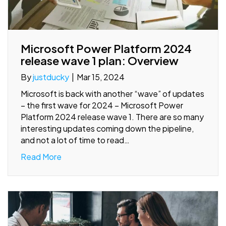
Microsoft Power Platform 2024
release wave 1 plan: Overview
By
justducky
|
Mar 15, 2024
Microsoft is back with another “wave” of updates
– the first wave for 2024 – Microsoft Power
Platform 2024 release wave 1. There are so many
interesting updates coming down the pipeline,
and not a lot of time to read…
Read More