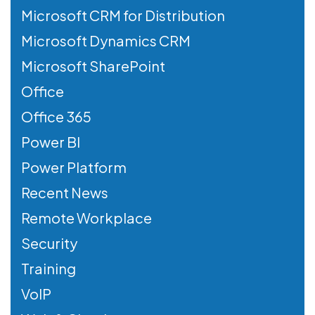
Microsoft CRM for Distribution
Microsoft Dynamics CRM
Microsoft SharePoint
Office
Office 365
Power BI
Power Platform
Recent News
Remote Workplace
Security
Training
VoIP