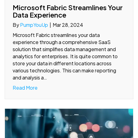
Microsoft Fabric Streamlines Your
Data Experience
By
PumpYouUp
|
Mar 28, 2024
Microsoft Fabric streamlines your data
experience through a comprehensive SaaS
solution that simplifies data management and
analytics for enterprises. It is quite common to
store your data in different locations across
various technologies. This can make reporting
and analysis a…
Read More