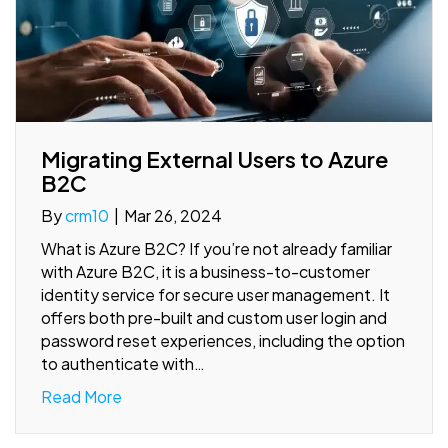
Migrating External Users to Azure
B2C
By
crm10
|
Mar 26, 2024
What is Azure B2C? If you’re not already familiar
with Azure B2C, it is a business-to-customer
identity service for secure user management. It
offers both pre-built and custom user login and
password reset experiences, including the option
to authenticate with…
Read More