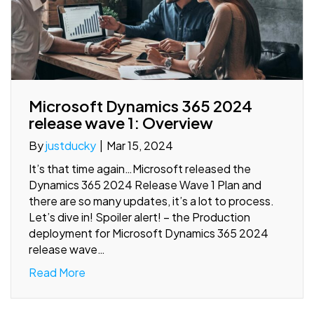
Microsoft Dynamics 365 2024
release wave 1: Overview
By
justducky
|
Mar 15, 2024
It’s that time again…Microsoft released the
Dynamics 365 2024 Release Wave 1 Plan and
there are so many updates, it’s a lot to process.
Let’s dive in! Spoiler alert! – the Production
deployment for Microsoft Dynamics 365 2024
release wave…
Read More