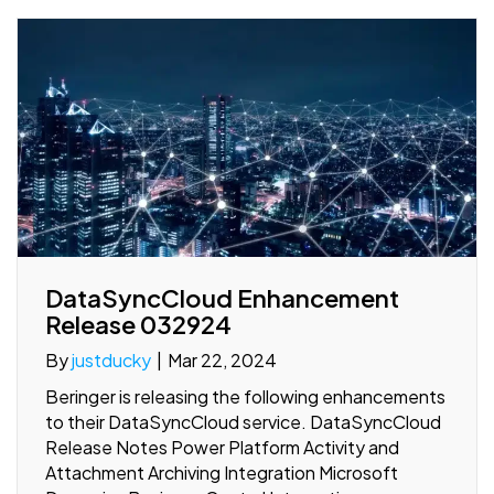
DataSyncCloud Enhancement
Release 032924
By
justducky
|
Mar 22, 2024
Beringer is releasing the following enhancements
to their DataSyncCloud service. DataSyncCloud
Release Notes Power Platform Activity and
Attachment Archiving Integration Microsoft