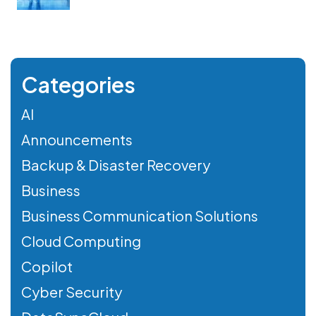
Categories
AI
Announcements
Backup & Disaster Recovery
Business
Business Communication Solutions
Cloud Computing
Copilot
Cyber Security