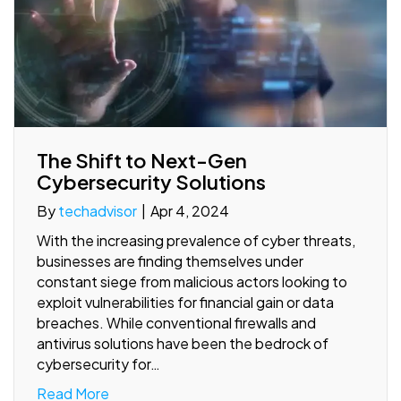
The Shift to Next-Gen
Cybersecurity Solutions
By
techadvisor
|
Apr 4, 2024
With the increasing prevalence of cyber threats,
businesses are finding themselves under
constant siege from malicious actors looking to
exploit vulnerabilities for financial gain or data
breaches. While conventional firewalls and
antivirus solutions have been the bedrock of
cybersecurity for…
Read More