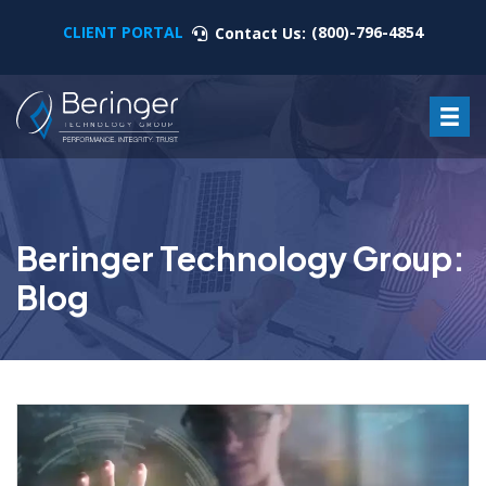
CLIENT PORTAL
(800)-796-4854
Contact Us:
Beringer Technology Group:
Blog