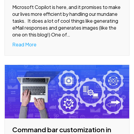
Microsoft Copilot is here, and it promises to make
our lives more efficient by handling our mundane
tasks. It does a lot of cool things like generating
eMail responses and generates images (like the
one on this blog!) One of…
Read More
Command bar customization in