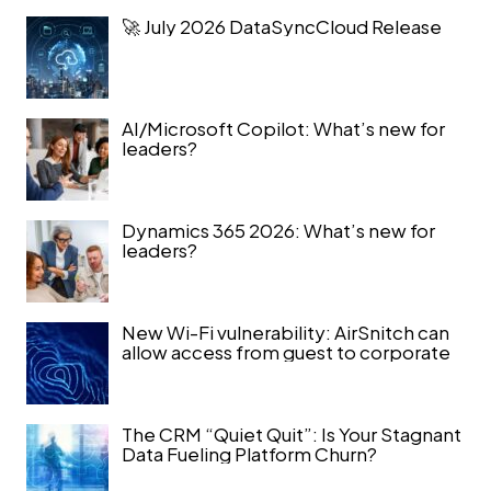
🚀 July 2026 DataSyncCloud Release
AI/Microsoft Copilot: What’s new for
leaders?
Dynamics 365 2026: What’s new for
leaders?
New Wi-Fi vulnerability: AirSnitch can
allow access from guest to corporate
The CRM “Quiet Quit”: Is Your Stagnant
Data Fueling Platform Churn?