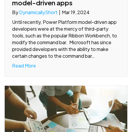
model-driven apps
By
DynamicallyShort
|
Mar 19, 2024
Until recently, Power Platform model-driven app
developers were at the mercy of third-party
tools, such as the popular Ribbon Workbench, to
modify the command bar. Microsoft has since
provided developers with the ability to make
certain changes to the command bar…
Read More