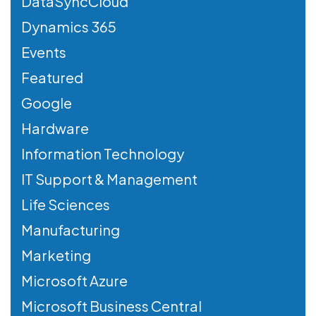
DataSyncCloud
Dynamics 365
Events
Featured
Google
Hardware
Information Technology
IT Support & Management
Life Sciences
Manufacturing
Marketing
Microsoft Azure
Microsoft Business Central