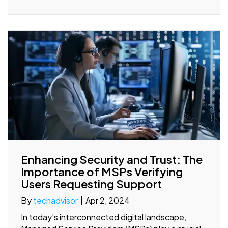
Enhancing Security and Trust: The
Importance of MSPs Verifying
Users Requesting Support
By
techadvisor
|
Apr 2, 2024
In today’s interconnected digital landscape,