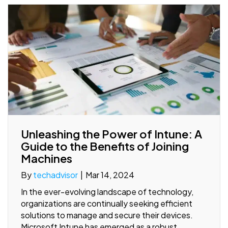
Unleashing the Power of Intune: A
Guide to the Benefits of Joining
Machines
By
techadvisor
|
Mar 14, 2024
In the ever-evolving landscape of technology,
organizations are continually seeking efficient
solutions to manage and secure their devices.
Microsoft Intune has emerged as a robust