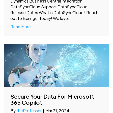
Dynamics Business Central Integration
DataSyncCloud Support DataSyncCloud
Release Dates What is DataSyncCloud? Reach
out to Beringer today! We love…
Read More
Secure Your Data For Microsoft
365 Copilot
By
theProfessor
|
Mar 21, 2024