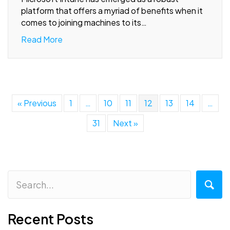
platform that offers a myriad of benefits when it
comes to joining machines to its…
Read More
« Previous
1
…
10
11
12
13
14
…
31
Next »
Recent Posts