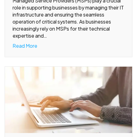
Managed Service Providers (MSPs) play a crucial
role in supporting businesses by managing their IT
infrastructure and ensuring the seamless
operation of critical systems. As businesses
increasingly rely on MSPs for their technical
expertise and…
Read More