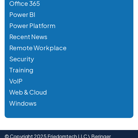
Office 365
Power BI
Power Platform
Recent News
Remote Workplace
Security
Training
VoIP
Web & Cloud
Windows
© Copyright 2025 Friedomtech LLC \ Beringer