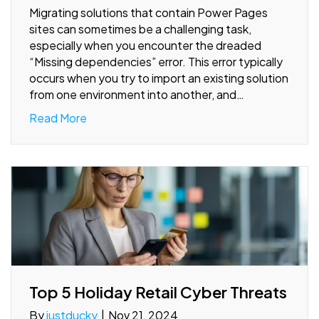
Migrating solutions that contain Power Pages
sites can sometimes be a challenging task,
especially when you encounter the dreaded
“Missing dependencies” error. This error typically
occurs when you try to import an existing solution
from one environment into another, and…
Read More
Top 5 Holiday Retail Cyber Threats
By
justducky
|
Nov 21, 2024