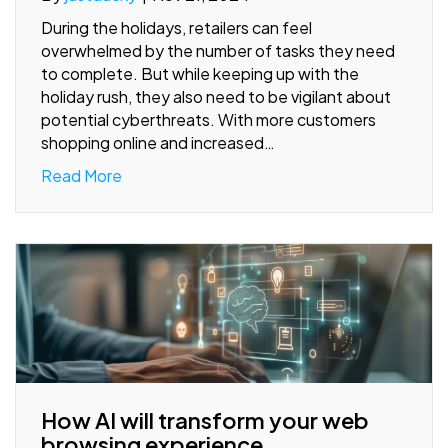
During the holidays, retailers can feel
overwhelmed by the number of tasks they need
to complete. But while keeping up with the
holiday rush, they also need to be vigilant about
potential cyberthreats. With more customers
shopping online and increased…
Read More
How AI will transform your web
browsing experience