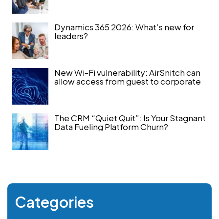
Dynamics 365 2026: What’s new for
leaders?
New Wi-Fi vulnerability: AirSnitch can
allow access from guest to corporate
The CRM “Quiet Quit”: Is Your Stagnant
Data Fueling Platform Churn?
Categories