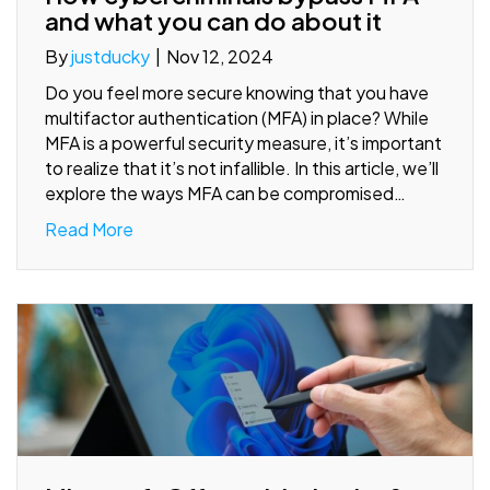
and what you can do about it
By
justducky
|
Nov 12, 2024
Do you feel more secure knowing that you have
multifactor authentication (MFA) in place? While
MFA is a powerful security measure, it’s important
to realize that it’s not infallible. In this article, we’ll
explore the ways MFA can be compromised…
Read More