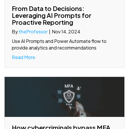
From Data to Decisions:
Leveraging AI Prompts for
Proactive Reporting
By
theProfessor
|
Nov 14, 2024
Use AI Prompts and Power Automate flow to
provide analytics and recommendations
Read More
How cybercriminals bypass MFA