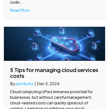
code…
Read More
5 Tips for managing cloud services
costs
By
justducky
|
Dec 5, 2024
Cloud computing offers immense potential for
businesses, but without careful management,
cloud-related costs can quickly spiral out of
control. Learn how to rightsize your cloud