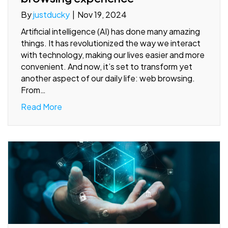
By
justducky
|
Nov 19, 2024
Artificial intelligence (AI) has done many amazing
things. It has revolutionized the way we interact
with technology, making our lives easier and more
convenient. And now, it’s set to transform yet
another aspect of our daily life: web browsing.
From…
Read More