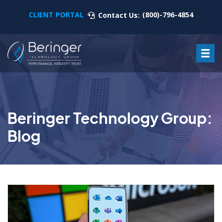
CLIENT PORTAL
(800)-796-4854
Contact Us:
Beringer Technology Group:
Blog