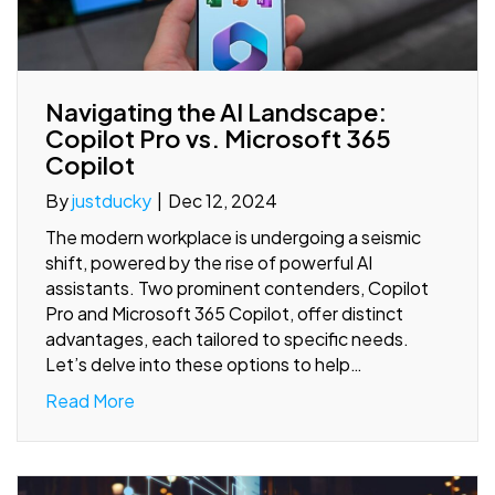
Navigating the AI Landscape:
Copilot Pro vs. Microsoft 365
Copilot
By
justducky
|
Dec 12, 2024
The modern workplace is undergoing a seismic
shift, powered by the rise of powerful AI
assistants. Two prominent contenders, Copilot
Pro and Microsoft 365 Copilot, offer distinct
advantages, each tailored to specific needs.
Let’s delve into these options to help…
Read More