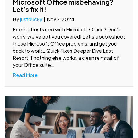
Microsoft Office misbehaving?
Let’s fix it!
By
justducky
|
Nov 7, 2024
Feeling frustrated with Microsoft Office? Don’t
worry, we’ve got you covered! Let’s troubleshoot
those Microsoft Office problems, and get you
back to work… Quick Fixes Deeper Dive Last
Resort If nothing else works, a clean reinstall of
your Office suite…
Read More