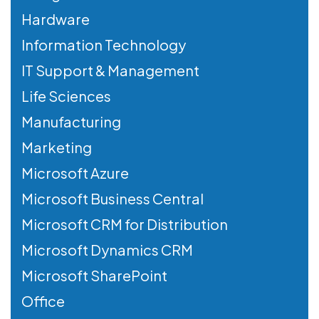
Hardware
Information Technology
IT Support & Management
Life Sciences
Manufacturing
Marketing
Microsoft Azure
Microsoft Business Central
Microsoft CRM for Distribution
Microsoft Dynamics CRM
Microsoft SharePoint
Office