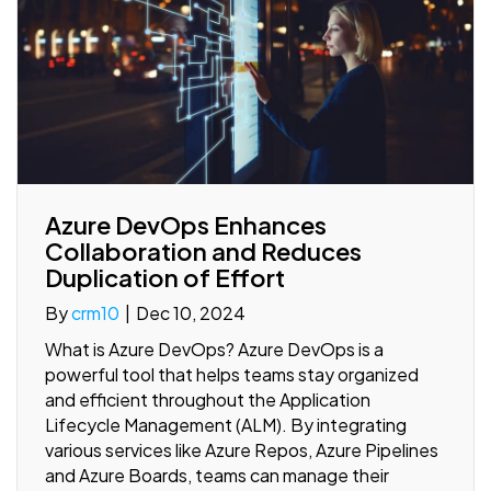
Azure DevOps Enhances
Collaboration and Reduces
Duplication of Effort
By
crm10
|
Dec 10, 2024
What is Azure DevOps? Azure DevOps is a
powerful tool that helps teams stay organized
and efficient throughout the Application
Lifecycle Management (ALM). By integrating
various services like Azure Repos, Azure Pipelines
and Azure Boards, teams can manage their