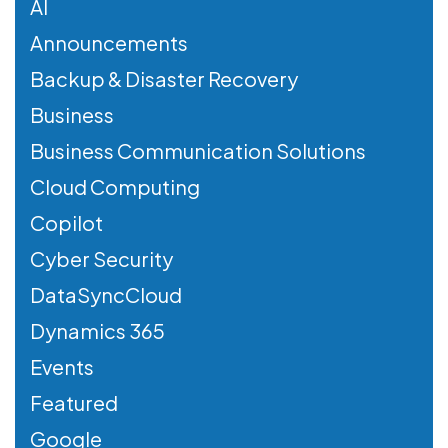
AI
Announcements
Backup & Disaster Recovery
Business
Business Communication Solutions
Cloud Computing
Copilot
Cyber Security
DataSyncCloud
Dynamics 365
Events
Featured
Google