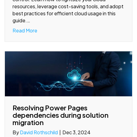
resources, leverage cost-saving tools, and adopt
best practices for efficient cloud usage in this
guide.…
Read More
Resolving Power Pages
dependencies during solution
migration
By
David Rothschild
|
Dec 3, 2024