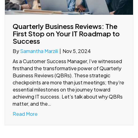
Quarterly Business Reviews: The
First Stop on Your IT Roadmap to
Success
By
Samantha Marzili
|
Nov 5, 2024
As a Customer Success Manager, I’ve witnessed
firsthand the transformative power of Quarterly
Business Reviews (QBRs). These strategic
checkpoints are more than just meetings; they’re
essential milestones on the journey toward
achieving IT success. Let’s talk about why QBRs
matter, and the…
Read More