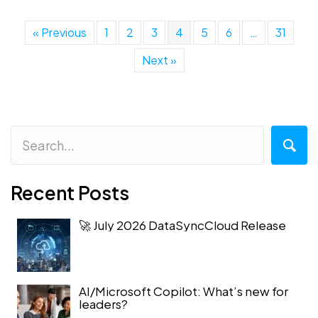
« Previous
1
2
3
4
5
6
…
31
Next »
Recent Posts
🚀 July 2026 DataSyncCloud Release
AI/Microsoft Copilot: What’s new for
leaders?