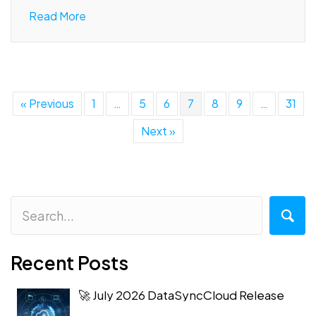
Read More
« Previous
1
…
5
6
7
8
9
…
31
Next »
Recent Posts
🚀 July 2026 DataSyncCloud Release