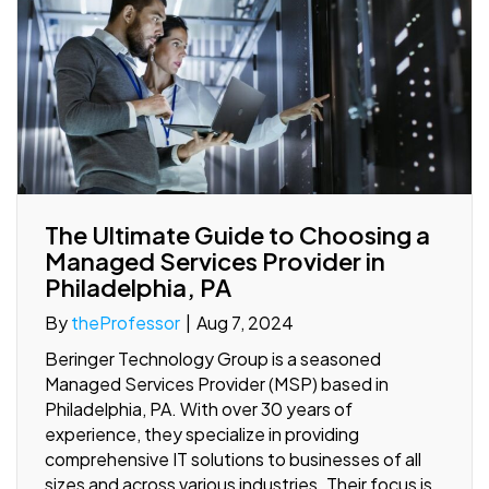
The Ultimate Guide to Choosing a
Managed Services Provider in
Philadelphia, PA
By
theProfessor
|
Aug 7, 2024
Beringer Technology Group is a seasoned
Managed Services Provider (MSP) based in
Philadelphia, PA. With over 30 years of
experience, they specialize in providing
comprehensive IT solutions to businesses of all
sizes and across various industries. Their focus is