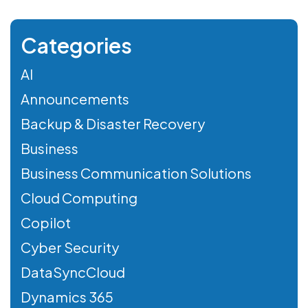
Categories
AI
Announcements
Backup & Disaster Recovery
Business
Business Communication Solutions
Cloud Computing
Copilot
Cyber Security
DataSyncCloud
Dynamics 365