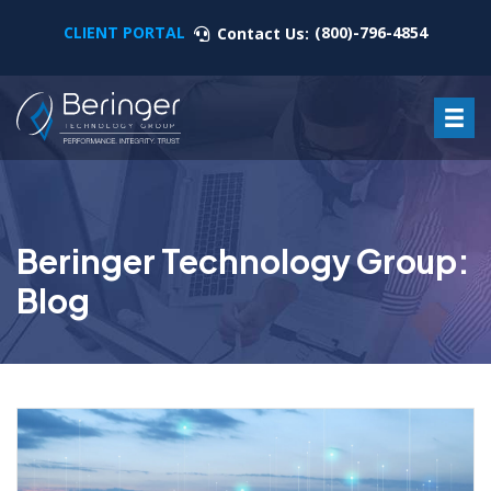
CLIENT PORTAL
(800)-796-4854
Contact Us:
Beringer Technology Group:
Blog