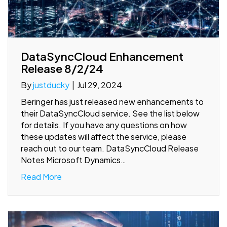
DataSyncCloud Enhancement
Release 8/2/24
By
justducky
|
Jul 29, 2024
Beringer has just released new enhancements to
their DataSyncCloud service. See the list below
for details. If you have any questions on how
these updates will affect the service, please
reach out to our team. DataSyncCloud Release
Notes Microsoft Dynamics…
Read More