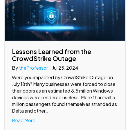
Lessons Learned from the
CrowdStrike Outage
By
theProfessor
|
Jul 25, 2024
Were you impacted by CrowdStrike Outage on
July 18th? Many businesses were forced to close
their doors as an estimated 8.5 million Windows
devices were rendered useless. More than half a
million passengers found themselves stranded as
Delta and other…
Read More