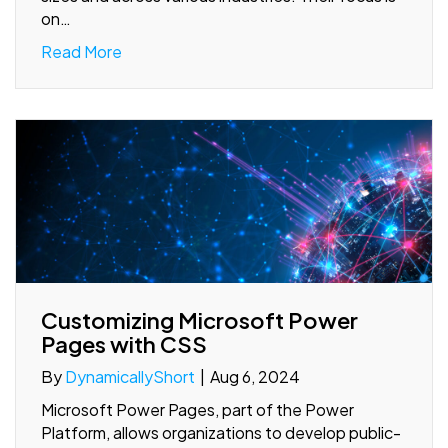
on…
Read More
Customizing Microsoft Power
Pages with CSS
By
DynamicallyShort
|
Aug 6, 2024
Microsoft Power Pages, part of the Power
Platform, allows organizations to develop public-