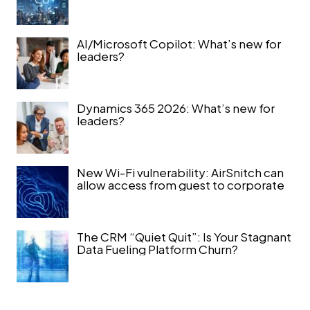
AI/Microsoft Copilot: What’s new for
leaders?
Dynamics 365 2026: What’s new for
leaders?
New Wi-Fi vulnerability: AirSnitch can
allow access from guest to corporate
The CRM “Quiet Quit”: Is Your Stagnant
Data Fueling Platform Churn?