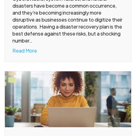
disasters have become a common occurrence,
and they’re becoming increasingly more
disruptive as businesses continue to digitize their
operations. Having a disaster recovery plan is the
best defense against these risks, but a shocking
number…
Read More