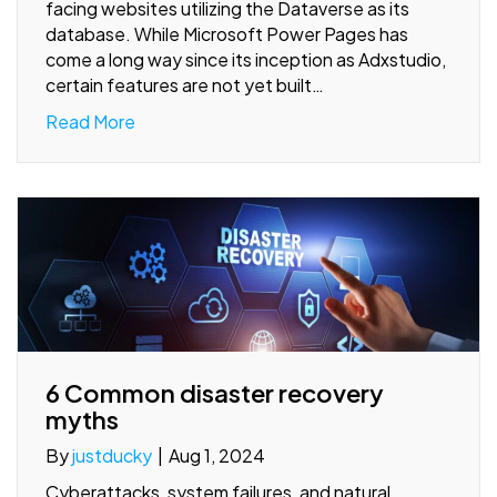
facing websites utilizing the Dataverse as its
database. While Microsoft Power Pages has
come a long way since its inception as Adxstudio,
certain features are not yet built…
Read More
6 Common disaster recovery
myths
By
justducky
|
Aug 1, 2024
Cyberattacks, system failures, and natural