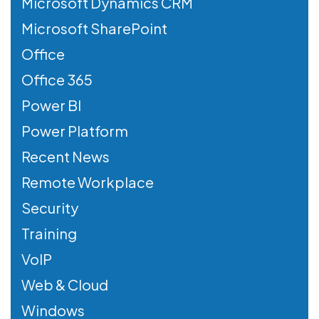
Microsoft Dynamics CRM
Microsoft SharePoint
Office
Office 365
Power BI
Power Platform
Recent News
Remote Workplace
Security
Training
VoIP
Web & Cloud
Windows