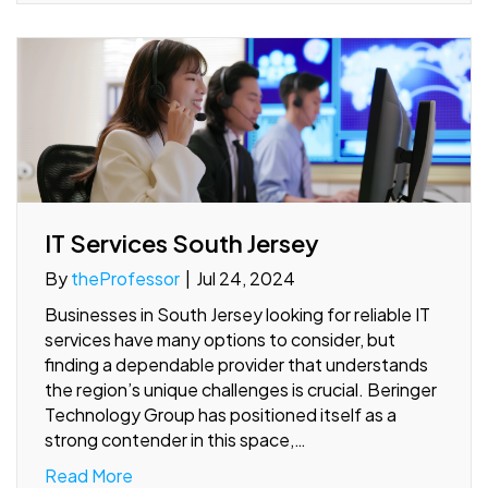
IT Services South Jersey
By
theProfessor
|
Jul 24, 2024
Businesses in South Jersey looking for reliable IT
services have many options to consider, but
finding a dependable provider that understands
the region’s unique challenges is crucial. Beringer
Technology Group has positioned itself as a
strong contender in this space,…
Read More