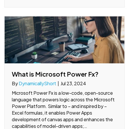
What is Microsoft Power Fx?
By
DynamicallyShort
|
Jul 23, 2024
Microsoft Power Fx is a low-code, open-source
language that powers logic across the Microsoft
Power Platform. Similar to – and inspired by –
Excel formulas, it enables Power Apps
development of canvas apps and enhances the
capabilities of model-driven apps;…