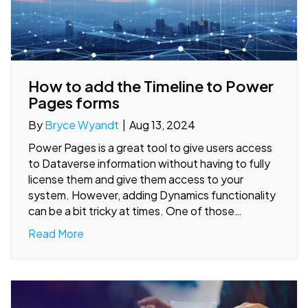
How to add the Timeline to Power
Pages forms
By
Bryce Wyandt
|
Aug 13, 2024
Power Pages is a great tool to give users access
to Dataverse information without having to fully
license them and give them access to your
system. However, adding Dynamics functionality
can be a bit tricky at times. One of those…
Read More