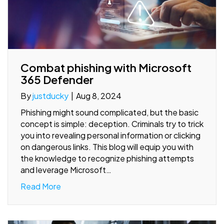
Combat phishing with Microsoft
365 Defender
By
justducky
|
Aug 8, 2024
Phishing might sound complicated, but the basic
concept is simple: deception. Criminals try to trick
you into revealing personal information or clicking
on dangerous links. This blog will equip you with
the knowledge to recognize phishing attempts
and leverage Microsoft…
Read More