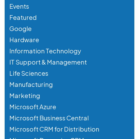
Events
Featured
Google
Hardware
Information Technology
IT Support & Management
Life Sciences
Manufacturing
Marketing
Microsoft Azure
Microsoft Business Central
Microsoft CRM for Distribution