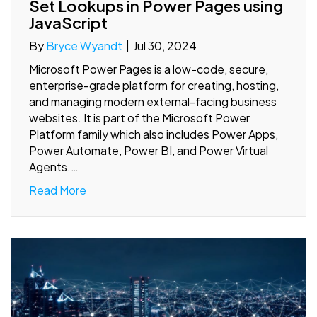
Set Lookups in Power Pages using
JavaScript
By
Bryce Wyandt
|
Jul 30, 2024
Microsoft Power Pages is a low-code, secure,
enterprise-grade platform for creating, hosting,
and managing modern external-facing business
websites. It is part of the Microsoft Power
Platform family which also includes Power Apps,
Power Automate, Power BI, and Power Virtual
Agents.…
Read More