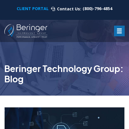
CLIENT PORTAL
(800)-796-4854
Contact Us:
Beringer Technology Group:
Blog