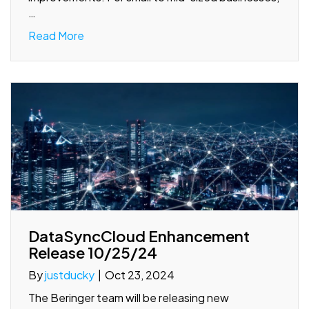
…
Read More
DataSyncCloud Enhancement
Release 10/25/24
By
justducky
|
Oct 23, 2024
The Beringer team will be releasing new