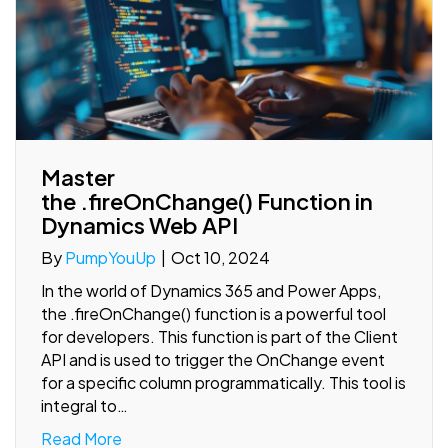
Master
the .fireOnChange() Function in
Dynamics Web API
By
PumpYouUp
|
Oct 10, 2024
In the world of Dynamics 365 and Power Apps,
the .fireOnChange() function is a powerful tool
for developers. This function is part of the Client
API and is used to trigger the OnChange event
for a specific column programmatically. This tool is
integral to…
Read More