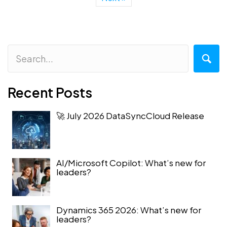
Recent Posts
🚀 July 2026 DataSyncCloud Release
AI/Microsoft Copilot: What’s new for
leaders?
Dynamics 365 2026: What’s new for
leaders?