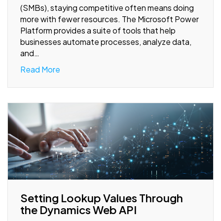
(SMBs), staying competitive often means doing
more with fewer resources. The Microsoft Power
Platform provides a suite of tools that help
businesses automate processes, analyze data,
and…
Read More
Setting Lookup Values Through
the Dynamics Web API