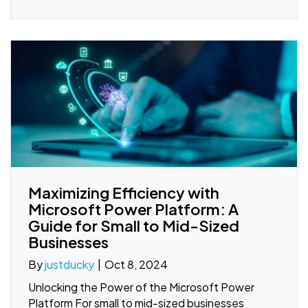
Maximizing Efficiency with
Microsoft Power Platform: A
Guide for Small to Mid-Sized
Businesses
By
justducky
|
Oct 8, 2024
Unlocking the Power of the Microsoft Power
Platform For small to mid-sized businesses