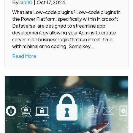
By
crm10
|
Oct 17, 2024
What are Low-code plugins? Low-code plugins in
the Power Platform, specifically within Microsoft
Dataverse, are designed to streamline app
development by allowing your Admins to create
server-side business logic that run in real-time,
with minimal or no coding. Some key…
Read More