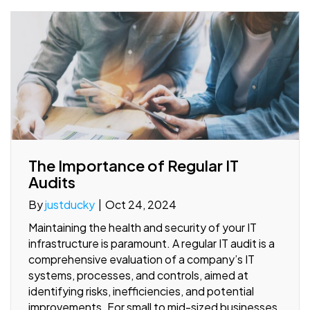
The Importance of Regular IT
Audits
By
justducky
|
Oct 24, 2024
Maintaining the health and security of your IT
infrastructure is paramount. A regular IT audit is a
comprehensive evaluation of a company’s IT
systems, processes, and controls, aimed at
identifying risks, inefficiencies, and potential
improvements. For small to mid-sized businesses,