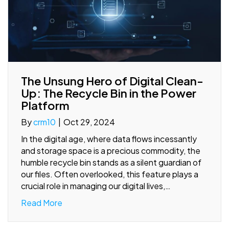
The Unsung Hero of Digital Clean-
Up: The Recycle Bin in the Power
Platform
By
crm10
|
Oct 29, 2024
In the digital age, where data flows incessantly
and storage space is a precious commodity, the
humble recycle bin stands as a silent guardian of
our files. Often overlooked, this feature plays a
crucial role in managing our digital lives,…
Read More