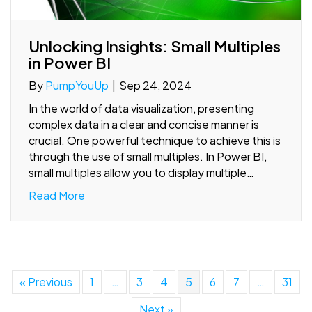
Unlocking Insights: Small Multiples
in Power BI
By
PumpYouUp
|
Sep 24, 2024
In the world of data visualization, presenting
complex data in a clear and concise manner is
crucial. One powerful technique to achieve this is
through the use of small multiples. In Power BI,
small multiples allow you to display multiple…
Read More
« Previous
1
…
3
4
5
6
7
…
31
Next »