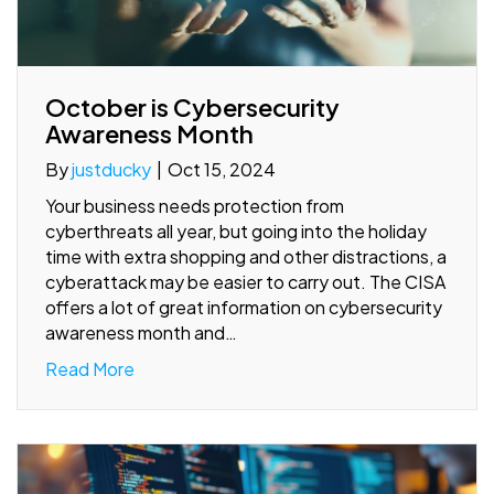
October is Cybersecurity
Awareness Month
By
justducky
|
Oct 15, 2024
Your business needs protection from
cyberthreats all year, but going into the holiday
time with extra shopping and other distractions, a
cyberattack may be easier to carry out. The CISA
offers a lot of great information on cybersecurity
awareness month and…
Read More