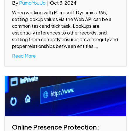
By
PumpYouUp
|
Oct 3, 2024
When working with Microsoft Dynamics 365,
setting lookup values via the Web API can be a
common task and trick task. Lookups are
essentially references to other records, and
setting them correctly ensures data integrity and
proper relationships between entities.…
Read More
Online Presence Protection: