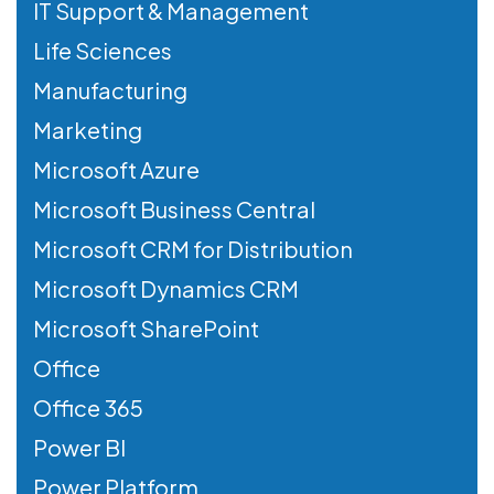
IT Support & Management
Life Sciences
Manufacturing
Marketing
Microsoft Azure
Microsoft Business Central
Microsoft CRM for Distribution
Microsoft Dynamics CRM
Microsoft SharePoint
Office
Office 365
Power BI
Power Platform