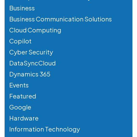
Business
Business Communication Solutions
Cloud Computing
Copilot
Cyber Security
DataSyncCloud
Dynamics 365
Events
Featured
Google
Hardware
Information Technology