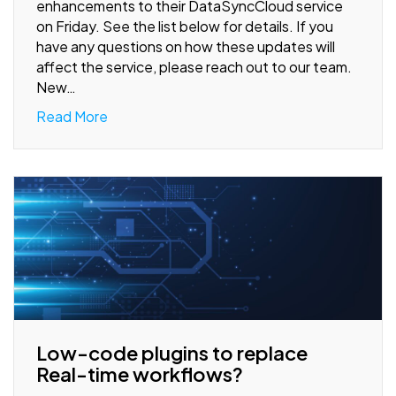
enhancements to their DataSyncCloud service
on Friday. See the list below for details. If you
have any questions on how these updates will
affect the service, please reach out to our team.
New…
Read More
Low-code plugins to replace
Real-time workflows?