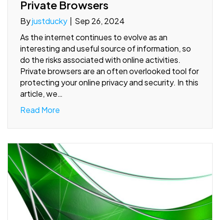
Private Browsers
By
justducky
|
Sep 26, 2024
As the internet continues to evolve as an
interesting and useful source of information, so
do the risks associated with online activities.
Private browsers are an often overlooked tool for
protecting your online privacy and security. In this
article, we…
Read More