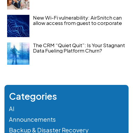
New Wi-Fi vulnerability: AirSnitch can
allow access from guest to corporate
The CRM “Quiet Quit”: Is Your Stagnant
Data Fueling Platform Churn?
Categories
AI
Announcements
Backup & Disaster Recovery