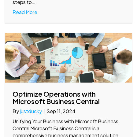
steps to…
Read More
Optimize Operations with
Microsoft Business Central
By
justducky
|
Sep 11, 2024
Unifying Your Business with Microsoft Business
Central Microsoft Business Central is a
comprehensive business management solution