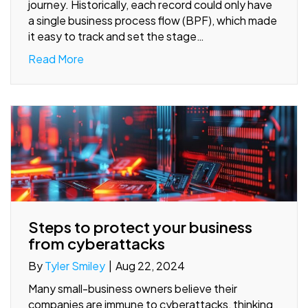
journey. Historically, each record could only have
a single business process flow (BPF), which made
it easy to track and set the stage…
Read More
Steps to protect your business
from cyberattacks
By
Tyler Smiley
|
Aug 22, 2024
Many small-business owners believe their
companies are immune to cyberattacks, thinking