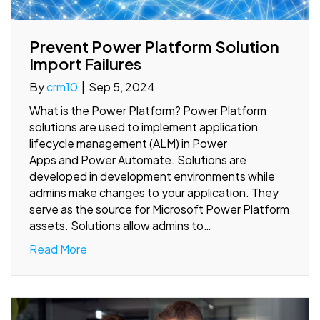
Prevent Power Platform Solution
Import Failures
By
crm10
|
Sep 5, 2024
What is the Power Platform? Power Platform
solutions are used to implement application
lifecycle management (ALM) in Power
Apps and Power Automate. Solutions are
developed in development environments while
admins make changes to your application. They
serve as the source for Microsoft Power Platform
assets. Solutions allow admins to…
Read More