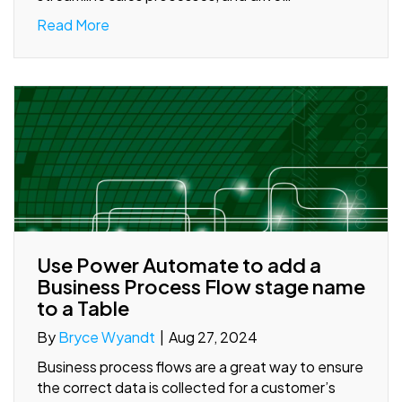
Read More
Use Power Automate to add a
Business Process Flow stage name
to a Table
By
Bryce Wyandt
|
Aug 27, 2024
Business process flows are a great way to ensure
the correct data is collected for a customer’s