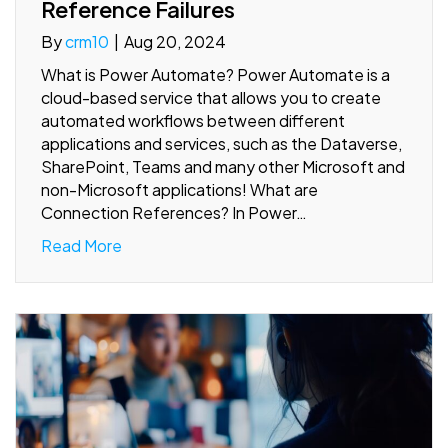
Reference Failures
By
crm10
|
Aug 20, 2024
What is Power Automate? Power Automate is a
cloud-based service that allows you to create
automated workflows between different
applications and services, such as the Dataverse,
SharePoint, Teams and many other Microsoft and
non-Microsoft applications! What are
Connection References? In Power…
Read More