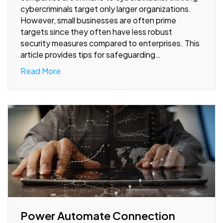
cybercriminals target only larger organizations.
However, small businesses are often prime
targets since they often have less robust
security measures compared to enterprises. This
article provides tips for safeguarding…
Read More
Power Automate Connection