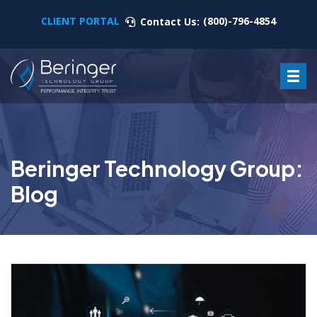
CLIENT PORTAL
(800)-796-4854
Contact Us:
Beringer Technology Group:
Blog