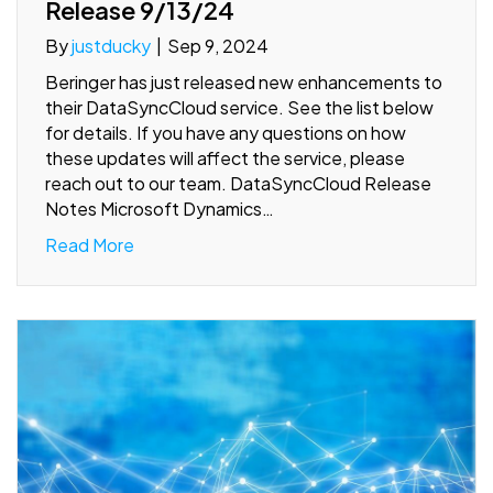
Release 9/13/24
By
justducky
|
Sep 9, 2024
Beringer has just released new enhancements to
their DataSyncCloud service. See the list below
for details. If you have any questions on how
these updates will affect the service, please
reach out to our team. DataSyncCloud Release
Notes Microsoft Dynamics…
Read More