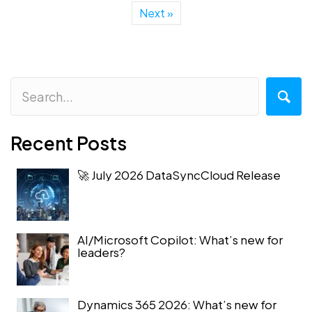
Next »
Recent Posts
🚀 July 2026 DataSyncCloud Release
AI/Microsoft Copilot: What’s new for
leaders?
Dynamics 365 2026: What’s new for