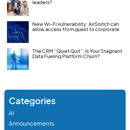
leaders?
New Wi-Fi vulnerability: AirSnitch can
allow access from guest to corporate
The CRM “Quiet Quit”: Is Your Stagnant
Data Fueling Platform Churn?
Categories
AI
Announcements