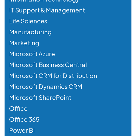
IT Support & Management
Life Sciences
Manufacturing
Marketing
Microsoft Azure
Microsoft Business Central
Microsoft CRM for Distribution
Microsoft Dynamics CRM
Microsoft SharePoint
Office
Office 365
Power BI