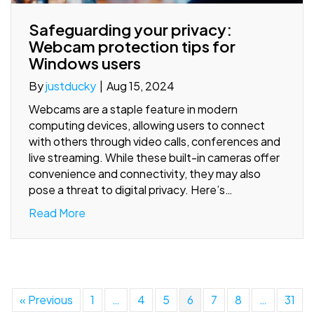
Safeguarding your privacy:
Webcam protection tips for
Windows users
By
justducky
|
Aug 15, 2024
Webcams are a staple feature in modern
computing devices, allowing users to connect
with others through video calls, conferences and
live streaming. While these built-in cameras offer
convenience and connectivity, they may also
pose a threat to digital privacy. Here’s…
Read More
« Previous
1
…
4
5
6
7
8
…
31