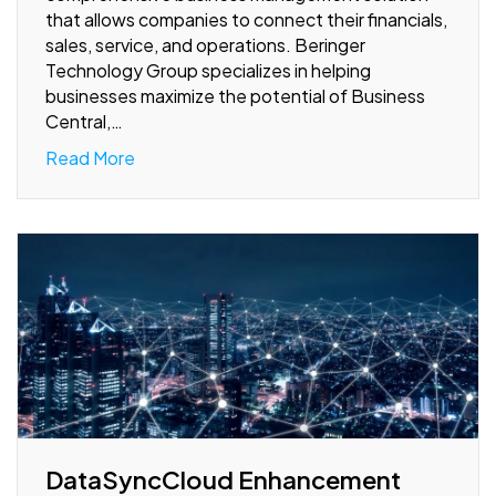
that allows companies to connect their financials,
sales, service, and operations. Beringer
Technology Group specializes in helping
businesses maximize the potential of Business
Central,…
Read More
DataSyncCloud Enhancement