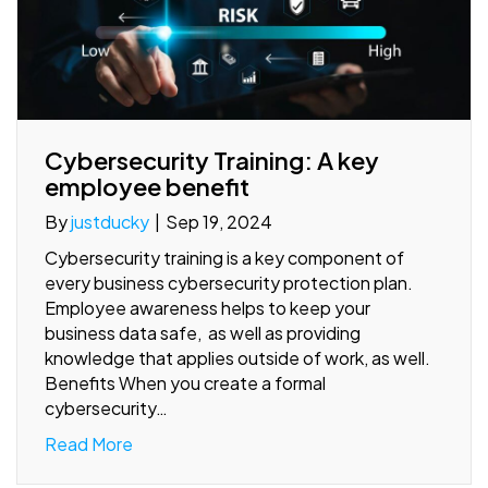
Cybersecurity Training: A key
employee benefit
By
justducky
|
Sep 19, 2024
Cybersecurity training is a key component of
every business cybersecurity protection plan.
Employee awareness helps to keep your
business data safe, as well as providing
knowledge that applies outside of work, as well.
Benefits When you create a formal
cybersecurity…
Read More