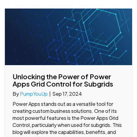
Unlocking the Power of Power
Apps Grid Control for Subgrids
By
PumpYouUp
|
Sep 17, 2024
Power Apps stands out as a versatile tool for
creating custom business solutions. One of its
most powerful features is the Power Apps Grid
Control, particularly when used for subgrids. This
blog will explore the capabilities, benefits, and