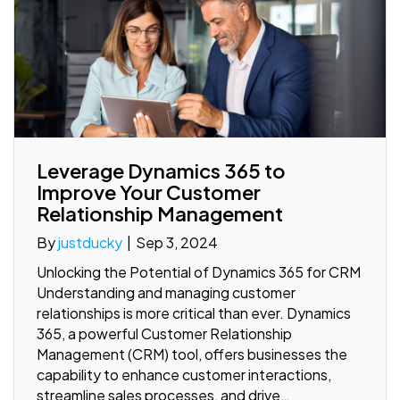
Leverage Dynamics 365 to
Improve Your Customer
Relationship Management
By
justducky
|
Sep 3, 2024
Unlocking the Potential of Dynamics 365 for CRM
Understanding and managing customer
relationships is more critical than ever. Dynamics
365, a powerful Customer Relationship
Management (CRM) tool, offers businesses the
capability to enhance customer interactions,
streamline sales processes, and drive…