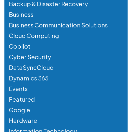
Backup & Disaster Recovery
Business
Business Communication Solutions
Cloud Computing
Copilot
Cyber Security
DataSyncCloud
Dynamics 365
Events
Featured
Google
Hardware
Information Technology