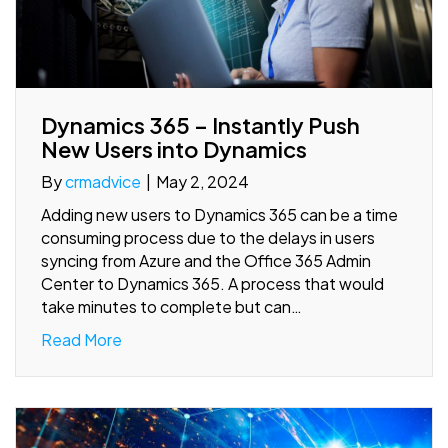
Dynamics 365 – Instantly Push
New Users into Dynamics
By
crmadvice
|
May 2, 2024
Adding new users to Dynamics 365 can be a time
consuming process due to the delays in users
syncing from Azure and the Office 365 Admin
Center to Dynamics 365. A process that would
take minutes to complete but can…
Read More