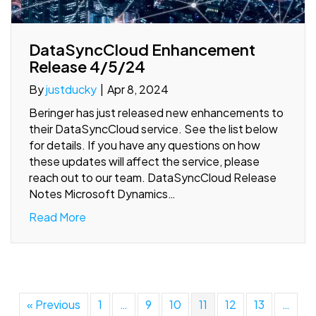
DataSyncCloud Enhancement
Release 4/5/24
By
justducky
|
Apr 8, 2024
Beringer has just released new enhancements to
their DataSyncCloud service. See the list below
for details. If you have any questions on how
these updates will affect the service, please
reach out to our team. DataSyncCloud Release
Notes Microsoft Dynamics…
Read More
« Previous
1
…
9
10
11
12
13
…