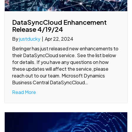
DataSyncCloud Enhancement
Release 4/19/24
By
justducky
|
Apr 22, 2024
Beringer has just released new enhancements to
their DataSyncCloud service. See the list below
for details. If you have any questions on how
these updates will affect the service, please
reach out to our team. Microsoft Dynamics
Business Central DataSyncCloud…
Read More