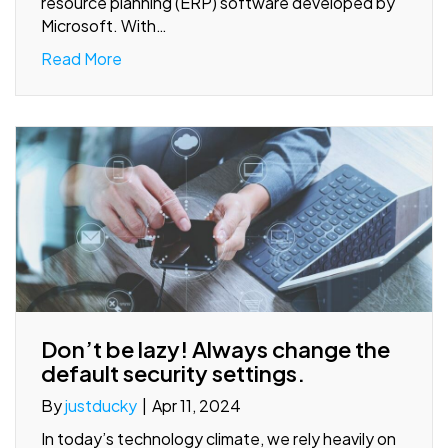
resource planning (ERP) software developed by
Microsoft. With…
Read More
Don’t be lazy! Always change the
default security settings.
By
justducky
|
Apr 11, 2024
In today’s technology climate, we rely heavily on