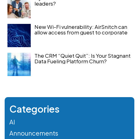
leaders?
New Wi-Fi vulnerability: AirSnitch can
allow access from guest to corporate
The CRM “Quiet Quit”: Is Your Stagnant
Data Fueling Platform Churn?
Categories
AI
Announcements