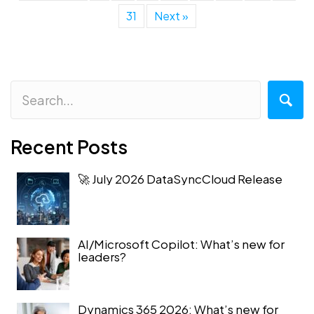
31
Next »
Recent Posts
🚀 July 2026 DataSyncCloud Release
AI/Microsoft Copilot: What’s new for
leaders?
Dynamics 365 2026: What’s new for