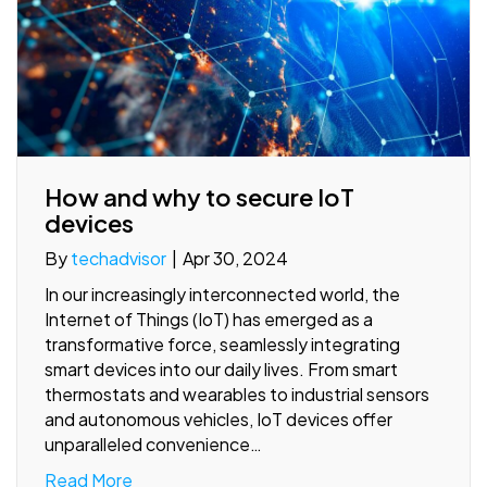
How and why to secure IoT
devices
By
techadvisor
|
Apr 30, 2024
In our increasingly interconnected world, the
Internet of Things (IoT) has emerged as a
transformative force, seamlessly integrating
smart devices into our daily lives. From smart
thermostats and wearables to industrial sensors
and autonomous vehicles, IoT devices offer
unparalleled convenience…
Read More