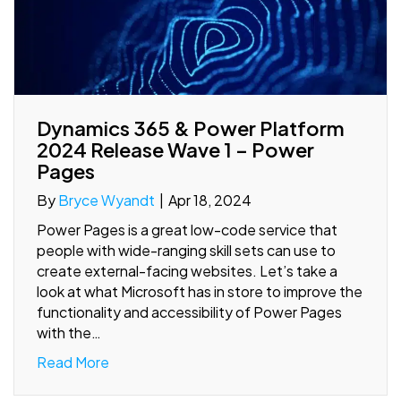
Dynamics 365 & Power Platform
2024 Release Wave 1 – Power
Pages
By
Bryce Wyandt
|
Apr 18, 2024
Power Pages is a great low-code service that
people with wide-ranging skill sets can use to
create external-facing websites. Let’s take a
look at what Microsoft has in store to improve the
functionality and accessibility of Power Pages
with the…
Read More