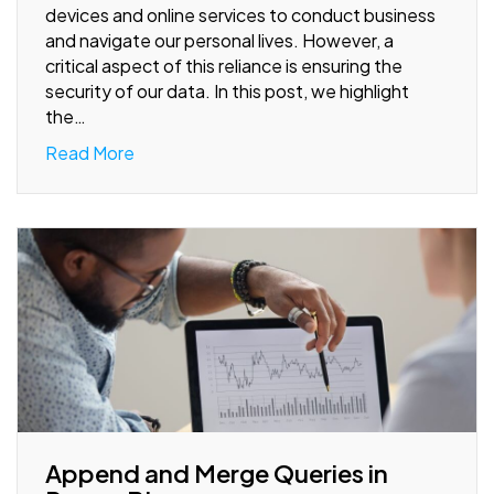
devices and online services to conduct business
and navigate our personal lives. However, a
critical aspect of this reliance is ensuring the
security of our data. In this post, we highlight
the…
Read More
Append and Merge Queries in