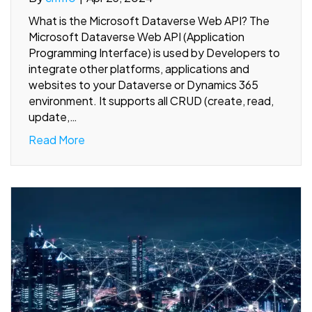
What is the Microsoft Dataverse Web API? The
Microsoft Dataverse Web API (Application
Programming Interface) is used by Developers to
integrate other platforms, applications and
websites to your Dataverse or Dynamics 365
environment. It supports all CRUD (create, read,
update,…
Read More