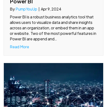
Power BI
By
PumpYouUp
|
Apr 9, 2024
Power BI is a robust business analytics tool that
allows users to visualize data and share insights
across an organization, or embed them in an app
or website. Two of the most powerful features in
Power BI are append and…
Read More