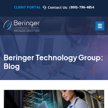
CLIENT PORTAL
(800)-796-4854
Contact Us:
Beringer Technology Group:
Blog