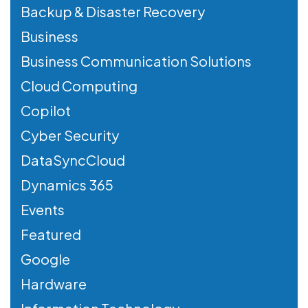
Backup & Disaster Recovery
Business
Business Communication Solutions
Cloud Computing
Copilot
Cyber Security
DataSyncCloud
Dynamics 365
Events
Featured
Google
Hardware