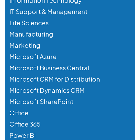
Information Technology
IT Support & Management
Life Sciences
Manufacturing
Marketing
Microsoft Azure
Microsoft Business Central
Microsoft CRM for Distribution
Microsoft Dynamics CRM
Microsoft SharePoint
Office
Office 365
Power BI