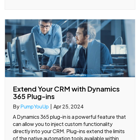
Extend Your CRM with Dynamics
365 Plug-ins
By
PumpYouUp
|
Apr 25, 2024
A Dynamics 365 plug-in is a powerful feature that
can allow you to inject custom functionality
directly into your CRM. Plug-ins extend the limits
of the native automation tools available within