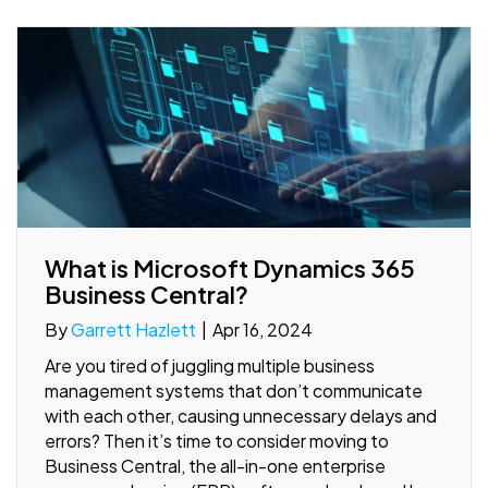
What is Microsoft Dynamics 365
Business Central?
By
Garrett Hazlett
|
Apr 16, 2024
Are you tired of juggling multiple business
management systems that don’t communicate
with each other, causing unnecessary delays and
errors? Then it’s time to consider moving to
Business Central, the all-in-one enterprise