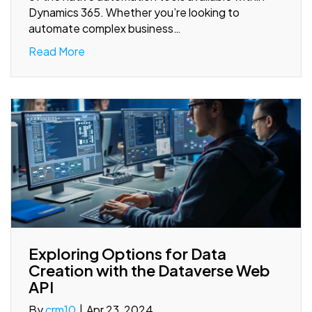
Dynamics 365. Whether you’re looking to
automate complex business…
Read More
Exploring Options for Data
Creation with the Dataverse Web
API
By
crm10
|
Apr 23, 2024