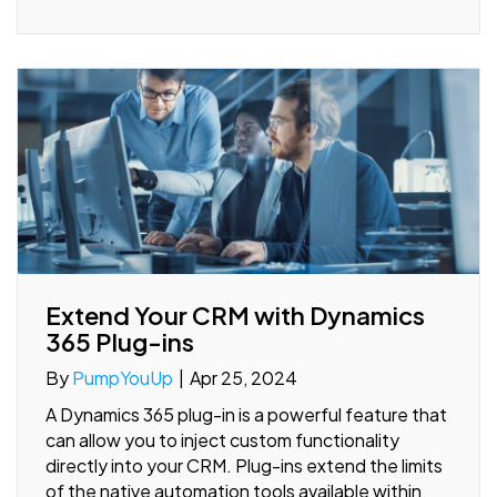
Extend Your CRM with Dynamics
365 Plug-ins
By
PumpYouUp
|
Apr 25, 2024
A Dynamics 365 plug-in is a powerful feature that
can allow you to inject custom functionality
directly into your CRM. Plug-ins extend the limits
of the native automation tools available within