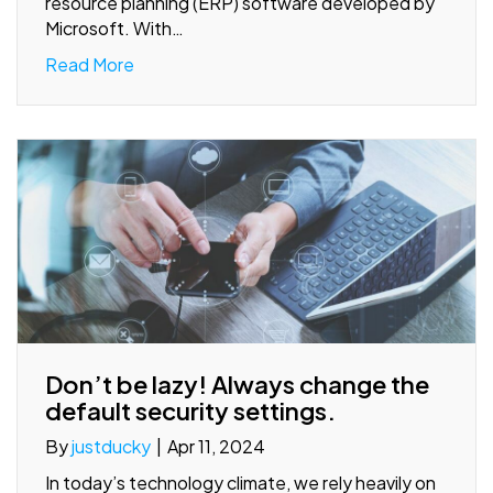
resource planning (ERP) software developed by
Microsoft. With…
Read More
Don’t be lazy! Always change the
default security settings.
By
justducky
|
Apr 11, 2024
In today’s technology climate, we rely heavily on