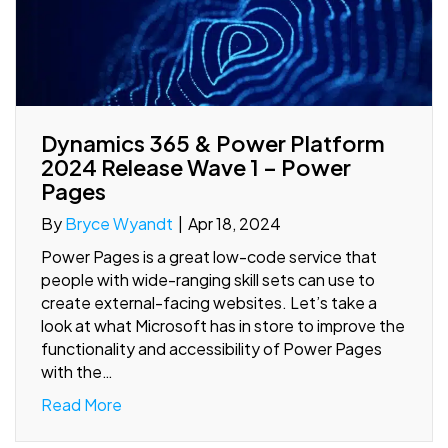
Dynamics 365 & Power Platform
2024 Release Wave 1 – Power
Pages
By
Bryce Wyandt
|
Apr 18, 2024
Power Pages is a great low-code service that
people with wide-ranging skill sets can use to
create external-facing websites. Let’s take a
look at what Microsoft has in store to improve the
functionality and accessibility of Power Pages
with the…
Read More