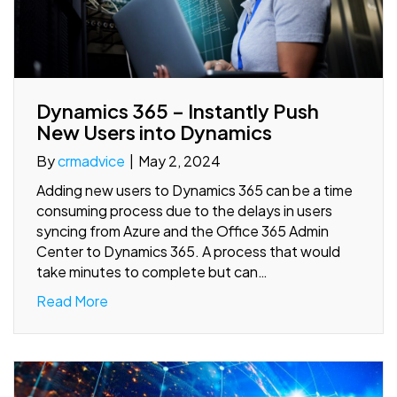
Dynamics 365 – Instantly Push
New Users into Dynamics
By
crmadvice
|
May 2, 2024
Adding new users to Dynamics 365 can be a time
consuming process due to the delays in users
syncing from Azure and the Office 365 Admin
Center to Dynamics 365. A process that would
take minutes to complete but can…
Read More