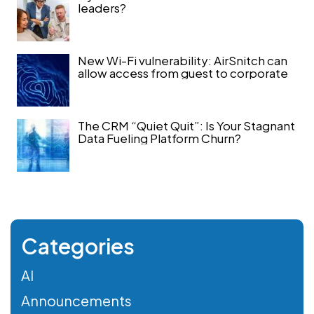
leaders?
New Wi-Fi vulnerability: AirSnitch can
allow access from guest to corporate
The CRM “Quiet Quit”: Is Your Stagnant
Data Fueling Platform Churn?
Categories
AI
Announcements