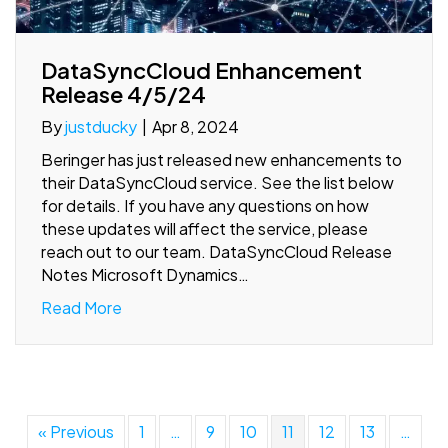
DataSyncCloud Enhancement
Release 4/5/24
By
justducky
|
Apr 8, 2024
Beringer has just released new enhancements to
their DataSyncCloud service. See the list below
for details. If you have any questions on how
these updates will affect the service, please
reach out to our team. DataSyncCloud Release
Notes Microsoft Dynamics…
Read More
« Previous
1
…
9
10
11
12
13
…