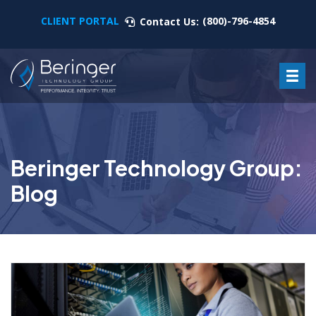
CLIENT PORTAL
(800)-796-4854
Contact Us:
Beringer Technology Group:
Blog