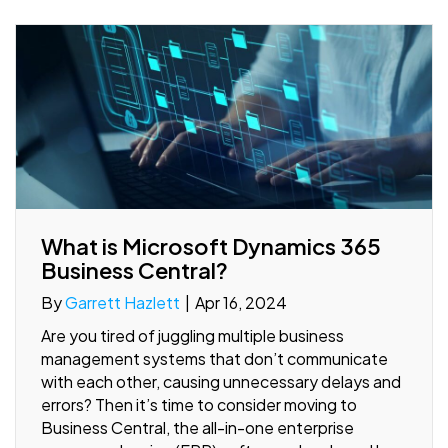
What is Microsoft Dynamics 365
Business Central?
By
Garrett Hazlett
|
Apr 16, 2024
Are you tired of juggling multiple business
management systems that don’t communicate
with each other, causing unnecessary delays and
errors? Then it’s time to consider moving to
Business Central, the all-in-one enterprise