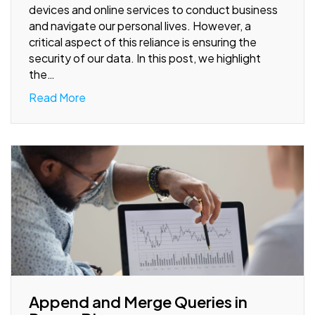
devices and online services to conduct business
and navigate our personal lives. However, a
critical aspect of this reliance is ensuring the
security of our data. In this post, we highlight
the…
Read More
Append and Merge Queries in