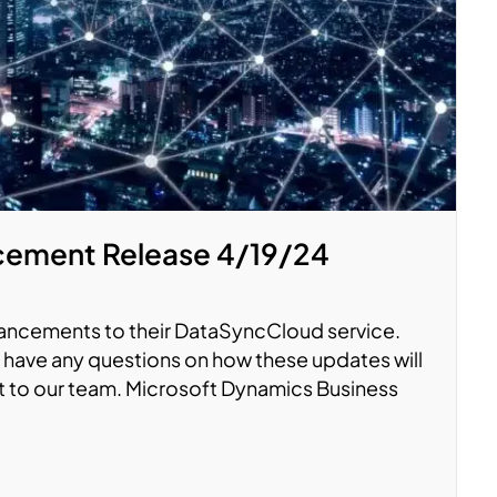
ement Release 4/19/24
hancements to their DataSyncCloud service.
you have any questions on how these updates will
ut to our team. Microsoft Dynamics Business