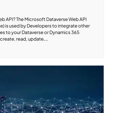
Web API? The Microsoft Dataverse Web API
) is used by Developers to integrate other
tes to your Dataverse or Dynamics 365
(create, read, update,…