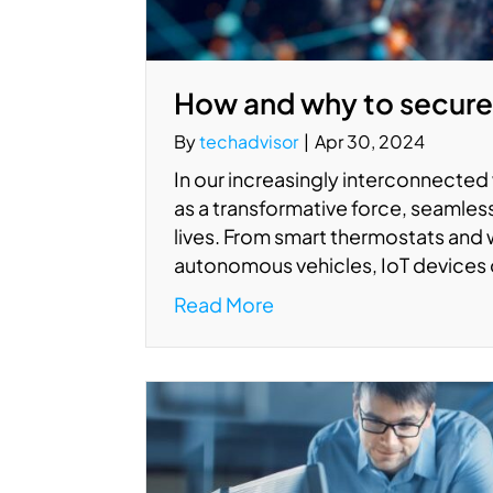
How and why to secure
By
techadvisor
|
Apr 30, 2024
In our increasingly interconnected 
as a transformative force, seamless
lives. From smart thermostats and 
autonomous vehicles, IoT devices 
Read More