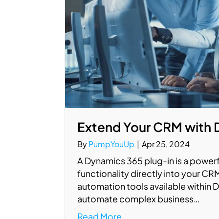
Extend Your CRM with 
By
PumpYouUp
|
Apr 25, 2024
A Dynamics 365 plug-in is a powerf
functionality directly into your CRM
automation tools available within
automate complex business…
Read More