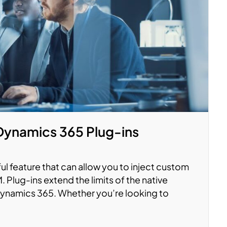
Dynamics 365 Plug-ins
ul feature that can allow you to inject custom
. Plug-ins extend the limits of the native
 Dynamics 365. Whether you’re looking to