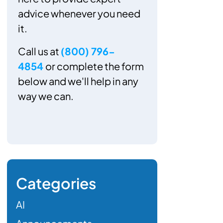
advice whenever you need
it.
Call us at
(800) 796-
4854
or complete the form
below and we'll help in any
way we can.
Categories
AI