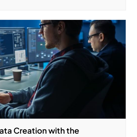
ata Creation with the