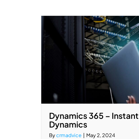
Dynamics 365 – Instant
Dynamics
By
crmadvice
|
May 2, 2024