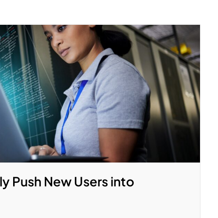
ly Push New Users into