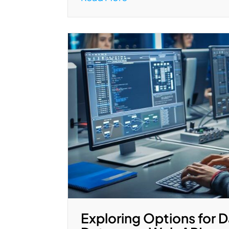
Exploring Options for D