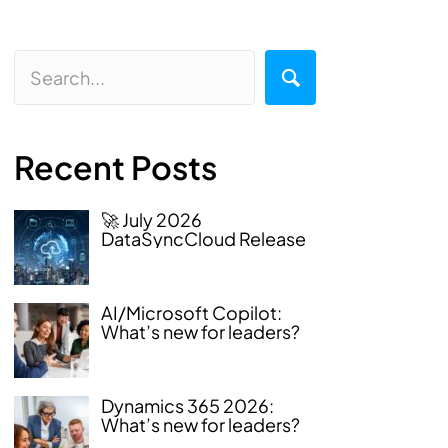
Recent Posts
🚀 July 2026
DataSyncCloud Release
AI/Microsoft Copilot:
What’s new for leaders?
Dynamics 365 2026:
What’s new for leaders?