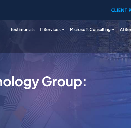
CLIENT 
Testimonials
IT Services
Microsoft Consulting
AI Se
nology Group: