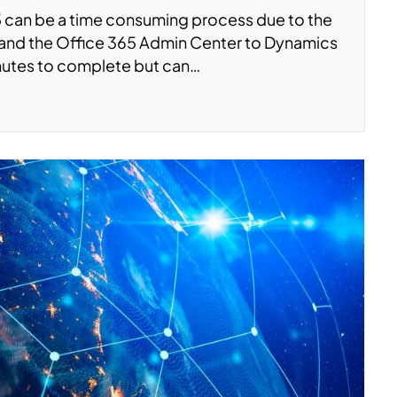
 can be a time consuming process due to the
e and the Office 365 Admin Center to Dynamics
nutes to complete but can…