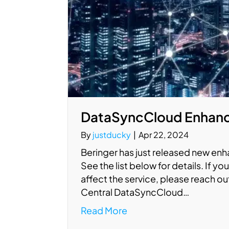
DataSyncCloud Enhanc
By
justducky
|
Apr 22, 2024
Beringer has just released new en
See the list below for details. If 
affect the service, please reach o
Central DataSyncCloud…
Read More