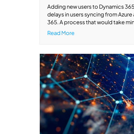
Adding new users to Dynamics 365
delays in users syncing from Azur
365. A process that would take mi
Read More