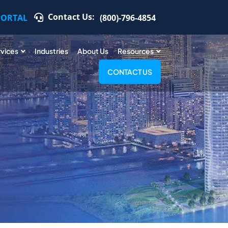
Contact Us:
PORTAL
(800)-796-4854
rvices
Industries
About Us
Resources
CONTACT US