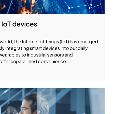
 IoT devices
world, the Internet of Things (IoT) has emerged
ly integrating smart devices into our daily
wearables to industrial sensors and
offer unparalleled convenience…