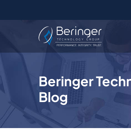
Beringer Tech
Blog