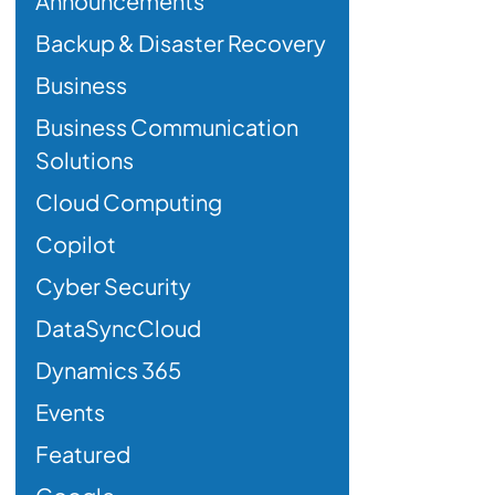
Announcements
Backup & Disaster Recovery
Business
Business Communication
Solutions
Cloud Computing
Copilot
Cyber Security
DataSyncCloud
Dynamics 365
Events
Featured