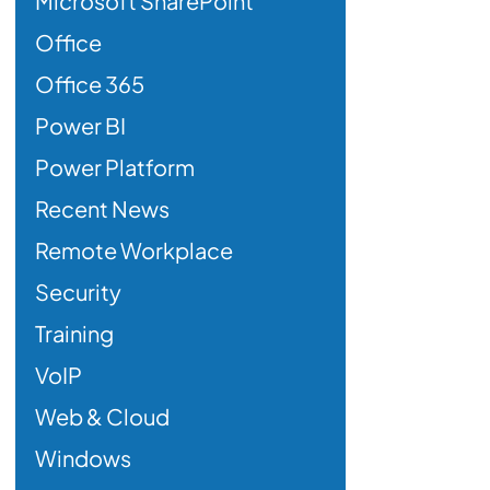
Microsoft SharePoint
Office
Office 365
Power BI
Power Platform
Recent News
Remote Workplace
Security
Training
VoIP
Web & Cloud
Windows