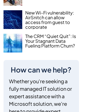
New Wi-Fi vulnerability:
AirSnitch can allow
access from guest to
corporate
The CRM “Quiet Quit”: Is
Your Stagnant Data
Fueling Platform Churn?
How can we help?
Whether you're seeking a
fully managed IT solution or
expert assistance with a
Microsoft solution, we're
here to provide expert