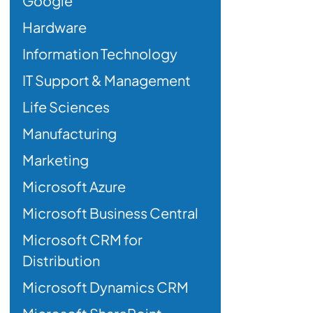
Google
Hardware
Information Technology
IT Support & Management
Life Sciences
Manufacturing
Marketing
Microsoft Azure
Microsoft Business Central
Microsoft CRM for
Distribution
Microsoft Dynamics CRM