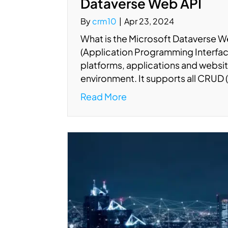
Dataverse Web API
By
crm10
|
Apr 23, 2024
What is the Microsoft Dataverse 
(Application Programming Interface
platforms, applications and websi
environment. It supports all CRUD 
Read More