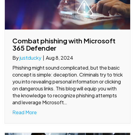
Combat phishing with Microsoft
365 Defender
By
justducky
|
Aug 8, 2024
Phishing might sound complicated, but the basic
concept is simple: deception. Criminals try to trick
you into revealing personal information or clicking
on dangerous links. This blog will equip you with
the knowledge to recognize phishing attempts
and leverage Microsoft…
Read More