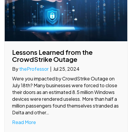
Lessons Learned from the
CrowdStrike Outage
By
theProfessor
|
Jul 25, 2024
Were you impacted by CrowdStrike Outage on
July 18th? Many businesses were forced to close
their doors as an estimated 8.5 million Windows
devices were rendered useless. More than half a
million passengers found themselves stranded as
Delta and other…
Read More