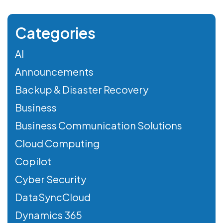
Categories
AI
Announcements
Backup & Disaster Recovery
Business
Business Communication Solutions
Cloud Computing
Copilot
Cyber Security
DataSyncCloud
Dynamics 365