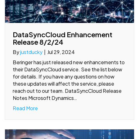
DataSyncCloud Enhancement
Release 8/2/24
By
justducky
|
Jul 29, 2024
Beringer has just released new enhancements to
their DataSyncCloud service. See the list below
for details. If you have any questions on how
these updates will affect the service, please
reach out to our team. DataSyncCloud Release
Notes Microsoft Dynamics…
Read More