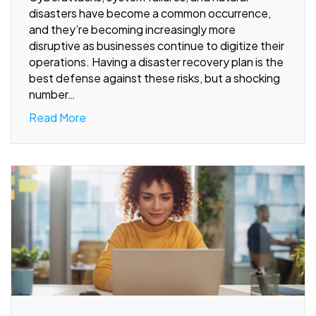
disasters have become a common occurrence,
and they’re becoming increasingly more
disruptive as businesses continue to digitize their
operations. Having a disaster recovery plan is the
best defense against these risks, but a shocking
number…
Read More