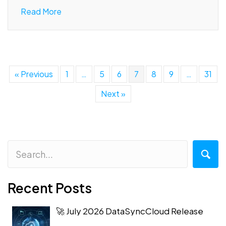
Read More
« Previous
1
…
5
6
7
8
9
…
31
Next »
Recent Posts
🚀 July 2026 DataSyncCloud Release