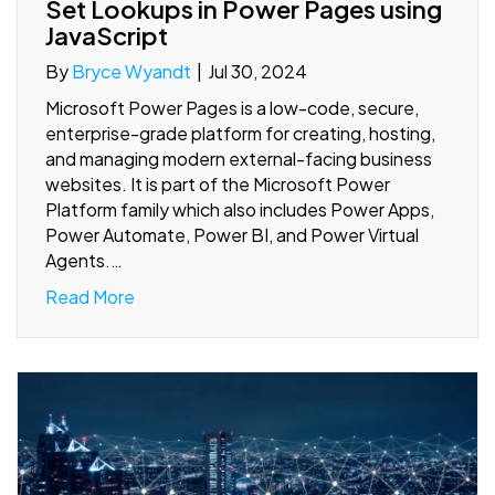
Set Lookups in Power Pages using
JavaScript
By
Bryce Wyandt
|
Jul 30, 2024
Microsoft Power Pages is a low-code, secure,
enterprise-grade platform for creating, hosting,
and managing modern external-facing business
websites. It is part of the Microsoft Power
Platform family which also includes Power Apps,
Power Automate, Power BI, and Power Virtual
Agents.…
Read More