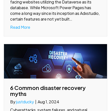
facing websites utilizing the Dataverse as its
database. While Microsoft Power Pages has
come a long way since its inception as Adxstudio,
certain features are not yet built…
Read More
6 Common disaster recovery
myths
By
justducky
|
Aug 1, 2024
Cyberattacks, system failures, and natural