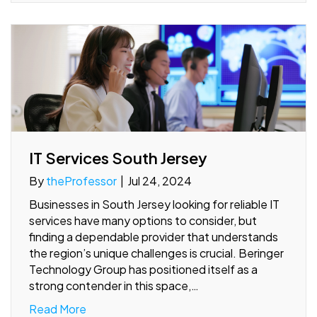
IT Services South Jersey
By
theProfessor
|
Jul 24, 2024
Businesses in South Jersey looking for reliable IT
services have many options to consider, but
finding a dependable provider that understands
the region’s unique challenges is crucial. Beringer
Technology Group has positioned itself as a
strong contender in this space,…
Read More