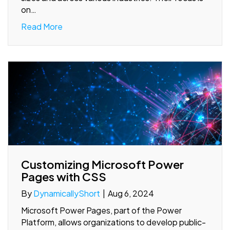
on…
Read More
Customizing Microsoft Power
Pages with CSS
By
DynamicallyShort
|
Aug 6, 2024
Microsoft Power Pages, part of the Power
Platform, allows organizations to develop public-