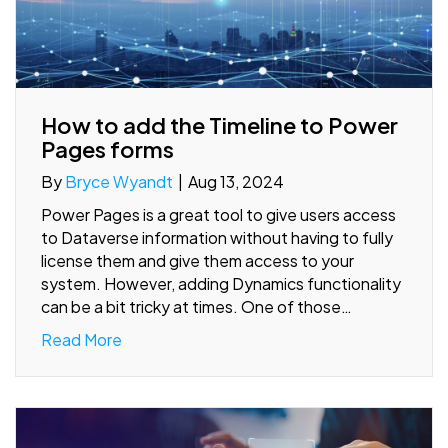
How to add the Timeline to Power
Pages forms
By
Bryce Wyandt
|
Aug 13, 2024
Power Pages is a great tool to give users access
to Dataverse information without having to fully
license them and give them access to your
system. However, adding Dynamics functionality
can be a bit tricky at times. One of those…
Read More