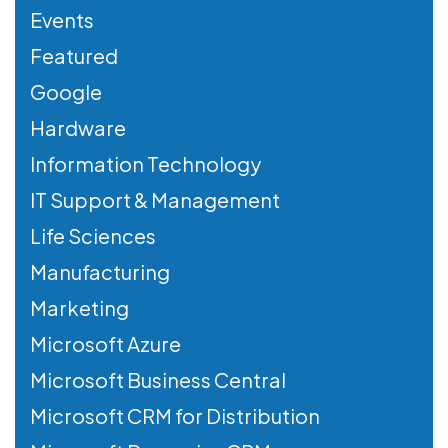
Events
Featured
Google
Hardware
Information Technology
IT Support & Management
Life Sciences
Manufacturing
Marketing
Microsoft Azure
Microsoft Business Central
Microsoft CRM for Distribution