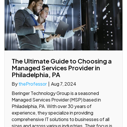
The Ultimate Guide to Choosing a
Managed Services Provider in
Philadelphia, PA
By
theProfessor
|
Aug 7, 2024
Beringer Technology Group is a seasoned
Managed Services Provider (MSP) based in
Philadelphia, PA. With over 30 years of
experience, they specialize in providing
comprehensive IT solutions to businesses of all
sizes and across various industries. Their focus is