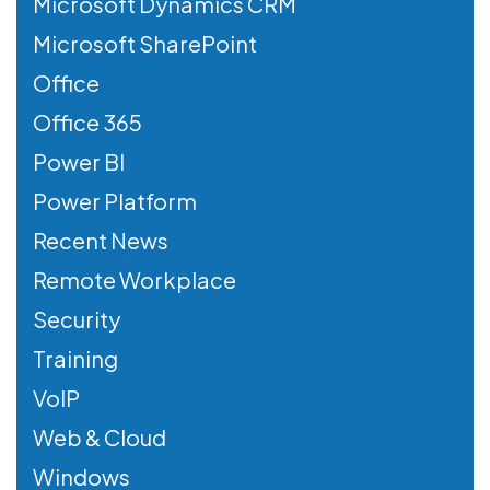
Microsoft Dynamics CRM
Microsoft SharePoint
Office
Office 365
Power BI
Power Platform
Recent News
Remote Workplace
Security
Training
VoIP
Web & Cloud
Windows