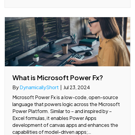
What is Microsoft Power Fx?
By
DynamicallyShort
|
Jul 23, 2024
Microsoft Power Fx is a low-code, open-source
language that powers logic across the Microsoft
Power Platform. Similar to – and inspired by –
Excel formulas, it enables Power Apps
development of canvas apps and enhances the
capabilities of model-driven apps;…