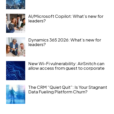
AI/Microsoft Copilot: What’s new for
leaders?
Dynamics 365 2026: What’s new for
leaders?
New Wi-Fi vulnerability: AirSnitch can
allow access from guest to corporate
The CRM “Quiet Quit”: Is Your Stagnant
Data Fueling Platform Churn?