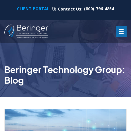
CLIENT PORTAL
(800)-796-4854
Contact Us:
Beringer Technology Group:
Blog