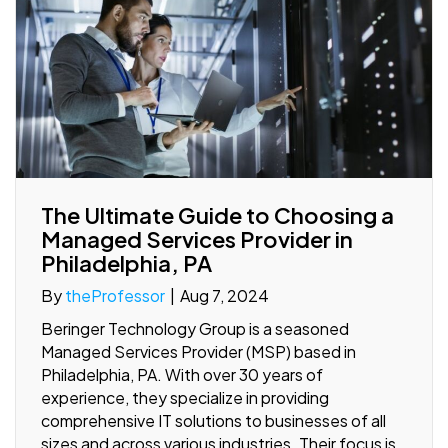
The Ultimate Guide to Choosing a
Managed Services Provider in
Philadelphia, PA
By
theProfessor
|
Aug 7, 2024
Beringer Technology Group is a seasoned
Managed Services Provider (MSP) based in
Philadelphia, PA. With over 30 years of
experience, they specialize in providing
comprehensive IT solutions to businesses of all
sizes and across various industries. Their focus is