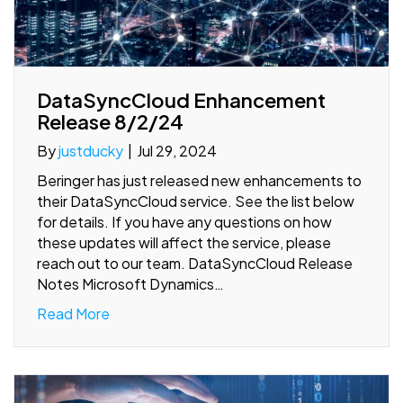
DataSyncCloud Enhancement
Release 8/2/24
By
justducky
|
Jul 29, 2024
Beringer has just released new enhancements to
their DataSyncCloud service. See the list below
for details. If you have any questions on how
these updates will affect the service, please
reach out to our team. DataSyncCloud Release
Notes Microsoft Dynamics…
Read More