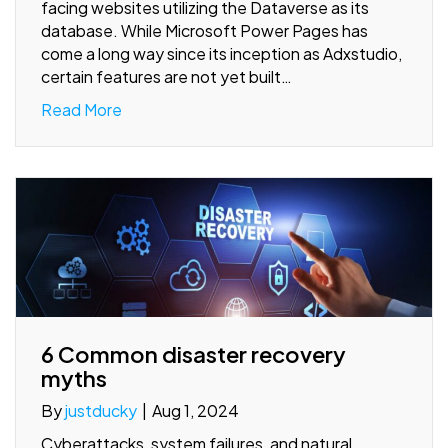
facing websites utilizing the Dataverse as its
database. While Microsoft Power Pages has
come a long way since its inception as Adxstudio,
certain features are not yet built…
Read More
6 Common disaster recovery
myths
By
justducky
|
Aug 1, 2024
Cyberattacks, system failures, and natural