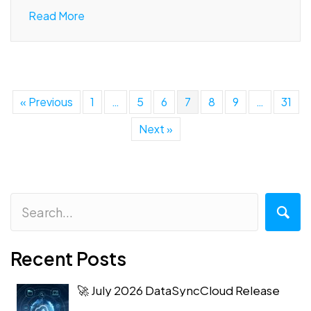
Read More
« Previous
1
…
5
6
7
8
9
…
31
Next »
Recent Posts
🚀 July 2026 DataSyncCloud Release