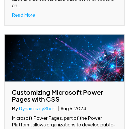
on…
Read More
Customizing Microsoft Power
Pages with CSS
By
DynamicallyShort
|
Aug 6, 2024
Microsoft Power Pages, part of the Power
Platform, allows organizations to develop public-