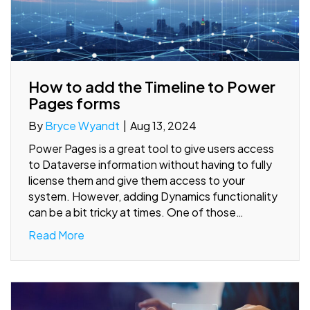
How to add the Timeline to Power
Pages forms
By
Bryce Wyandt
|
Aug 13, 2024
Power Pages is a great tool to give users access
to Dataverse information without having to fully
license them and give them access to your
system. However, adding Dynamics functionality
can be a bit tricky at times. One of those…
Read More