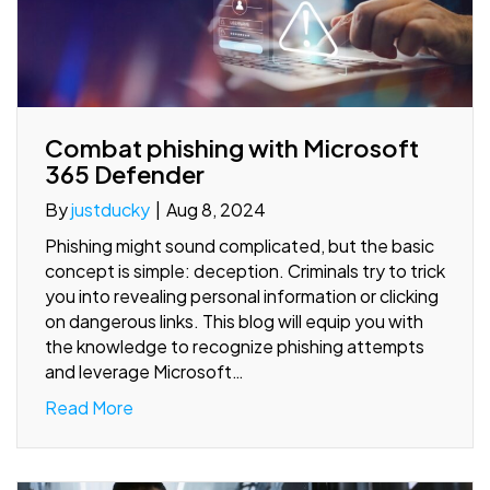
Combat phishing with Microsoft
365 Defender
By
justducky
|
Aug 8, 2024
Phishing might sound complicated, but the basic
concept is simple: deception. Criminals try to trick
you into revealing personal information or clicking
on dangerous links. This blog will equip you with
the knowledge to recognize phishing attempts
and leverage Microsoft…
Read More