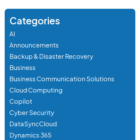
Categories
AI
Announcements
Backup & Disaster Recovery
Business
Business Communication Solutions
Cloud Computing
Copilot
Cyber Security
DataSyncCloud
Dynamics 365