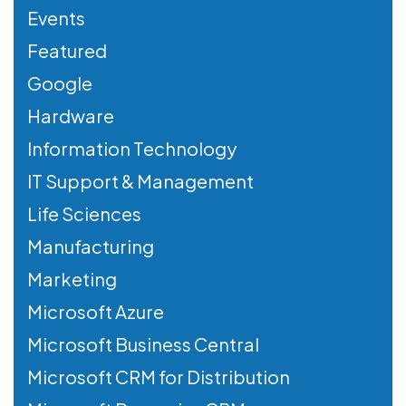
Events
Featured
Google
Hardware
Information Technology
IT Support & Management
Life Sciences
Manufacturing
Marketing
Microsoft Azure
Microsoft Business Central
Microsoft CRM for Distribution