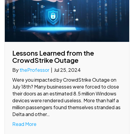
Lessons Learned from the
CrowdStrike Outage
By
theProfessor
|
Jul 25, 2024
Were you impacted by CrowdStrike Outage on
July 18th? Many businesses were forced to close
their doors as an estimated 8.5 million Windows
devices were rendered useless. More than half a
million passengers found themselves stranded as
Delta and other…
Read More