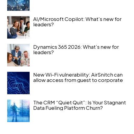
AI/Microsoft Copilot: What’s new for
leaders?
Dynamics 365 2026: What’s new for
leaders?
New Wi-Fi vulnerability: AirSnitch can
allow access from guest to corporate
The CRM “Quiet Quit”: Is Your Stagnant
Data Fueling Platform Churn?