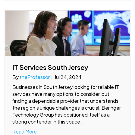
IT Services South Jersey
By
theProfessor
|
Jul 24, 2024
Businesses in South Jersey looking for reliable IT
services have many options to consider, but
finding a dependable provider that understands
the region’s unique challenges is crucial. Beringer
Technology Group has positioned itself as a
strong contender in this space,…
Read More