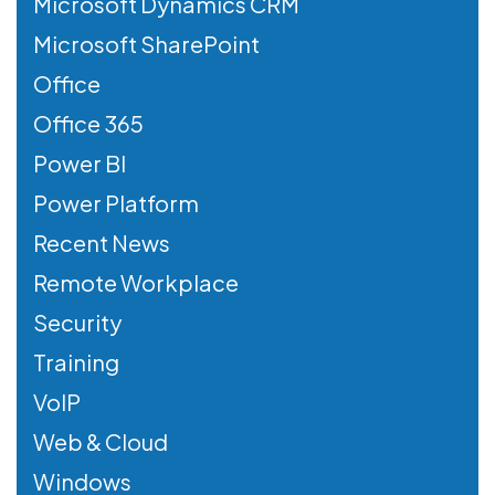
Microsoft Dynamics CRM
Microsoft SharePoint
Office
Office 365
Power BI
Power Platform
Recent News
Remote Workplace
Security
Training
VoIP
Web & Cloud
Windows