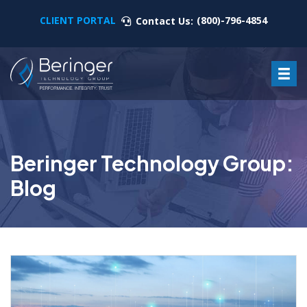
CLIENT PORTAL
(800)-796-4854
Contact Us:
Beringer Technology Group:
Blog