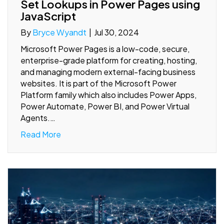
Set Lookups in Power Pages using
JavaScript
By
Bryce Wyandt
|
Jul 30, 2024
Microsoft Power Pages is a low-code, secure,
enterprise-grade platform for creating, hosting,
and managing modern external-facing business
websites. It is part of the Microsoft Power
Platform family which also includes Power Apps,
Power Automate, Power BI, and Power Virtual
Agents.…
Read More