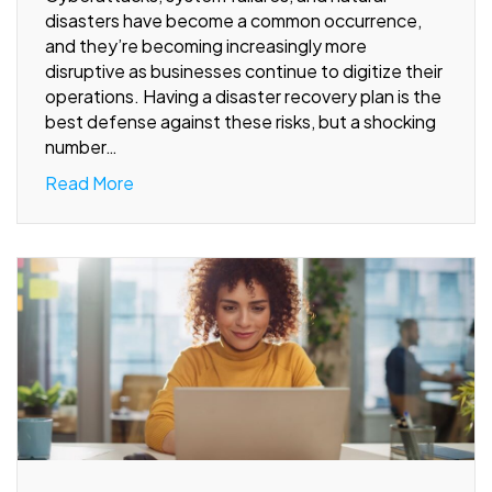
disasters have become a common occurrence,
and they’re becoming increasingly more
disruptive as businesses continue to digitize their
operations. Having a disaster recovery plan is the
best defense against these risks, but a shocking
number…
Read More