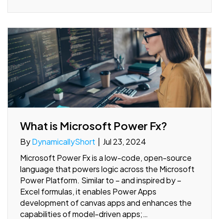
What is Microsoft Power Fx?
By
DynamicallyShort
|
Jul 23, 2024
Microsoft Power Fx is a low-code, open-source
language that powers logic across the Microsoft
Power Platform. Similar to – and inspired by –
Excel formulas, it enables Power Apps
development of canvas apps and enhances the
capabilities of model-driven apps;…